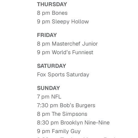
THURSDAY
8 pm Bones
9 pm Sleepy Hollow
FRIDAY
8 pm Masterchef Junior
9 pm World’s Funniest
SATURDAY
Fox Sports Saturday
SUNDAY
7 pm NFL
7:30 pm Bob’s Burgers
8 pm The Simpsons
8:30 pm Brooklyn Nine-Nine
9 pm Family Guy