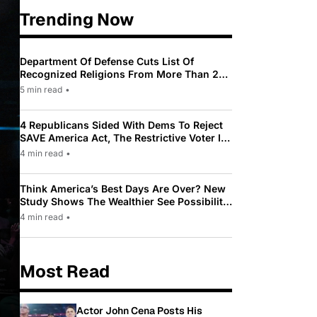
Trending Now
Department Of Defense Cuts List Of
Recognized Religions From More Than 200
To Only 31
5 min read
•
4 Republicans Sided With Dems To Reject
SAVE America Act, The Restrictive Voter ID
Law Pushed By Trump
4 min read
•
Think America’s Best Days Are Over? New
Study Shows The Wealthier See Possibility
While Most Americans See Decline
4 min read
•
Most Read
Actor John Cena Posts His