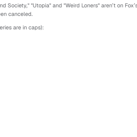
d Society," "Utopia" and "Weird Loners" aren’t on Fox’
been canceled.
ries are in caps):