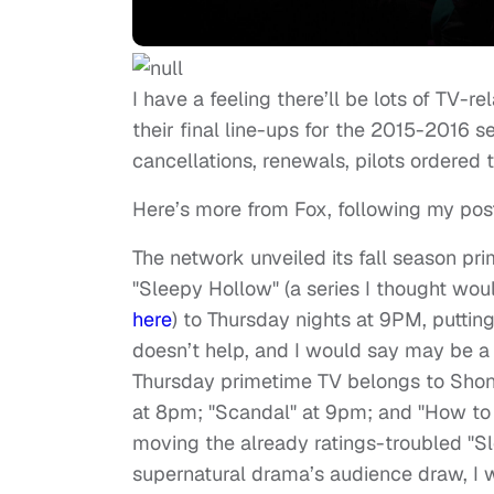
I have a feeling there’ll be lots of TV-
their final line-ups for the 2015-2016 se
cancellations, renewals, pilots ordered to
Here’s more from Fox, following my pos
The network unveiled its fall season pr
"Sleepy Hollow" (a series I thought wou
here
) to Thursday nights at 9PM, putting
doesn’t help, and I would say may be a 
Thursday primetime TV belongs to Shon
at 8pm; "Scandal" at 9pm; and "How to 
moving the already ratings-troubled "Sl
supernatural drama’s audience draw, I 