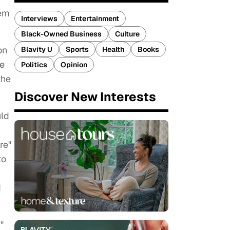
hem
Interviews
Entertainment
Black-Owned Business
Culture
on
Blavity U
Sports
Health
Books
ie
Politics
Opinion
the
Discover New Interests
uld
re"
to
d
"