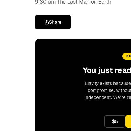
9:30 pm The Last Man on Earth
Share
S
You just rea
Blavity exists because
compromise, without 
independent. We're r
$5