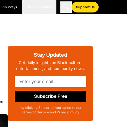
21Ninety
Blavity Brands
Support Us
Stay Updated
Get daily insights on Black culture,
entertainment, and community news.
Subscribe Free
re
*by clicking Subscribe you agree to our
Terms of Service and Privacy Policy