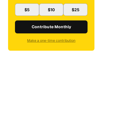
$5
$10
$25
Contribute Monthly
Make a one-time contribution