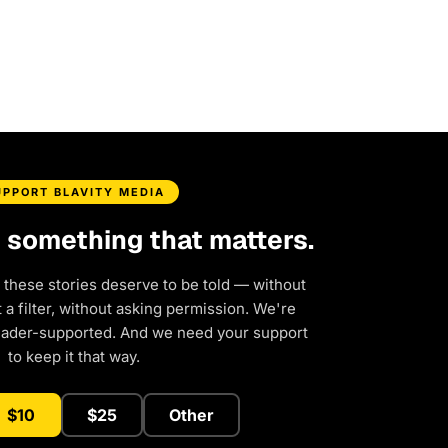
UPPORT BLAVITY MEDIA
d something that matters.
 these stories deserve to be told — without
a filter, without asking permission. We're
eader-supported. And we need your support
to keep it that way.
$10
$25
Other