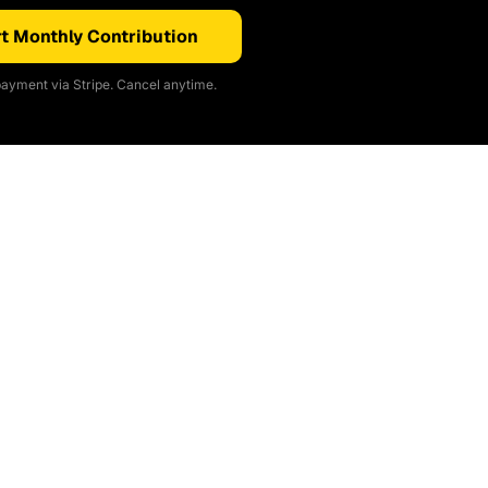
t Monthly Contribution
ayment via Stripe. Cancel anytime.