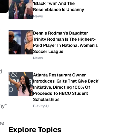
'Black Twin' And The
Resemblance Is Uncanny
News
l
Dennis Rodman's Daughter
Trinity Rodman Is The Highest-
Paid Player In National Women's
Soccer League
News
d
Atlanta Restaurant Owner
Introduces 'Grits That Give Back'
Initiative, Directing 100% Of
Proceeds To HBCU Student
Scholarships
my"
Blavity-U
he
Explore Topics