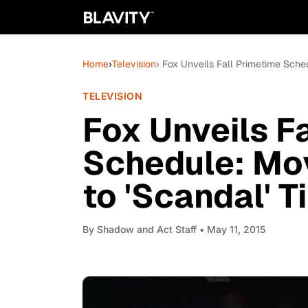
Home
›
Television
› Fox Unveils Fall Primetime Sche
TELEVISION
Fox Unveils F
Schedule: Mov
to 'Scandal' 
By
Shadow and Act Staff
• May 11, 2015