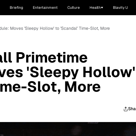
Briefing
Entertainment
Culture
Health
Blavity U
dule: Moves 'Sleepy Hollow' to 'Scandal' Time-Slot, More
all Primetime
es 'Sleepy Hollow'
Time-Slot, More
Sha