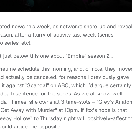
related news this week, as networks shore-up and revea
ason, after a flurry of activity last week (series
 series, etc).
t just below this one about "Empire" season 2…
imetime schedule this morning, and, of note, they move
ld actually be canceled, for reasons I previously gave
 it against "Scandal" on ABC, which I’d argue certainly
death sentence for the series. As we all know well,
da Rhimes; she owns all 3 time-slots – "Grey’s Anato
Get Away with Murder" at 10pm. If fox’s hope is that
eepy Hollow" to Thursday night will positively-affect t
would argue the opposite.