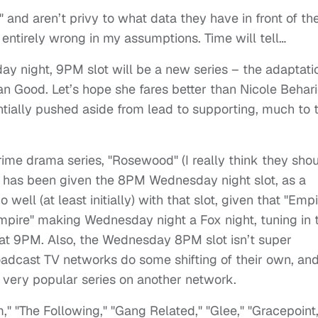
," and aren’t privy to what data they have in front of t
e entirely wrong in my assumptions. Time will tell…
y night, 9PM slot will be a new series – the adaptati
an Good. Let’s hope she fares better than Nicole Behar
ntially pushed aside from lead to supporting, much to 
rime drama series, "Rosewood" (I really think they sho
s) has been given the 8PM Wednesday night slot, as a
 well (at least initially) with that slot, given that "Empi
"Empire" making Wednesday night a Fox night, tuning in 
at 9PM. Also, the Wednesday 8PM slot isn’t super
oadcast TV networks do some shifting of their own, an
very popular series on another network.
" "The Following," "Gang Related," "Glee," "Gracepoint,