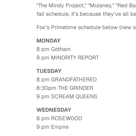
"The Mindy Project," "Mulaney," "Red Ban
fall schedule, it’s because they’ve all 
Fox’s Primetime schedule below (new se
MONDAY
8 pm Gotham
9 pm MINORITY REPORT
TUESDAY
8 pm GRANDFATHERED
8:30pm THE GRINDER
9 pm SCREAM QUEENS
WEDNESDAY
8 pm ROSEWOOD
9 pm Empire