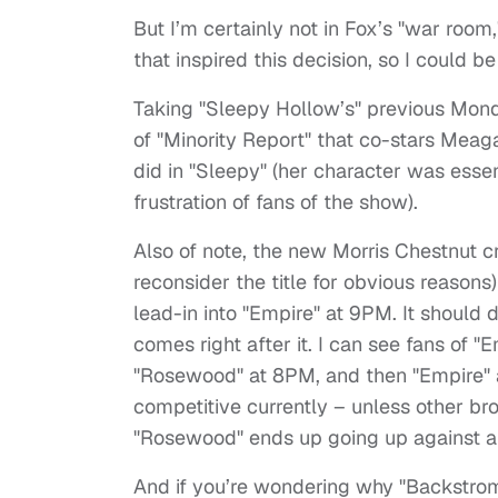
But I’m certainly not in Fox’s "war room
that inspired this decision, so I could b
Taking "Sleepy Hollow’s" previous Monda
of "Minority Report" that co-stars Meag
did in "Sleepy" (her character was esse
frustration of fans of the show).
Also of note, the new Morris Chestnut c
reconsider the title for obvious reason
lead-in into "Empire" at 9PM. It should do
comes right after it. I can see fans of 
"Rosewood" at 8PM, and then "Empire" 
competitive currently – unless other br
"Rosewood" ends up going up against a 
And if you’re wondering why "Backstrom,