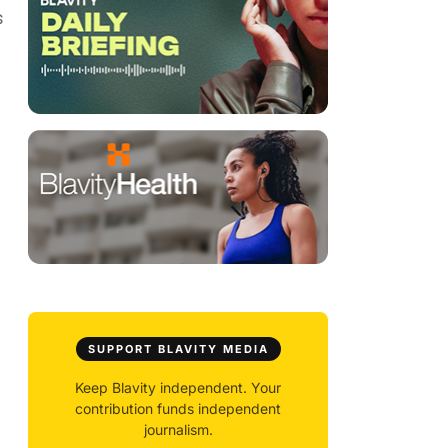
s
SUPPORT BLAVITY MEDIA
Keep Blavity independent. Your
contribution funds independent
journalism.