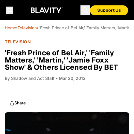
Support Us
Home
›
Television
› 'Fresh Prince of Bel Air,' 'Family Matters,' 'Mart
TELEVISION
'Fresh Prince of Bel Air,' 'Family
Matters,' 'Martin,' 'Jamie Foxx
Show' & Others Licensed By BET
By
Shadow and Act Staff
• Mar 20, 2013
Share