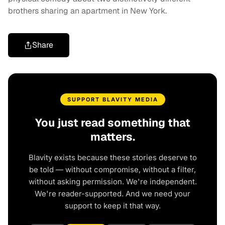
brothers sharing an apartment in New York.
Share
SUPPORT BLAVITY MEDIA
You just read something that
matters.
Blavity exists because these stories deserve to
be told — without compromise, without a filter,
without asking permission. We're independent.
We're reader-supported. And we need your
support to keep it that way.