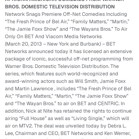
BROS. DOMESTIC TELEVISION DISTRIBUTION
Network Snags Premiere Off-Net Comedies Including
“The Fresh Prince of Bel Air,” “Family Matters,” “Martin,”
“The Jamie Foxx Show” and “The Wayans Bros.” To Air
Only On BET And Viacom Media Networks
(March 20, 2013 – New York and Burbank) – BET
Networks announced today it has licensed an extensive
package of iconic, successful off-net programming from
Warner Bros. Domestic Television Distribution. The
series, which features such world-recognized and
award-winning actors such as Will Smith, Jamie Foxx
and Martin Lawrence , includes “The Fresh Prince of Bel
Air,” “Family Matters,” “Martin,” “The Jamie Foxx Show”
and “The Wayan Bros.” to air on BET and CENTRIC. In
addition, Nick at Nite has retained the rights to continue
airing “Full House” as well as “Living Single,” which will
air on MTV2. The deal was unveiled today by Debra L.
Lee, Chairman and CEO, BET Networks and Ken Werner,