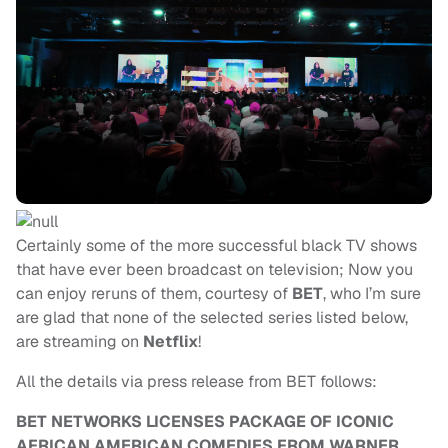
Certainly some of the more successful black TV shows
that have ever been broadcast
on television; Now you
can enjoy reruns of them, courtesy of
BET
, who I’m sure
are glad that none of the selected series listed below,
are streaming on
Netflix
!
All the details via press release from BET follows:
BET NETWORKS LICENSES PACKAGE OF ICONIC
AFRICAN AMERICAN COMEDIES FROM WARNER