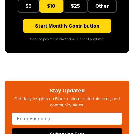
$5
$10
$25
Other
Start Monthly Contribution
Secure payment via Stripe. Cancel anytime.
Stay Updated
Get daily insights on Black culture, entertainment, and
community news.