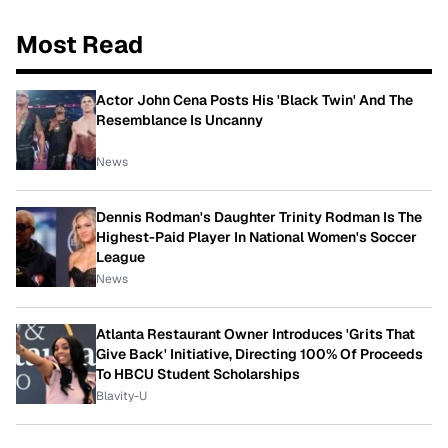
Most Read
Actor John Cena Posts His 'Black Twin' And The
Resemblance Is Uncanny
News
Dennis Rodman's Daughter Trinity Rodman Is The
Highest-Paid Player In National Women's Soccer
League
News
Atlanta Restaurant Owner Introduces 'Grits That
Give Back' Initiative, Directing 100% Of Proceeds
To HBCU Student Scholarships
Blavity-U