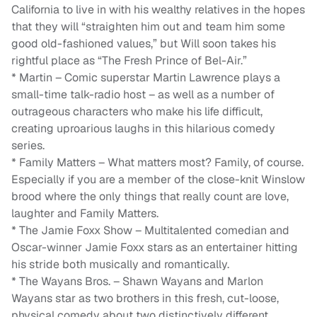
California to live in with his wealthy relatives in the hopes
that they will “straighten him out and team him some
good old-fashioned values,” but Will soon takes his
rightful place as “The Fresh Prince of Bel-Air.”
* Martin – Comic superstar Martin Lawrence plays a
small-time talk-radio host – as well as a number of
outrageous characters who make his life difficult,
creating uproarious laughs in this hilarious comedy
series.
* Family Matters – What matters most? Family, of course.
Especially if you are a member of the close-knit Winslow
brood where the only things that really count are love,
laughter and Family Matters.
* The Jamie Foxx Show – Multitalented comedian and
Oscar-winner Jamie Foxx stars as an entertainer hitting
his stride both musically and romantically.
* The Wayans Bros. – Shawn Wayans and Marlon
Wayans star as two brothers in this fresh, cut-loose,
physical comedy about two distinctively different