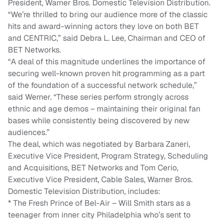
President, Warner Bros. Domestic Television Distribution.
“We’re thrilled to bring our audience more of the classic
hits and award-winning actors they love on both BET
and CENTRIC,” said Debra L. Lee, Chairman and CEO of
BET Networks.
“A deal of this magnitude underlines the importance of
securing well-known proven hit programming as a part
of the foundation of a successful network schedule,”
said Werner. “These series perform strongly across
ethnic and age demos – maintaining their original fan
bases while consistently being discovered by new
audiences.”
The deal, which was negotiated by Barbara Zaneri,
Executive Vice President, Program Strategy, Scheduling
and Acquisitions, BET Networks and Tom Cerio,
Executive Vice President, Cable Sales, Warner Bros.
Domestic Television Distribution, includes:
* The Fresh Prince of Bel-Air – Will Smith stars as a
teenager from inner city Philadelphia who’s sent to