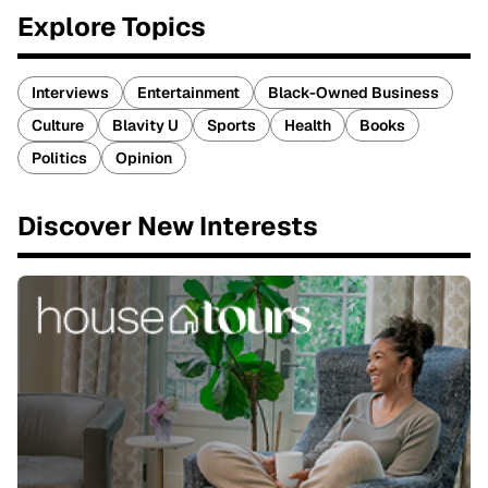
Explore Topics
Interviews
Entertainment
Black-Owned Business
Culture
Blavity U
Sports
Health
Books
Politics
Opinion
Discover New Interests