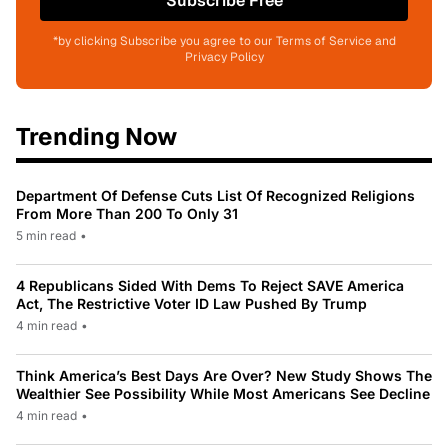
Subscribe Free
*by clicking Subscribe you agree to our Terms of Service and
Privacy Policy
Trending Now
Department Of Defense Cuts List Of Recognized Religions
From More Than 200 To Only 31
5 min read
•
4 Republicans Sided With Dems To Reject SAVE America
Act, The Restrictive Voter ID Law Pushed By Trump
4 min read
•
Think America’s Best Days Are Over? New Study Shows The
Wealthier See Possibility While Most Americans See Decline
4 min read
•