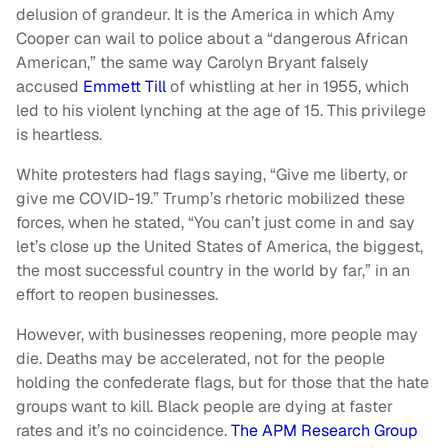
delusion of grandeur. It is the America in which Amy
Cooper can wail to police about a “dangerous African
American,” the same way Carolyn Bryant falsely
accused
Emmett Till
of whistling at her in 1955, which
led to his violent lynching at the age of 15. This privilege
is heartless.
White protesters had flags saying, “Give me liberty, or
give me COVID-19.” Trump’s rhetoric mobilized these
forces, when he stated, “You can’t just come in and say
let’s close up the United States of America, the biggest,
the most successful country in the world by far,” in an
effort to reopen businesses.
However, with businesses reopening, more people may
die. Deaths may be accelerated, not for the people
holding the confederate flags, but for those that the hate
groups want to kill. Black people are dying at faster
rates and it’s no coincidence.
The APM Research Group