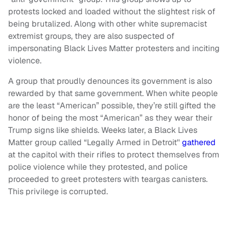
protests locked and loaded without the slightest risk of
being brutalized. Along with other white supremacist
extremist groups, they are also suspected of
impersonating Black Lives Matter protesters and inciting
violence.
A group that proudly denounces its government is also
rewarded by that same government. When white people
are the least “American” possible, they’re still gifted the
honor of being the most “American” as they wear their
Trump signs like shields. Weeks later, a Black Lives
Matter group called “Legally Armed in Detroit''
gathered
at the capitol with their rifles to protect themselves from
police violence while they protested, and police
proceeded to greet protesters with teargas canisters.
This privilege is corrupted.