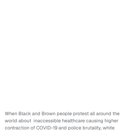
When Black and Brown people protest all around the
world about inaccessible healthcare causing higher
contraction of COVID-19 and police brutality, white