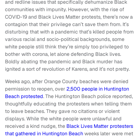
and redline issues that specifically dehumanize Black
communities with impunity. However, with the rise of
COVID-19 and Black Lives Matter protests, there’s now a
contagion that their privilege can’t save them from. It’s
disturbing that with a pandemic that’s killed people from
various racial and socio-political backgrounds, some
white people still think they’re simply too privileged to
bother with corona, let alone defending Black lives.
Boldly abating the pandemic and Black murder has
ignited a sort of revolution of Karens, and it’s not pretty.
Weeks ago, after Orange County beaches were denied
permission to reopen, over
2,500 people in Huntington
Beach protested
. The Huntington Beach police reported,
thoughtfully educating the protesters when telling them
to leave beaches. They gave no citations or violent
displays. While the white people were unlawful and
received a kind nudge, the
Black Lives Matter protesters
that gathered in Huntington Beach
weeks later were met