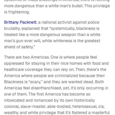
more dangerous than a white man’s bullet. This privilege
is frightening.
Brittany Packnett
, a national activist against police
brutality, explained that “systemically, blackness is
treated like a more dangerous weapon than a white
man’s gun ever will, while whiteness is the greatest
shield of safety.”
There are two Americas. One is where people feel
oppressed for staying in their nice homes with food and
healthcare coverage they can rely on. Then, there’s the
America where people are criminalized because their
Blackness is “scary,” and they are wanted dead. Both
Americas feel disenfranchised, yet, it’s only occurring in
one of them. The first America has become so
intoxicated and romanced by its own historically
colonial, slave-master, able-bodied, heterosexual, cis,
wealthy and white privilege that it’s fostered a masterful