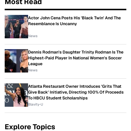
Most Read
Actor John Cena Posts His 'Black Twin' And The
Resemblance Is Uncanny
News
Dennis Rodman's Daughter Trinity Rodman Is The
Highest-Paid Player In National Women's Soccer
League
News
Atlanta Restaurant Owner Introduces 'Grits That
Give Back' Initiative, Directing 100% Of Proceeds
To HBCU Student Scholarships
Blavity-U
Explore Topics