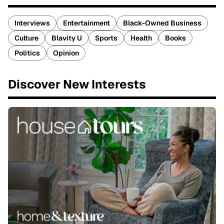
Interviews
Entertainment
Black-Owned Business
Culture
Blavity U
Sports
Health
Books
Politics
Opinion
Discover New Interests