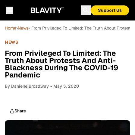
Support Us
Home
›
News
› From Privileged To Limited: The Truth About Protes
NEWS
From Privileged To Limited: The
Truth About Protests And Anti-
Blackness During The COVID-19
Pandemic
By
Danielle Broadway
• May 5, 2020
Share