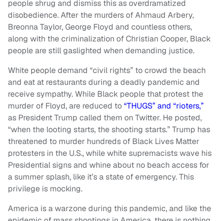
people shrug and dismiss this as overdramatized
disobedience. After the murders of Ahmaud Arbery,
Breonna Taylor, George Floyd and countless others,
along with the criminalization of Christian Cooper, Black
people are still gaslighted when demanding justice.
White people demand “civil rights” to crowd the beach
and eat at restaurants during a deadly pandemic and
receive sympathy. While Black people that protest the
murder of Floyd, are reduced to
“THUGS” and “rioters,”
as President Trump called them on Twitter. He posted,
“when the looting starts, the shooting starts.” Trump has
threatened to murder hundreds of Black Lives Matter
protesters in the U.S., while white supremacists wave his
Presidential signs and whine about no beach access for
a summer splash, like it’s a state of emergency. This
privilege is mocking.
America is a warzone during this pandemic, and like the
epidemic of mass shootings in America, there is nothing