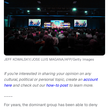
JEFF KOWALSKY/JOSE LUIS MAGANA/AFP/Getty Images
If you’re interested in sharing your opinion on any
cultural, political or personal topic, create an
account
here
and check out our
how-to post
to learn more.
____
For years, the dominant group has been able to deny