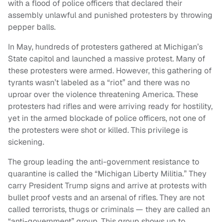
with a flood of police officers that declared their
assembly unlawful and punished protesters by throwing
pepper balls.
In May, hundreds of protesters gathered at Michigan’s
State capitol and launched a massive protest. Many of
these protesters were armed. However, this gathering of
tyrants wasn’t labeled as a “riot” and there was no
uproar over the violence threatening America. These
protesters had rifles and were arriving ready for hostility,
yet in the armed blockade of police officers, not one of
the protesters were shot or killed. This privilege is
sickening.
The group leading the anti-government resistance to
quarantine is called the “Michigan Liberty Militia.” They
carry President Trump signs and arrive at protests with
bullet proof vests and an arsenal of rifles. They are not
called terrorists, thugs or criminals — they are called an
“anti-government” group. This group shows up to