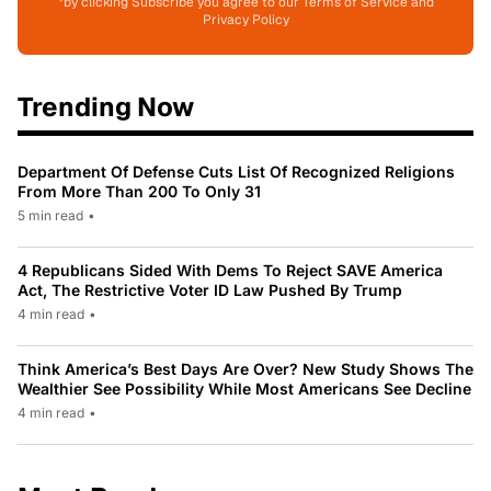
*by clicking Subscribe you agree to our Terms of Service and
Privacy Policy
Trending Now
Department Of Defense Cuts List Of Recognized Religions
From More Than 200 To Only 31
5 min read
•
4 Republicans Sided With Dems To Reject SAVE America
Act, The Restrictive Voter ID Law Pushed By Trump
4 min read
•
Think America’s Best Days Are Over? New Study Shows The
Wealthier See Possibility While Most Americans See Decline
4 min read
•