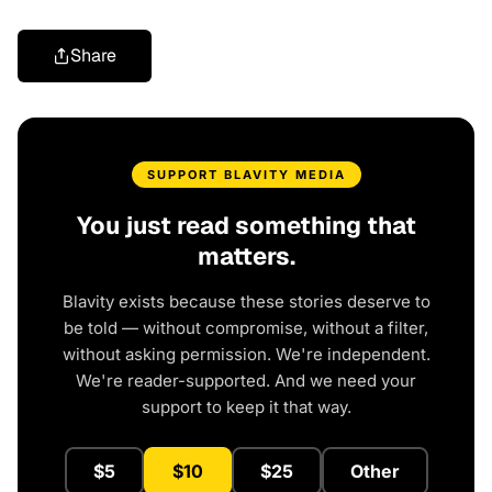
Share
SUPPORT BLAVITY MEDIA
You just read something that
matters.
Blavity exists because these stories deserve to
be told — without compromise, without a filter,
without asking permission. We're independent.
We're reader-supported. And we need your
support to keep it that way.
$5
$10
$25
Other