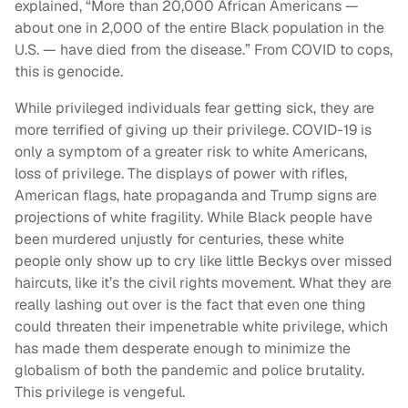
explained, “More than 20,000 African Americans —
about one in 2,000 of the entire Black population in the
U.S. — have died from the disease.” From COVID to cops,
this is genocide.
While privileged individuals fear getting sick, they are
more terrified of giving up their privilege. COVID-19 is
only a symptom of a greater risk to white Americans,
loss of privilege. The displays of power with rifles,
American flags, hate propaganda and Trump signs are
projections of white fragility. While Black people have
been murdered unjustly for centuries, these white
people only show up to cry like little Beckys over missed
haircuts, like it’s the civil rights movement. What they are
really lashing out over is the fact that even one thing
could threaten their impenetrable white privilege, which
has made them desperate enough to minimize the
globalism of both the pandemic and police brutality.
This privilege is vengeful.