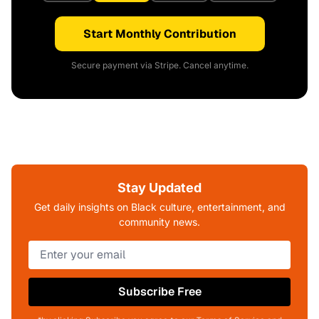
Start Monthly Contribution
Secure payment via Stripe. Cancel anytime.
Stay Updated
Get daily insights on Black culture, entertainment, and
community news.
Subscribe Free