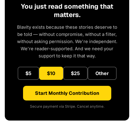
You just read something that
matters.
Blavity exists because these stories deserve to
be told — without compromise, without a filter,
without asking permission. We're independent.
We're reader-supported. And we need your
support to keep it that way.
$5
$10
$25
Other
Start Monthly Contribution
Secure payment via Stripe. Cancel anytime.