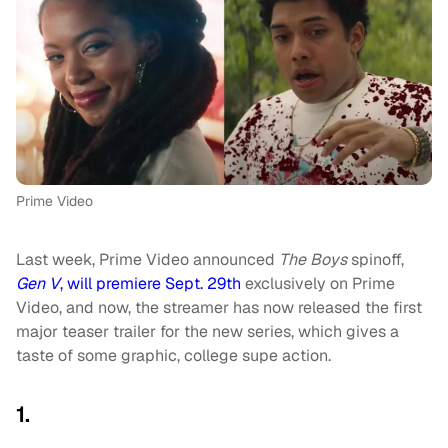
Prime Video
Last week, Prime Video announced
The Boys
spinoff,
Gen V
, will premiere Sept. 29th
exclusively on Prime
Video, and now, the streamer has now released the first
major teaser trailer for the new series, which gives a
taste of some graphic, college supe action.
1.