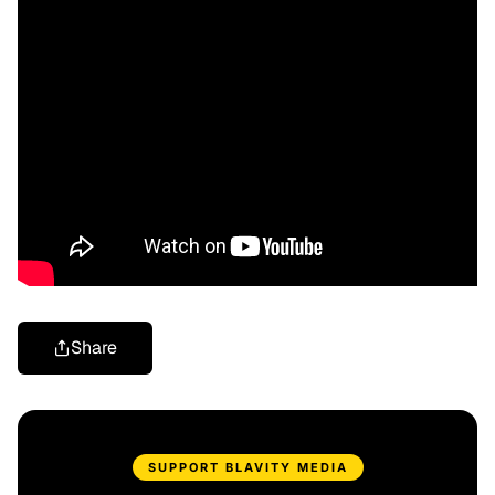
Share
SUPPORT BLAVITY MEDIA