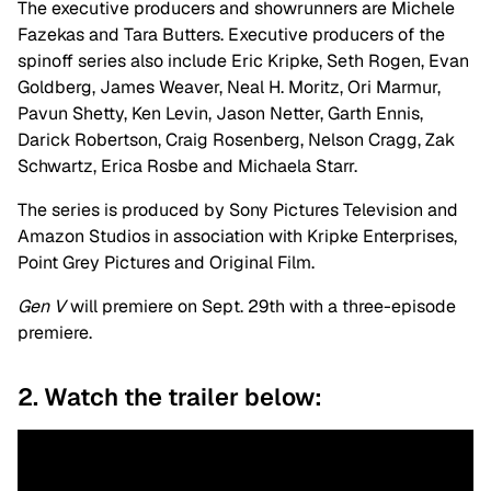
The executive producers and showrunners are Michele
Fazekas and Tara Butters. Executive producers of the
spinoff series also include Eric Kripke, Seth Rogen, Evan
Goldberg, James Weaver, Neal H. Moritz, Ori Marmur,
Pavun Shetty, Ken Levin, Jason Netter, Garth Ennis,
Darick Robertson, Craig Rosenberg, Nelson Cragg, Zak
Schwartz, Erica Rosbe and Michaela Starr.
The series is produced by Sony Pictures Television and
Amazon Studios in association with Kripke Enterprises,
Point Grey Pictures and Original Film.
Gen V
will premiere on Sept. 29th with a three-episode
premiere.
2. Watch the trailer below: