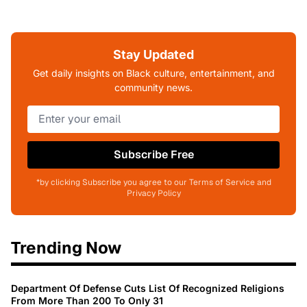
Stay Updated
Get daily insights on Black culture, entertainment, and
community news.
Subscribe Free
*by clicking Subscribe you agree to our Terms of Service and
Privacy Policy
Trending Now
Department Of Defense Cuts List Of Recognized Religions
From More Than 200 To Only 31