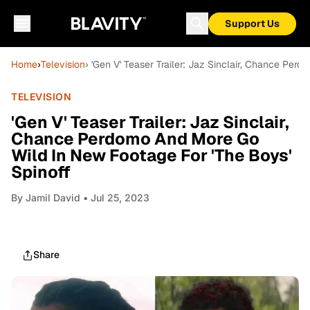
Support Us
Home
›
Television
› 'Gen V' Teaser Trailer: Jaz Sinclair, Chance Pe
TELEVISION
'Gen V' Teaser Trailer: Jaz Sinclair,
Chance Perdomo And More Go
Wild In New Footage For 'The Boys'
Spinoff
By
Jamil David
• Jul 25, 2023
Share