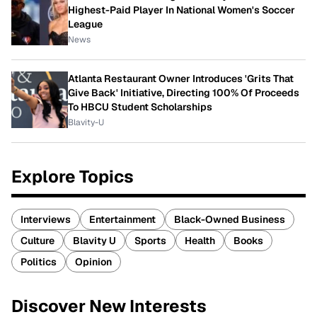
Highest-Paid Player In National Women's Soccer
League
News
Atlanta Restaurant Owner Introduces 'Grits That
Give Back' Initiative, Directing 100% Of Proceeds
To HBCU Student Scholarships
Blavity-U
Explore Topics
Interviews
Entertainment
Black-Owned Business
Culture
Blavity U
Sports
Health
Books
Politics
Opinion
Discover New Interests