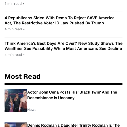
5 min read
•
4 Republicans Sided With Dems To Reject SAVE America
Act, The Restrictive Voter ID Law Pushed By Trump
4 min read
•
Think America’s Best Days Are Over? New Study Shows The
Wealthier See Possibility While Most Americans See Decline
4 min read
•
Most Read
Actor John Cena Posts His 'Black Twin' And The
Resemblance Is Uncanny
News
Dennis Rodman's Daughter Trinity Rodman Is The