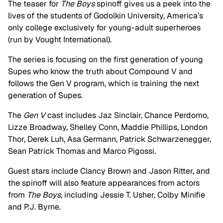
The teaser for
The Boys
spinoff gives us a peek into the
lives of the students of Godolkin University, America’s
only college exclusively for young-adult superheroes
(run by Vought International).
The series is focusing on the first generation of young
Supes who know the truth about Compound V and
follows the Gen V program, which is training the next
generation of Supes.
The
Gen V
cast includes Jaz Sinclair, Chance Perdomo,
Lizze Broadway, Shelley Conn, Maddie Phillips, London
Thor, Derek Luh, Asa Germann, Patrick Schwarzenegger,
Sean Patrick Thomas and Marco Pigossi.
Guest stars include Clancy Brown and Jason Ritter, and
the spinoff will also feature appearances from actors
from
The Boys
, including Jessie T. Usher, Colby Minifie
and P.J. Byrne.