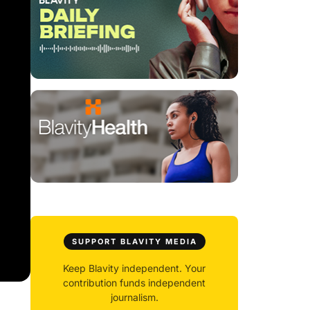
SUPPORT BLAVITY MEDIA
Keep Blavity independent. Your
contribution funds independent
journalism.