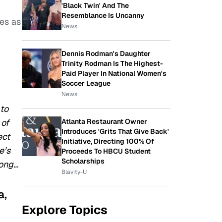
'Black Twin' And The
Resemblance Is Uncanny
es as
News
Dennis Rodman's Daughter
Trinity Rodman Is The Highest-
Paid Player In National Women's
Soccer League
News
 to
Atlanta Restaurant Owner
 of
Introduces 'Grits That Give Back'
ect
Initiative, Directing 100% Of
e’s
Proceeds To HBCU Student
Scholarships
long…
Blavity-U
a,
Explore Topics