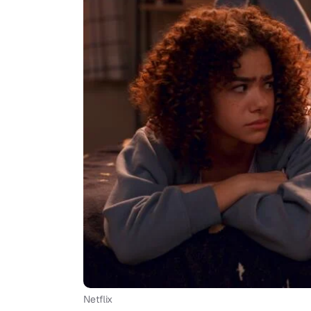
Netflix