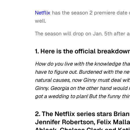
Netflix
has the season 2 premiere date 
well.
The season will drop on Jan. 5th after 
1. Here is the official breakdow
How do you live with the knowledge that
have to figure out. Burdened with the ne
natural causes, now Ginny must deal with 
Ginny. Georgia on the other hand would mu
got a wedding to plan! But the funny thin
2. The Netflix series stars Bri
Jennifer Robertson, Felix Mall