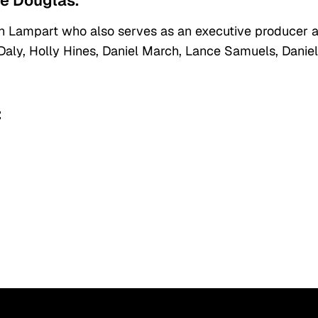
ie Douglas.
 Lampart who also serves as an executive producer 
 Daly, Holly Hines, Daniel March, Lance Samuels, Daniel 
: