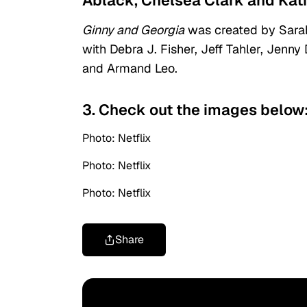
Ablack, Chelsea Clark and Kat
Ginny and Georgia
was created by Sarah
with Debra J. Fisher, Jeff Tahler, Jenny
and Armand Leo.
3. Check out the images below
Photo: Netflix
Photo: Netflix
Photo: Netflix
Share