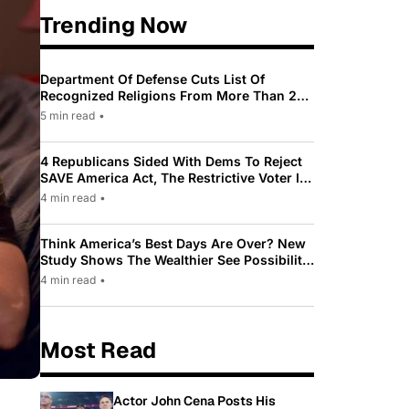
Trending Now
Department Of Defense Cuts List Of
Recognized Religions From More Than 200
To Only 31
5 min read
•
4 Republicans Sided With Dems To Reject
SAVE America Act, The Restrictive Voter ID
Law Pushed By Trump
4 min read
•
Think America’s Best Days Are Over? New
Study Shows The Wealthier See Possibility
While Most Americans See Decline
4 min read
•
Most Read
Actor John Cena Posts His