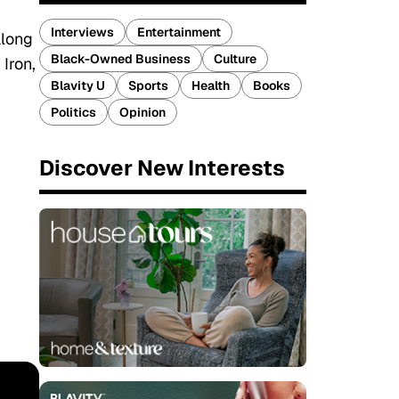
Interviews
Entertainment
along
Black-Owned Business
Culture
Iron,
Blavity U
Sports
Health
Books
Politics
Opinion
Discover New Interests