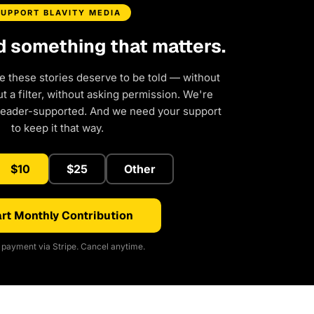
SUPPORT BLAVITY MEDIA
d something that matters.
e these stories deserve to be told — without
 a filter, without asking permission. We're
reader-supported. And we need your support
to keep it that way.
$10
$25
Other
rt Monthly Contribution
payment via Stripe. Cancel anytime.