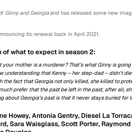
of
Ginny and Georgia
and has released some new imag
announcing its renewal back in April 2021.
n of what to expect in season 2:
 your mother is a murderer? That’s what Ginny is going
w understanding that Kenny – her step-dad – didn’t die
the fact that Georgia not only killed, she killed to prot
ch prefer that the past be left in the past, after all, sh
g about Georgia’s past is that it never stays buried for 
anne Howey, Antonia Gentry, Diesel La Torrac
ard, Sara Waisglass, Scott Porter, Raymond