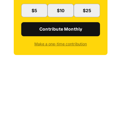
$5
$10
$25
Contribute Monthly
Make a one-time contribution