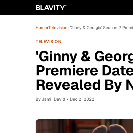
Home
›
Television
› 'Ginny & Georgia' Season 2 Premi
TELEVISION
'Ginny & Geor
Premiere Date
Revealed By N
By
Jamil David
• Dec 2, 2022