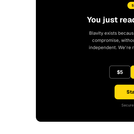
You just rea
Blavity exists becaus
compromise, without
independent. We're 
$5
Sta
Secure 