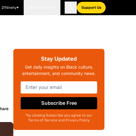
21Ninety
Blavity Brands
Support Us
Stay Updated
Get daily insights on Black culture,
entertainment, and community news.
Subscribe Free
hare
*by clicking Subscribe you agree to our
Terms of Service and Privacy Policy