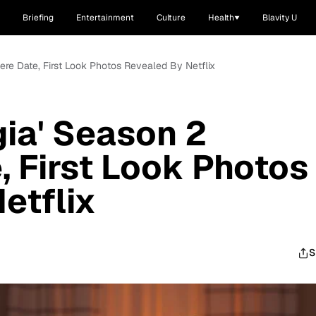
Briefing
Entertainment
Culture
Health
Blavity U
ere Date, First Look Photos Revealed By Netflix
gia' Season 2
, First Look Photos
etflix
S