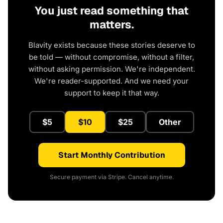
You just read something that
matters.
Blavity exists because these stories deserve to
be told — without compromise, without a filter,
without asking permission. We're independent.
We're reader-supported. And we need your
support to keep it that way.
$5
$10
$25
Other
Start Monthly Contribution
Secure payment via Stripe. Cancel anytime.