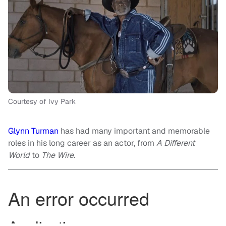
Courtesy of Ivy Park
Glynn Turman
has had many important and memorable
roles in his long career as an actor, from
A Different
World
to
The Wire
.