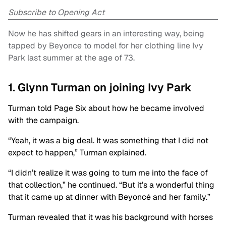
Subscribe to Opening Act
Now he has shifted gears in an interesting way, being
tapped by Beyonce to model for her clothing line Ivy
Park last summer at the age of 73.
1. Glynn Turman on joining Ivy Park
Turman told Page Six about how he became involved
with the campaign.
“Yeah, it was a big deal. It was something that I did not
expect to happen,” Turman explained.
“I didn’t realize it was going to turn me into the face of
that collection,” he continued. “But it’s a wonderful thing
that it came up at dinner with Beyoncé and her family.”
Turman revealed that it was his background with horses