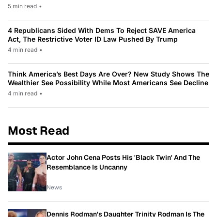
5 min read
•
4 Republicans Sided With Dems To Reject SAVE America
Act, The Restrictive Voter ID Law Pushed By Trump
4 min read
•
Think America’s Best Days Are Over? New Study Shows The
Wealthier See Possibility While Most Americans See Decline
4 min read
•
Most Read
Actor John Cena Posts His 'Black Twin' And The
Resemblance Is Uncanny
News
Dennis Rodman's Daughter Trinity Rodman Is The