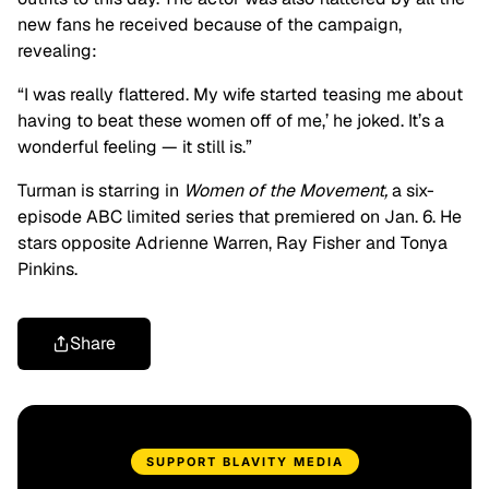
new fans he received because of the campaign,
revealing:
“I was really flattered. My wife started teasing me about
having to beat these women off of me,’ he joked. It’s a
wonderful feeling — it still is.”
Turman is starring in
Women of the Movement,
a six-
episode ABC limited series that premiered on Jan. 6. He
stars opposite Adrienne Warren, Ray Fisher and Tonya
Pinkins.
Share
SUPPORT BLAVITY MEDIA