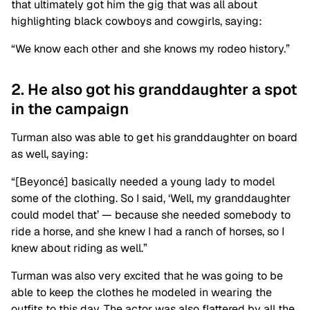
that ultimately got him the gig that was all about
highlighting black cowboys and cowgirls, saying:
“We know each other and she knows my rodeo history.”
2. He also got his granddaughter a spot
in the campaign
Turman also was able to get his granddaughter on board
as well, saying:
“[Beyoncé] basically needed a young lady to model
some of the clothing. So I said, ‘Well, my granddaughter
could model that’ — because she needed somebody to
ride a horse, and she knew I had a ranch of horses, so I
knew about riding as well.”
Turman was also very excited that he was going to be
able to keep the clothes he modeled in wearing the
outfits to this day. The actor was also flattered by all the