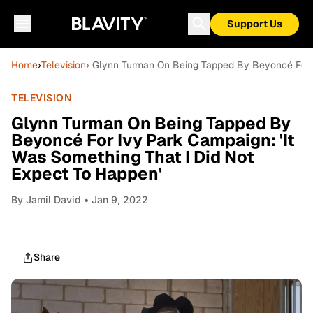
Support Us
Home
›
Television
› Glynn Turman On Being Tapped By Beyoncé For I
TELEVISION
Glynn Turman On Being Tapped By
Beyoncé For Ivy Park Campaign: 'It
Was Something That I Did Not
Expect To Happen'
By
Jamil David
• Jan 9, 2022
Share