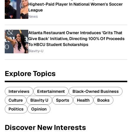
Highest-Paid Player In National Women's Soccer
League
News
Atlanta Restaurant Owner Introduces 'Grits That
Give Back' Initiative, Directing 100% Of Proceeds
To HBCU Student Scholarships
Blavity-U
Explore Topics
Interviews
Entertainment
Black-Owned Business
Culture
Blavity U
Sports
Health
Books
Politics
Opinion
Discover New Interests