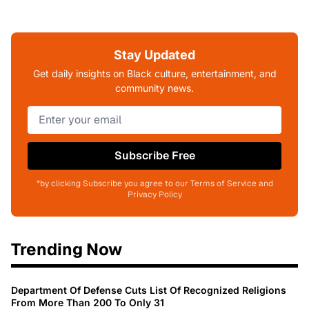
Stay Updated
Get daily insights on Black culture, entertainment, and
community news.
Subscribe Free
*by clicking Subscribe you agree to our Terms of Service and
Privacy Policy
Trending Now
Department Of Defense Cuts List Of Recognized Religions
From More Than 200 To Only 31