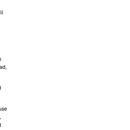
ll
s
ad,
d
use
,
d