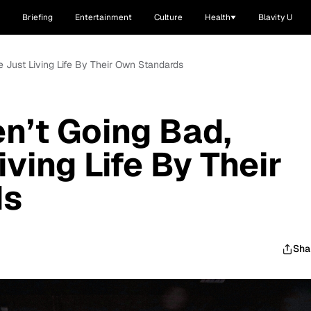
Briefing
Entertainment
Culture
Health
Blavity U
re Just Living Life By Their Own Standards
en’t Going Bad,
iving Life By Their
ds
Sha