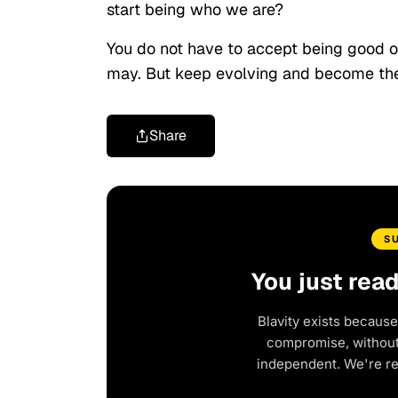
start being who we are?
You do not have to accept being good or
may. But keep evolving and become the
Share
S
You just rea
Blavity exists because
compromise, without 
independent. We're r