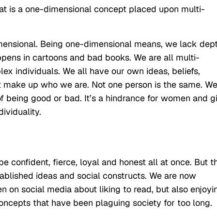
at is a one-dimensional concept placed upon multi-
imensional. Being one-dimensional means, we lack dep
pens in cartoons and bad books. We are all multi-
ex individuals. We all have our own ideas, beliefs,
t make up who we are. Not one person is the same. W
 being good or bad. It’s a hindrance for women and gi
ividuality.
 confident, fierce, loyal and honest all at once. But t
ablished ideas and social constructs. We are now
n on social media about liking to read, but also enjoyi
oncepts that have been plaguing society for too long.