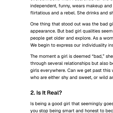
independent, funny, wears makeup and h
flirtatious and a rebel. She drinks and s
One thing that stood out was the bad gir
appearance. But bad girl qualities seem
people get older and explore. As a wom
We begin to express our individuality i
The moment a girl is deemed “bad,” she 
through several relationships but also b
girls everywhere. Can we get past this
who are either shy and sweet, or wild 
2. Is It Real?
Is being a good girl that seemingly goes 
you stop being smart and honest to beco