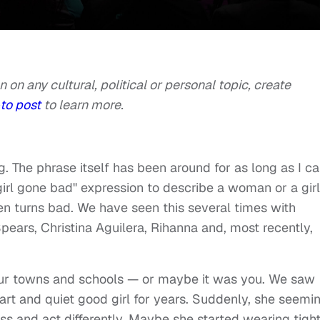
n on any cultural, political or personal topic, create
to post
to learn more.
g. The phrase itself has been around for as long as I c
rl gone bad" expression to describe a woman or a girl
en turns bad. We have seen this several times with
Spears, Christina Aguilera, Rihanna and, most recently,
 our towns and schools — or maybe it was you. We saw
rt and quiet good girl for years. Suddenly, she seemi
ss and act differently. Maybe she started wearing tigh