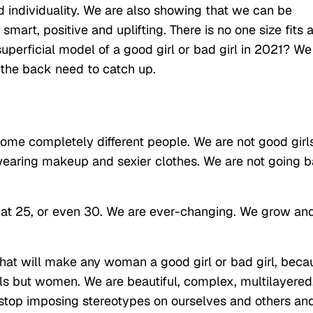
d individuality. We are also showing that we can be
smart, positive and uplifting. There is no one size fits a
uperficial model of a good girl or bad girl in 2021? We
 the back need to catch up.
me completely different people. We are not good girl
earing makeup and sexier clothes. We are not going b
 at 25, or even 30. We are ever-changing. We grow an
s that will make any woman a good girl or bad girl, beca
rls but women. We are beautiful, complex, multilayered
stop imposing stereotypes on ourselves and others an