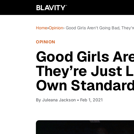
Home
›
Opinion
› Good Girls Aren’t Going Bad, They’
OPINION
Good Girls Ar
They’re Just L
Own Standar
By
Juleana Jackson
• Feb 1, 2021