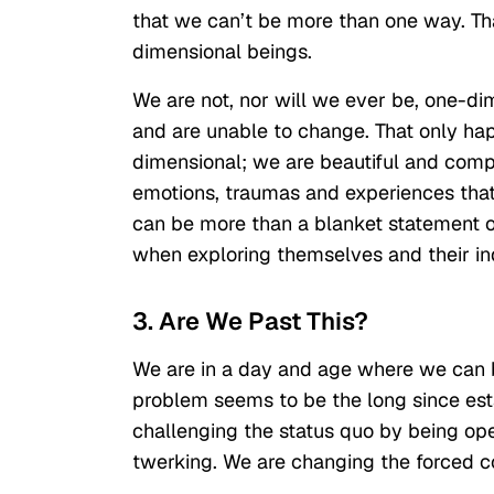
that we can’t be more than one way. Th
dimensional beings.
We are not, nor will we ever be, one-d
and are unable to change. That only hap
dimensional; we are beautiful and compl
emotions, traumas and experiences tha
can be more than a blanket statement of
when exploring themselves and their ind
3. Are We Past This?
We are in a day and age where we can be
problem seems to be the long since est
challenging the status quo by being ope
twerking. We are changing the forced c