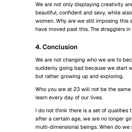
We are not only displaying creativity an
beautiful, confident and sexy, while also 
women. Why are we still imposing this s
have moved past this. The stragglers in
4. Conclusion
We are not changing who we are to beco
suddenly going bad because we start w
but rather growing up and exploring.
Who you are at 23 will not be the same
learn every day of our lives.
I do not think there is a set of qualitie
after a certain age, we are no longer gi
multi-dimensional beings. When do we 