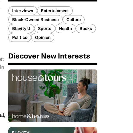
e
Interviews
Entertainment
Black-Owned Business
Culture
Blavity U
Sports
Health
Books
Politics
Opinion
Discover New Interests
at
in
al,