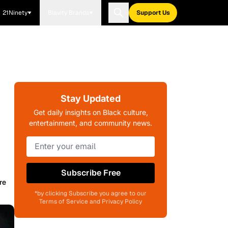
21Ninety
Blavity Brands
Support Us
Stay Updated
Get daily insights on Black culture,
entertainment, and community news.
Subscribe Free
re
*by clicking Subscribe you agree to our
Terms of Service and Privacy Policy