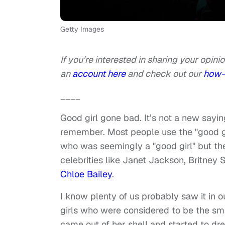
Getty Images
If you’re interested in sharing your opinio
an
account here
and check out our
how-
____
Good girl gone bad. It’s not a new sayin
remember. Most people use the "good gi
who was seemingly a "good girl" but th
celebrities like Janet Jackson, Britney 
Chloe Bailey
.
I know plenty of us probably saw it in
girls who were considered to be the sma
came out of her shell and started to dre