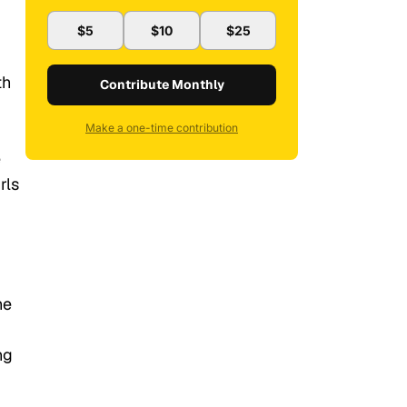
$5
$10
$25
th
Contribute Monthly
Make a one-time contribution
e
rls
he
ng