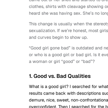
clothes, shirts with cleavage showing o
heard she was having sex. She’s no long
This change is usually when the stereot
sexualization. If we’re honest, most gir
and curves begin to show up.
“Good girl gone bad” is outdated and ne
or who is a good girl or bad girl. Is it
a woman or girl “good” or “bad”?
1. Good vs. Bad Qualities
What is a good girl? I searched for wha
results came back with descriptions such
demure, nice, sweet, non-confrontational
overconfident. Then I searched for the b