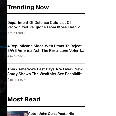
Trending Now
Department Of Defense Cuts List Of
Recognized Religions From More Than 200
To Only 31
5 min read
•
4 Republicans Sided With Dems To Reject
SAVE America Act, The Restrictive Voter ID
Law Pushed By Trump
4 min read
•
Think America’s Best Days Are Over? New
Study Shows The Wealthier See Possibility
While Most Americans See Decline
4 min read
•
Most Read
Actor John Cena Posts His