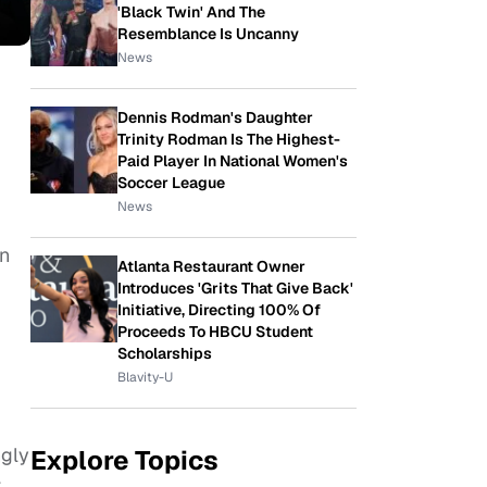
'Black Twin' And The
Resemblance Is Uncanny
News
Dennis Rodman's Daughter
Trinity Rodman Is The Highest-
Paid Player In National Women's
Soccer League
News
an
Atlanta Restaurant Owner
Introduces 'Grits That Give Back'
Initiative, Directing 100% Of
Proceeds To HBCU Student
Scholarships
Blavity-U
ngly
Explore Topics
t