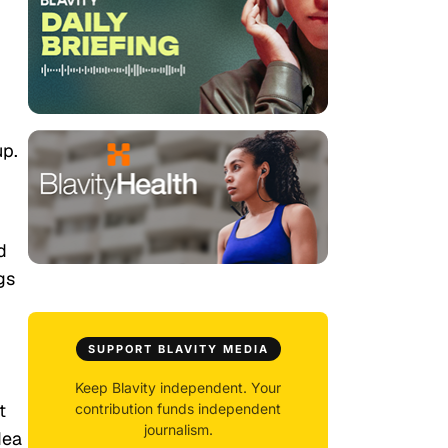
up.
d
gs
SUPPORT BLAVITY MEDIA
Keep Blavity independent. Your
t
contribution funds independent
journalism.
dea