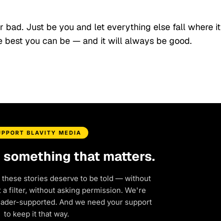
 bad. Just be you and let everything else fall where it
 best you can be — and it will always be good.
UPPORT BLAVITY MEDIA
d something that matters.
 these stories deserve to be told — without
a filter, without asking permission. We're
eader-supported. And we need your support
to keep it that way.