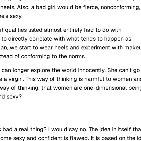
eels. Also, a bad girl would be fierce, nonconforming,
he's sexy.
l qualities listed almost entirely had to do with
 to directly correlate with what tends to happen as
an, we start to wear heels and experiment with make
nstead of conforming to the norms.
can longer explore the world innocently. She can't go
e a virgin. This way of thinking is harmful to women an
 way of thinking, that women are one-dimensional bein
and sexy?
bad a real thing? I would say no. The idea in itself tha
me sexy and confident is flawed. It is based on the i