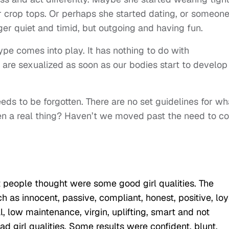
r crop tops. Or perhaps she started dating, or someon
er quiet and timid, but outgoing and having fun.
ype comes into play. It has nothing to do with
ls are sexualized as soon as our bodies start to develop
eds to be forgotten. There are no set guidelines for wh
 even a real thing? Haven’t we moved past the need to co
t people thought were some good girl qualities. The
 as innocent, passive, compliant, honest, positive, loy
, low maintenance, virgin, uplifting, smart and not
ad girl qualities. Some results were confident, blunt,