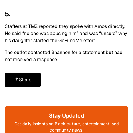
5.
Staffers at TMZ reported they spoke with Amos directly.
He said “no one was abusing him” and was “unsure” why
his daughter started the GoFundMe effort.
The outlet contacted Shannon for a statement but had
not received a response.
Share
Stay Updated
Get daily insights on Black culture, entertainment, and
community news.