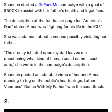
Shannon started a
GoFundMe
campaign with a goal of
$500K to assist with her father’s health and legal fees.
The description of the fundraiser page for “America’s
Dad” stated Amos was “fighting for his life in the ICU.”
She was adamant about someone possibly violating her
father.
“The cruelty inflicted upon my dad leaves me
questioning what kind of human could commit such
acts,” she wrote in the campaign’s description.
Shannon posted an adorable video of her and Amos
dancing to tug on the public’s heartstrings. Luther
Vandross’ “Dance With My Father” was the soundtrack.
2.