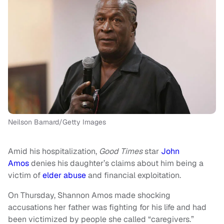
Neilson Barnard/Getty Images
Amid his hospitalization,
Good Times
star
John
Amos
denies his daughter’s claims about him being a
victim of
elder abuse
and financial exploitation.
On Thursday, Shannon Amos made shocking
accusations her father was fighting for his life and had
been victimized by people she called “caregivers.”