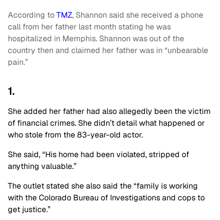
According to
TMZ
, Shannon said she received a phone
call from her father last month stating he was
hospitalized in Memphis. Shannon was out of the
country then and claimed her father was in “unbearable
pain.”
1.
She added her father had also allegedly been the victim
of financial crimes. She didn’t detail what happened or
who stole from the 83-year-old actor.
She said, “His home had been violated, stripped of
anything valuable.”
The outlet stated she also said the “family is working
with the Colorado Bureau of Investigations and cops to
get justice.”