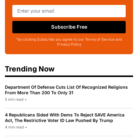
Subscribe Free
*by clicking Subscribe you agree to our Terms of Service and
Privacy Policy
Trending Now
Department Of Defense Cuts List Of Recognized Religions
From More Than 200 To Only 31
5 min read
•
4 Republicans Sided With Dems To Reject SAVE America
Act, The Restrictive Voter ID Law Pushed By Trump
4 min read
•