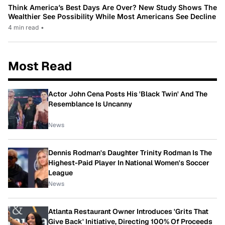
Think America’s Best Days Are Over? New Study Shows The
Wealthier See Possibility While Most Americans See Decline
4 min read
•
Most Read
Actor John Cena Posts His 'Black Twin' And The
Resemblance Is Uncanny
News
Dennis Rodman's Daughter Trinity Rodman Is The
Highest-Paid Player In National Women's Soccer
League
News
Atlanta Restaurant Owner Introduces 'Grits That
Give Back' Initiative, Directing 100% Of Proceeds