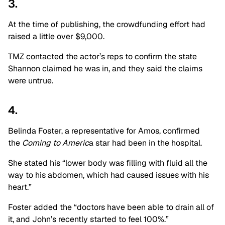
3.
At the time of publishing, the crowdfunding effort had
raised a little over $9,000.
TMZ contacted the actor’s reps to confirm the state
Shannon claimed he was in, and they said the claims
were untrue.
4.
Belinda Foster, a representative for Amos, confirmed
the
Coming to Americ
a star had been in the hospital.
She stated his “lower body was filling with fluid all the
way to his abdomen, which had caused issues with his
heart.”
Foster added the “doctors have been able to drain all of
it, and John’s recently started to feel 100%.”