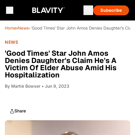
Subscribe
Home
›
News
› 'Good Times' Star John Amos Denies Daughter's Claim
NEWS
'Good Times' Star John Amos
Denies Daughter's Claim He's A
Victim Of Elder Abuse Amid His
Hospitalization
By
Martie Bowser
• Jun 9, 2023
Share