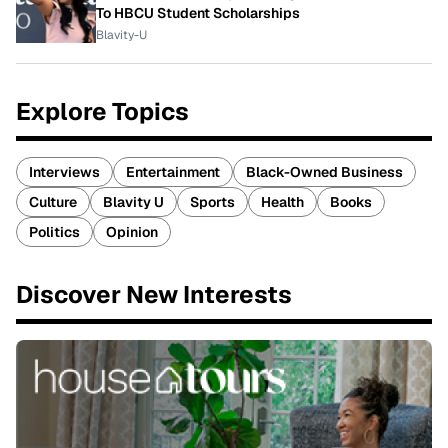
To HBCU Student Scholarships
Blavity-U
Explore Topics
Interviews
Entertainment
Black-Owned Business
Culture
Blavity U
Sports
Health
Books
Politics
Opinion
Discover New Interests