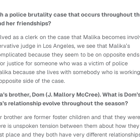
h a police brutality case that occurs throughout t
nd her friendships?
nvolved as a clerk on the case that Malika becomes invo
ervative judge in Los Angeles, we see that Malika’s
complicated because they seem to be on opposite ends
d for justice for someone who was a victim of police
Malika because she lives with somebody who is workin
opposite side of the case.
a’s brother, Dom (J. Mallory McCree). What is Dom’
a’s relationship evolve throughout the season?
r brother are former foster children and that they wer
here is unspoken tension between them about how they
rst place and they both have very different relationship