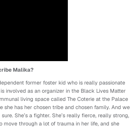
ribe Malika?
ndependent former foster kid who is really passionate
e is involved as an organizer in the Black Lives Matter
ommunal living space called The Coterie at the Palace
e she has her chosen tribe and chosen family. And we
ure. She’s a fighter. She’s really fierce, really strong,
move through a lot of trauma in her life, and she