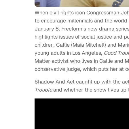
When civil rights icon Congressman Joh
to encourage millennials and the world t
January 8, Freeform’s new drama serie
highlights issues of social justice and 
children, Callie (Maia Mitchell) and Mar
young adults in Los Angeles,
Good Trou
Matter activist who lives in Callie and M
conservative judge, which puts her at o
Shadow And Act caught up with the actr
Trouble
and whether the show lives up 