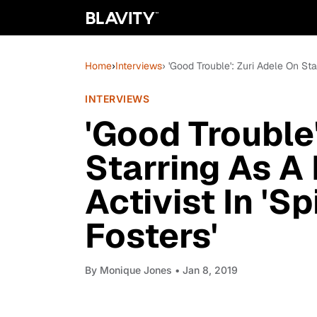
Home
›
Interviews
› 'Good Trouble': Zuri Adele On Sta
INTERVIEWS
'Good Trouble'
Starring As A
Activist In 'Sp
Fosters'
By
Monique Jones
• Jan 8, 2019