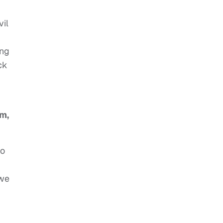
vil
ing
ck
em,
to
 we