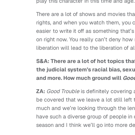
play this character in this time and age.
There are a lot of shows and movies that
rights, and when you watch them, you c
easier to write it off as something that’s
on right now. You really can’t deny ho
liberation will lead to the liberation of a
S&A: There are a lot of hot topics tha
the judicial system’s racial bias, sex
and more. How much ground will
Good
ZA:
Good Trouble
is definitely covering
be covered that we leave a lot still left
much and we’re looking through the len
have such a diverse group of people in ou
season and I think we’ll go into more de