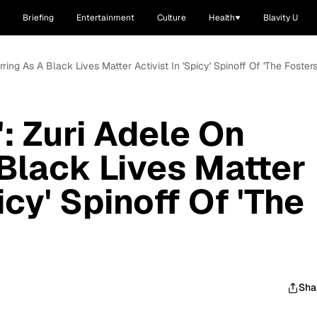
Briefing
Entertainment
Culture
Health
Blavity U
rring As A Black Lives Matter Activist In 'Spicy' Spinoff Of 'The Fosters
: Zuri Adele On
 Black Lives Matter
icy' Spinoff Of 'The
Sha