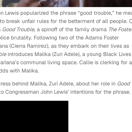
n Lewis popularized the phrase “good trouble,” he me
o break unfair rules for the betterment of all people. 
s
Good Trouble
, a spinoff of the family drama
The Foste
police brutality. Following two of the Adams Foster
iana (Cierra Ramirez), as they embark on their lives as
ble
introduces Malika (Zuri Adele), a young Black Lives
ariana’s communal living space. Callie is clerking for a
dds with Malika.
ess behind Malika, Zuri Adele, about her role in
Good
to Congressman John Lewis’ intentions for the phrase.