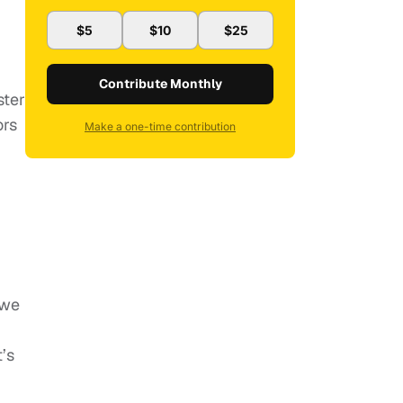
$5
$10
$25
Contribute Monthly
ster
ors
Make a one-time contribution
 we
’s