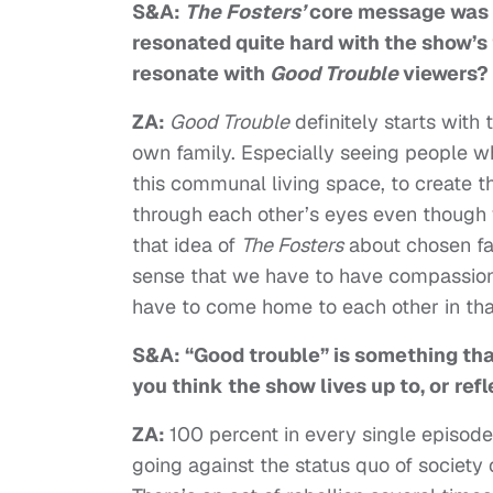
S&A:
The Fosters’
core message was h
resonated quite hard with the show’s
resonate with
Good Trouble
viewers?
ZA:
Good Trouble
definitely starts with
own family. Especially seeing people w
this communal living space, to create t
through each other’s eyes even though we
that idea of
The Fosters
about chosen fami
sense that we have to have compassion f
have to come home to each other in that
S&A: “Good trouble” is something th
you think the show lives up to, or re
ZA:
100 percent in every single episode
going against the status quo of society 