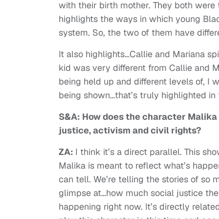
with their birth mother. They both were t
highlights the ways in which young Blac
system. So, the two of them have differ
It also highlights…Callie and Mariana sp
kid was very different from Callie and M
being held up and different levels of, I 
being shown…that’s truly highlighted i
S&A: How does the character Malika r
justice, activism and civil rights?
ZA:
I think it’s a direct parallel. This 
Malika is meant to reflect what’s happe
can tell. We’re telling the stories of so 
glimpse at…how much social justice there 
happening right now. It’s directly relate