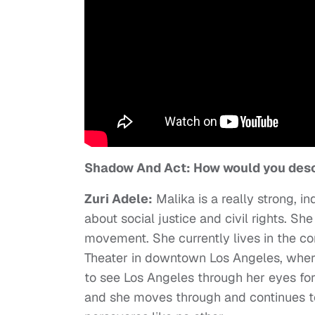
Shadow And Act: How would you desc
Zuri Adele:
Malika is a really strong, i
about social justice and civil rights. Sh
movement. She currently lives in the c
Theater in downtown Los Angeles, wher
to see Los Angeles through her eyes for s
and she moves through and continues to 