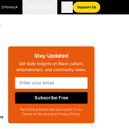
21Ninety
Blavity Brands
Support Us
'
Stay Updated
Get daily insights on Black culture,
entertainment, and community news.
Subscribe Free
*by clicking Subscribe you agree to our
Terms of Service and Privacy Policy
re