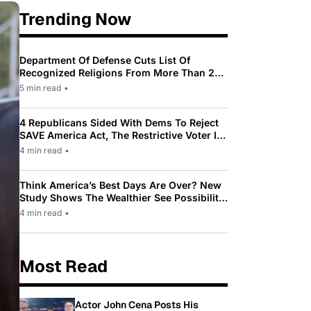
Trending Now
Department Of Defense Cuts List Of
Recognized Religions From More Than 200
To Only 31
5 min read
•
4 Republicans Sided With Dems To Reject
SAVE America Act, The Restrictive Voter ID
Law Pushed By Trump
4 min read
•
Think America’s Best Days Are Over? New
Study Shows The Wealthier See Possibility
While Most Americans See Decline
4 min read
•
Most Read
Actor John Cena Posts His