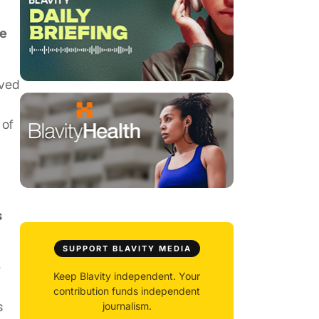
he
lved
 of
g
s
SUPPORT BLAVITY MEDIA
e
Keep Blavity independent. Your
contribution funds independent
s
journalism.