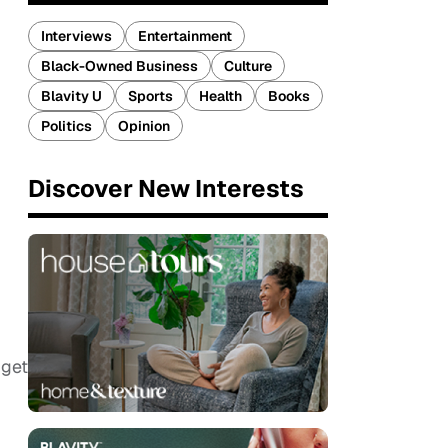
Interviews
Entertainment
Black-Owned Business
Culture
Blavity U
Sports
Health
Books
Politics
Opinion
Discover New Interests
 get