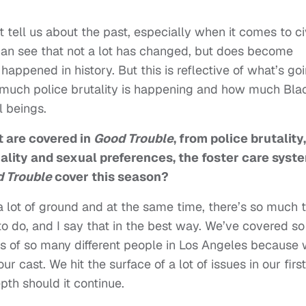
 tell us about the past, especially when it comes to ci
an see that not a lot has changed, but does become
 happened in history. But this is reflective of what’s go
w much police brutality is happening and how much Bla
ll beings.
t are covered in
Good Trouble
, from police brutality,
uality and sexual preferences, the foster care syst
 Trouble
cover this season?
 a lot of ground and at the same time, there’s so much 
 to do, and I say that in the best way. We’ve covered so
s of so many different people in Los Angeles because
r cast. We hit the surface of a lot of issues in our first
pth should it continue.