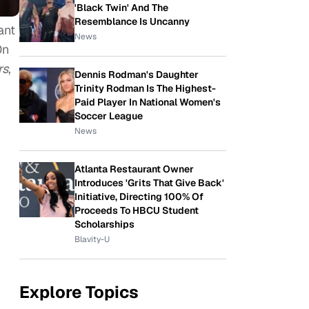
'Black Twin' And The
Resemblance Is Uncanny
ant
News
On
rs
,
Dennis Rodman's Daughter
Trinity Rodman Is The Highest-
Paid Player In National Women's
Soccer League
News
Atlanta Restaurant Owner
Introduces 'Grits That Give Back'
Initiative, Directing 100% Of
Proceeds To HBCU Student
Scholarships
Blavity-U
Explore Topics