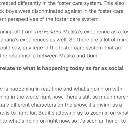
reated differently in the foster care system. This also
k boys were discriminated against in the foster care
ent perspectives of the foster care system.
inning off from
The Fosters
. Malika’s experience as a fo
ariana’s experiences as well. So there are a lot of mirr
would say, privilege in the foster care system that are
n the relationship between Malika and Dom.
elate to what is happening today as far as social
show is happening in real time and what’s going on with
ning in the world right now. There’s still so much more
many different characters on the show, it’s giving us a
is to fight for. But it’s allowing us to zoom in on what
d to what’s going on right now, so it’s such an honor to