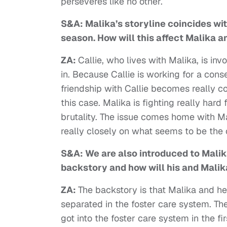
perseveres like no other.
S&A: Malika’s storyline coincides wit
season. How will this affect Malika a
ZA:
Callie, who lives with Malika, is i
in. Because Callie is working for a cons
friendship with Callie becomes really 
this case. Malika is fighting really har
brutality. The issue comes home with 
really closely on what seems to be the 
S&A: We are also introduced to Malik
backstory and how will his and Malik
ZA:
The backstory is that Malika and he
separated in the foster care system. T
got into the foster care system in the fi