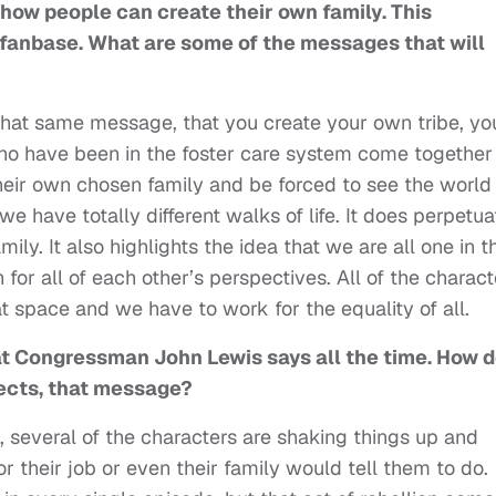
ow people can create their own family. This
 fanbase. What are some of the messages that will
 that same message, that you create your own tribe, yo
ho have been in the foster care system come together 
heir own chosen family and be forced to see the world
 have totally different walks of life. It does perpetua
ly. It also highlights the idea that we are all one in t
or all of each other’s perspectives. All of the charact
 space and we have to work for the equality of all.
at Congressman John Lewis says all the time. How 
flects, that message?
, several of the characters are shaking things up and
or their job or even their family would tell them to do.