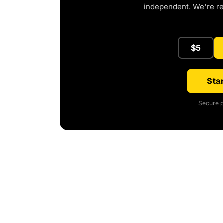
independent. We're r
$5
Star
Secure p