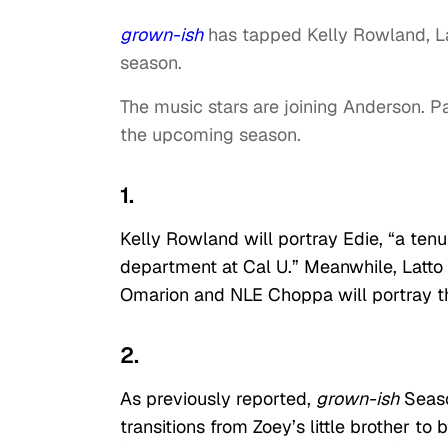
grown-ish
has tapped Kelly Rowland, La
season.
The music stars are joining Anderson. Pa
the upcoming season.
1.
Kelly Rowland will portray Edie, “a te
department at Cal U.” Meanwhile, Latto 
Omarion and NLE Choppa will portray 
2.
As previously reported,
g
rown-ish
Seaso
transitions from Zoey’s little brother t