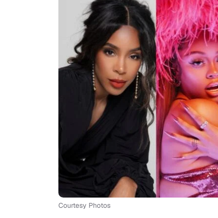
Courtesy Photos