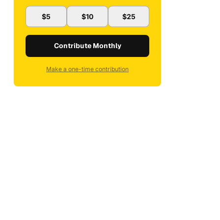
$5
$10
$25
Contribute Monthly
Make a one-time contribution