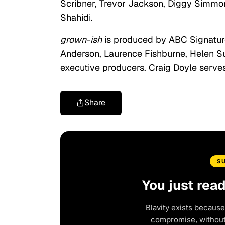
Scribner, Trevor Jackson, Diggy Simmons
Shahidi.
grown-ish
is produced by ABC Signature.
Anderson, Laurence Fishburne, Helen Su
executive producers. Craig Doyle serves
Share
S
You just rea
Blavity exists because
compromise, without 