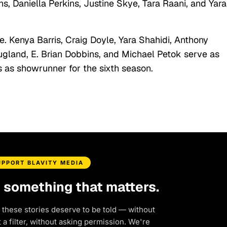
, Daniella Perkins, Justine Skye, Tara Raani, and Yara
 Kenya Barris, Craig Doyle, Yara Shahidi, Anthony
gland, E. Brian Dobbins, and Michael Petok serve as
 as showrunner for the sixth season.
UPPORT BLAVITY MEDIA
d something that matters.
 these stories deserve to be told — without
a filter, without asking permission. We're