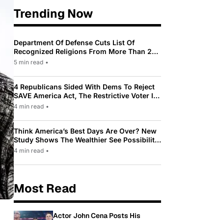
Trending Now
Department Of Defense Cuts List Of
Recognized Religions From More Than 200
To Only 31
5 min read
•
4 Republicans Sided With Dems To Reject
SAVE America Act, The Restrictive Voter ID
Law Pushed By Trump
4 min read
•
Think America’s Best Days Are Over? New
Study Shows The Wealthier See Possibility
While Most Americans See Decline
4 min read
•
Most Read
Actor John Cena Posts His