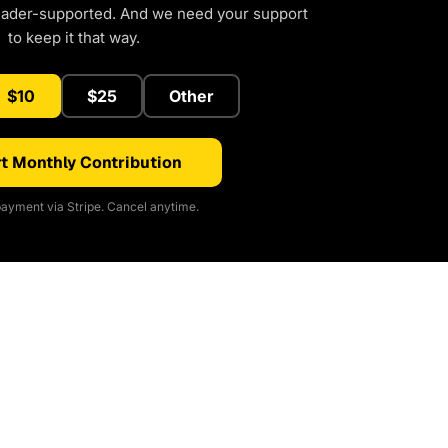
eader-supported. And we need your support
to keep it that way.
$10
$25
Other
t Monthly Contribution
ayment via Stripe. Cancel anytime.