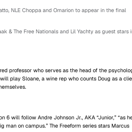
tto, NLE Choppa and Omarion to appear in the final
ak & The Free Nationals and Lil Yachty as guest stars i
nured professor who serves as the head of the psycholo
will play Sloane, a wine rep who counts Doug as a clie
themselves.
n 6 will follow Andre Johnson Jr., AKA “Junior,” “as h
o big man on campus.” The Freeform series stars Marcus