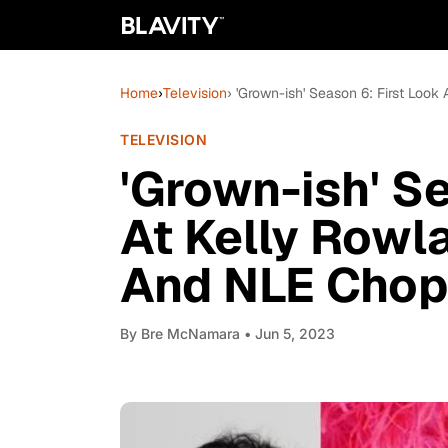
Home
›
Television
› 'Grown-ish' Season 6: First Loo
TELEVISION
'Grown-ish' S
At Kelly Rowl
And NLE Chopp
By
Bre McNamara
• Jun 5, 2023