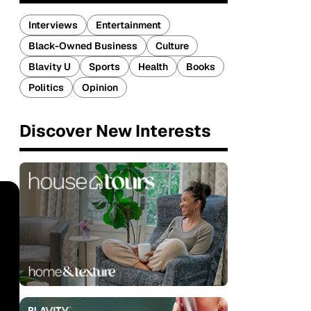
Interviews
Entertainment
Black-Owned Business
Culture
Blavity U
Sports
Health
Books
Politics
Opinion
Discover New Interests