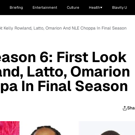
Briefing
Entertainment
Culture
Health
Blavity U
k At Kelly Rowland, Latto, Omarion And NLE Choppa In Final Season
eason 6: First Look
and, Latto, Omarion
a In Final Season
Sha