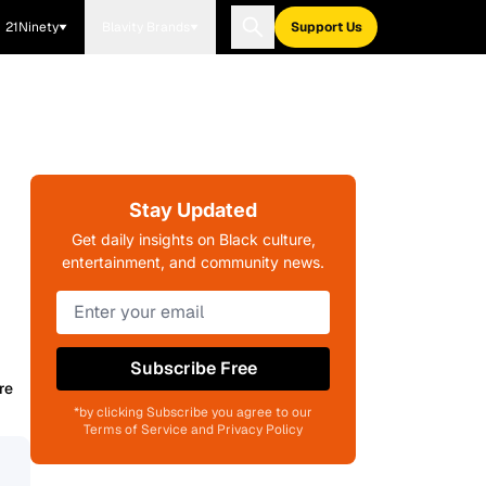
21Ninety
Blavity Brands
Support Us
Stay Updated
Get daily insights on Black culture,
entertainment, and community news.
Subscribe Free
re
*by clicking Subscribe you agree to our
Terms of Service and Privacy Policy