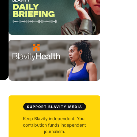
SUPPORT BLAVITY MEDIA
Keep Blavity independent. Your
contribution funds independent
journalism.