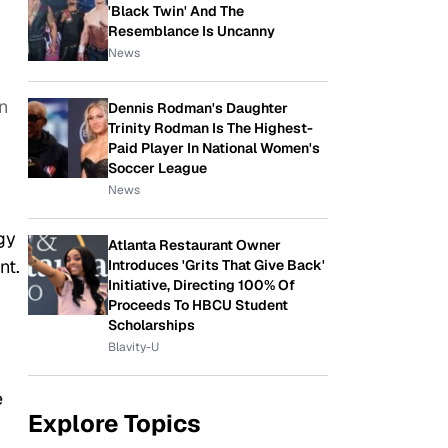
'Black Twin' And The
Resemblance Is Uncanny
News
n
Dennis Rodman's Daughter
Trinity Rodman Is The Highest-
Paid Player In National Women's
Soccer League
News
gy
Atlanta Restaurant Owner
nt.
Introduces 'Grits That Give Back'
Initiative, Directing 100% Of
Proceeds To HBCU Student
Scholarships
Blavity-U
e
Explore Topics