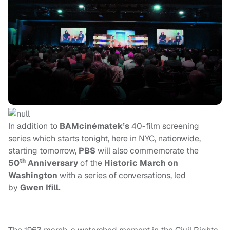
In addition to
BAMcinématek’s
40-film screening
series which starts tonight, here in NYC, nationwide,
starting tomorrow,
PBS
will also commemorate the
th
50
Anniversary
of the
Historic March on
Washington
with a series of conversations, led
by
Gwen Ifill.