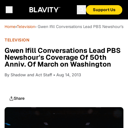
Support Us
Home
›
Television
› Gwen Ifill Conversations Lead PBS Newshour's 
TELEVISION
Gwen Ifill Conversations Lead PBS
Newshour's Coverage Of 50th
Anniv. Of March on Washington
By
Shadow and Act Staff
• Aug 14, 2013
Share