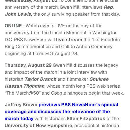
Wednesday, August 28
To commemorate the actual
anniversary of the march, Gwen Ifill interviews
Rep.
John Lewis
,
the only surviving speaker from that day.
ONLINE
–Watch events LIVE on the day of the
anniversary from the Lincoln Memorial in Washington,
D.C. PBS NewsHour will
live stream
the “Let Freedom
Ring Commemoration and Call to Action Ceremony”
beginning at
1 p.m. EDT August 28
.
Thursday, August 29
Gwen Ifill discusses the legacy
and impact of the march in a joint interview with
historian
Taylor Branch
and filmmaker
Shukree
Hassan Tilghman
, whose month long PBS web series
“The March@50″ and Google hangouts begin that week.
Jeffrey Brown
previews PBS NewsHour’s special
coverage and discusses the relevance of the
march today
with historians
Ellen Fitzpatrick
of the
University of New Hampshire
, presidential historian