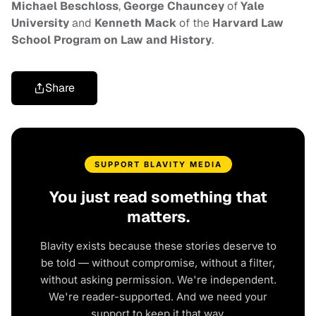
Michael Beschloss
,
George Chauncey
of
Yale
University
and
Kenneth Mack
of the
Harvard Law
School Program
on Law and History
.
Share
SUPPORT BLAVITY MEDIA
You just read something that
matters.
Blavity exists because these stories deserve to
be told — without compromise, without a filter,
without asking permission. We're independent.
We're reader-supported. And we need your
support to keep it that way.