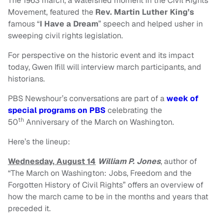
The 1963 march, a watershed moment in the Civil Rights
Movement, featured the
Rev. Martin Luther King’s
famous “
I Have a Dream
” speech and helped usher in
sweeping civil rights legislation.
For perspective on the historic event and its impact
today, Gwen Ifill will interview march participants, and
historians.
PBS Newshour’s conversations are part of a
week of
special programs on PBS
celebrating the
th
50
Anniversary of the March on Washington.
Here’s the lineup:
Wednesday, August 14
William P. Jones
, author of
“The March on Washington: Jobs, Freedom and the
Forgotten History of Civil Rights” offers an overview of
how the march came to be in the months and years that
preceded it.