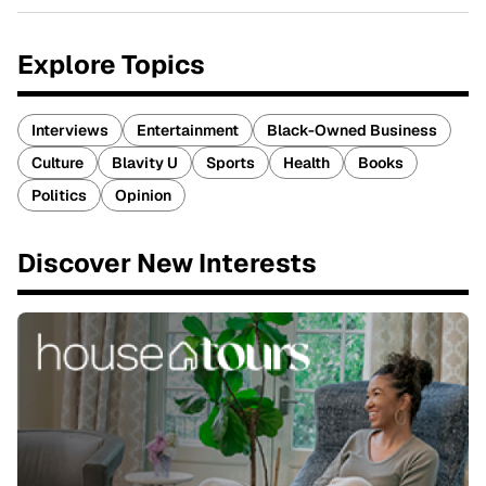
Explore Topics
Interviews
Entertainment
Black-Owned Business
Culture
Blavity U
Sports
Health
Books
Politics
Opinion
Discover New Interests