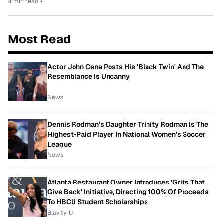
4 min read
•
Most Read
Actor John Cena Posts His 'Black Twin' And The
Resemblance Is Uncanny
News
Dennis Rodman's Daughter Trinity Rodman Is The
Highest-Paid Player In National Women's Soccer
League
News
Atlanta Restaurant Owner Introduces 'Grits That
Give Back' Initiative, Directing 100% Of Proceeds
To HBCU Student Scholarships
Blavity-U