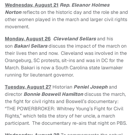
Wednesday, August 21
Rep. Eleanor Holmes
Norton
reflects on the historic day and the role she and
other women played in the march and larger civil rights
movement.
Monday, August 26
Cleveland Sellars
and his
son
Bakari Sellars
discuss the impact of the march on
their lives then and now. Cleveland was involved in the
Orangeburg, SC protests, sit-ins and was in DC for the
March. Bakari is now a South Carolina state lawmaker
running for lieutenant governor.
Tuesday, August 27
Historian
Peniel Joseph
and
director
Bonnie Boswell Hamilton
discuss the march,
the fight for civil rights and Boswell’s documentary:
“THE POWERBROKER: Whitney Young’s Fight for Civil
Rights,” which tells the story of her uncle, a march
participant. The documentary re-airs that night on PBS.