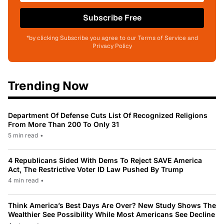
Subscribe Free
*by clicking Subscribe you agree to our Terms of Service and
Privacy Policy
Trending Now
Department Of Defense Cuts List Of Recognized Religions
From More Than 200 To Only 31
5 min read
•
4 Republicans Sided With Dems To Reject SAVE America
Act, The Restrictive Voter ID Law Pushed By Trump
4 min read
•
Think America’s Best Days Are Over? New Study Shows The
Wealthier See Possibility While Most Americans See Decline