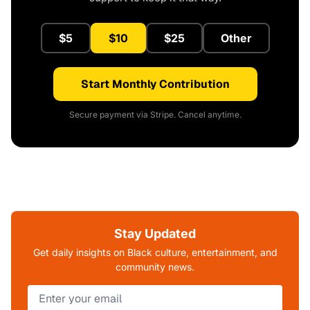
$5
$10
$25
Other
Start Monthly Contribution
Secure payment via Stripe. Cancel anytime.
Stay Updated
Get daily insights on Black culture, entertainment, and
community news.