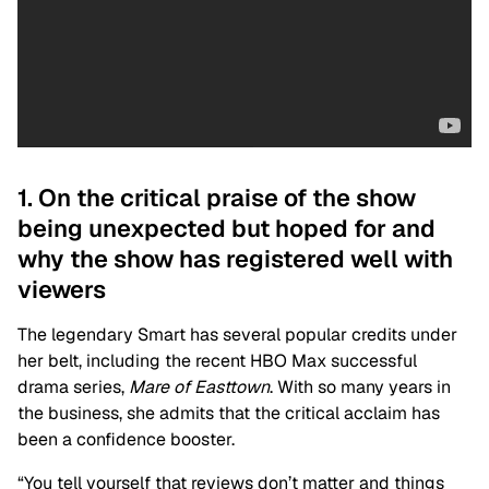
1. On the critical praise of the show
being unexpected but hoped for and
why the show has registered well with
viewers
The legendary Smart has several popular credits under
her belt, including the recent HBO Max successful
drama series,
Mare of Easttown
. With so many years in
the business, she admits that the critical acclaim has
been a confidence booster.
“You tell yourself that reviews don’t matter and things