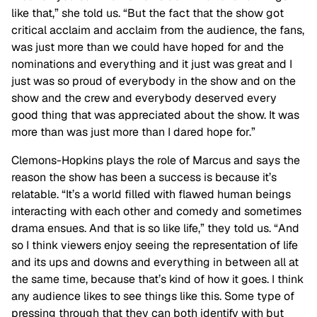
like that,” she told us. “But the fact that the show got
critical acclaim and acclaim from the audience, the fans,
was just more than we could have hoped for and the
nominations and everything and it just was great and I
just was so proud of everybody in the show and on the
show and the crew and everybody deserved every
good thing that was appreciated about the show. It was
more than was just more than I dared hope for.”
Clemons-Hopkins plays the role of Marcus and says the
reason the show has been a success is because it’s
relatable. “It’s a world filled with flawed human beings
interacting with each other and comedy and sometimes
drama ensues. And that is so like life,” they told us. “And
so I think viewers enjoy seeing the representation of life
and its ups and downs and everything in between all at
the same time, because that’s kind of how it goes. I think
any audience likes to see things like this. Some type of
pressing through that they can both identify with but