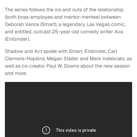
The series follows the ins and outs of the relationship
(both boss-employee and mentor-mentee) between
Deborah Vance (Smart), a legendary Las Vegas comic,
and entitled, outcast 25-year-old comedy writer Ava
(Einbinder).
Shadow and Act spoke with Smart, Einbinder, Carl
Clemons-Hopkins, Megan Stalter and Mark Indelicato, as
well as co-creator Paul W. Downs about the new season
and more.