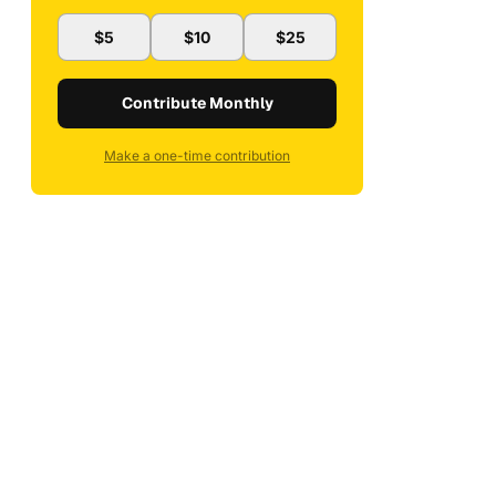
$5
$10
$25
Contribute Monthly
Make a one-time contribution