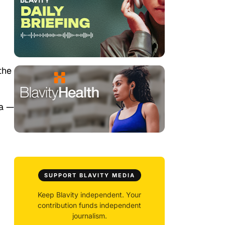
the
da —
SUPPORT BLAVITY MEDIA
Keep Blavity independent. Your
contribution funds independent
journalism.