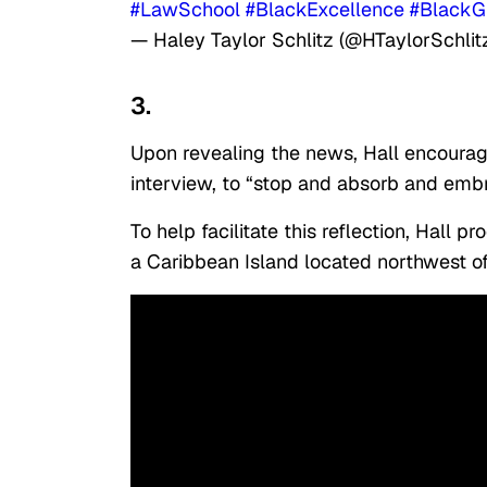
#LawSchool
#BlackExcellence
#BlackG
— Haley Taylor Schlitz (@HTaylorSchlit
3.
Upon revealing the news, Hall encourag
interview, to “stop and absorb and em
To help facilitate this reflection, Hall 
a Caribbean Island located northwest o