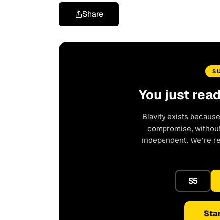
Share
S
You just rea
Blavity exists because
compromise, without 
independent. We're r
$5
Star