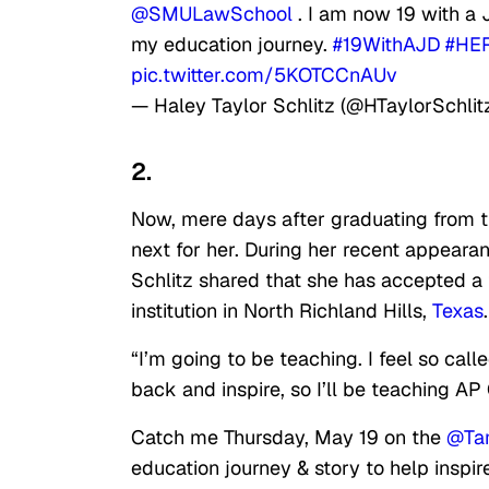
@SMULawSchool
. I am now 19 with a 
my education journey.
#19WithAJD
#HER
pic.twitter.com/5KOTCCnAUv
— Haley Taylor Schlitz (@HTaylorSchlit
2.
Now, mere days after graduating from th
next for her. During her recent appear
Schlitz shared that she has accepted a 
institution in North Richland Hills,
Texas
.
“I’m going to be teaching. I feel so calle
back and inspire, so I’ll be teaching AP
Catch me Thursday, May 19 on the
@Ta
education journey & story to help inspi