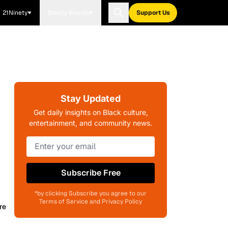
21Ninety
Blavity Brands
Support Us
Stay Updated
Get daily insights on Black culture,
entertainment, and community news.
Subscribe Free
*by clicking Subscribe you agree to our
Terms of Service and Privacy Policy
re