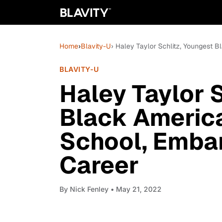
Home
›
Blavity-U
› Haley Taylor Schlitz, Youngest
BLAVITY-U
Haley Taylor 
Black Americ
School, Emba
Career
By
Nick Fenley
• May 21, 2022