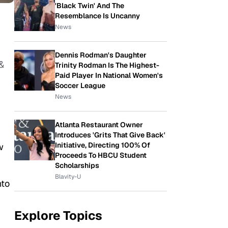
'Black Twin' And The
Resemblance Is Uncanny
News
Dennis Rodman's Daughter
&
Trinity Rodman Is The Highest-
Paid Player In National Women's
Soccer League
News
Atlanta Restaurant Owner
Introduces 'Grits That Give Back'
Initiative, Directing 100% Of
w
Proceeds To HBCU Student
Scholarships
Blavity-U
nto
Explore Topics