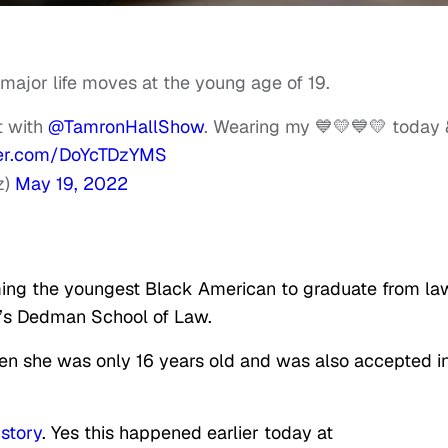
ajor life moves at the young age of 19.
t with
@TamronHallShow
. Wearing my 💙💛💙💛 today 
tter.com/DoYcTDzYMS
z)
May 19, 2022
ing the youngest Black American to graduate from la
y’s Dedman School of Law.
n she was only 16 years old and was also accepted i
story
. Yes this happened earlier today at