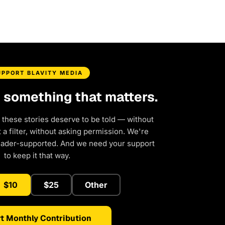
UPPORT BLAVITY MEDIA
d something that matters.
 these stories deserve to be told — without
a filter, without asking permission. We're
eader-supported. And we need your support
to keep it that way.
$10
$25
Other
t Monthly Contribution