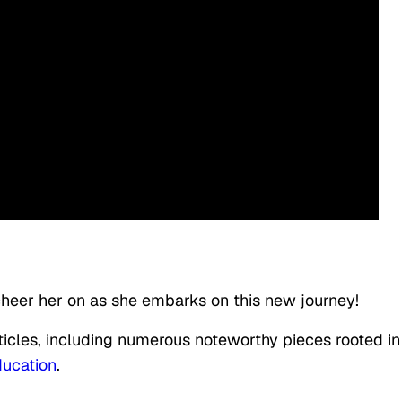
 cheer her on as she embarks on this new journey!
rticles, including numerous noteworthy pieces rooted in
ucation
.