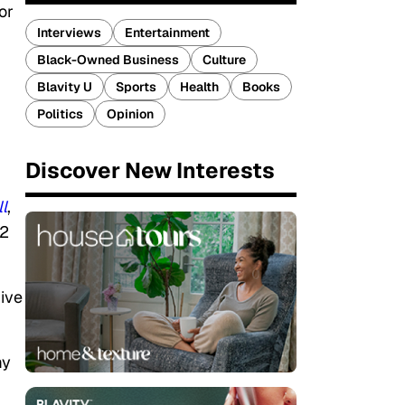
or
Interviews
Entertainment
Black-Owned Business
Culture
Blavity U
Sports
Health
Books
Politics
Opinion
Discover New Interests
l
,
12
give
my