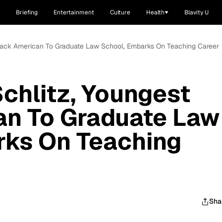
Briefing
Entertainment
Culture
Health
Blavity U
 Black American To Graduate Law School, Embarks On Teaching Career
Schlitz, Youngest
an To Graduate Law
rks On Teaching
Sha