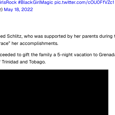
irlsRock
#BlackGirlMagic
pic.twitter.com/cOU0FfVZc1
z)
May 18, 2022
ed Schlitz, who was supported by her parents during 
brace” her accomplishments.
proceeded to gift the family a 5-night vacation to Grena
f Trinidad and Tobago.