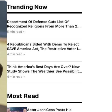
Trending Now
Department Of Defense Cuts List Of
Recognized Religions From More Than 200
To Only 31
5 min read
•
4 Republicans Sided With Dems To Reject
SAVE America Act, The Restrictive Voter ID
Law Pushed By Trump
4 min read
•
Think America’s Best Days Are Over? New
Study Shows The Wealthier See Possibility
While Most Americans See Decline
4 min read
•
Most Read
Actor John Cena Posts His