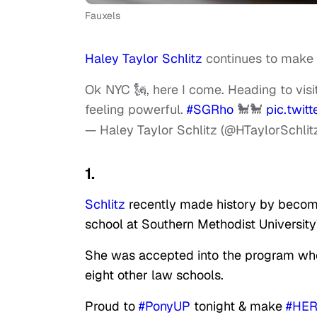
Fauxels
Haley Taylor Schlitz
continues to make m
Ok NYC 🗽, here I come. Heading to visi
feeling powerful.
#SGRho
🐩🐩
pic.twi
— Haley Taylor Schlitz (@HTaylorSchlit
1.
Schlitz
recently made history by becom
school at Southern Methodist Universit
She was accepted into the program whe
eight other law schools.
Proud to
#PonyUP
tonight & make
#HER