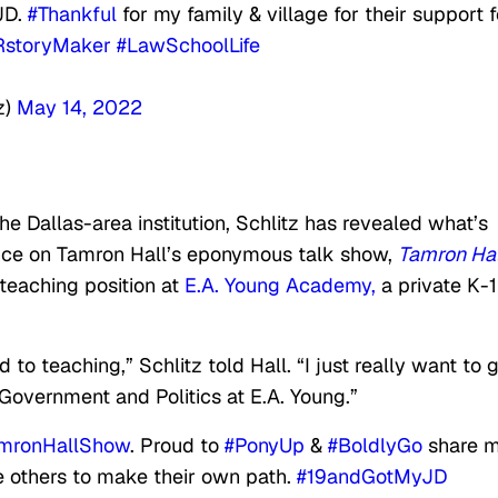
JD.
#Thankful
for my family & village for their support f
storyMaker
#LawSchoolLife
z)
May 14, 2022
e Dallas-area institution, Schlitz has revealed what’s
ance on Tamron Hall’s eponymous talk show,
Tamron Hal
teaching position at
E.A. Young Academy,
a private K-
d to teaching,” Schlitz told Hall. “I just really want to 
 Government and Politics at E.A. Young.”
mronHallShow
. Proud to
#PonyUp
&
#BoldlyGo
share 
re others to make their own path.
#19andGotMyJD