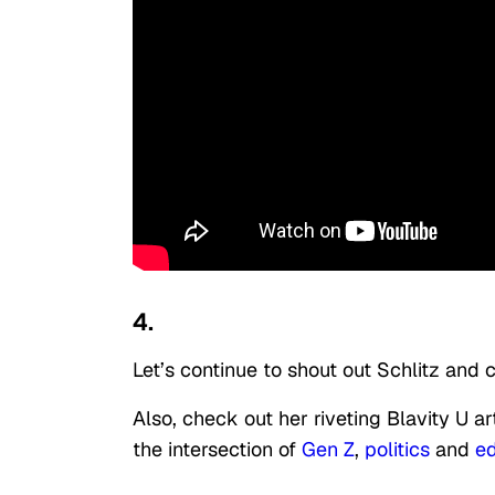
4.
Let’s continue to shout out Schlitz and
Also, check out her riveting Blavity U a
the intersection of
Gen Z
,
politics
and
ed