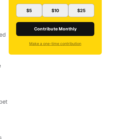
$5
$10
$25
Contribute Monthly
red
Make a one-time contribution
e
 bet
s