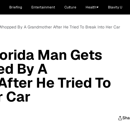
Briefing
Entertainment
Culture
Health
Blavity U
Whopped By A Grandmother After He Tried To Break Into Her Car
orida Man Gets
d By A
fter He Tried To
r Car
Sha