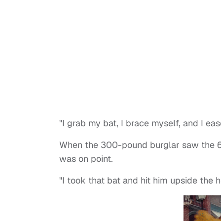
"I grab my bat, I brace myself, and I e
When the 300-pound burglar saw the 65-
was on point.
"I took that bat and hit him upside the he