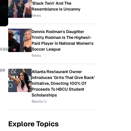
'Black Twin' And The
Resemblance Is Uncanny
News
Dennis Rodman's Daughter
Trinity Rodman Is The Highest-
Paid Player In National Women's
 was
Soccer League
News
see
Atlanta Restaurant Owner
Introduces 'Grits That Give Back'
Initiative, Directing 100% Of
Proceeds To HBCU Student
Scholarships
Blavity-U
Explore Topics