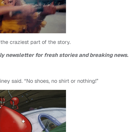
the craziest part of the story.
ly newsletter for fresh stories and breaking news.
ney said. “No shoes, no shirt or nothing!”