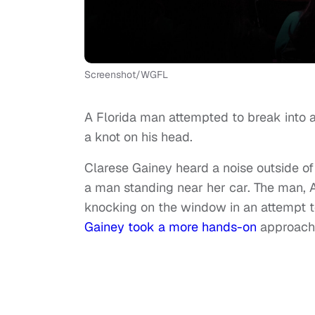
Screenshot/WGFL
A Florida man attempted to break into a
a knot on his head.
Clarese Gainey heard a noise outside 
a man standing near her car. The man, 
knocking on the window in an attempt t
Gainey took a more hands-on
approach