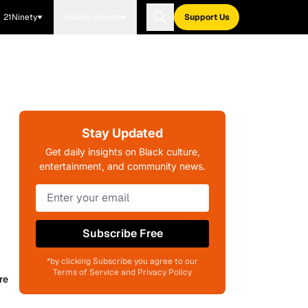
21Ninety
Blavity Brands
Support Us
Stay Updated
Get daily insights on Black culture,
entertainment, and community news.
Subscribe Free
*by clicking Subscribe you agree to our
Terms of Service and Privacy Policy
re