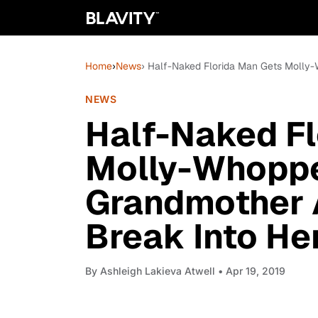
Home
›
News
› Half-Naked Florida Man Gets Molly-
NEWS
Half-Naked Fl
Molly-Whoppe
Grandmother A
Break Into He
By
Ashleigh Lakieva Atwell
• Apr 19, 2019