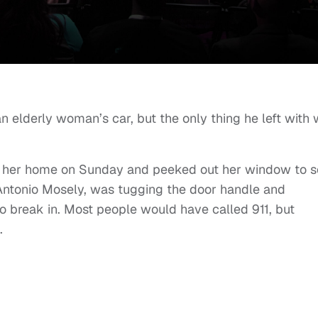
n elderly woman’s car, but the only thing he left with
of her home on Sunday and peeked out her window to 
Antonio Mosely, was tugging the door handle and
o break in. Most people would have called 911, but
.