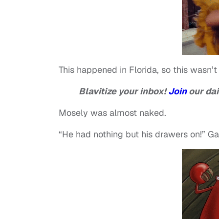
This happened in Florida, so this wasn’t 
Blavitize your inbox!
Join
our dai
Mosely was almost naked.
“He had nothing but his drawers on!” Gai