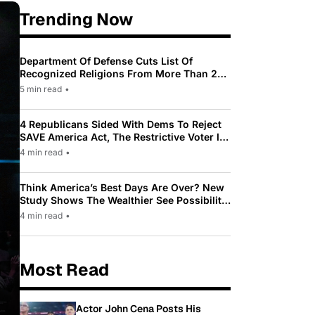
Trending Now
Department Of Defense Cuts List Of
Recognized Religions From More Than 200
To Only 31
5 min read
•
4 Republicans Sided With Dems To Reject
SAVE America Act, The Restrictive Voter ID
Law Pushed By Trump
4 min read
•
Think America’s Best Days Are Over? New
Study Shows The Wealthier See Possibility
While Most Americans See Decline
4 min read
•
Most Read
Actor John Cena Posts His