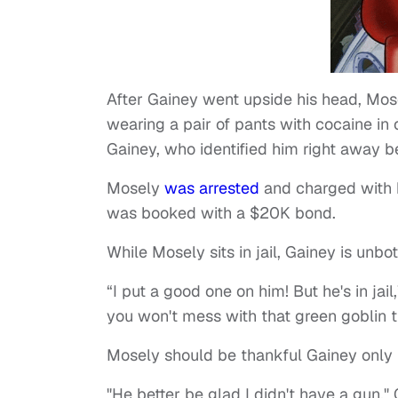
After Gainey went upside his head, Mos
wearing a pair of pants with cocaine in
Gainey, who identified him right away be
Mosely
was arrested
and charged with 
was booked with a $20K bond.
While Mosely sits in jail, Gainey is unbo
“I put a good one on him! But he's in jail
you won't mess with that green goblin t
Mosely should be thankful Gainey only 
"He better be glad I didn't have a gun,"