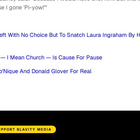
e I gone 'Pi-yow!'"
eft With No Choice But To Snatch Laura Ingraham By 
— I Mean Church — Is Cause For Pause
o'Nique And Donald Glover For Real
UPPORT BLAVITY MEDIA