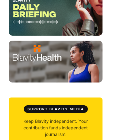
SUPPORT BLAVITY MEDIA
Keep Blavity independent. Your
contribution funds independent
journalism.