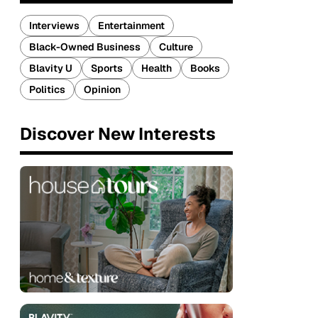
Interviews
Entertainment
Black-Owned Business
Culture
Blavity U
Sports
Health
Books
Politics
Opinion
Discover New Interests