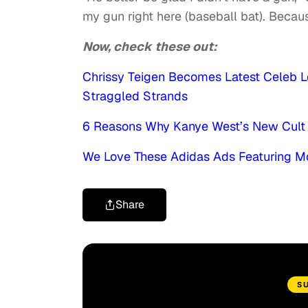
my gun right here (baseball bat). Becaus
Now, check these out:
Chrissy Teigen Becomes Latest Celeb L
Straggled Strands
6 Reasons Why Kanye West’s New Cult 
We Love These Adidas Ads Featuring M
Share
S