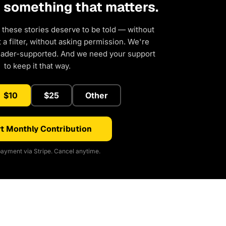
d something that matters.
 these stories deserve to be told — without
a filter, without asking permission. We're
eader-supported. And we need your support
to keep it that way.
$10
$25
Other
t Monthly Contribution
ayment via Stripe. Cancel anytime.