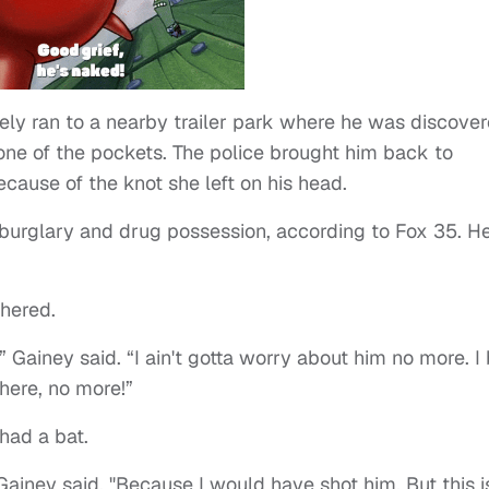
ely ran to a nearby trailer park where he was discove
 one of the pockets. The police brought him back to
cause of the knot she left on his head.
burglary and drug possession, according to Fox 35. H
thered.
,” Gainey said. “I ain't gotta worry about him no more. I
here, no more!”
had a bat.
 Gainey said. "Because I would have shot him. But this i