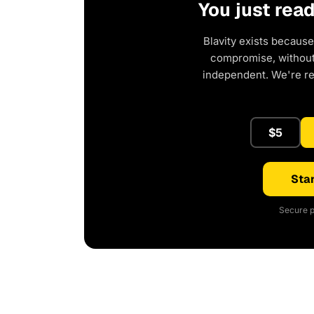
You just rea
Blavity exists because
compromise, without 
independent. We're r
$5
Star
Secure p