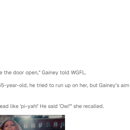
ase the door open," Gainey told WGFL.
year-old, he tried to run up on her, but Gainey’s aim
ad like 'pi-yah!' He said 'Ow!'" she recalled.