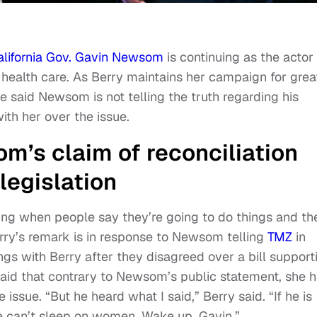
alifornia Gov. Gavin Newsom
is continuing as the actor
health care. As Berry maintains her campaign for grea
 said Newsom is not telling the truth regarding his
ith her over the issue.
m’s claim of reconciliation
legislation
urbing when people say they’re going to do things and th
rry’s remark is in response to Newsom telling
TMZ
in
gs with Berry after they disagreed over a bill support
aid that contrary to Newsom’s public statement, she 
issue. “But he heard what I said,” Berry said. “If he is
he can’t sleep on women. Wake up, Gavin.”