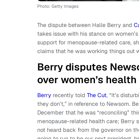
Photo: Getty Images
The dispute between Halle Berry and
C
takes issue with his stance on women’s 
support for menopause-related care, she
claims that he was working things out w
Berry disputes Newso
over women’s health 
Berry
recently told
The Cut
, “It’s dist
they don’t,” in reference to Newsom. Be
December that he was “reconciling” thin
menopause-related health care; Berry s
not heard back from the governor on the 
going to run to be our next president, 