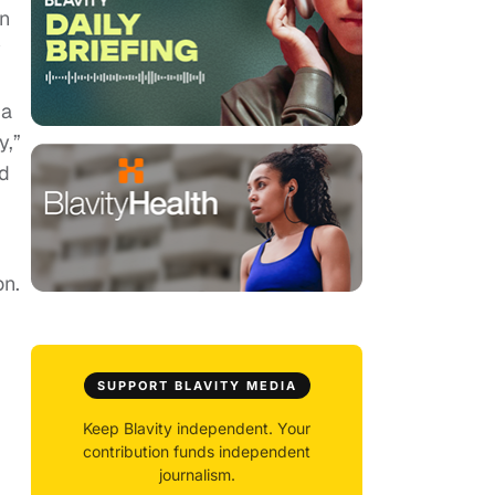
en
y
 a
y,”
ad
on.
m
SUPPORT BLAVITY MEDIA
Keep Blavity independent. Your
contribution funds independent
journalism.