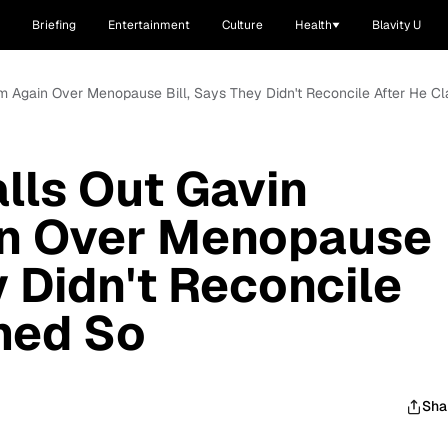
Briefing
Entertainment
Culture
Health
Blavity U
m Again Over Menopause Bill, Says They Didn't Reconcile After He C
alls Out Gavin
n Over Menopause
y Didn't Reconcile
med So
Sha