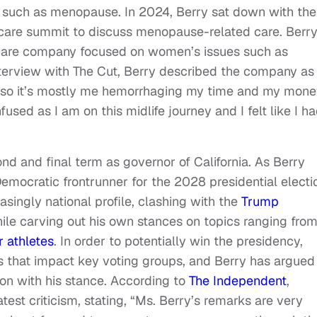
es such as menopause. In 2024, Berry sat down with th
th care summit to discuss menopause-related care. Berr
th care company focused on women’s issues such as
terview with The Cut, Berry described the company as
p, so it’s mostly me hemorrhaging my time and my mone
sed as I am on this midlife journey and I felt like I h
d and final term as governor of California. As Berry
emocratic frontrunner for the 2028 presidential electi
ingly national profile, clashing with the
Trump
le carving out his own stances on topics ranging fro
 athletes
. In order to potentially win the presidency,
s that impact key voting groups, and Berry has argued
tion with his stance. According to
The Independent
,
est criticism, stating, “Ms. Berry’s remarks are very