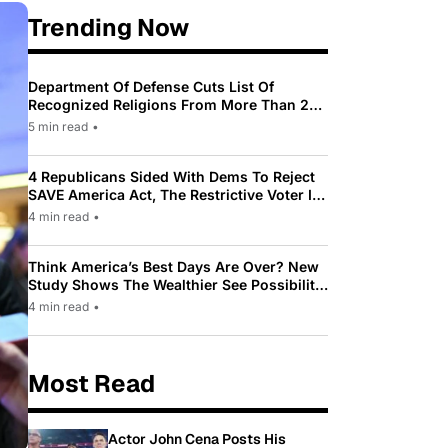
Trending Now
Department Of Defense Cuts List Of
Recognized Religions From More Than 200
To Only 31
5 min read
•
4 Republicans Sided With Dems To Reject
SAVE America Act, The Restrictive Voter ID
Law Pushed By Trump
4 min read
•
Think America’s Best Days Are Over? New
Study Shows The Wealthier See Possibility
While Most Americans See Decline
4 min read
•
Most Read
Actor John Cena Posts His