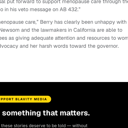
sal put forward to support menopause care through th
do in his veto message on AB 432.”
enopause care,” Berry has clearly been unhappy with
 Newsom and the lawmakers in California are able to
sees as giving adequate attention and resources to wo
advocacy and her harsh words toward the governor.
UPPORT BLAVITY MEDIA
d something that matters.
 these stories deserve to be told — without