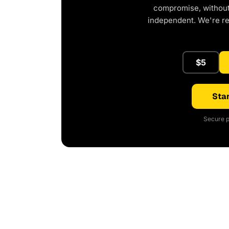
compromise, without 
independent. We're r
$5
Star
Secure p