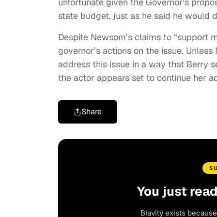
unfortunate given the Governor’s propo
state budget, just as he said he would 
Despite Newsom’s claims to “support m
governor’s actions on the issue. Unless
address this issue in a way that Berry 
the actor appears set to continue her 
Share
S
You just rea
Blavity exists because