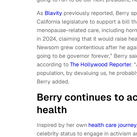
As
Blavity
previously reported, Berry s
California legislature to support a bill t
menopause-related care, including hor
in 2024, claiming that it would raise he
Newsom grew contentious after he again 
going to be governor forever,” Berry 
according to
The Hollywood Reporter
. 
population, by devaluing us, he probably
Berry added.
Berry continues to a
health
Inspired by her own
health care journey
celebrity status to engage in activism 