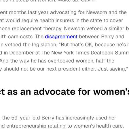
pent months last year advocating for Newsom and the
hat would require health insurers in the state to cover
mone replacement therapy. Newsom vetoed a similar bi
alth care costs. The
disagreement
between Berry and
vetoed the legislation. “But that’s OK, because he’s 
said in December at The New York Times Dealbook Summ
“And the way he has overlooked women, half the
 should not be our next president either. Just saying,”
ct as an advocate for women’
, the 59-year-old Berry has increasingly used her
and entrepreneurship relating to women’s health care,