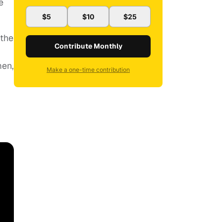
e
$5
$10
$25
 the
Contribute Monthly
men,
Make a one-time contribution