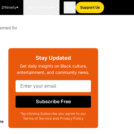
21Ninety
Blavity Brands
Support Us
laimed So
Stay Updated
Get daily insights on Black culture,
entertainment, and community news.
Subscribe Free
*by clicking Subscribe you agree to our
Terms of Service and Privacy Policy
re