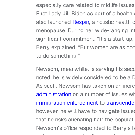
especially care related to midlife issu
First Lady Jill Biden as part of a heal
also launched
Respin
, a holistic heal
menopause. During her wide-ranging in
significant commitment. “It’s a start-u
Berry explained. “But women are as confu
to do something.”
Newsom, meanwhile, is serving his secon
noted, he is widely considered to be a D
As such, Newsom has taken on an increas
administration
on a number of issues whi
immigration enforcement
to
transgender
however, he will have to navigate issue
that he risks alienating half the popula
Newsom’s office responded to Berry’s lat