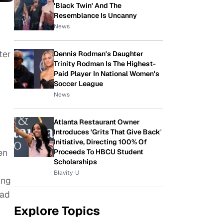
'Black Twin' And The
Resemblance Is Uncanny
News
ter
Dennis Rodman's Daughter
Trinity Rodman Is The Highest-
Paid Player In National Women's
Soccer League
News
Atlanta Restaurant Owner
Introduces 'Grits That Give Back'
Initiative, Directing 100% Of
en
Proceeds To HBCU Student
Scholarships
Blavity-U
ing
had
Explore Topics