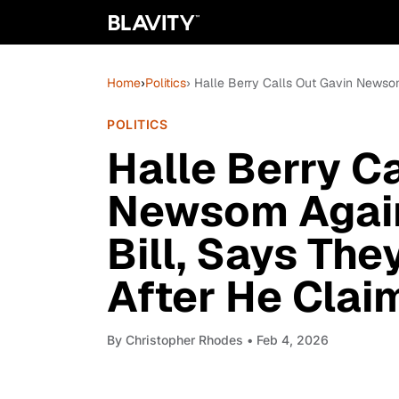
Home
›
Politics
› Halle Berry Calls Out Gavin Newso
POLITICS
Halle Berry C
Newsom Agai
Bill, Says The
After He Clai
By
Christopher Rhodes
• Feb 4, 2026