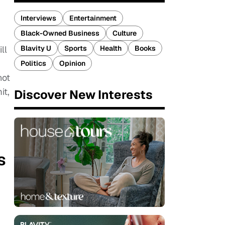
Interviews
Entertainment
Black-Owned Business
Culture
Blavity U
Sports
Health
Books
ll
Politics
Opinion
not
it,
Discover New Interests
s