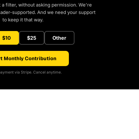
a filter, without asking permission. We're
eader-supported. And we need your support
to keep it that way.
$10
$25
Other
t Monthly Contribution
ayment via Stripe. Cancel anytime.