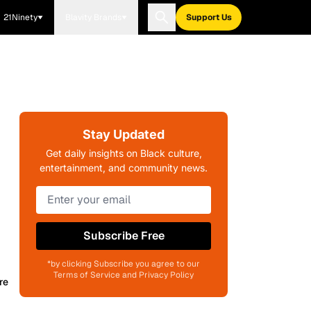
21Ninety
Blavity Brands
Support Us
Stay Updated
Get daily insights on Black culture,
entertainment, and community news.
Subscribe Free
*by clicking Subscribe you agree to our
Terms of Service and Privacy Policy
re