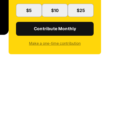
$5
$10
$25
Contribute Monthly
Make a one-time contribution