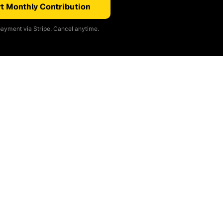
t Monthly Contribution
ayment via Stripe. Cancel anytime.