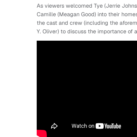
As viewers welcomed Tye (Jerrie Johnso
Camille (Meagan Good) into their home
the cast and crew (including the aforem
Y. Oliver) to discuss the importance of 