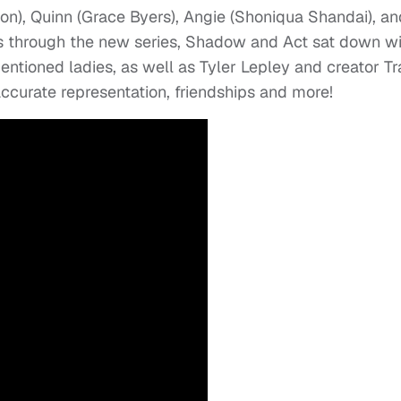
n), Quinn (Grace Byers), Angie (Shoniqua Shandai), an
s through the new series, Shadow and Act sat down wi
entioned ladies, as well as Tyler Lepley and creator T
accurate representation, friendships and more!