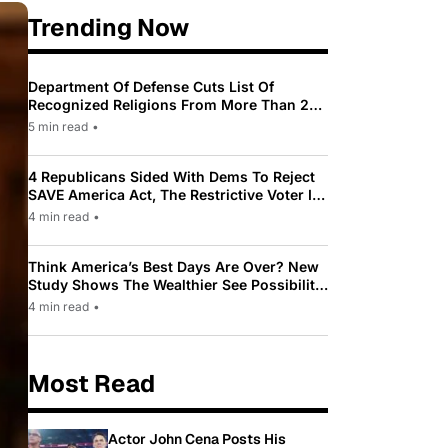
Trending Now
Department Of Defense Cuts List Of
Recognized Religions From More Than 200
To Only 31
5 min read
•
4 Republicans Sided With Dems To Reject
SAVE America Act, The Restrictive Voter ID
Law Pushed By Trump
4 min read
•
Think America’s Best Days Are Over? New
Study Shows The Wealthier See Possibility
While Most Americans See Decline
4 min read
•
Most Read
Actor John Cena Posts His