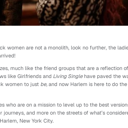
ack women are not a monolith, look no further, the ladi
rrived!
s, much like the friend groups that are a reflection o
ws like Girlfriends and
Living Single
have paved the wa
ck women to just
be,
and now Harlem is here to do the
es who are on a mission to level up to the best version
r journeys, and more on the streets of what’s consider
Harlem, New York City.