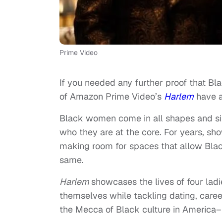
Prime Video
If you needed any further proof that Bl
of Amazon Prime Video’s
Harlem
have a
Black women come in all shapes and size
who they are at the core. For years, sho
making room for spaces that allow Bla
same.
Harlem
showcases the lives of four ladi
themselves while tackling dating, caree
the Mecca of Black culture in America–