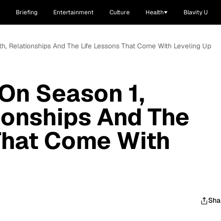
Briefing
Entertainment
Culture
Health
Blavity U
th, Relationships And The Life Lessons That Come With Leveling Up
 On Season 1,
ionships And The
That Come With
Sha