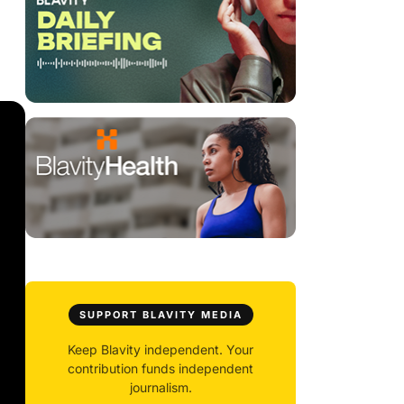
SUPPORT BLAVITY MEDIA
Keep Blavity independent. Your
contribution funds independent
journalism.