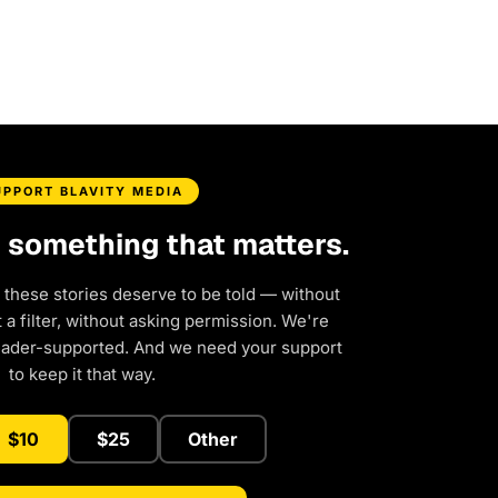
UPPORT BLAVITY MEDIA
d something that matters.
 these stories deserve to be told — without
a filter, without asking permission. We're
eader-supported. And we need your support
to keep it that way.
$10
$25
Other