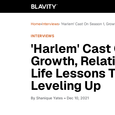
Home
›
Interviews
› 'Harlem' Cast On Season 1, Grow
INTERVIEWS
'Harlem' Cast
Growth, Relat
Life Lessons 
Leveling Up
By
Shanique Yates
• Dec 10, 2021