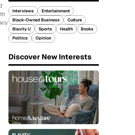
d
Interviews
Entertainment
th
Black-Owned Business
Culture
racy
Blavity U
Sports
Health
Books
Politics
Opinion
Discover New Interests