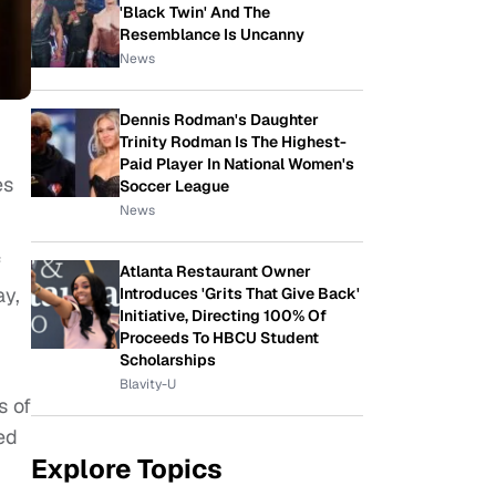
'Black Twin' And The
Resemblance Is Uncanny
News
Dennis Rodman's Daughter
Trinity Rodman Is The Highest-
Paid Player In National Women's
es
Soccer League
News
f
Atlanta Restaurant Owner
y,
Introduces 'Grits That Give Back'
Initiative, Directing 100% Of
Proceeds To HBCU Student
Scholarships
Blavity-U
s of
ed
Explore Topics