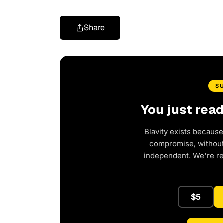
Share
S
You just rea
Blavity exists because
compromise, without 
independent. We're r
$5