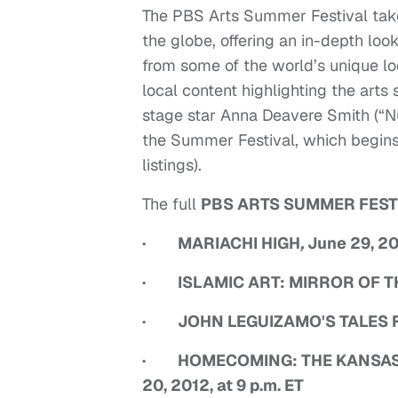
The PBS Arts Summer Festival takes
the globe, offering an in-depth look
from some of the world’s unique loca
local content highlighting the arts 
stage star Anna Deavere Smith (“N
the Summer Festival, which begins 
listings).
The full
PBS ARTS SUMMER FEST
· MARIACHI HIGH
,
June 29, 201
· ISLAMIC ART: MIRROR OF THE I
· JOHN LEGUIZAMO'S TALES FRO
· HOMECOMING: THE KANSAS C
20, 2012, at 9 p.m. ET