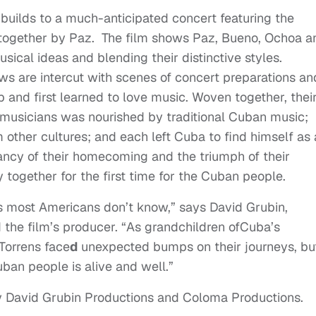
builds to a much-anticipated concert featuring the
t together by Paz. The film shows Paz, Bueno, Ochoa a
sical ideas and blending their distinctive styles.
ews are intercut with scenes of concert preparations an
 and first learned to love music. Woven together, thei
e musicians was nourished by traditional Cuban music;
other cultures; and each left Cuba to find himself as
nancy of their homecoming and the triumph of their
 together for the first time for the Cuban people.
ans most Americans don’t know,” says David Grubin,
he film’s producer. “As grandchildren ofCuba’s
Torrens face
d
unexpected bumps on their journeys, bu
uban people is alive and well.”
 David Grubin Productions and Coloma Productions.