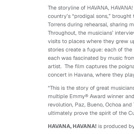
The storyline of HAVANA, HAVANA! 
country’s “prodigal sons,” brough
Torrens during rehearsal, sharing mu
Throughout, the musicians’ intervi
visits to places where they grew up
stories create a fugue: each of th
each was fascinated by music from 
artist. The film captures the poig
concert in Havana, where they play
“This is the story of great musici
multiple Emmy® Award winner and t
revolution, Paz, Bueno, Ochoa and 
ultimately prove the spirit of the C
HAVANA
, HAVANA!
is produced by