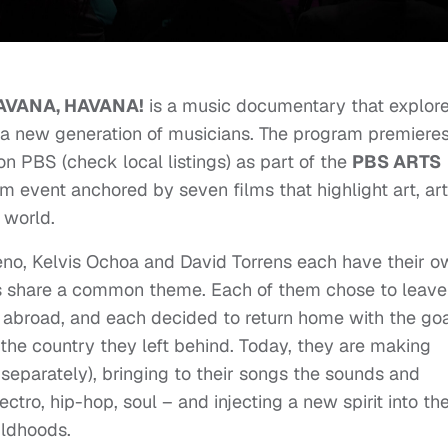
AVANA, HAVANA!
is a music documentary that explor
 a new generation of musicians. The program premiere
n PBS (check local listings) as part of the
PBS ARTS
rm event anchored by seven films that highlight art, art
 world.
no, Kelvis Ochoa and David Torrens each have their o
lives share a common theme. Each of them chose to leave
abroad, and each decided to return home with the go
f the country they left behind. Today, they are making
separately), bringing to their songs the sounds and
ectro, hip-hop, soul – and injecting a new spirit into th
ildhoods.