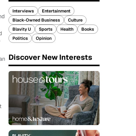
Interviews
Entertainment
nd
Black-Owned Business
Culture
Blavity U
Sports
Health
Books
d
Politics
Opinion
r
Discover New Interests
 an
t