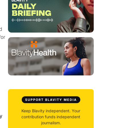
d
for
SUPPORT BLAVITY MEDIA
Keep Blavity independent. Your
y
contribution funds independent
journalism.