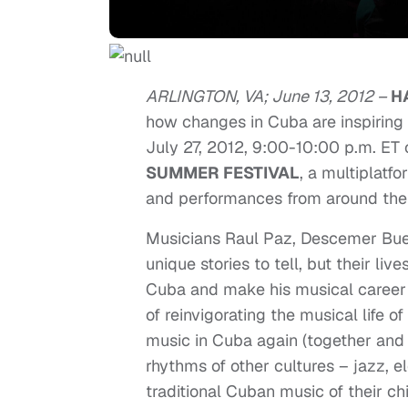
ARLINGTON, VA; June 13, 2012 –
H
how changes in Cuba are inspiring
July 27, 2012, 9:00-10:00 p.m. ET o
SUMMER FESTIVAL
, a multiplatfo
and performances from around the
Musicians Raul Paz, Descemer Bue
unique stories to tell, but their 
Cuba and make his musical career 
of reinvigorating the musical life o
music in Cuba again (together and 
rhythms of other cultures – jazz, el
traditional Cuban music of their ch