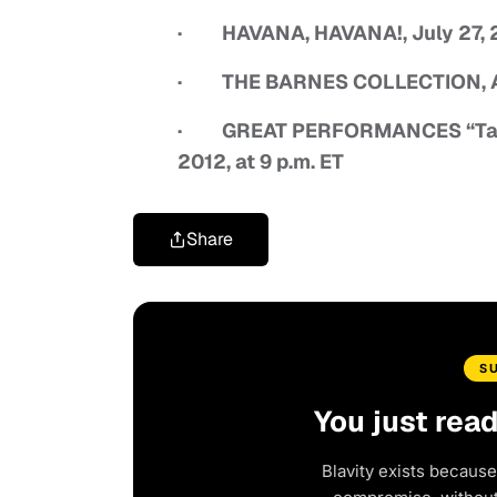
· HAVANA, HAVANA!, July 27, 20
· THE BARNES COLLECTION, Augu
· GREAT PERFORMANCES “Tan
2012, at 9 p.m. ET
Share
S
You just rea
Blavity exists because