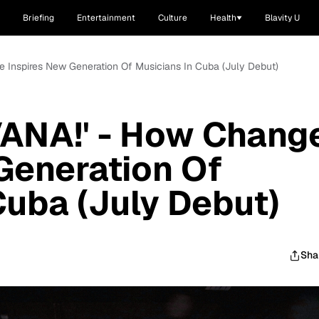
Briefing
Entertainment
Culture
Health
Blavity U
 Inspires New Generation Of Musicians In Cuba (July Debut)
ANA!' - How Chang
Generation Of
Cuba (July Debut)
Sha