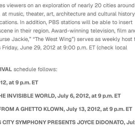
 viewers on an exploration of nearly 20 cities around
 at music, theater, art, architecture and cultural history
tions. In addition, PBS stations will be able to insert
scene in their region. Award-winning television, film an
urse Jackie,” “The West Wing”) serves as weekly host 
Friday, June 29, 2012 at 9:00 p.m. ET (check local
IVAL
schedule follows:
2, at 9 p.m. ET
NVISIBLE WORLD, July 6, 2012, at 9 p.m. ET
M A GHETTO KLOWN, July 13, 2012, at 9 p.m. ET
ITY SYMPHONY PRESENTS JOYCE DiDONATO, Jul