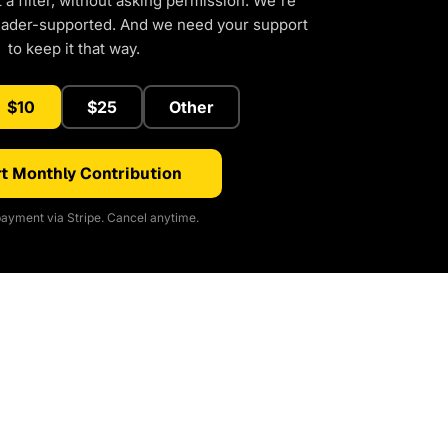
a filter, without asking permission. We're
eader-supported. And we need your support
to keep it that way.
$10
$25
Other
t Monthly Contribution
ayment via Stripe. Cancel anytime.