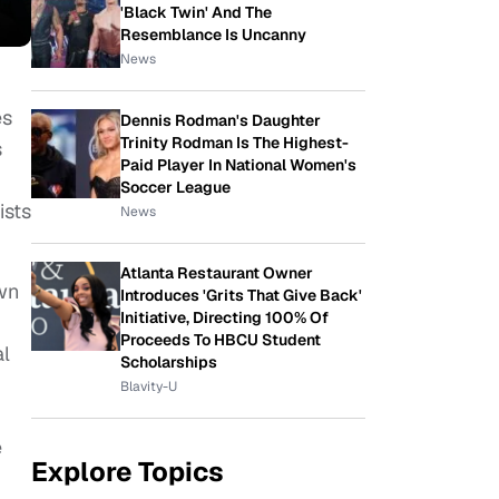
'Black Twin' And The
Resemblance Is Uncanny
News
es
Dennis Rodman's Daughter
Trinity Rodman Is The Highest-
s
Paid Player In National Women's
Soccer League
ists
News
Atlanta Restaurant Owner
wn
Introduces 'Grits That Give Back'
Initiative, Directing 100% Of
Proceeds To HBCU Student
al
Scholarships
Blavity-U
e
Explore Topics