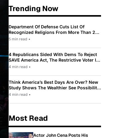
Trending Now
Department Of Defense Cuts List Of
Recognized Religions From More Than 200
To Only 31
5 min read
•
4 Republicans Sided With Dems To Reject
SAVE America Act, The Restrictive Voter ID
Law Pushed By Trump
4 min read
•
Think America’s Best Days Are Over? New
Study Shows The Wealthier See Possibility
While Most Americans See Decline
4 min read
•
Most Read
Actor John Cena Posts His