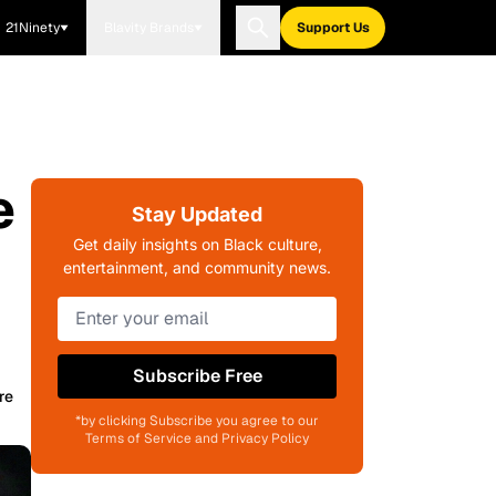
21Ninety
Blavity Brands
Support Us
e
Stay Updated
Get daily insights on Black culture,
entertainment, and community news.
Subscribe Free
re
*by clicking Subscribe you agree to our
Terms of Service and Privacy Policy