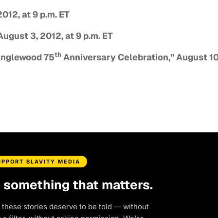
12, at 9 p.m. ET
st 3, 2012, at 9 p.m. ET
th
glewood 75
Anniversary Celebration,” August 10
UPPORT BLAVITY MEDIA
d something that matters.
 these stories deserve to be told — without