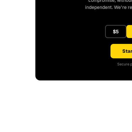
compromise, without 
independent. We're r
$5
Star
Secure p