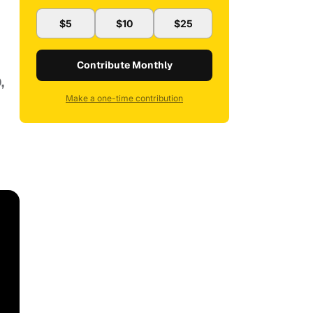
$5
$10
$25
Contribute Monthly
,
Make a one-time contribution