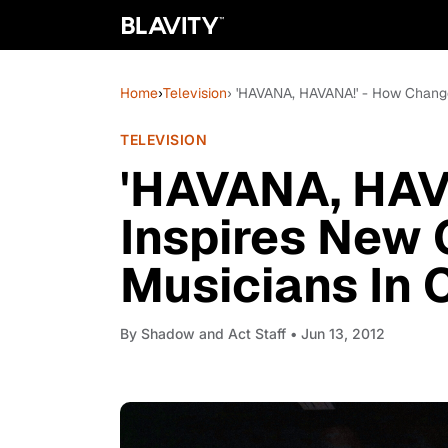
Home
›
Television
› 'HAVANA, HAVANA!' - How Change
TELEVISION
'HAVANA, HAV
Inspires New 
Musicians In 
By
Shadow and Act Staff
• Jun 13, 2012