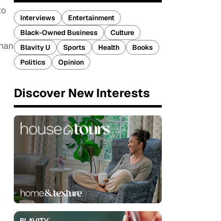
to
Interviews
Entertainment
Black-Owned Business
Culture
than
Blavity U
Sports
Health
Books
Politics
Opinion
Discover New Interests