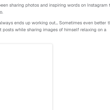
been sharing photos and inspiring words on Instagram 
o.
ng always ends up working out… Sometimes even better 
nt posts while sharing images of himself relaxing on a