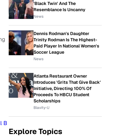
'Black Twin' And The
Resemblance Is Uncanny
News
Dennis Rodman's Daughter
ng
Trinity Rodman Is The Highest-
Paid Player In National Women's
Soccer League
News
Atlanta Restaurant Owner
Introduces 'Grits That Give Back'
Initiative, Directing 100% Of
Proceeds To HBCU Student
Scholarships
Blavity-U
l B
Explore Topics