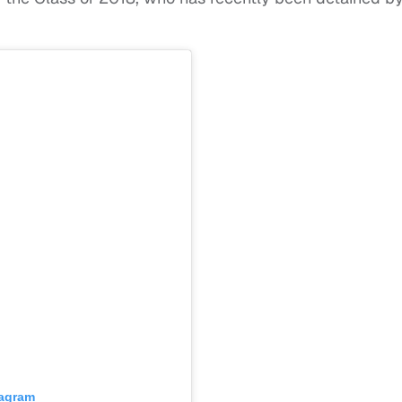
tagram