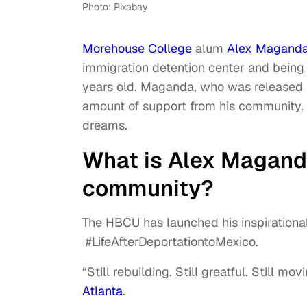
Photo: Pixabay
Morehouse College
alum
Alex Magand
immigration detention center and being
years old. Maganda, who was released 
amount of support from his community, 
dreams.
What is Alex Maganda
community?
The HBCU has launched his inspirational
#LifeAfterDeportationtoMexico.
“Still rebuilding. Still greatful. Still 
Atlanta
.