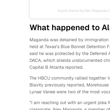
A post shared by Alex Maganda 
What happened to A
Maganda was detained by immigration ag
held at Texas’s Blue Bonnet Detention F
said he was protected by the Deferred 
DACA, which shields undocumented child
Capital B Atlanta reported.
The HBCU community rallied together t
Blavity previously reported, Morehou
Lynae Vanee were two of the most voca
“I am reaching out with an urgent plea f
classmate, Alex Maganda, a member of 