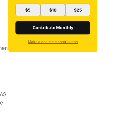
$5
$10
$25
Contribute Monthly
Make a one-time contribution
then
 AS
te
y