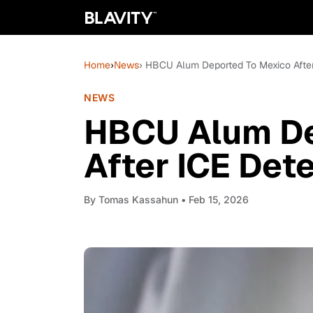
Home
›
News
› HBCU Alum Deported To Mexico After
NEWS
HBCU Alum De
After ICE Det
By
Tomas Kassahun
• Feb 15, 2026