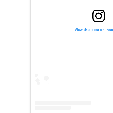
View this post on Ins