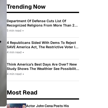
Trending Now
Department Of Defense Cuts List Of
Recognized Religions From More Than 200
To Only 31
5 min read
•
4 Republicans Sided With Dems To Reject
SAVE America Act, The Restrictive Voter ID
Law Pushed By Trump
4 min read
•
Think America’s Best Days Are Over? New
Study Shows The Wealthier See Possibility
While Most Americans See Decline
4 min read
•
Most Read
Actor John Cena Posts His