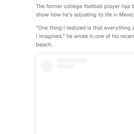
The former college football player has 
show how he’s adjusting to life in Mexic
“One thing I realized is that everythi
I imagined,” he wrote in one of his rece
beach.