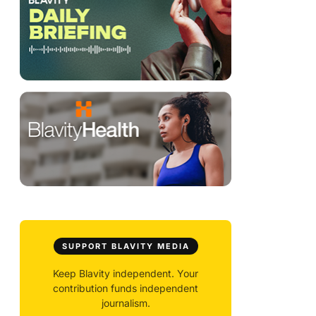
SUPPORT BLAVITY MEDIA
Keep Blavity independent. Your
contribution funds independent
journalism.