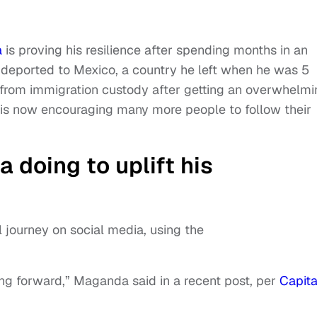
a
is proving his resilience after spending months in an
 deported to Mexico, a country he left when he was 5
from immigration custody after getting an overwhelmi
is now encouraging many more people to follow their
 doing to uplift his
 journey on social media, using the
moving forward,” Maganda said in a recent post, per
Capita