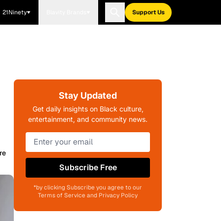
21Ninety
Blavity Brands
Support Us
Stay Updated
Get daily insights on Black culture,
entertainment, and community news.
re
Subscribe Free
*by clicking Subscribe you agree to our
Terms of Service and Privacy Policy