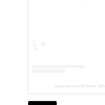
A post shared by Mr.Toomer (@the