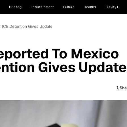
Briefing
Entertainment
Culture
Health
Blavity U
 ICE Detention Gives Update
ported To Mexico
ention Gives Update
Sha