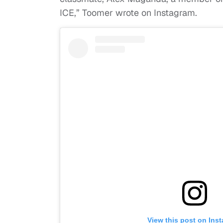
ICE,” Toomer wrote on Instagram.
View this post on Ins