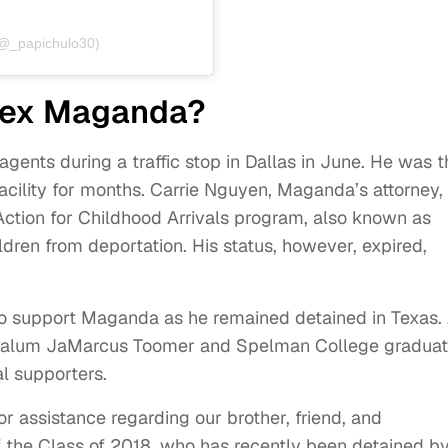
(@_papichulo30)
lex Maganda?
ents during a traffic stop in Dallas in June. He was 
acility for months. Carrie Nguyen, Maganda’s attorney,
Action for Childhood Arrivals program, also known as
ren from deportation. His status, however, expired,
o support Maganda as he remained detained in Texas.
se alum JaMarcus Toomer and Spelman College gradua
l supporters.
or assistance regarding our brother, friend, and
the Class of 2018, who has recently been detained b