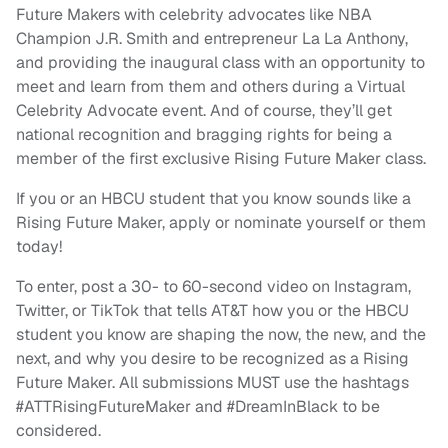
Future Makers with celebrity advocates like NBA
Champion J.R. Smith and entrepreneur La La Anthony,
and providing the inaugural class with an opportunity to
meet and learn from them and others during a Virtual
Celebrity Advocate event. And of course, they’ll get
national recognition and bragging rights for being a
member of the first exclusive Rising Future Maker class.
If you or an HBCU student that you know sounds like a
Rising Future Maker, apply or nominate yourself or them
today!
To enter, post a 30- to 60-second video on Instagram,
Twitter, or TikTok that tells AT&T how you or the HBCU
student you know are shaping the now, the new, and the
next, and why you desire to be recognized as a Rising
Future Maker. All submissions MUST use the hashtags
#ATTRisingFutureMaker and #DreamInBlack to be
considered.