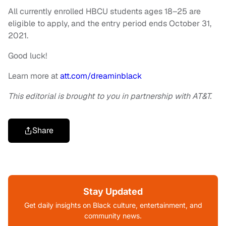
All currently enrolled HBCU students ages 18–25 are
eligible to apply, and the entry period ends October 31,
2021.
Good luck!
Learn more at
att.com/dreaminblack
This editorial is brought to you in partnership with AT&T.
Share
Stay Updated
Get daily insights on Black culture, entertainment, and
community news.