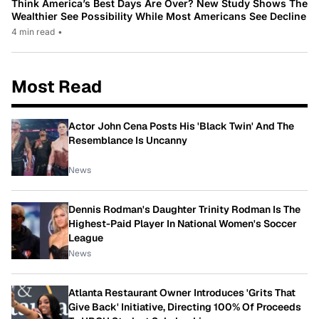
Think America’s Best Days Are Over? New Study Shows The
Wealthier See Possibility While Most Americans See Decline
4 min read
•
Most Read
Actor John Cena Posts His 'Black Twin' And The
Resemblance Is Uncanny
News
Dennis Rodman's Daughter Trinity Rodman Is The
Highest-Paid Player In National Women's Soccer
League
News
Atlanta Restaurant Owner Introduces 'Grits That
Give Back' Initiative, Directing 100% Of Proceeds