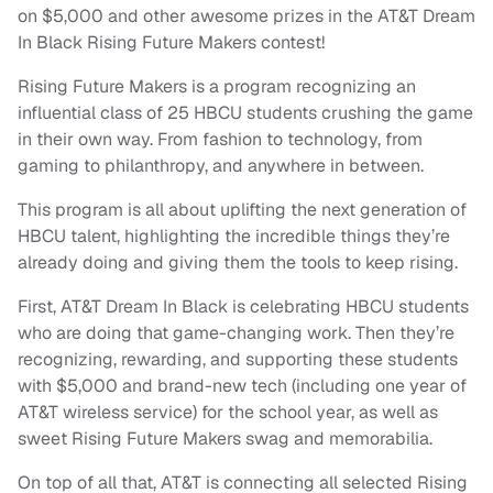
on $5,000 and other awesome prizes in the AT&T Dream
In Black Rising Future Makers contest!
Rising Future Makers is a program recognizing an
influential class of 25 HBCU students crushing the game
in their own way. From fashion to technology, from
gaming to philanthropy, and anywhere in between.
This program is all about uplifting the next generation of
HBCU talent, highlighting the incredible things they’re
already doing and giving them the tools to keep rising.
First, AT&T Dream In Black is celebrating HBCU students
who are doing that game-changing work. Then they’re
recognizing, rewarding, and supporting these students
with $5,000 and brand-new tech (including one year of
AT&T wireless service) for the school year, as well as
sweet Rising Future Makers swag and memorabilia.
On top of all that, AT&T is connecting all selected Rising