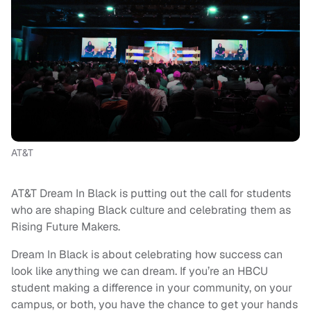
AT&T
AT&T Dream In Black is putting out the call for students
who are shaping Black culture and celebrating them as
Rising Future Makers.
Dream In Black is about celebrating how success can
look like anything we can dream. If you’re an HBCU
student making a difference in your community, on your
campus, or both, you have the chance to get your hands