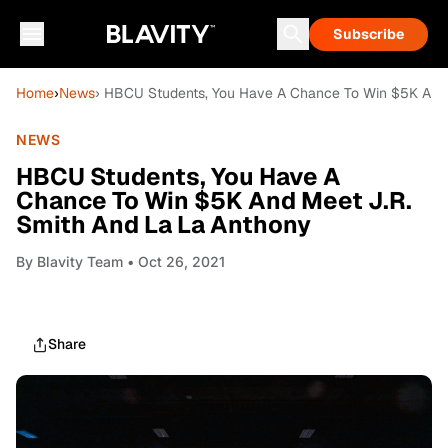
Subscribe
Home
›
News
› HBCU Students, You Have A Chance To Win $5K And 
NEWS
HBCU Students, You Have A
Chance To Win $5K And Meet J.R.
Smith And La La Anthony
By
Blavity Team
• Oct 26, 2021
Share