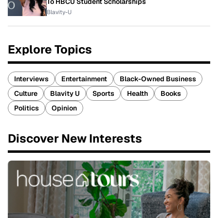
To HBCU Student Scholarships
Blavity-U
Explore Topics
Interviews
Entertainment
Black-Owned Business
Culture
Blavity U
Sports
Health
Books
Politics
Opinion
Discover New Interests