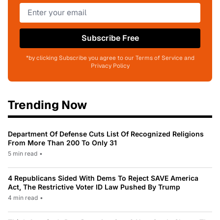
Subscribe Free
*by clicking Subscribe you agree to our Terms of Service and
Privacy Policy
Trending Now
Department Of Defense Cuts List Of Recognized Religions
From More Than 200 To Only 31
5 min read
•
4 Republicans Sided With Dems To Reject SAVE America
Act, The Restrictive Voter ID Law Pushed By Trump
4 min read
•