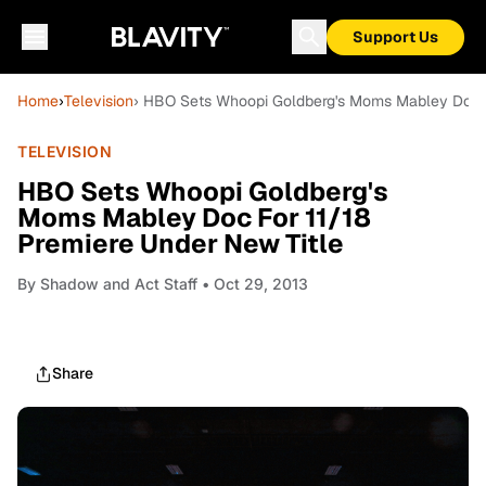
Support Us
Home
›
Television
› HBO Sets Whoopi Goldberg's Moms Mabley Doc Fo
TELEVISION
HBO Sets Whoopi Goldberg's
Moms Mabley Doc For 11/18
Premiere Under New Title
By
Shadow and Act Staff
• Oct 29, 2013
Share