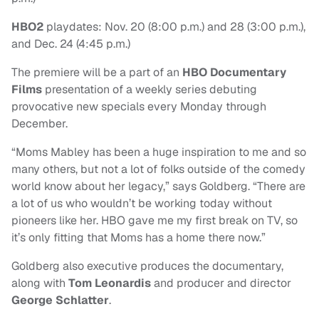
HBO2
playdates: Nov. 20 (8:00 p.m.) and 28 (3:00 p.m.),
and Dec. 24 (4:45 p.m.)
The premiere will be a part of an
HBO Documentary
Films
presentation of a weekly series debuting
provocative new specials every Monday through
December.
“Moms Mabley has been a huge inspiration to me and so
many others, but not a lot of folks outside of the comedy
world know about her legacy,” says Goldberg. “There are
a lot of us who wouldn’t be working today without
pioneers like her. HBO gave me my first break on TV, so
it’s only fitting that Moms has a home there now.”
Goldberg also executive produces the documentary,
along with
Tom Leonardis
and producer and director
George Schlatter
.