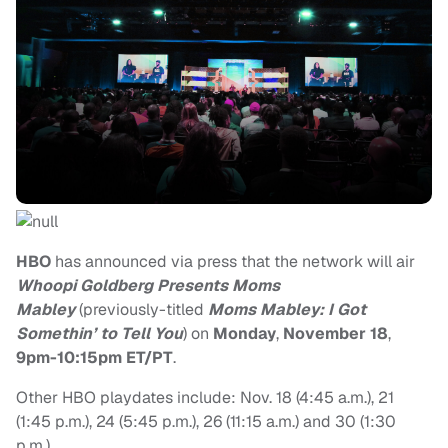
HBO
has announced via press that the network will air
Whoopi Goldberg Presents Moms
Mabley
(previously-titled
Moms Mabley: I Got
Somethin’ to Tell You
) on
Monday
,
November 18
,
9pm-10:15pm ET/PT
.
Other HBO playdates include: Nov. 18 (4:45 a.m.), 21
(1:45 p.m.), 24 (5:45 p.m.), 26 (11:15 a.m.) and 30 (1:30
p.m.)