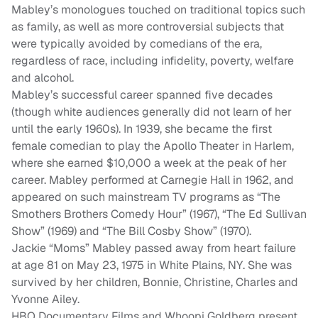
Mabley’s monologues touched on traditional topics such
as family, as well as more controversial subjects that
were typically avoided by comedians of the era,
regardless of race, including infidelity, poverty, welfare
and alcohol.
Mabley’s successful career spanned five decades
(though white audiences generally did not learn of her
until the early 1960s). In 1939, she became the first
female comedian to play the Apollo Theater in Harlem,
where she earned $10,000 a week at the peak of her
career. Mabley performed at Carnegie Hall in 1962, and
appeared on such mainstream TV programs as “The
Smothers Brothers Comedy Hour” (1967), “The Ed Sullivan
Show” (1969) and “The Bill Cosby Show” (1970).
Jackie “Moms” Mabley passed away from heart failure
at age 81 on May 23, 1975 in White Plains, NY. She was
survived by her children, Bonnie, Christine, Charles and
Yvonne Ailey.
HBO Documentary Films and Whoopi Goldberg present