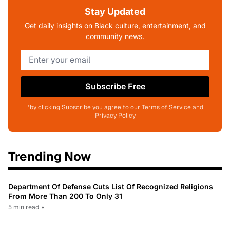
Stay Updated
Get daily insights on Black culture, entertainment, and
community news.
Subscribe Free
*by clicking Subscribe you agree to our Terms of Service and
Privacy Policy
Trending Now
Department Of Defense Cuts List Of Recognized Religions
From More Than 200 To Only 31
5 min read
•