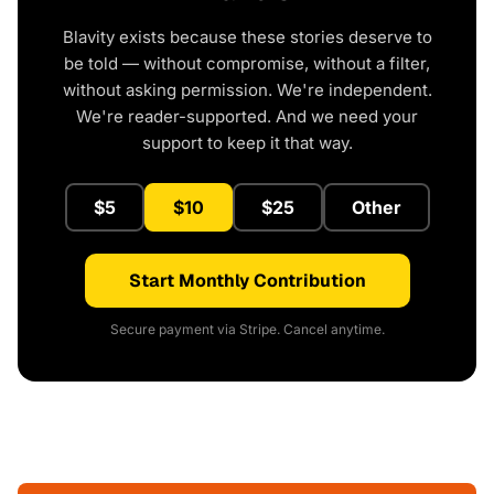
Blavity exists because these stories deserve to
be told — without compromise, without a filter,
without asking permission. We're independent.
We're reader-supported. And we need your
support to keep it that way.
$5
$10
$25
Other
Start Monthly Contribution
Secure payment via Stripe. Cancel anytime.