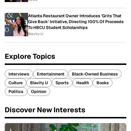
Atlanta Restaurant Owner Introduces 'Grits That
Give Back' Initiative, Directing 100% Of Proceeds
To HBCU Student Scholarships
Blavity-U
Explore Topics
Interviews
Entertainment
Black-Owned Business
Culture
Blavity U
Sports
Health
Books
Politics
Opinion
Discover New Interests