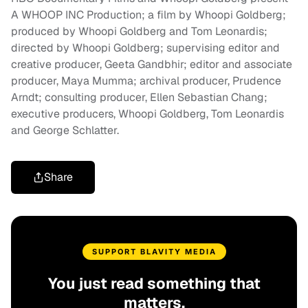
A WHOOP INC Production; a film by Whoopi Goldberg;
produced by Whoopi Goldberg and Tom Leonardis;
directed by Whoopi Goldberg; supervising editor and
creative producer, Geeta Gandbhir; editor and associate
producer, Maya Mumma; archival producer, Prudence
Arndt; consulting producer, Ellen Sebastian Chang;
executive producers, Whoopi Goldberg, Tom Leonardis
and George Schlatter.
Share
SUPPORT BLAVITY MEDIA
You just read something that
matters.