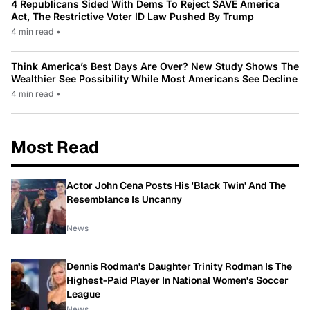
4 Republicans Sided With Dems To Reject SAVE America
Act, The Restrictive Voter ID Law Pushed By Trump
4 min read
•
Think America’s Best Days Are Over? New Study Shows The
Wealthier See Possibility While Most Americans See Decline
4 min read
•
Most Read
Actor John Cena Posts His 'Black Twin' And The
Resemblance Is Uncanny
News
Dennis Rodman's Daughter Trinity Rodman Is The
Highest-Paid Player In National Women's Soccer
League
News