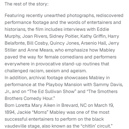
The rest of the story:
Featuring recently unearthed photographs, rediscovered
performance footage and the words of entertainers and
historians, the film includes interviews with Eddie
Murphy, Joan Rivers, Sidney Poitier, Kathy Griffin, Harry
Belafonte, Bill Cosby, Quincy Jones, Arsenio Hall, Jerry
Stiller and Anne Meara, who emphasize how Mabley
paved the way for female comedians and performers
everywhere in provocative stand-up routines that
challenged racism, sexism and ageism.
In addition, archival footage showcases Mabley in
performance at the Playboy Mansion with Sammy Davis,
Jr., and on “The Ed Sullivan Show” and “The Smothers
Brothers Comedy Hour.”
Born Loretta Mary Aiken in Brevard, NC on March 19,
1894, Jackie “Moms” Mabley was one of the most
successful entertainers to perform on the black
vaudeville stage, also known as the “chitlin’ circuit.”