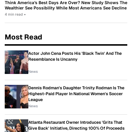
Think America’s Best Days Are Over? New Study Shows The
Wealthier See Possibility While Most Americans See Decline
4 min read
•
Most Read
Actor John Cena Posts His 'Black Twin' And The
Resemblance Is Uncanny
News
Dennis Rodman's Daughter Trinity Rodman Is The
Highest-Paid Player In National Women's Soccer
League
News
Atlanta Restaurant Owner Introduces 'Grits That
Give Back' Initiative, Directing 100% Of Proceeds