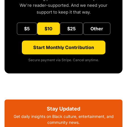
We're reader-supported. And we need your
support to keep it that way.
$5
$10
$25
Other
Start Monthly Contribution
Secure payment via Stripe. Cancel anytime.
Stay Updated
Get daily insights on Black culture, entertainment, and
community news.