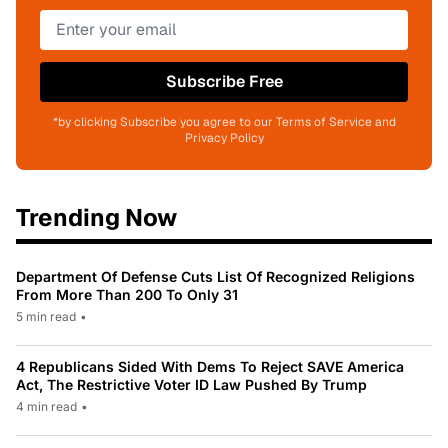
Subscribe Free
*by clicking Subscribe you agree to our Terms of Service and
Privacy Policy
Trending Now
Department Of Defense Cuts List Of Recognized Religions
From More Than 200 To Only 31
5 min read
•
4 Republicans Sided With Dems To Reject SAVE America
Act, The Restrictive Voter ID Law Pushed By Trump
4 min read
•