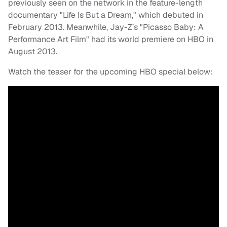
previously seen on the network in the feature-length
documentary "Life Is But a Dream," which debuted in
February 2013. Meanwhile, Jay-Z’s "Picasso Baby: A
Performance Art Film" had its world premiere on HBO in
August 2013.
Watch the teaser for the upcoming HBO special below: