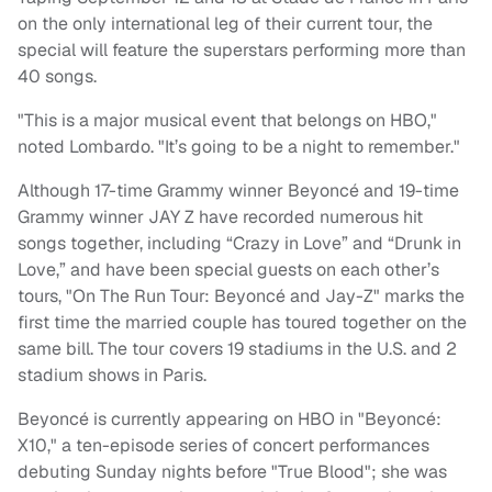
on the only international leg of their current tour, the
special will feature the superstars performing more than
40 songs.
"This is a major musical event that belongs on HBO,"
noted Lombardo. "It’s going to be a night to remember."
Although 17-time Grammy winner Beyoncé and 19-time
Grammy winner JAY Z have recorded numerous hit
songs together, including “Crazy in Love” and “Drunk in
Love,” and have been special guests on each other’s
tours, "On The Run Tour: Beyoncé and Jay-Z" marks the
first time the married couple has toured together on the
same bill. The tour covers 19 stadiums in the U.S. and 2
stadium shows in Paris.
Beyoncé is currently appearing on HBO in "Beyoncé:
X10," a ten-episode series of concert performances
debuting Sunday nights before "
True Blood"
; she was