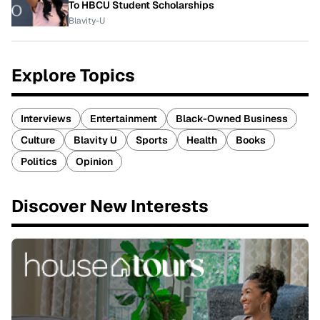
To HBCU Student Scholarships
Blavity-U
Explore Topics
Interviews
Entertainment
Black-Owned Business
Culture
Blavity U
Sports
Health
Books
Politics
Opinion
Discover New Interests