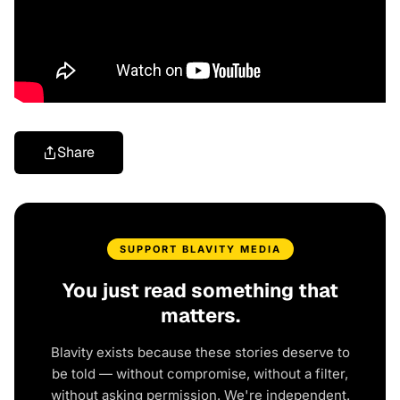
Share
SUPPORT BLAVITY MEDIA
You just read something that
matters.
Blavity exists because these stories deserve to
be told — without compromise, without a filter,
without asking permission. We're independent.