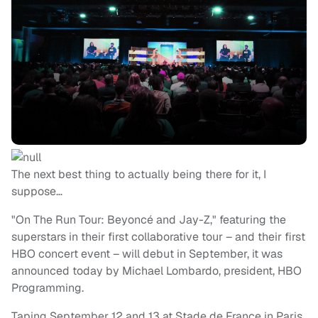
The next best thing to actually being there for it, I
suppose…
"On The Run Tour: Beyoncé and Jay-Z," featuring the
superstars in their first collaborative tour – and their first
HBO concert event – will debut in September, it was
announced today by Michael Lombardo, president, HBO
Programming.
Taping September 12 and 13 at Stade de France in Paris