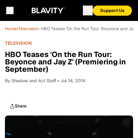
Support Us
Home
›
Television
› HBO Teases 'On the Run Tour: Beyonce and Jay Z
TELEVISION
HBO Teases 'On the Run Tour:
Beyonce and Jay Z' (Premiering in
September)
By
Shadow and Act Staff
• Jul 14, 2014
Share