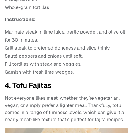
Whole-grain tortillas
Instructions:
Marinate steak in lime juice, garlic powder, and olive oil
for 30 minutes.
Grill steak to preferred doneness and slice thinly.
Sauté peppers and onions until soft.
Fill tortillas with steak and veggies.
Garnish with fresh lime wedges.
4. Tofu Fajitas
Not everyone likes meat, whether they’re vegetarian,
vegan, or simply prefer a lighter meal. Thankfully, tofu
comes in a range of firmness levels, which can give it a
nearly meat-like texture that’s perfect for fajita recipes.