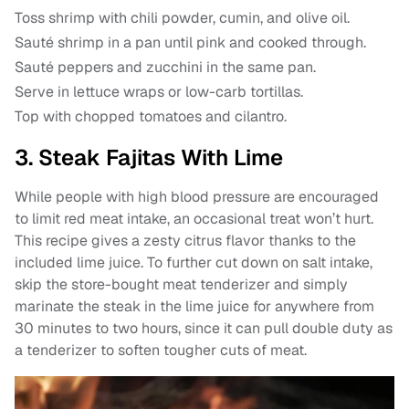
Toss shrimp with chili powder, cumin, and olive oil.
Sauté shrimp in a pan until pink and cooked through.
Sauté peppers and zucchini in the same pan.
Serve in lettuce wraps or low-carb tortillas.
Top with chopped tomatoes and cilantro.
3. Steak Fajitas With Lime
While people with high blood pressure are encouraged
to limit red meat intake, an occasional treat won’t hurt.
This recipe gives a zesty citrus flavor thanks to the
included lime juice. To further cut down on salt intake,
skip the store-bought meat tenderizer and simply
marinate the steak in the lime juice for anywhere from
30 minutes to two hours, since it can pull double duty as
a tenderizer to soften tougher cuts of meat.