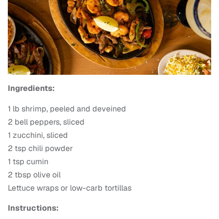
Ingredients:
1 lb shrimp, peeled and deveined
2 bell peppers, sliced
1 zucchini, sliced
2 tsp chili powder
1 tsp cumin
2 tbsp olive oil
Lettuce wraps or low-carb tortillas
Instructions: