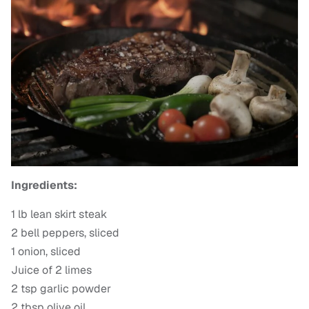
Ingredients:
1 lb lean skirt steak
2 bell peppers, sliced
1 onion, sliced
Juice of 2 limes
2 tsp garlic powder
2 tbsp olive oil