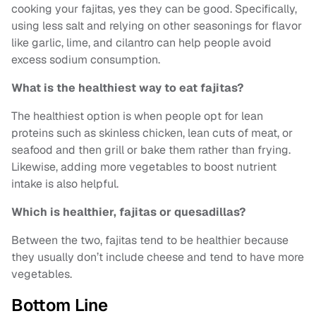
cooking your fajitas, yes they can be good. Specifically,
using less salt and relying on other seasonings for flavor
like garlic, lime, and cilantro can help people avoid
excess sodium consumption.
What is the healthiest way to eat fajitas?
The healthiest option is when people opt for lean
proteins such as skinless chicken, lean cuts of meat, or
seafood and then grill or bake them rather than frying.
Likewise, adding more vegetables to boost nutrient
intake is also helpful.
Which is healthier, fajitas or quesadillas?
Between the two, fajitas tend to be healthier because
they usually don’t include cheese and tend to have more
vegetables.
Bottom Line