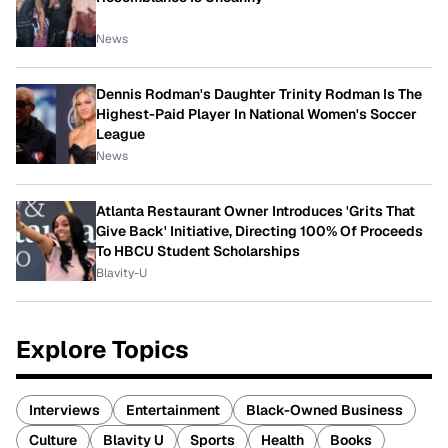
News
Dennis Rodman's Daughter Trinity Rodman Is The
Highest-Paid Player In National Women's Soccer
League
News
Atlanta Restaurant Owner Introduces 'Grits That
Give Back' Initiative, Directing 100% Of Proceeds
To HBCU Student Scholarships
Blavity-U
Explore Topics
Interviews
Entertainment
Black-Owned Business
Culture
Blavity U
Sports
Health
Books