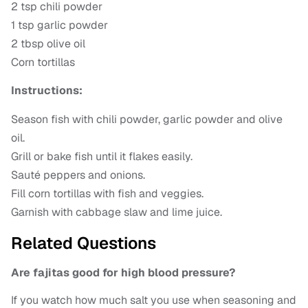
2 tsp chili powder
1 tsp garlic powder
2 tbsp olive oil
Corn tortillas
Instructions:
Season fish with chili powder, garlic powder and olive
oil.
Grill or bake fish until it flakes easily.
Sauté peppers and onions.
Fill corn tortillas with fish and veggies.
Garnish with cabbage slaw and lime juice.
Related Questions
Are fajitas good for high blood pressure?
If you watch how much salt you use when seasoning and