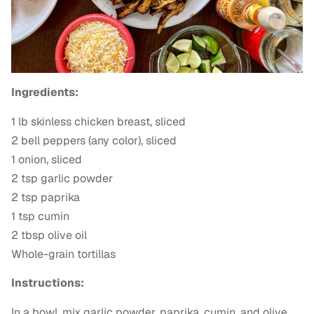
Ingredients:
1 lb skinless chicken breast, sliced
2 bell peppers (any color), sliced
1 onion, sliced
2 tsp garlic powder
2 tsp paprika
1 tsp cumin
2 tbsp olive oil
Whole-grain tortillas
Instructions:
In a bowl, mix garlic powder, paprika, cumin, and olive