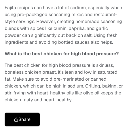
Fajita recipes can have a lot of sodium, especially when
using pre-packaged seasoning mixes and restaurant-
style servings. However, creating homemade seasoning
blends with spices like cumin, paprika, and garlic
powder can significantly cut back on salt. Using fresh
ingredients and avoiding bottled sauces also helps.
What is the best chicken for high blood pressure?
The best chicken for high blood pressure is skinless,
boneless chicken breast. It’s lean and low in saturated
fat. Make sure to avoid pre-marinated or canned
chicken, which can be high in sodium. Grilling, baking, or
stir-frying with heart-healthy oils like olive oil keeps the
chicken tasty and heart-healthy.
Share