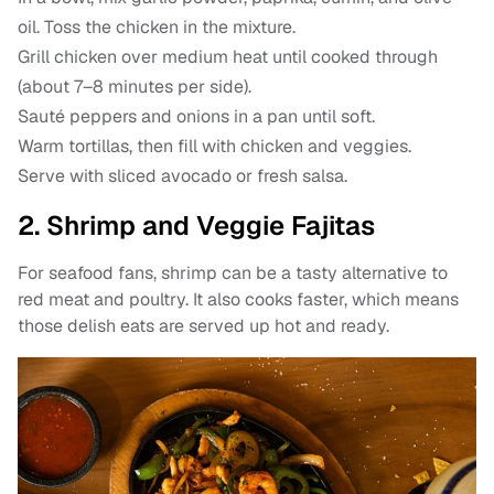
oil. Toss the chicken in the mixture.
Grill chicken over medium heat until cooked through
(about 7–8 minutes per side).
Sauté peppers and onions in a pan until soft.
Warm tortillas, then fill with chicken and veggies.
Serve with sliced avocado or fresh salsa.
2. Shrimp and Veggie Fajitas
For seafood fans, shrimp can be a tasty alternative to
red meat and poultry. It also cooks faster, which means
those delish eats are served up hot and ready.