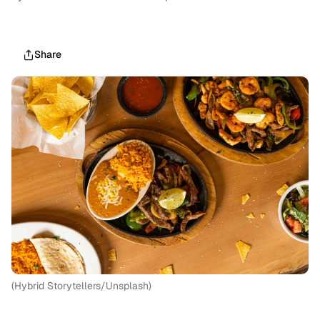
Share
(Hybrid Storytellers/Unsplash)