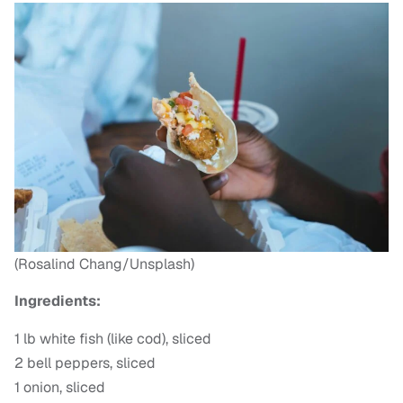
(Rosalind Chang/Unsplash)
Ingredients:
1 lb white fish (like cod), sliced
2 bell peppers, sliced
1 onion, sliced