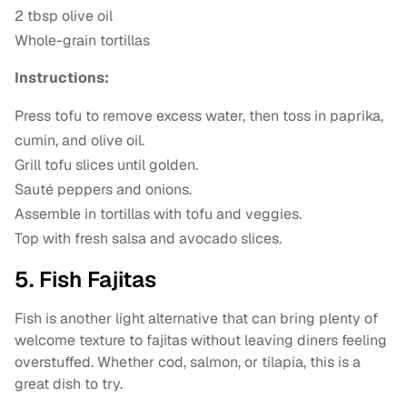
2 tbsp olive oil
Whole-grain tortillas
Instructions:
Press tofu to remove excess water, then toss in paprika,
cumin, and olive oil.
Grill tofu slices until golden.
Sauté peppers and onions.
Assemble in tortillas with tofu and veggies.
Top with fresh salsa and avocado slices.
5. Fish Fajitas
Fish is another light alternative that can bring plenty of
welcome texture to fajitas without leaving diners feeling
overstuffed. Whether cod, salmon, or tilapia, this is a
great dish to try.