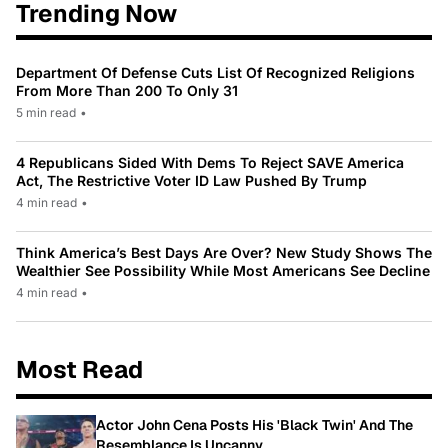
Trending Now
Department Of Defense Cuts List Of Recognized Religions
From More Than 200 To Only 31
5 min read
•
4 Republicans Sided With Dems To Reject SAVE America
Act, The Restrictive Voter ID Law Pushed By Trump
4 min read
•
Think America’s Best Days Are Over? New Study Shows The
Wealthier See Possibility While Most Americans See Decline
4 min read
•
Most Read
Actor John Cena Posts His 'Black Twin' And The
Resemblance Is Uncanny