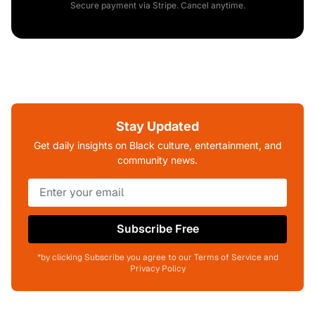
Secure payment via Stripe. Cancel anytime.
Stay Updated
Get daily insights on Black culture, entertainment, and
community news.
Subscribe Free
*by clicking Subscribe you agree to our Terms of Service and
Privacy Policy