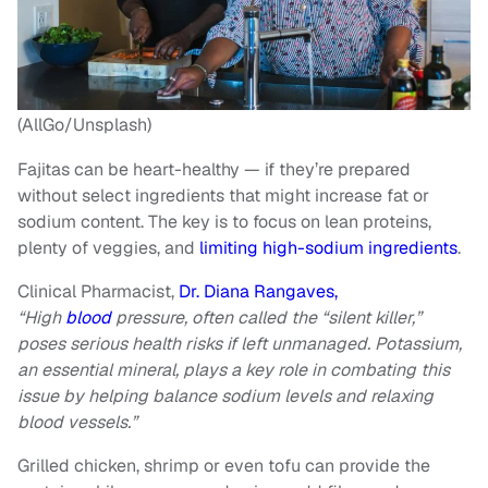
(AllGo/Unsplash)
Fajitas can be heart-healthy — if they’re prepared
without select ingredients that might increase fat or
sodium content. The key is to focus on lean proteins,
plenty of veggies, and
limiting high-sodium ingredients
.
Clinical Pharmacist,
Dr. Diana Rangaves,
“High
blood
pressure, often called the “silent killer,”
poses serious health risks if left unmanaged. Potassium,
an essential mineral, plays a key role in combating this
issue by helping balance sodium levels and relaxing
blood vessels.”
Grilled chicken, shrimp or even tofu can provide the