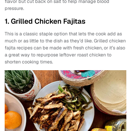
flavor but cut back on salt to help manage blood
pressure.
1. Grilled Chicken Fajitas
This is a classic staple option that lets the cook add as
much or as little to the dish as they’d like. Grilled chicken
fajita recipes can be made with fresh chicken, or it’s also
a great way to repurpose leftover roast chicken to
shorten cooking times.