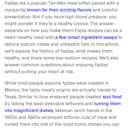
Fajitas are a popular Tex-Mex meal (often paired with a
margarita)
known for their sizzling flavors
and colorful
presentation. But if you have high blood pressure, you
might wonder if they’re a healthy choice. The answer
depends on how you make them! Fajita recipes can be a
heart-healthy meal with
a few smart ingredient swaps
to
reduce sodium intake and unhealthy fats. In this article,
we’ll explore the history of fajitas, what makes them
healthy, and share some low-sodium recipes. We’ll also
answer common questions about enjoying fajitas
without putting your heart at risk.
While most people assume fajitas were created in
Mexico, the tasty meal’s origins are actually traced to
Texas. Similar to how enslaved people created
soul food
by taking the least desirable leftovers and
turning them
into magnificent dishes
, Mexican ranch hands in the
1930s and 1940s revamped leftover cuts of meat and
turned them into one of the most iconic dishes you can