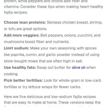
protein, while peppers and onions add fiber and
vitamins. Consider these tips when making heart-healthy
fajita recipes:
Choose lean proteins:
Skinless chicken breast, shrimp,
or tofu are great options.
Add more veggies:
Bell peppers, onions, zucchini, and
mushrooms boost fiber and nutrients.
Limit sodium:
Make your own seasoning with spices
like paprika, cumin, and garlic powder instead of using
store-bought mixes that are often high in salt.
Use healthy fats:
Swap out butter for
olive oil
when
cooking.
Pick better tortillas:
Look for whole-grain or low-carb
tortillas or try lettuce wraps for fewer carbs.
Here are five delicious and low-sodium fajita recipes
that are easy to make at home. These versions keep the