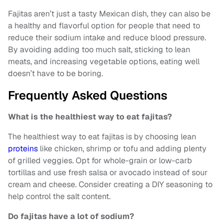
Fajitas aren’t just a tasty Mexican dish, they can also be
a healthy and flavorful option for people that need to
reduce their sodium intake and reduce blood pressure.
By avoiding adding too much salt, sticking to lean
meats, and increasing vegetable options, eating well
doesn’t have to be boring.
Frequently Asked Questions
What is the healthiest way to eat fajitas?
The healthiest way to eat fajitas is by choosing lean
proteins
like chicken, shrimp or tofu and adding plenty
of grilled veggies. Opt for whole-grain or low-carb
tortillas and use fresh salsa or avocado instead of sour
cream and cheese. Consider creating a DIY seasoning to
help control the salt content.
Do fajitas have a lot of sodium?