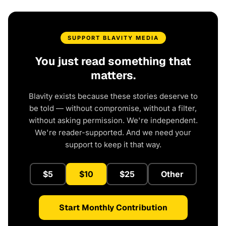
SUPPORT BLAVITY MEDIA
You just read something that
matters.
Blavity exists because these stories deserve to
be told — without compromise, without a filter,
without asking permission. We're independent.
We're reader-supported. And we need your
support to keep it that way.
$5
$10
$25
Other
Start Monthly Contribution