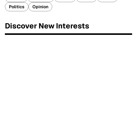
Politics
Opinion
Discover New Interests