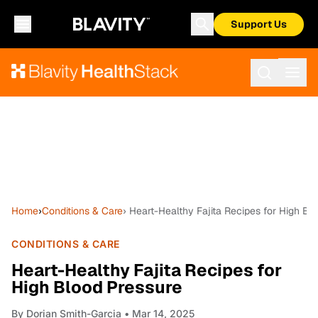
Support Us
Home
›
Conditions & Care
› Heart-Healthy Fajita Recipes for High Bl
CONDITIONS & CARE
Heart-Healthy Fajita Recipes for
High Blood Pressure
By
Dorian Smith-Garcia
• Mar 14, 2025