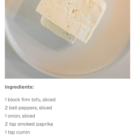
Ingredients:
1 block firm tofu, sliced
2 bell peppers, sliced
1 onion, sliced
2 tsp smoked paprika
1 tsp cumin