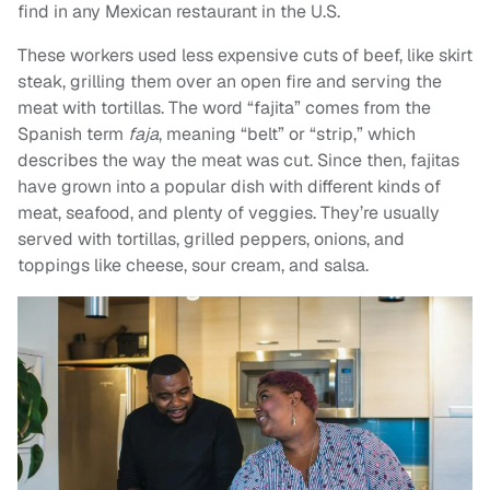
find in any Mexican restaurant in the U.S.
These workers used less expensive cuts of beef, like skirt
steak, grilling them over an open fire and serving the
meat with tortillas. The word “fajita” comes from the
Spanish term
faja
, meaning “belt” or “strip,” which
describes the way the meat was cut. Since then, fajitas
have grown into a popular dish with different kinds of
meat, seafood, and plenty of veggies. They’re usually
served with tortillas, grilled peppers, onions, and
toppings like cheese, sour cream, and salsa.