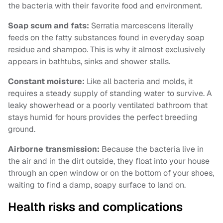
the bacteria with their favorite food and environment.
Soap scum and fats:
Serratia marcescens literally
feeds on the fatty substances found in everyday soap
residue and shampoo. This is why it almost exclusively
appears in bathtubs, sinks and shower stalls.
Constant moisture:
Like all bacteria and molds, it
requires a steady supply of standing water to survive. A
leaky showerhead or a poorly ventilated bathroom that
stays humid for hours provides the perfect breeding
ground.
Airborne transmission:
Because the bacteria live in
the air and in the dirt outside, they float into your house
through an open window or on the bottom of your shoes,
waiting to find a damp, soapy surface to land on.
Health risks and complications