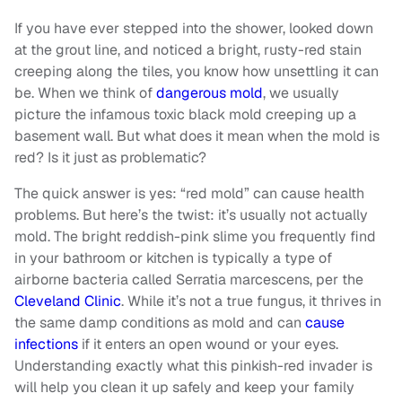
If you have ever stepped into the shower, looked down
at the grout line, and noticed a bright, rusty-red stain
creeping along the tiles, you know how unsettling it can
be. When we think of
dangerous mold
, we usually
picture the infamous toxic black mold creeping up a
basement wall. But what does it mean when the mold is
red? Is it just as problematic?
The quick answer is yes: “red mold” can cause health
problems. But here’s the twist: it’s usually not actually
mold. The bright reddish-pink slime you frequently find
in your bathroom or kitchen is typically a type of
airborne bacteria called Serratia marcescens, per the
Cleveland Clinic
. While it’s not a true fungus, it thrives in
the same damp conditions as mold and can
cause
infections
if it enters an open wound or your eyes.
Understanding exactly what this pinkish-red invader is
will help you clean it up safely and keep your family