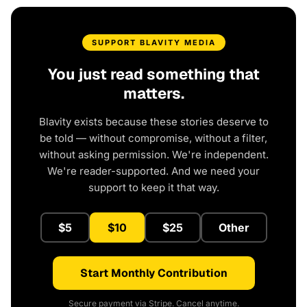
SUPPORT BLAVITY MEDIA
You just read something that
matters.
Blavity exists because these stories deserve to
be told — without compromise, without a filter,
without asking permission. We're independent.
We're reader-supported. And we need your
support to keep it that way.
$5
$10
$25
Other
Start Monthly Contribution
Secure payment via Stripe. Cancel anytime.