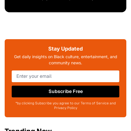
Stay Updated
Get daily insights on Black culture, entertainment, and
community news.
Subscribe Free
*by clicking Subscribe you agree to our Terms of Service and
Privacy Policy