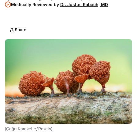
Medically Reviewed by
Dr. Justus Rabach, MD
Share
(Çağrı Karakelle/Pexels)