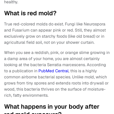
healthy.
What is red mold?
True red-colored molds do exist. Fungi like Neurospora
and Fusarium can appear pink or red. Still, they almost
exclusively grow on starchy foods (like old bread) or in
agricultural field soil, not on your shower curtain.
When you see a reddish, pink, or orange slime growing in
a damp area of your home, you are almost certainly
looking at the bacteria Serratia marcescens. According
to a
publication in
PubMed Central
, this is a highly
common
airborne bacterial species. Unlike mold, which
grows from tiny spores and extends roots into drywall or
wood, this bacteria thrives on the surface of moisture-
rich, fatty environments.
What happens in your body after