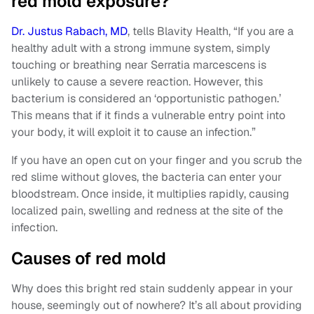
red mold exposure?
Dr. Justus Rabach, MD
, tells Blavity Health, “If you are a
healthy adult with a strong immune system, simply
touching or breathing near Serratia marcescens is
unlikely to cause a severe reaction. However, this
bacterium is considered an ‘opportunistic pathogen.’
This means that if it finds a vulnerable entry point into
your body, it will exploit it to cause an infection.”
If you have an open cut on your finger and you scrub the
red slime without gloves, the bacteria can enter your
bloodstream. Once inside, it multiplies rapidly, causing
localized pain, swelling and redness at the site of the
infection.
Causes of red mold
Why does this bright red stain suddenly appear in your
house, seemingly out of nowhere? It’s all about providing