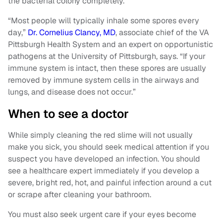
the bacterial colony completely.
“Most people will typically inhale some spores every
day,”
Dr. Cornelius Clancy, MD
, associate chief of the VA
Pittsburgh Health System and an expert on opportunistic
pathogens at the University of Pittsburgh, says. “If your
immune system is intact, then these spores are usually
removed by immune system cells in the airways and
lungs, and disease does not occur.”
When to see a doctor
While simply cleaning the red slime will not usually
make you sick, you should seek medical attention if you
suspect you have developed an infection. You should
see a healthcare expert immediately if you develop a
severe, bright red, hot, and painful infection around a cut
or scrape after cleaning your bathroom.
You must also seek urgent care if your eyes become