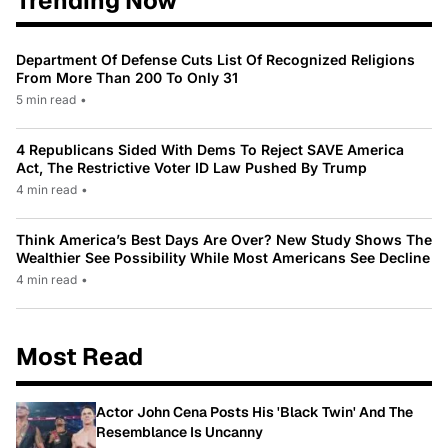
Trending Now
Department Of Defense Cuts List Of Recognized Religions
From More Than 200 To Only 31
5 min read
•
4 Republicans Sided With Dems To Reject SAVE America
Act, The Restrictive Voter ID Law Pushed By Trump
4 min read
•
Think America’s Best Days Are Over? New Study Shows The
Wealthier See Possibility While Most Americans See Decline
4 min read
•
Most Read
Actor John Cena Posts His 'Black Twin' And The
Resemblance Is Uncanny