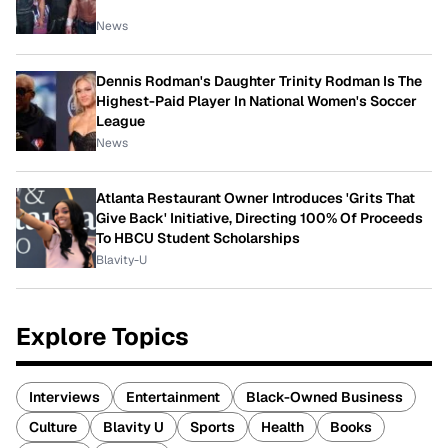
News
Dennis Rodman's Daughter Trinity Rodman Is The
Highest-Paid Player In National Women's Soccer
League
News
Atlanta Restaurant Owner Introduces 'Grits That
Give Back' Initiative, Directing 100% Of Proceeds
To HBCU Student Scholarships
Blavity-U
Explore Topics
Interviews
Entertainment
Black-Owned Business
Culture
Blavity U
Sports
Health
Books