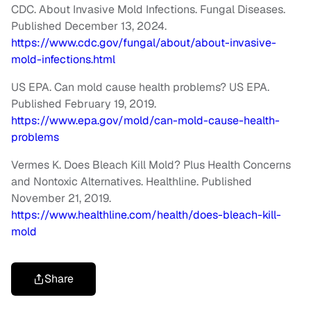
CDC. About Invasive Mold Infections. Fungal Diseases.
Published December 13, 2024.
https://www.cdc.gov/fungal/about/about-invasive-
mold-infections.html
US EPA. Can mold cause health problems? US EPA.
Published February 19, 2019.
https://www.epa.gov/mold/can-mold-cause-health-
problems
Vermes K. Does Bleach Kill Mold? Plus Health Concerns
and Nontoxic Alternatives. Healthline. Published
November 21, 2019.
https://www.healthline.com/health/does-bleach-kill-
mold
Share