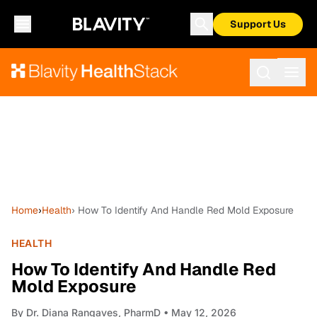
Support Us
Home
›
Health
› How To Identify And Handle Red Mold Exposure
HEALTH
How To Identify And Handle Red
Mold Exposure
By
Dr. Diana Rangaves, PharmD
• May 12, 2026