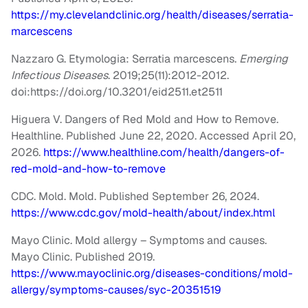
https://my.clevelandclinic.org/health/diseases/serratia-
marcescens
Nazzaro G. Etymologia: Serratia marcescens.
Emerging
Infectious Diseases
. 2019;25(11):2012-2012.
doi:https://doi.org/10.3201/eid2511.et2511
Higuera V. Dangers of Red Mold and How to Remove.
Healthline. Published June 22, 2020. Accessed April 20,
2026.
https://www.healthline.com/health/dangers-of-
red-mold-and-how-to-remove
CDC. Mold. Mold. Published September 26, 2024.
https://www.cdc.gov/mold-health/about/index.html
Mayo Clinic. Mold allergy – Symptoms and causes.
Mayo Clinic. Published 2019.
https://www.mayoclinic.org/diseases-conditions/mold-
allergy/symptoms-causes/syc-20351519