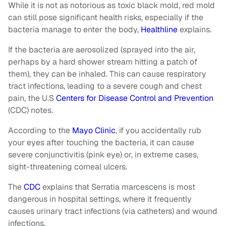
While it is not as notorious as toxic black mold, red mold
can still pose significant health risks, especially if the
bacteria manage to enter the body,
Healthline
explains.
If the bacteria are aerosolized (sprayed into the air,
perhaps by a hard shower stream hitting a patch of
them), they can be inhaled. This can cause respiratory
tract infections, leading to a severe cough and chest
pain, the U.S
Centers for Disease Control and Prevention
(CDC) notes.
According to the
Mayo Clinic
, if you accidentally rub
your eyes after touching the bacteria, it can cause
severe conjunctivitis (pink eye) or, in extreme cases,
sight-threatening corneal ulcers.
The
CDC
explains that Serratia marcescens is most
dangerous in hospital settings, where it frequently
causes urinary tract infections (via catheters) and wound
infections.