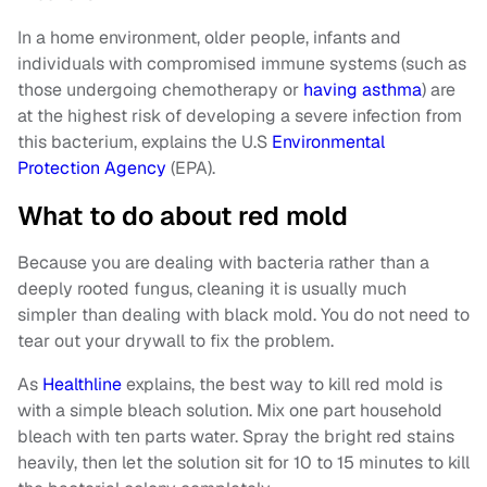
In a home environment, older people, infants and
individuals with compromised immune systems (such as
those undergoing chemotherapy or
having asthma
) are
at the highest risk of developing a severe infection from
this bacterium, explains the U.S
Environmental
Protection Agency
(EPA).
What to do about red mold
Because you are dealing with bacteria rather than a
deeply rooted fungus, cleaning it is usually much
simpler than dealing with black mold. You do not need to
tear out your drywall to fix the problem.
As
Healthline
explains, the best way to kill red mold is
with a simple bleach solution. Mix one part household
bleach with ten parts water. Spray the bright red stains
heavily, then let the solution sit for 10 to 15 minutes to kill