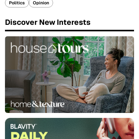
Politics
Opinion
Discover New Interests