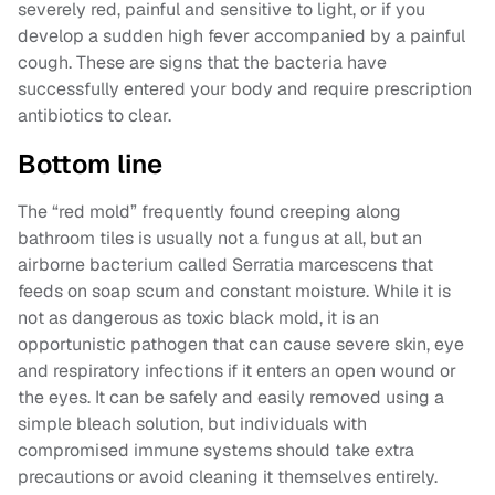
severely red, painful and sensitive to light, or if you
develop a sudden high fever accompanied by a painful
cough. These are signs that the bacteria have
successfully entered your body and require prescription
antibiotics to clear.
Bottom line
The “red mold” frequently found creeping along
bathroom tiles is usually not a fungus at all, but an
airborne bacterium called Serratia marcescens that
feeds on soap scum and constant moisture. While it is
not as dangerous as toxic black mold, it is an
opportunistic pathogen that can cause severe skin, eye
and respiratory infections if it enters an open wound or
the eyes. It can be safely and easily removed using a
simple bleach solution, but individuals with
compromised immune systems should take extra
precautions or avoid cleaning it themselves entirely.