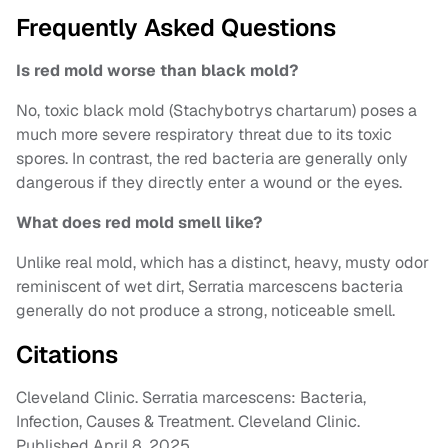
Frequently Asked Questions
Is red mold worse than black mold?
No, toxic black mold (Stachybotrys chartarum) poses a
much more severe respiratory threat due to its toxic
spores. In contrast, the red bacteria are generally only
dangerous if they directly enter a wound or the eyes.
What does red mold smell like?
Unlike real mold, which has a distinct, heavy, musty odor
reminiscent of wet dirt, Serratia marcescens bacteria
generally do not produce a strong, noticeable smell.
Citations
Cleveland Clinic. Serratia marcescens: Bacteria,
Infection, Causes & Treatment. Cleveland Clinic.
Published April 8, 2025.