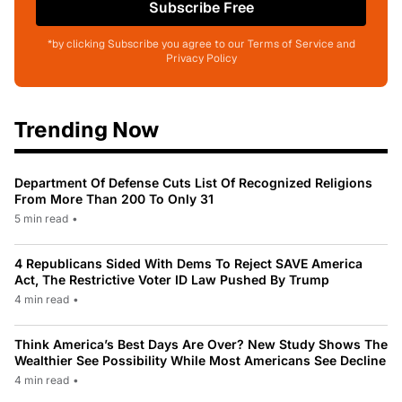
Subscribe Free
*by clicking Subscribe you agree to our Terms of Service and
Privacy Policy
Trending Now
Department Of Defense Cuts List Of Recognized Religions
From More Than 200 To Only 31
5 min read
•
4 Republicans Sided With Dems To Reject SAVE America
Act, The Restrictive Voter ID Law Pushed By Trump
4 min read
•
Think America’s Best Days Are Over? New Study Shows The
Wealthier See Possibility While Most Americans See Decline
4 min read
•