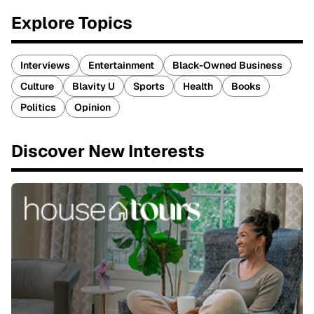
Explore Topics
Interviews
Entertainment
Black-Owned Business
Culture
Blavity U
Sports
Health
Books
Politics
Opinion
Discover New Interests