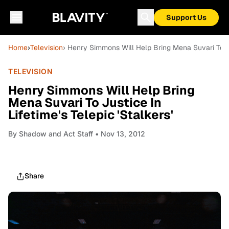
Support Us
Home
›
Television
› Henry Simmons Will Help Bring Mena Suvari To Jus
TELEVISION
Henry Simmons Will Help Bring
Mena Suvari To Justice In
Lifetime's Telepic 'Stalkers'
By
Shadow and Act Staff
• Nov 13, 2012
Share