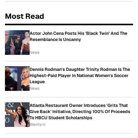
Most Read
Actor John Cena Posts His 'Black Twin' And The
Resemblance Is Uncanny
News
Dennis Rodman's Daughter Trinity Rodman Is The
Highest-Paid Player In National Women's Soccer
League
News
Atlanta Restaurant Owner Introduces 'Grits That
Give Back' Initiative, Directing 100% Of Proceeds
To HBCU Student Scholarships
Blavity-U