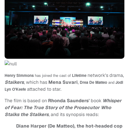
network's drama,
Henry Simmons
has joined the cast of
Lifetime
Stalkers
, which has
Mena Suvari
,
Drea De Matteo
and
Jodi
attached to star.
Lyn O'Keefe
The film is based on
Rhonda Saunders'
book
Whisper
of Fear: The True Story of the Prosecutor Who
Stalks the Stalkers
, and its synopsis reads:
Diane Harper (De Matteo), the hot-headed cop