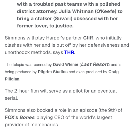
with a troubled past teams with a polished
district attorney, Julia Whitman (O'Keefe) to
bring a stalker (Suvari) obsessed with her
former lover, to justice.
Simmons will play Harper's partner
Cliff
, who initially
clashes with her and is put off by her defensiveness and
unorthodox methods, says
THR
.
Last Resort
The telepic was penned by
David Wiener
(
) and
is
being produced by
Pilgrim Studios
and exec produced by
Craig
Piligian
.
The 2-hour film will serve as a pilot for an eventual
serial.
Simmons also booked a role in an episode (the 9th) of
FOX's
Bones
, playing CEO of the world's largest
provider of mercenaries.