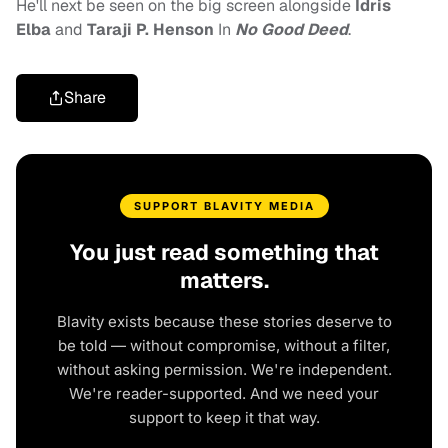
He'll next be seen on the big screen alongside
Idris
Elba
and
Taraji P. Henson
In
No Good Deed
.
Share
SUPPORT BLAVITY MEDIA
You just read something that
matters.
Blavity exists because these stories deserve to
be told — without compromise, without a filter,
without asking permission. We're independent.
We're reader-supported. And we need your
support to keep it that way.