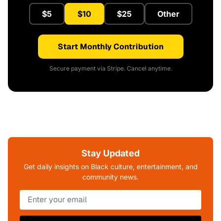
$5
$10
$25
Other
Start Monthly Contribution
Secure payment via Stripe. Cancel anytime.
Stay Updated
Get daily insights on Black culture, entertainment, and
community news.