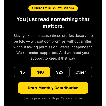
SUPPORT BLAVITY MEDIA
You just read something that
matters.
Blavity exists because these stories deserve to
be told — without compromise, without a filter,
without asking permission. We're independent.
We're reader-supported. And we need your
support to keep it that way.
$5
$10
$25
Other
Start Monthly Contribution
Secure payment via Stripe. Cancel anytime.