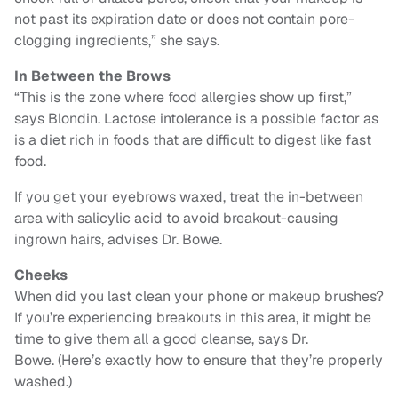
not past its expiration date or does not contain pore-
clogging ingredients,” she says.
In Between the Brows
“This is the zone where food allergies show up first,”
says Blondin. Lactose intolerance is a possible factor as
is a diet rich in foods that are difficult to digest like fast
food.
If you get your eyebrows waxed, treat the in-between
area with salicylic acid to avoid breakout-causing
ingrown hairs, advises Dr. Bowe.
Cheeks
When did you last clean your phone or makeup brushes?
If you’re experiencing breakouts in this area, it might be
time to give them all a good cleanse, says Dr.
Bowe. (Here’s exactly how to ensure that they’re properly
washed.)