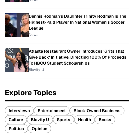
Dennis Rodman's Daughter Trinity Rodman Is The
Highest-Paid Player In National Women's Soccer
League
News
Atlanta Restaurant Owner Introduces 'Grits That
Give Back' Initiative, Directing 100% Of Proceeds
To HBCU Student Scholarships
Blavity-U
Explore Topics
Interviews
Entertainment
Black-Owned Business
Culture
Blavity U
Sports
Health
Books
Politics
Opinion