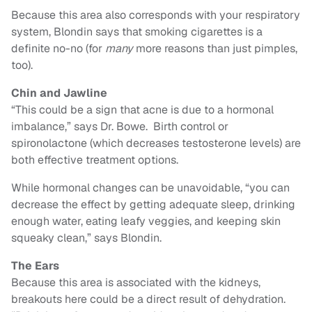
Because this area also corresponds with your respiratory
system, Blondin says that smoking cigarettes is a
definite no-no (for
many
more reasons than just pimples,
too).
Chin and Jawline
“This could be a sign that acne is due to a hormonal
imbalance,” says Dr. Bowe. Birth control or
spironolactone (which decreases testosterone levels) are
both effective treatment options.
While hormonal changes can be unavoidable, “you can
decrease the effect by getting adequate sleep, drinking
enough water, eating leafy veggies, and keeping skin
squeaky clean,” says Blondin.
The Ears
Because this area is associated with the kidneys,
breakouts here could be a direct result of dehydration.