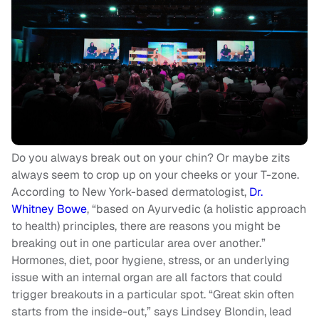
Do you always break out on your chin? Or maybe zits
always seem to crop up on your cheeks or your T-zone.
According to New York-based dermatologist,
Dr.
Whitney Bowe
, “based on Ayurvedic (a holistic approach
to health) principles, there are reasons you might be
breaking out in one particular area over another.”
Hormones, diet, poor hygiene, stress, or an underlying
issue with an internal organ are all factors that could
trigger breakouts in a particular spot. “Great skin often
starts from the inside-out,” says Lindsey Blondin, lead