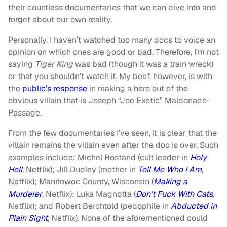
their countless documentaries that we can dive into and
forget about our own reality.
Personally, I haven’t watched too many docs to voice an
opinion on which ones are good or bad. Therefore, I’m not
saying
Tiger King
was bad (though it was a train wreck)
or that you shouldn’t watch it. My beef, however, is with
the
public’s response
in making a hero out of the
obvious villain that is Joseph “Joe Exotic” Maldonado-
Passage.
From the few documentaries I’ve seen, it is clear that the
villain remains the villain even after the doc is over. Such
examples include: Michel Rostand (cult leader in
Holy
Hell
, Netflix); Jill Dudley (mother in
Tell Me Who I Am
,
Netflix); Manitowoc County, Wisconsin (
Making a
Murderer
, Netflix); Luka Magnotta (
Don’t Fuck With Cats
,
Netflix); and Robert Berchtold (pedophile in
Abducted in
Plain Sight
, Netflix). None of the aforementioned could