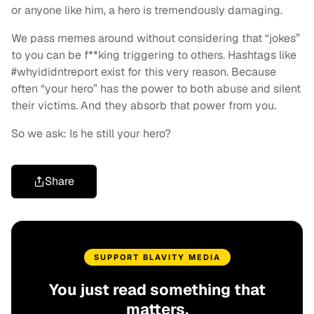
or anyone like him, a hero is tremendously damaging.
We pass memes around without considering that “jokes”
to you can be f**king triggering to others. Hashtags like
#whyididntreport exist for this very reason. Because
often “your hero” has the power to both abuse and silent
their victims. And they absorb that power from you.
So we ask: Is he still your hero?
Share
SUPPORT BLAVITY MEDIA
You just read something that
matters.