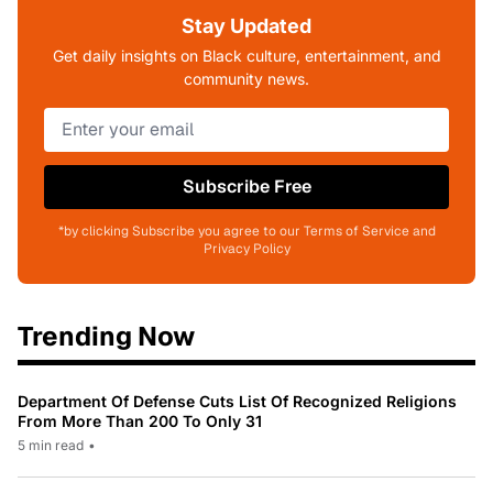
Stay Updated
Get daily insights on Black culture, entertainment, and
community news.
Subscribe Free
*by clicking Subscribe you agree to our Terms of Service and
Privacy Policy
Trending Now
Department Of Defense Cuts List Of Recognized Religions
From More Than 200 To Only 31
5 min read
•