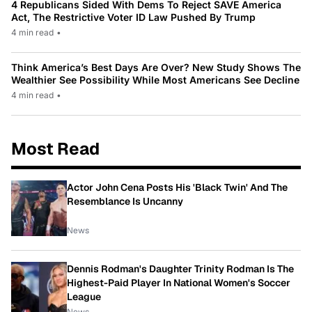
4 Republicans Sided With Dems To Reject SAVE America
Act, The Restrictive Voter ID Law Pushed By Trump
4 min read
•
Think America’s Best Days Are Over? New Study Shows The
Wealthier See Possibility While Most Americans See Decline
4 min read
•
Most Read
Actor John Cena Posts His 'Black Twin' And The
Resemblance Is Uncanny
News
Dennis Rodman's Daughter Trinity Rodman Is The
Highest-Paid Player In National Women's Soccer
League