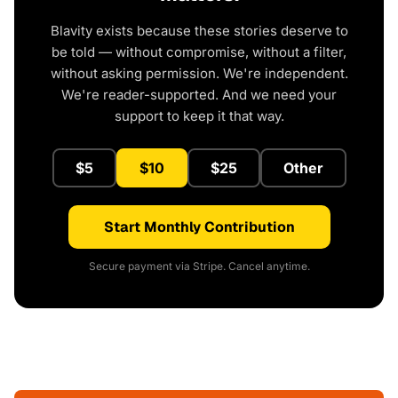
Blavity exists because these stories deserve to
be told — without compromise, without a filter,
without asking permission. We're independent.
We're reader-supported. And we need your
support to keep it that way.
$5
$10
$25
Other
Start Monthly Contribution
Secure payment via Stripe. Cancel anytime.