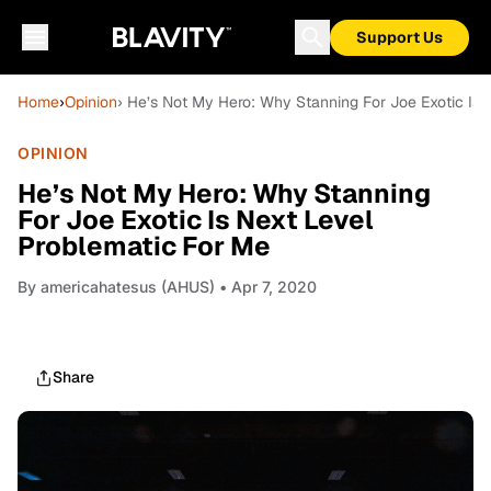
Support Us
Home
›
Opinion
› He’s Not My Hero: Why Stanning For Joe Exotic Is 
OPINION
He’s Not My Hero: Why Stanning
For Joe Exotic Is Next Level
Problematic For Me
By
americahatesus (AHUS)
• Apr 7, 2020
Share