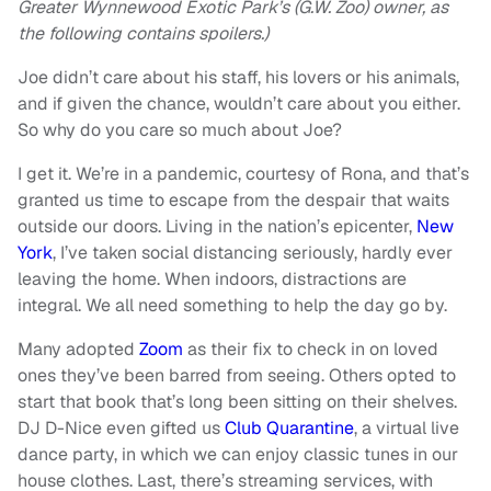
Greater Wynnewood Exotic Park’s (G.W. Zoo) owner, as
the following contains spoilers.)
Joe didn’t care about his staff, his lovers or his animals,
and if given the chance, wouldn’t care about you either.
So why do you care so much about Joe?
I get it. We’re in a pandemic, courtesy of Rona, and that’s
granted us time to escape from the despair that waits
outside our doors. Living in the nation’s epicenter,
New
York
, I’ve taken social distancing seriously, hardly ever
leaving the home. When indoors, distractions are
integral. We all need something to help the day go by.
Many adopted
Zoom
as their fix to check in on loved
ones they’ve been barred from seeing. Others opted to
start that book that’s long been sitting on their shelves.
DJ D-Nice even gifted us
Club Quarantine
, a virtual live
dance party, in which we can enjoy classic tunes in our
house clothes. Last, there’s streaming services, with