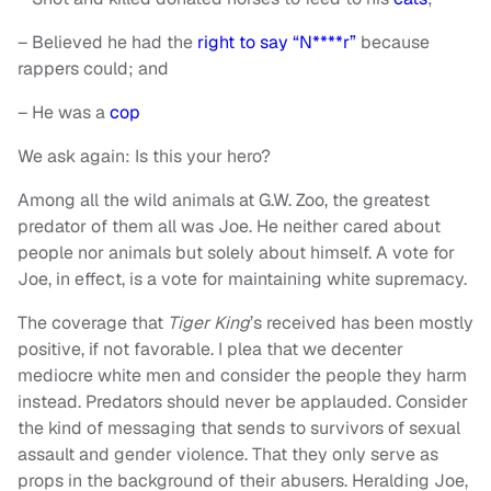
– Believed he had the
right to say “N****r”
because
rappers could; and
– He was a
cop
We ask again: Is this your hero?
Among all the wild animals at G.W. Zoo, the greatest
predator of them all was Joe. He neither cared about
people nor animals but solely about himself. A vote for
Joe, in effect, is a vote for maintaining white supremacy.
The coverage that
Tiger King
’s received has been mostly
positive, if not favorable. I plea that we decenter
mediocre white men and consider the people they harm
instead. Predators should never be applauded. Consider
the kind of messaging that sends to survivors of sexual
assault and gender violence. That they only serve as
props in the background of their abusers. Heralding Joe,