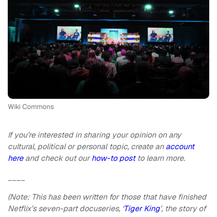
Wiki Commons
If you’re interested in sharing your opinion on any
cultural, political or personal topic, create an
account
here
and check out our
how-to post
to learn more.
____
(Note: This has been written for those that have finished
Netflix’s seven-part docuseries, ‘
Tiger King
’, the story of