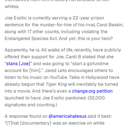
whites.
Joe Exotic is currently serving a 22-year prison
sentence for the murder-for-hire of his rival, Carol Baskin,
along with 17 other counts, including violating the
Endangered Species Act. And yet, this is your hero?
Apparently, he is. All walks of life, recently, have publicly
offered their support for Joe. Cardi B stated that she
“
stans [Joe]
” and was going to “start a gofundme
account for [him].” Jared Leto encouraged others to
listen to his music on YouTube. Talks in Hollywood have
already begun that
Tiger King
will inevitably be turned
into a movie. And there’s even a
change.org petition
launched to have Joe Exotic pardoned. (32,000
signatures and counting.)
A response found on
@americahatesus
said it best:
“[T]hat [documentary] was an exercise on white