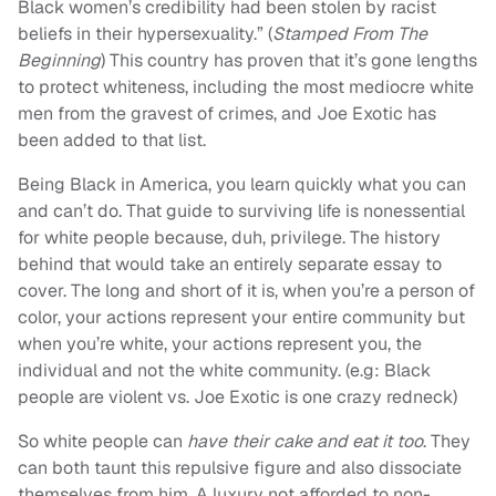
Black women’s credibility had been stolen by racist
beliefs in their hypersexuality.” (
Stamped From The
Beginning
) This country has proven that it’s gone lengths
to protect whiteness, including the most mediocre white
men from the gravest of crimes, and Joe Exotic has
been added to that list.
Being Black in America, you learn quickly what you can
and can’t do. That guide to surviving life is nonessential
for white people because, duh, privilege. The history
behind that would take an entirely separate essay to
cover. The long and short of it is, when you’re a person of
color, your actions represent your entire community but
when you’re white, your actions represent you, the
individual and not the white community. (e.g: Black
people are violent vs. Joe Exotic is one crazy redneck)
So white people can
have their cake and eat it too
. They
can both taunt this repulsive figure and also dissociate
themselves from him. A luxury not afforded to non-