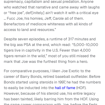
supremacy, capitalism and sexual predation. Anyone
who watched that narrative and came away with laughs
or “free joe”, def[initely] ain’t watch it with a critical eye
… Fucc Joe, his homies, Jeff, Carole all of them.
Benefactors of mediocre whiteness with all kinds of
access to land and resources.”
Despite seven episodes, a runtime of 317 minutes and
the big ass PSA at the end, which read: “5,000-10,000
tigers live in captivity in the U.S. Fewer than 4,000
tigers remain in the wild,” most of you still missed the
mark that Joe was the furthest thing from a hero.
For comparative purposes, I liken Joe Exotic to the
career of Barry Bonds, retired baseball outfielder. Before
Bonds started using steroids in 1997, he had the numbers
to easily be inducted into the
hall of fame
(HOF).
However, because of his steroid use, his entire legacy
has been tainted, likely barring him from the HOF. Using
the same career comparison with Joe, before the Feds