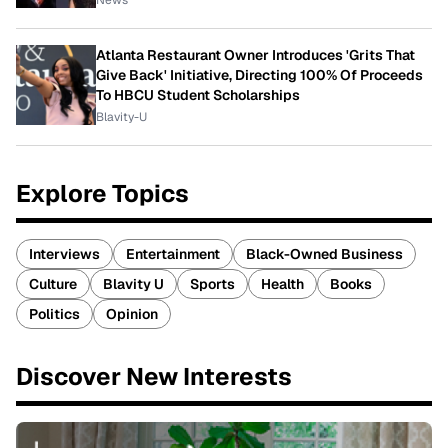
News
Atlanta Restaurant Owner Introduces 'Grits That
Give Back' Initiative, Directing 100% Of Proceeds
To HBCU Student Scholarships
Blavity-U
Explore Topics
Interviews
Entertainment
Black-Owned Business
Culture
Blavity U
Sports
Health
Books
Politics
Opinion
Discover New Interests