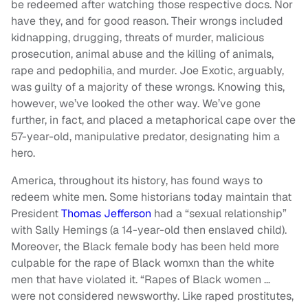
be redeemed after watching those respective docs. Nor
have they, and for good reason. Their wrongs included
kidnapping, drugging, threats of murder, malicious
prosecution, animal abuse and the killing of animals,
rape and pedophilia, and murder. Joe Exotic, arguably,
was guilty of a majority of these wrongs. Knowing this,
however, we’ve looked the other way. We’ve gone
further, in fact, and placed a metaphorical cape over the
57-year-old, manipulative predator, designating him a
hero.
America, throughout its history, has found ways to
redeem white men. Some historians today maintain that
President
Thomas Jefferson
had a “sexual relationship”
with Sally Hemings (a 14-year-old then enslaved child).
Moreover, the Black female body has been held more
culpable for the rape of Black womxn than the white
men that have violated it. “Rapes of Black women …
were not considered newsworthy. Like raped prostitutes,