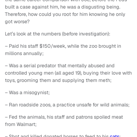
built a case against him, he was a disgusting being.
Therefore, how could you root for him knowing he only
got worse?
Let’s look at the numbers (before investigation):
– Paid his staff $150/week, while the zoo brought in
millions annually;
– Was a serial predator that mentally abused and
controlled young men (all aged 19), buying their love with
toys, grooming them and supplying them meth;
– Was a misogynist;
– Ran roadside zoos, a practice unsafe for wild animals;
– Fed the animals, his staff and patrons spoiled meat
from Walmart;
– Shot and killed donated horses to feed to his
cats
;