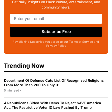
Get daily insights on Black culture, entertainment, and
community news.
Subscribe Free
*by clicking Subscribe you agree to our Terms of Service and
Privacy Policy
Trending Now
Department Of Defense Cuts List Of Recognized Religions
From More Than 200 To Only 31
5 min read
•
4 Republicans Sided With Dems To Reject SAVE America
Act, The Restrictive Voter ID Law Pushed By Trump