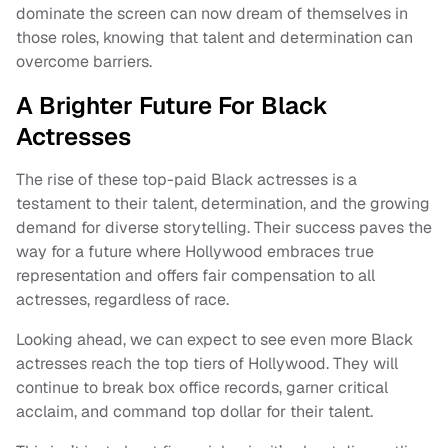
dominate the screen can now dream of themselves in
those roles, knowing that talent and determination can
overcome barriers.
A Brighter Future For Black
Actresses
The rise of these top-paid Black actresses is a
testament to their talent, determination, and the growing
demand for diverse storytelling. Their success paves the
way for a future where Hollywood embraces true
representation and offers fair compensation to all
actresses, regardless of race.
Looking ahead, we can expect to see even more Black
actresses reach the top tiers of Hollywood. They will
continue to break box office records, garner critical
acclaim, and command top dollar for their talent.