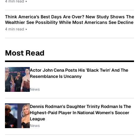
4 min read
•
Think America’s Best Days Are Over? New Study Shows The
Wealthier See Possibility While Most Americans See Decline
4 min read
•
Most Read
Actor John Cena Posts His 'Black Twin' And The
Resemblance Is Uncanny
News
Dennis Rodman's Daughter Trinity Rodman Is The
Highest-Paid Player In National Women's Soccer
League
News