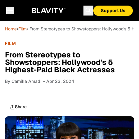
Support Us
Home
›
Film
› From Stereotypes to Showstoppers: Hollywood's 5 Hig
FILM
From Stereotypes to
Showstoppers: Hollywood's 5
Highest-Paid Black Actresses
By
Camilla Amadi
• Apr 23, 2024
Share