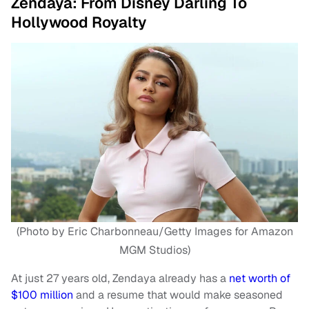
Zendaya: From Disney Darling To
Hollywood Royalty
(Photo by Eric Charbonneau/Getty Images for Amazon
MGM Studios)
At just 27 years old, Zendaya already has a
net worth of
$100 million
and a resume that would make seasoned