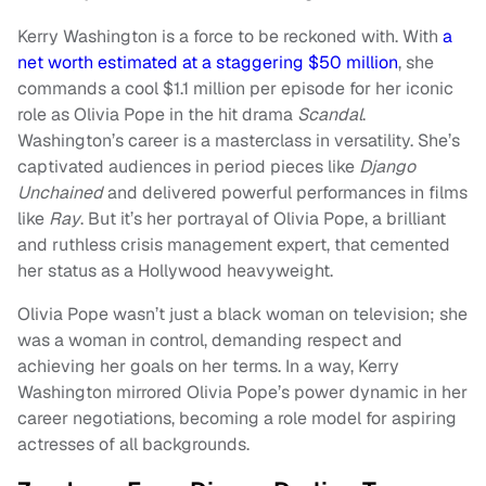
Kerry Washington is a force to be reckoned with. With
a
net worth estimated at a staggering $50 million
, she
commands a cool $1.1 million per episode for her iconic
role as Olivia Pope in the hit drama
Scandal
.
Washington’s career is a masterclass in versatility. She’s
captivated audiences in period pieces like
Django
Unchained
and delivered powerful performances in films
like
Ray
. But it’s her portrayal of Olivia Pope, a brilliant
and ruthless crisis management expert, that cemented
her status as a Hollywood heavyweight.
Olivia Pope wasn’t just a black woman on television; she
was a woman in control, demanding respect and
achieving her goals on her terms. In a way, Kerry
Washington mirrored Olivia Pope’s power dynamic in her
career negotiations, becoming a role model for aspiring
actresses of all backgrounds.