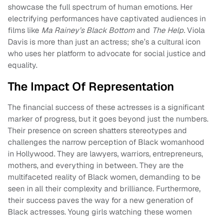
showcase the full spectrum of human emotions. Her
electrifying performances have captivated audiences in
films like
Ma Rainey’s Black Bottom
and
The Help.
Viola
Davis is more than just an actress; she’s a cultural icon
who uses her platform to advocate for social justice and
equality.
The Impact Of Representation
The financial success of these actresses is a significant
marker of progress, but it goes beyond just the numbers.
Their presence on screen shatters stereotypes and
challenges the narrow perception of Black womanhood
in Hollywood. They are lawyers, warriors, entrepreneurs,
mothers, and everything in between. They are the
multifaceted reality of Black women, demanding to be
seen in all their complexity and brilliance. Furthermore,
their success paves the way for a new generation of
Black actresses. Young girls watching these women