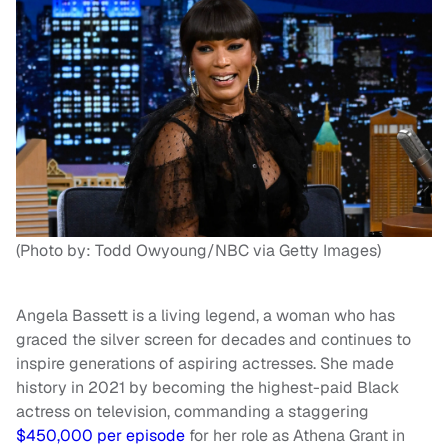
(Photo by: Todd Owyoung/NBC via Getty Images)
Angela Bassett is a living legend, a woman who has
graced the silver screen for decades and continues to
inspire generations of aspiring actresses. She made
history in 2021 by becoming the highest-paid Black
actress on television, commanding a staggering
$450,000 per episode
for her role as Athena Grant in