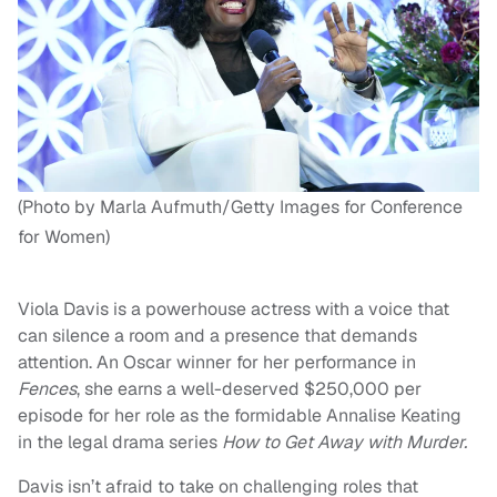
(Photo by Marla Aufmuth/Getty Images for Conference
for Women)
Viola Davis is a powerhouse actress with a voice that
can silence a room and a presence that demands
attention. An Oscar winner for her performance in
Fences
, she earns a well-deserved $250,000 per
episode for her role as the formidable Annalise Keating
in the legal drama series
How to Get Away with Murder.
Davis isn’t afraid to take on challenging roles that