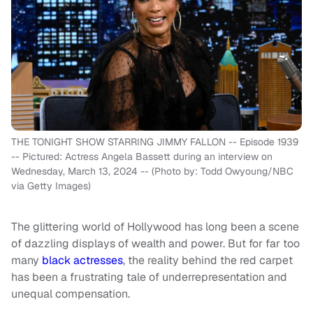
THE TONIGHT SHOW STARRING JIMMY FALLON -- Episode 1939
-- Pictured: Actress Angela Bassett during an interview on
Wednesday, March 13, 2024 -- (Photo by: Todd Owyoung/NBC
via Getty Images)
The glittering world of Hollywood has long been a scene
of dazzling displays of wealth and power. But for far too
many
black actresses
, the reality behind the red carpet
has been a frustrating tale of underrepresentation and
unequal compensation.