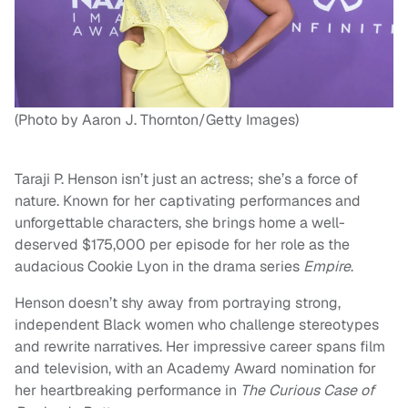
(Photo by Aaron J. Thornton/Getty Images)
Taraji P. Henson isn’t just an actress; she’s a force of
nature. Known for her captivating performances and
unforgettable characters, she brings home a well-
deserved $175,000 per episode for her role as the
audacious Cookie Lyon in the drama series
Empire
.
Henson doesn’t shy away from portraying strong,
independent Black women who challenge stereotypes
and rewrite narratives. Her impressive career spans film
and television, with an Academy Award nomination for
her heartbreaking performance in
The Curious Case of