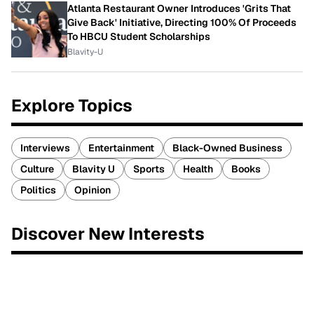
Atlanta Restaurant Owner Introduces 'Grits That
Give Back' Initiative, Directing 100% Of Proceeds
To HBCU Student Scholarships
Blavity-U
Explore Topics
Interviews
Entertainment
Black-Owned Business
Culture
Blavity U
Sports
Health
Books
Politics
Opinion
Discover New Interests