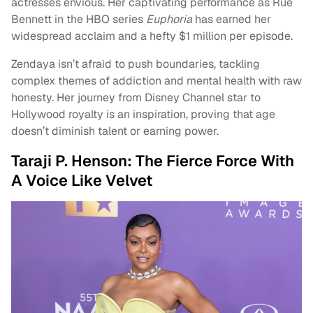
actresses envious. Her captivating performance as Rue
Bennett in the HBO series
Euphoria
has earned her
widespread acclaim and a hefty $1 million per episode.
Zendaya isn’t afraid to push boundaries, tackling
complex themes of addiction and mental health with raw
honesty. Her journey from Disney Channel star to
Hollywood royalty is an inspiration, proving that age
doesn’t diminish talent or earning power.
Taraji P. Henson: The Fierce Force With
A Voice Like Velvet