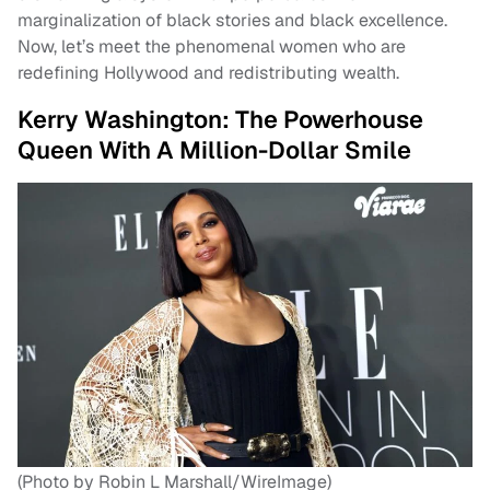
marginalization of black stories and black excellence.
Now, let’s meet the phenomenal women who are
redefining Hollywood and redistributing wealth.
Kerry Washington: The Powerhouse
Queen With A Million-Dollar Smile
(Photo by Robin L Marshall/WireImage)