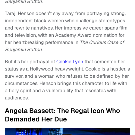
Benjamin Button.
Taraji Henson doesn’t shy away from portraying strong,
independent black women who challenge stereotypes
and rewrite narratives. Her impressive career spans film
and television, with an Academy Award nomination for
her heartbreaking performance in
The Curious Case of
Benjamin Button.
But it’s her portrayal of
Cookie Lyon
that cemented her
status as a Hollywood heavyweight. Cookie is a hustler, a
survivor, and a woman who refuses to be defined by her
circumstances. Henson brings this character to life with
a fiery spirit and a vulnerability that resonates with
audiences.
Angela Bassett: The Regal Icon Who
Demanded Her Due