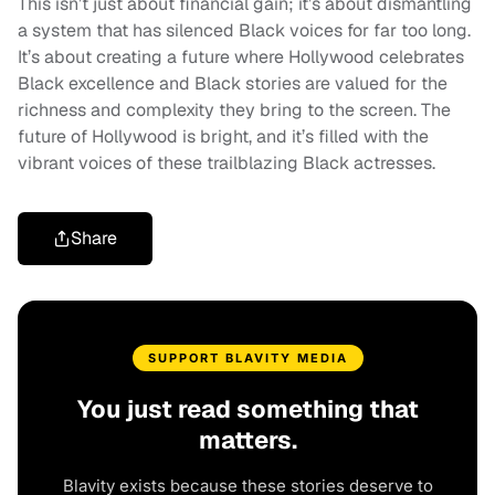
This isn’t just about financial gain; it’s about dismantling
a system that has silenced Black voices for far too long.
It’s about creating a future where Hollywood celebrates
Black excellence and Black stories are valued for the
richness and complexity they bring to the screen. The
future of Hollywood is bright, and it’s filled with the
vibrant voices of these trailblazing Black actresses.
Share
SUPPORT BLAVITY MEDIA
You just read something that
matters.
Blavity exists because these stories deserve to