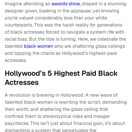
Imagine attending an
awards show
, draped in a stunning
designer gown, basking in the applause, yet knowing
you’re valued considerably less than your white
counterparts. This was the harsh reality for generations
of black actresses forced to navigate a system rife with
racial bias. But the tide is turning. Here, we celebrate the
talented
black women
who are shattering glass ceilings
and topping the charts as Hollywood’s highest-paid
actresses.
Hollywood’s 5 Highest Paid Black
Actresses
A revolution is brewing in Hollywood. A new wave of
talented black women is rewriting the script, demanding
their worth, and shattering the glass ceiling that
confined them to stereotypical roles and meager
paychecks. This isn’t just about financial gain; it’s about
dismantling a system that perpetuates the