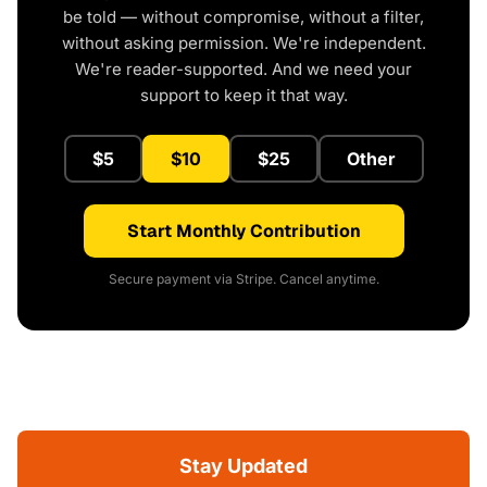
be told — without compromise, without a filter,
without asking permission. We're independent.
We're reader-supported. And we need your
support to keep it that way.
$5
$10
$25
Other
Start Monthly Contribution
Secure payment via Stripe. Cancel anytime.
Stay Updated