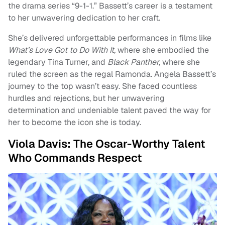
the drama series “9-1-1.” Bassett’s career is a testament
to her unwavering dedication to her craft.
She’s delivered unforgettable performances in films like
What’s Love Got to Do With It,
where she embodied the
legendary Tina Turner, and
Black Panther,
where she
ruled the screen as the regal Ramonda. Angela Bassett’s
journey to the top wasn’t easy. She faced countless
hurdles and rejections, but her unwavering
determination and undeniable talent paved the way for
her to become the icon she is today.
Viola Davis: The Oscar-Worthy Talent
Who Commands Respect