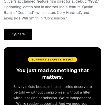
Oliver’s acclaimed feature film directorial debut, "1982."
Upcoming, catch him in another indie feature, Qasim
Basir’s "Destined" (which stars Cory Hardrict), and
alongside Will Smith in "Concussion."
Share
SUPPORT BLAVITY MEDIA
You just read something that
matters.
Blavity exists because these stories deserve to
be told — without compromise, without a filter,
without asking permission. We're independent.
We're reader-supported. And we need your