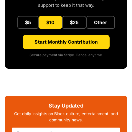
support to keep it that way.
$5
$10
$25
Other
Start Monthly Contribution
Secure payment via Stripe. Cancel anytime.
Stay Updated
Get daily insights on Black culture, entertainment, and
community news.