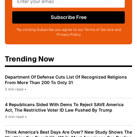
Subscribe Free
*by clicking Subscribe you agree to our Terms of Service and
Privacy Policy
Trending Now
Department Of Defense Cuts List Of Recognized Religions
From More Than 200 To Only 31
5 min read
•
4 Republicans Sided With Dems To Reject SAVE America
Act, The Restrictive Voter ID Law Pushed By Trump
4 min read
•
Think America’s Best Days Are Over? New Study Shows The