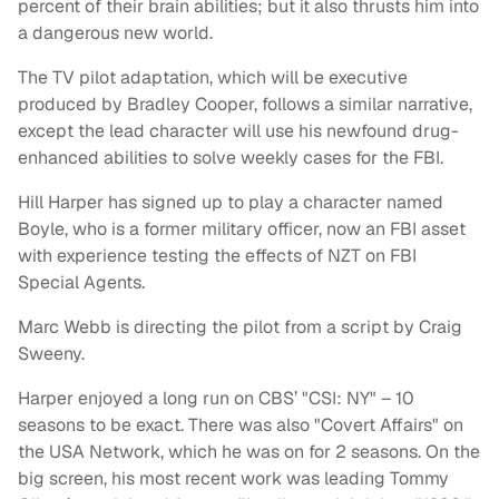
percent of their brain abilities; but it also thrusts him into
a dangerous new world.
The TV pilot adaptation, which will be executive
produced by Bradley Cooper, follows a similar narrative,
except the lead character will use his newfound drug-
enhanced abilities to solve weekly cases for the FBI.
Hill Harper has signed up to play a character named
Boyle, who is a former military officer, now an FBI asset
with experience testing the effects of NZT on FBI
Special Agents.
Marc Webb is directing the pilot from a script by Craig
Sweeny.
Harper enjoyed a long run on CBS’ "CSI: NY" – 10
seasons to be exact. There was also "Covert Affairs" on
the USA Network, which he was on for 2 seasons. On the
big screen, his most recent work was leading Tommy