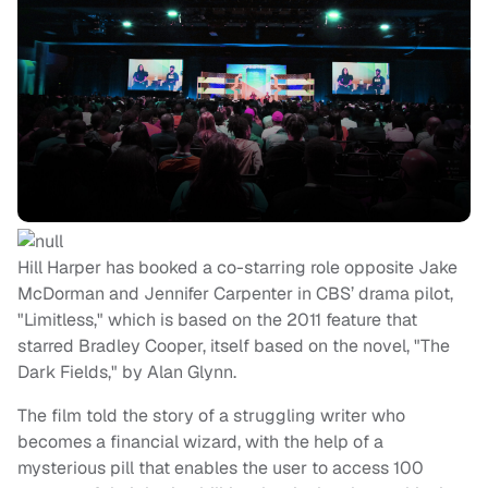
Hill Harper has booked a co-starring role opposite Jake
McDorman and Jennifer Carpenter in CBS’ drama pilot,
"Limitless," which is based on the 2011 feature that
starred Bradley Cooper, itself based on the novel, "The
Dark Fields," by Alan Glynn.
The film told the story of a struggling writer who
becomes a financial wizard, with the help of a
mysterious pill that enables the user to access 100