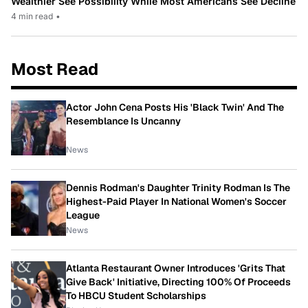
Wealthier See Possibility While Most Americans See Decline
4 min read
•
Most Read
Actor John Cena Posts His 'Black Twin' And The
Resemblance Is Uncanny
News
Dennis Rodman's Daughter Trinity Rodman Is The
Highest-Paid Player In National Women's Soccer
League
News
Atlanta Restaurant Owner Introduces 'Grits That
Give Back' Initiative, Directing 100% Of Proceeds
To HBCU Student Scholarships