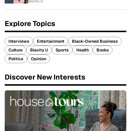
Blavity-U
Explore Topics
Interviews
Entertainment
Black-Owned Business
Culture
Blavity U
Sports
Health
Books
Politics
Opinion
Discover New Interests