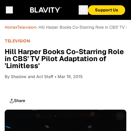
Support Us
Home
›
Television
› Hill Harper Books Co-Starring Role in CBS' TV Pilo
TELEVISION
Hill Harper Books Co-Starring Role
in CBS' TV Pilot Adaptation of
'Limitless'
By
Shadow and Act Staff
• Mar 19, 2015
Share