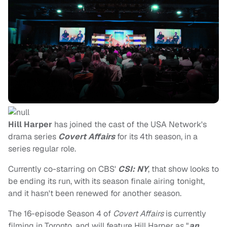
Hill Harper
has joined the cast of the USA Network's
drama series
Covert Affairs
for its 4th season, in a
series regular role.
Currently co-starring on CBS'
CSI: NY
, that show looks to
be ending its run, with its season finale airing tonight,
and it hasn't been renewed for another season.
The 16-episode Season 4 of
Covert Affairs
is currently
filming in Toronto, and will feature Hill Harper as "
an