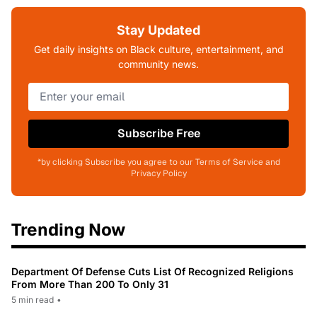
Stay Updated
Get daily insights on Black culture, entertainment, and
community news.
Subscribe Free
*by clicking Subscribe you agree to our Terms of Service and
Privacy Policy
Trending Now
Department Of Defense Cuts List Of Recognized Religions
From More Than 200 To Only 31
5 min read
•