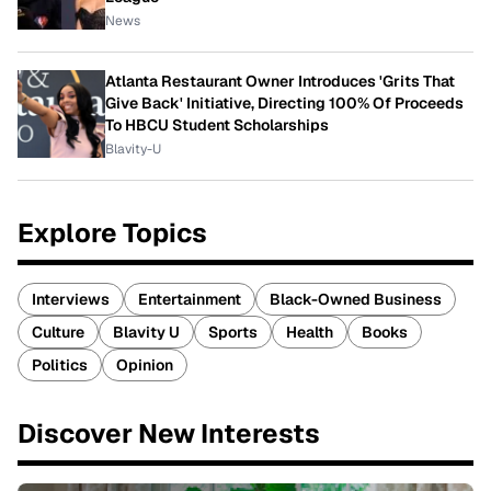
News
Atlanta Restaurant Owner Introduces 'Grits That
Give Back' Initiative, Directing 100% Of Proceeds
To HBCU Student Scholarships
Blavity-U
Explore Topics
Interviews
Entertainment
Black-Owned Business
Culture
Blavity U
Sports
Health
Books
Politics
Opinion
Discover New Interests