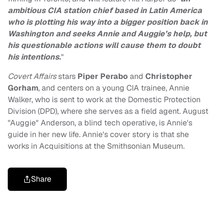
ambitious CIA station chief based in Latin America
who is plotting his way into a bigger position back in
Washington and seeks Annie and Auggie’s help, but
his questionable actions will cause them to doubt
his intentions.
"
Covert Affairs
stars
Piper Perabo
and
Christopher
Gorham
, and centers on a young CIA trainee, Annie
Walker, who is sent to work at the Domestic Protection
Division (DPD), where she serves as a field agent. August
"Auggie" Anderson, a blind tech operative, is Annie's
guide in her new life. Annie's cover story is that she
works in Acquisitions at the Smithsonian Museum.
Share