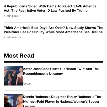
4 Republicans Sided With Dems To Reject SAVE America
Act, The Restrictive Voter ID Law Pushed By Trump
4 min read
•
Think America’s Best Days Are Over? New Study Shows The
Wealthier See Possibility While Most Americans See Decline
4 min read
•
Most Read
Actor John Cena Posts His 'Black Twin' And The
Resemblance Is Uncanny
News
Dennis Rodman's Daughter Trinity Rodman Is The
Highest-Paid Player In National Women's Soccer
League