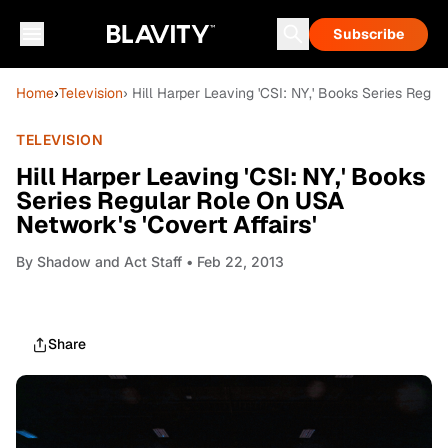
Subscribe
Home
›
Television
› Hill Harper Leaving 'CSI: NY,' Books Series Regul
TELEVISION
Hill Harper Leaving 'CSI: NY,' Books
Series Regular Role On USA
Network's 'Covert Affairs'
By
Shadow and Act Staff
• Feb 22, 2013
Share