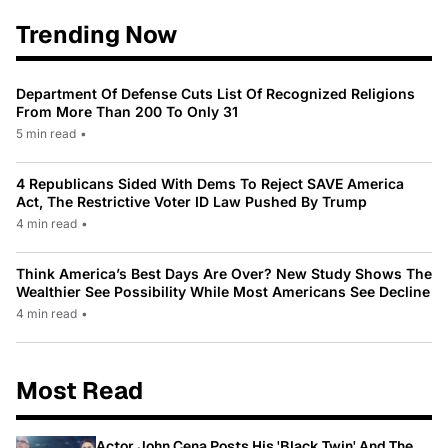
Trending Now
Department Of Defense Cuts List Of Recognized Religions
From More Than 200 To Only 31
5 min read
•
4 Republicans Sided With Dems To Reject SAVE America
Act, The Restrictive Voter ID Law Pushed By Trump
4 min read
•
Think America’s Best Days Are Over? New Study Shows The
Wealthier See Possibility While Most Americans See Decline
4 min read
•
Most Read
Actor John Cena Posts His 'Black Twin' And The