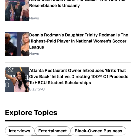
Resemblance Is Uncanny
News
Dennis Rodman's Daughter Trinity Rodman Is The
Highest-Paid Player In National Women's Soccer
League
News
Atlanta Restaurant Owner Introduces 'Grits That
Give Back' Initiative, Directing 100% Of Proceeds
To HBCU Student Scholarships
Blavity-U
Explore Topics
Interviews
Entertainment
Black-Owned Business