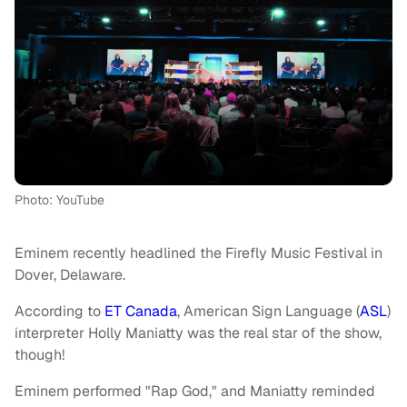
Photo: YouTube
Eminem recently headlined the Firefly Music Festival in
Dover, Delaware.
According to
ET Canada
, American Sign Language (
ASL
)
interpreter Holly Maniatty was the real star of the show,
though!
Eminem performed "Rap God," and Maniatty reminded