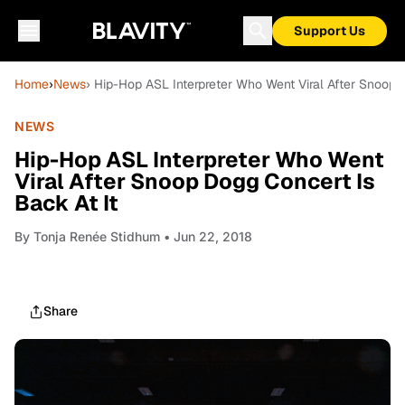
Support Us
Home
›
News
› Hip-Hop ASL Interpreter Who Went Viral After Snoop 
NEWS
Hip-Hop ASL Interpreter Who Went
Viral After Snoop Dogg Concert Is
Back At It
By
Tonja Renée Stidhum
• Jun 22, 2018
Share