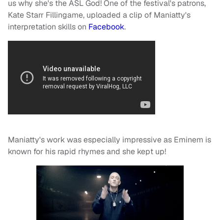
us why she's the ASL God! One of the festival's patrons,
Kate Starr Fillingame, uploaded a clip of Maniatty's
interpretation skills on
Facebook
.
Maniatty's work was especially impressive as Eminem is
known for his rapid rhymes and she kept up!