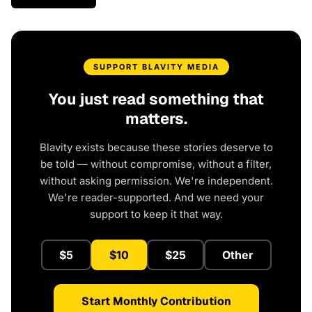
SUPPORT BLAVITY MEDIA
You just read something that
matters.
Blavity exists because these stories deserve to
be told — without compromise, without a filter,
without asking permission. We're independent.
We're reader-supported. And we need your
support to keep it that way.
$5
$10
$25
Other
Start Monthly Contribution