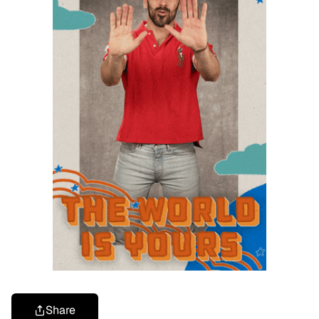
Share