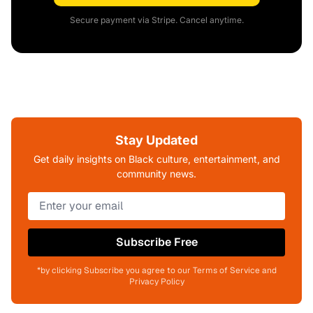
Secure payment via Stripe. Cancel anytime.
Stay Updated
Get daily insights on Black culture, entertainment, and
community news.
Subscribe Free
*by clicking Subscribe you agree to our Terms of Service and
Privacy Policy