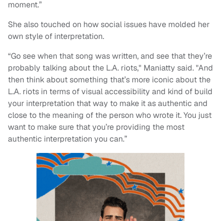
moment.”
She also touched on how social issues have molded her
own style of interpretation.
“Go see when that song was written, and see that they’re
probably talking about the L.A. riots," Maniatty said. "And
then think about something that’s more iconic about the
L.A. riots in terms of visual accessibility and kind of build
your interpretation that way to make it as authentic and
close to the meaning of the person who wrote it. You just
want to make sure that you’re providing the most
authentic interpretation you can.”