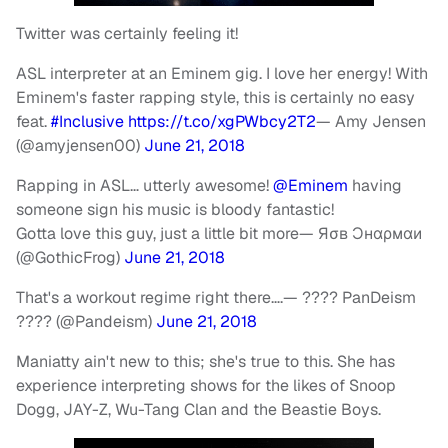
Twitter was certainly feeling it!
ASL interpreter at an Eminem gig. I love her energy! With
Eminem's faster rapping style, this is certainly no easy
feat.
#Inclusive
https://t.co/xgPWbcy2T2
— Amy Jensen
(@amyjensen00)
June 21, 2018
Rapping in ASL… utterly awesome!
@Eminem
having
someone sign his music is bloody fantastic!
Gotta love this guy, just a little bit more
— Яσв Ɔнαρмαи
(@GothicFrog)
June 21, 2018
That's a workout regime right there….
— ???? PanDeism
???? (@Pandeism)
June 21, 2018
Maniatty ain't new to this; she's true to this. She has
experience interpreting shows for the likes of Snoop
Dogg, JAY-Z, Wu-Tang Clan and the Beastie Boys.