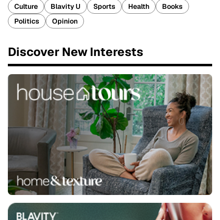
Culture
Blavity U
Sports
Health
Books
Politics
Opinion
Discover New Interests