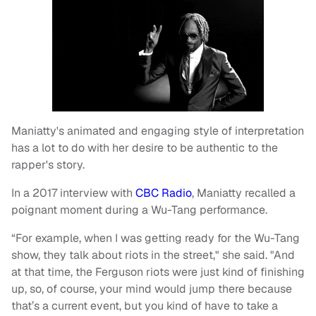
Maniatty's animated and engaging style of interpretation
has a lot to do with her desire to be authentic to the
rapper's story.
In a 2017 interview with
CBC Radio
, Maniatty recalled a
poignant moment during a Wu-Tang performance.
“For example, when I was getting ready for the Wu-Tang
show, they talk about riots in the street," she said. "And
at that time, the Ferguson riots were just kind of finishing
up, so, of course, your mind would jump there because
that’s a current event, but you kind of have to take a