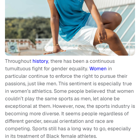
Throughout
history
, there has been a continuous
tumultuous fight for gender equality.
Women
in
particular continue to enforce the right to pursue their
passions, just like men. This sentiment is especially true
in women’s athletics. Some people believed that women
couldn’t play the same sports as men, let alone be
exceptional at them. However, now, the sports industry is
becoming more diverse. It seems people regardless of
different gender, sexual orientation and race are
competing. Sports still has a long way to go, especially
in its treatment of Black female athletes.