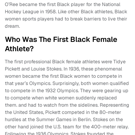
O’Ree became the first Black player for the National
Hockey League in 1958. Like other Black athletes, Black
women sports players had to break barriers to live their
dream.
Who Was The First Black Female
Athlete?
The first professional Black female athletes were Tidye
Pickett and Louise Stokes. In 1936, these phenomenal
women became the first Black women to compete in
that year’s Olympics. Surprisingly, both women qualified
to compete in the 1932 Olympics. They were gearing up
to compete when white women suddenly replaced
them. and had to watch from the sidelines. Representing
the United States, Pickett competed in the 80-meter
hurdles at the Summer Games in Berlin. Stokes on the
other hand joined the U.S. team for the 400-meter relay.
Following the 1936 Olympics, Stokes founded the