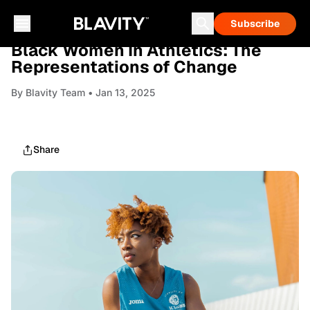
Subscribe
NEWS
Black Women In Athletics: The
Representations of Change
By
Blavity Team
• Jan 13, 2025
Share