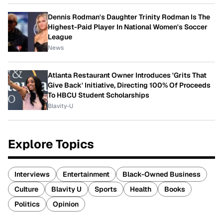
Dennis Rodman's Daughter Trinity Rodman Is The
Highest-Paid Player In National Women's Soccer
League
News
Atlanta Restaurant Owner Introduces 'Grits That
Give Back' Initiative, Directing 100% Of Proceeds
To HBCU Student Scholarships
Blavity-U
Explore Topics
Interviews
Entertainment
Black-Owned Business
Culture
Blavity U
Sports
Health
Books
Politics
Opinion