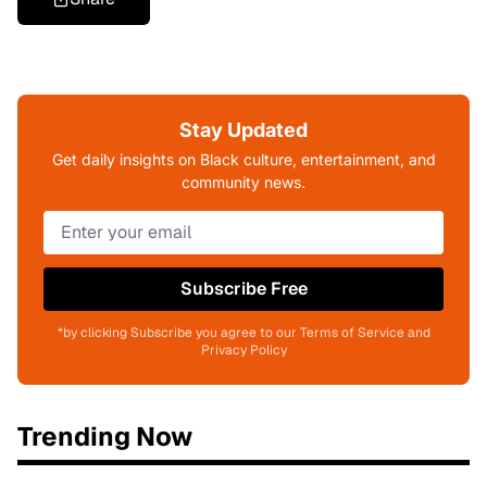
Stay Updated
Get daily insights on Black culture, entertainment, and
community news.
Subscribe Free
*by clicking Subscribe you agree to our Terms of Service and
Privacy Policy
Trending Now