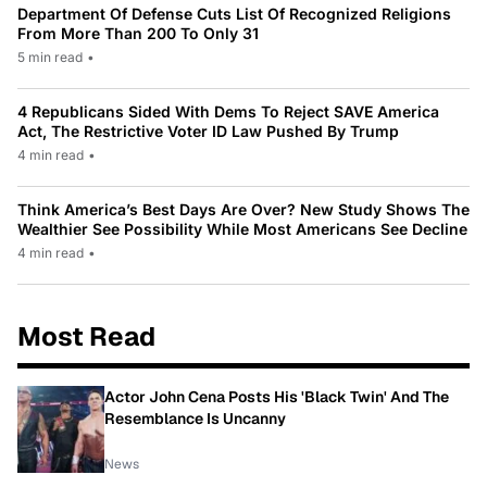
Department Of Defense Cuts List Of Recognized Religions
From More Than 200 To Only 31
5 min read
•
4 Republicans Sided With Dems To Reject SAVE America
Act, The Restrictive Voter ID Law Pushed By Trump
4 min read
•
Think America’s Best Days Are Over? New Study Shows The
Wealthier See Possibility While Most Americans See Decline
4 min read
•
Most Read
Actor John Cena Posts His 'Black Twin' And The
Resemblance Is Uncanny
News