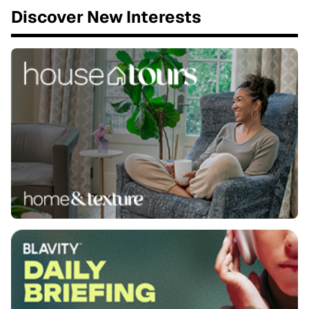
Discover New Interests