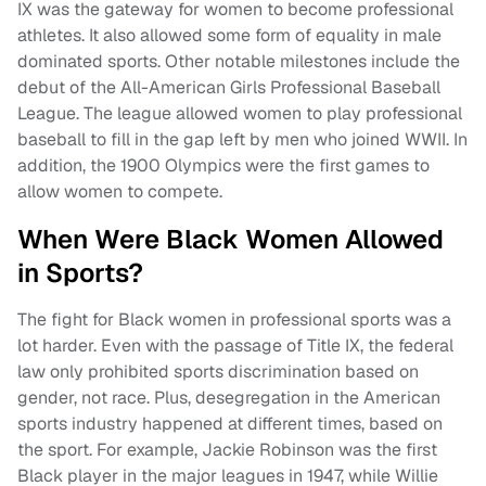
IX was the gateway for women to become professional
athletes. It also allowed some form of equality in male
dominated sports. Other notable milestones include the
debut of the All-American Girls Professional Baseball
League. The league allowed women to play professional
baseball to fill in the gap left by men who joined WWII. In
addition, the 1900 Olympics were the first games to
allow women to compete.
When Were Black Women Allowed
in Sports?
The fight for Black women in professional sports was a
lot harder. Even with the passage of Title IX, the federal
law only prohibited sports discrimination based on
gender, not race. Plus, desegregation in the American
sports industry happened at different times, based on
the sport. For example, Jackie Robinson was the first
Black player in the major leagues in 1947, while Willie