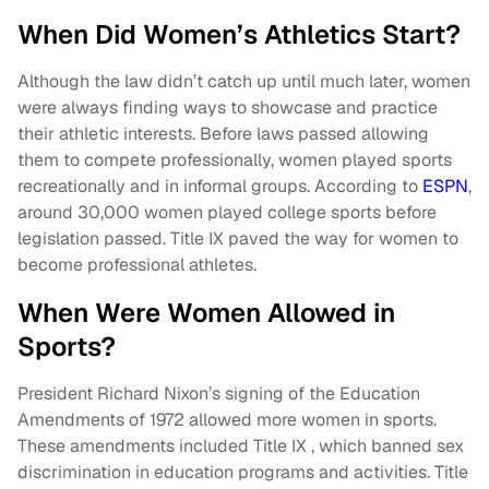
When Did Women’s Athletics Start?
Although the law didn’t catch up until much later, women
were always finding ways to showcase and practice
their athletic interests. Before laws passed allowing
them to compete professionally, women played sports
recreationally and in informal groups. According to
ESPN
,
around 30,000 women played college sports before
legislation passed. Title IX paved the way for women to
become professional athletes.
When Were Women Allowed in
Sports?
President Richard Nixon’s signing of the Education
Amendments of 1972 allowed more women in sports.
These amendments included Title IX , which banned sex
discrimination in education programs and activities. Title