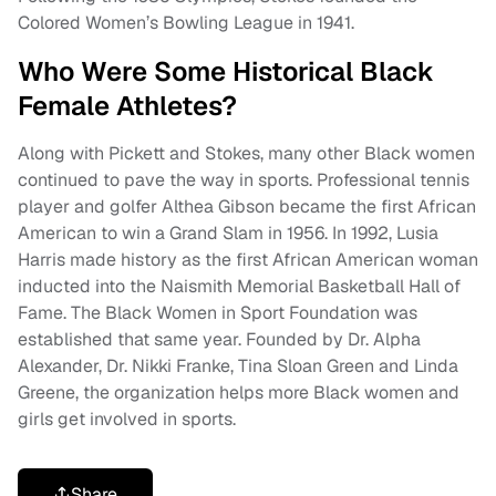
Colored Women’s Bowling League in 1941.
Who Were Some Historical Black
Female Athletes?
Along with Pickett and Stokes, many other Black women
continued to pave the way in sports. Professional tennis
player and golfer Althea Gibson became the first African
American to win a Grand Slam in 1956. In 1992, Lusia
Harris made history as the first African American woman
inducted into the Naismith Memorial Basketball Hall of
Fame. The Black Women in Sport Foundation was
established that same year. Founded by Dr. Alpha
Alexander, Dr. Nikki Franke, Tina Sloan Green and Linda
Greene, the organization helps more Black women and
girls get involved in sports.
Share