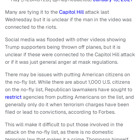
Many are tying it to the
Capitol Hill
attack last
Wednesday but it is unclear if the man in the video was
connected to the riots.
Social media was flooded with other videos showing
Trump supporters being thrown off planes, but it is
unclear if these were connected to the Capitol Hill attack
or if it was just general anger at mask regulations.
There may be issues with putting American citizens on
the no-fly list. While there are about 1,000 U.S. citizens
on the no-fly list, Republican lawmakers have sought to
restrict
agencies from putting Americans on the list, and
generally only do it when terrorism charges have been
filed or lead to convictions, according to Forbes.
This will make it difficult to put those involved in the
attack on the no-fly list, as there is no domestic
terrorism law that makes it a crime. Thompson himself