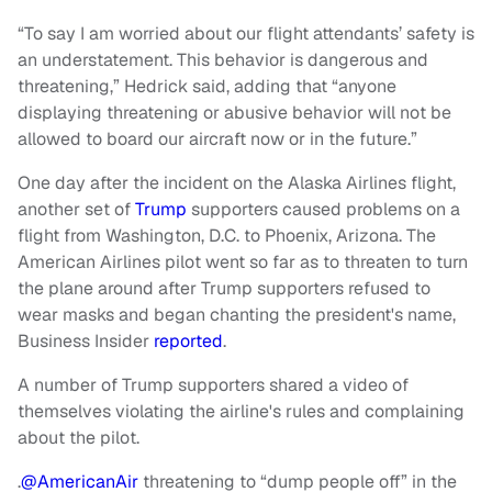
“To say I am worried about our flight attendants’ safety is
an understatement. This behavior is dangerous and
threatening,” Hedrick said, adding that “anyone
displaying threatening or abusive behavior will not be
allowed to board our aircraft now or in the future.”
One day after the incident on the Alaska Airlines flight,
another set of
Trump
supporters caused problems on a
flight from Washington, D.C. to Phoenix, Arizona. The
American Airlines pilot went so far as to threaten to turn
the plane around after Trump supporters refused to
wear masks and began chanting the president's name,
Business Insider
reported
.
A number of Trump supporters shared a video of
themselves violating the airline's rules and complaining
about the pilot.
.
@AmericanAir
threatening to “dump people off” in the