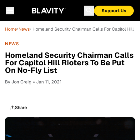
Support Us
Home
›
News
› Homeland Security Chairman Calls For Capitol Hill Ri
NEWS
Homeland Security Chairman Calls
For Capitol Hill Rioters To Be Put
On No-Fly List
By
Jon Greig
• Jan 11, 2021
Share