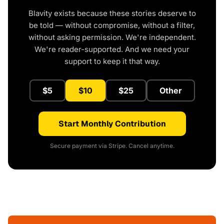
Blavity exists because these stories deserve to
be told — without compromise, without a filter,
without asking permission. We're independent.
We're reader-supported. And we need your
support to keep it that way.
$5
$10
$25
Other
Start Monthly Contribution
Secure payment via Stripe. Cancel anytime.