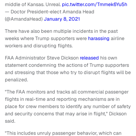
middle of Kansas. Unreal.
pic.twitter.com/Tmmek6Yu5h
— Doctor President-elect Amanda Head
(@AmandaHead)
January 8, 2021
There have also been multiple incidents in the past
weeks where Trump supporters were
harassing
airline
workers and disrupting flights.
FAA Administrator Steve Dickson
released
his own
statement condemning the actions of Trump supporters
and stressing that those who try to disrupt flights will be
penalized.
"The FAA monitors and tracks all commercial passenger
flights in real-time and reporting mechanisms are in
place for crew members to identify any number of safety
and security concerns that may arise in flight," Dickson
said.
"This includes unruly passenger behavior, which can