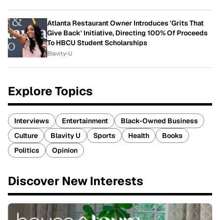
Atlanta Restaurant Owner Introduces 'Grits That
Give Back' Initiative, Directing 100% Of Proceeds
To HBCU Student Scholarships
Blavity-U
Explore Topics
Interviews
Entertainment
Black-Owned Business
Culture
Blavity U
Sports
Health
Books
Politics
Opinion
Discover New Interests