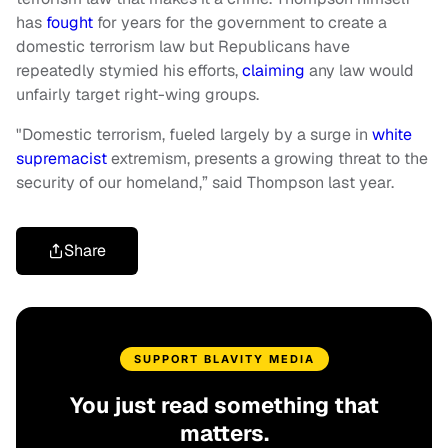
has
fought
for years for the government to create a
domestic terrorism law but Republicans have
repeatedly stymied his efforts,
claiming
any law would
unfairly target right-wing groups.
"Domestic terrorism, fueled largely by a surge in
white
supremacist
extremism, presents a growing threat to the
security of our homeland,” said Thompson last year.
Share
SUPPORT BLAVITY MEDIA
You just read something that
matters.