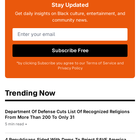
Stay Updated
Get daily insights on Black culture, entertainment, and
community news.
Subscribe Free
*by clicking Subscribe you agree to our Terms of Service and
Privacy Policy
Trending Now
Department Of Defense Cuts List Of Recognized Religions
From More Than 200 To Only 31
5 min read
•
4 Republicans Sided With Dems To Reject SAVE America