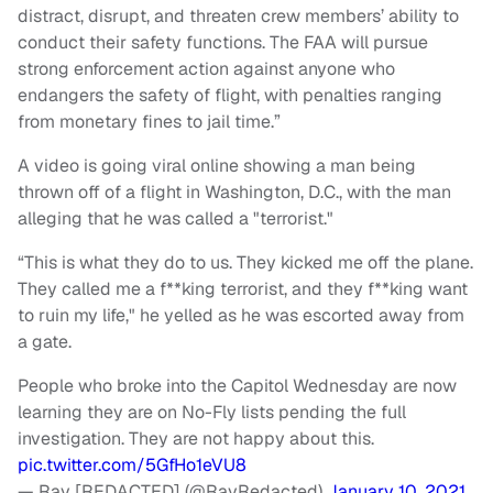
distract, disrupt, and threaten crew members’ ability to
conduct their safety functions. The FAA will pursue
strong enforcement action against anyone who
endangers the safety of flight, with penalties ranging
from monetary fines to jail time.”
A video is going viral online showing a man being
thrown off of a flight in Washington, D.C., with the man
alleging that he was called a "terrorist."
“This is what they do to us. They kicked me off the plane.
They called me a f**king terrorist, and they f**king want
to ruin my life," he yelled as he was escorted away from
a gate.
People who broke into the Capitol Wednesday are now
learning they are on No-Fly lists pending the full
investigation. They are not happy about this.
pic.twitter.com/5GfHo1eVU8
— Ray [REDACTED] (@RayRedacted)
January 10, 2021