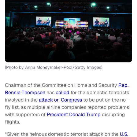
(Photo by Anna Moneymaker-Pool/Getty Images)
Chairman of the Committee on Homeland Security
Rep.
Bennie Thompson
has
called
for the domestic terrorists
involved in the
attack on Congress
to be put on the no-
fly list, as multiple airline companies reported problems
with supporters of
President Donald Trump
disrupting
flights.
“Given the heinous domestic terrorist attack on the
U.S.