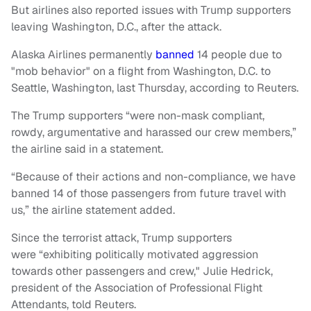
But airlines also reported issues with Trump supporters
leaving Washington, D.C., after the attack.
Alaska Airlines permanently
banned
14 people due to
"mob behavior" on a flight from Washington, D.C. to
Seattle, Washington, last Thursday, according to Reuters.
The Trump supporters “were non-mask compliant,
rowdy, argumentative and harassed our crew members,”
the airline said in a statement.
“Because of their actions and non-compliance, we have
banned 14 of those passengers from future travel with
us,” the airline statement added.
Since the terrorist attack, Trump supporters
were “exhibiting politically motivated aggression
towards other passengers and crew," Julie Hedrick,
president of the Association of Professional Flight
Attendants, told Reuters.