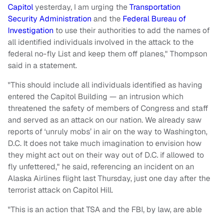
Capitol
yesterday, I am urging the
Transportation
Security Administration
and the
Federal Bureau of
Investigation
to use their authorities to add the names of
all identified individuals involved in the attack to the
federal no-fly List and keep them off planes," Thompson
said in a statement.
"This should include all individuals identified as having
entered the Capitol Building — an intrusion which
threatened the safety of members of Congress and staff
and served as an attack on our nation. We already saw
reports of ‘unruly mobs’ in air on the way to Washington,
D.C. It does not take much imagination to envision how
they might act out on their way out of D.C. if allowed to
fly unfettered," he said, referencing an incident on an
Alaska Airlines flight last Thursday, just one day after the
terrorist attack on Capitol Hill.
"This is an action that TSA and the FBI, by law, are able