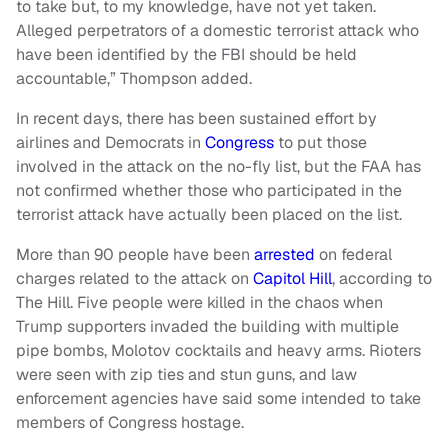
to take but, to my knowledge, have not yet taken.
Alleged perpetrators of a domestic terrorist attack who
have been identified by the FBI should be held
accountable,” Thompson added.
In recent days, there has been sustained effort by
airlines and Democrats in
Congress
to put those
involved in the attack on the no-fly list, but the FAA has
not confirmed whether those who participated in the
terrorist attack have actually been placed on the list.
More than 90 people have been
arrested
on federal
charges related to the attack on
Capitol Hill
, according to
The Hill. Five people were killed in the chaos when
Trump supporters invaded the building with multiple
pipe bombs, Molotov cocktails and heavy arms. Rioters
were seen with zip ties and stun guns, and law
enforcement agencies have said some intended to take
members of Congress hostage.