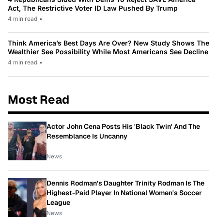
Act, The Restrictive Voter ID Law Pushed By Trump
4 min read
•
Think America’s Best Days Are Over? New Study Shows The
Wealthier See Possibility While Most Americans See Decline
4 min read
•
Most Read
Actor John Cena Posts His 'Black Twin' And The
Resemblance Is Uncanny
News
Dennis Rodman's Daughter Trinity Rodman Is The
Highest-Paid Player In National Women's Soccer
League
News