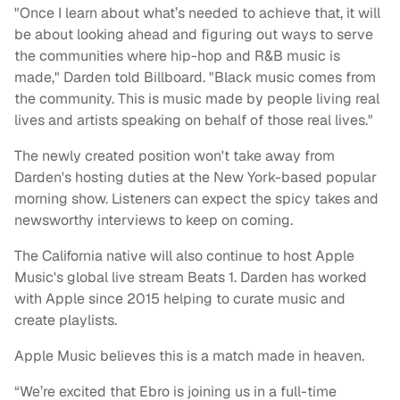
"Once I learn about what’s needed to achieve that, it will
be about looking ahead and figuring out ways to serve
the communities where hip-hop and R&B music is
made," Darden told Billboard. "Black music comes from
the community. This is music made by people living real
lives and artists speaking on behalf of those real lives."
The newly created position won't take away from
Darden's hosting duties at the New York-based popular
morning show. Listeners can expect the spicy takes and
newsworthy interviews to keep on coming.
The California native will also continue to host Apple
Music's global live stream Beats 1. Darden has worked
with Apple since 2015 helping to curate music and
create playlists.
Apple Music believes this is a match made in heaven.
“We’re excited that Ebro is joining us in a full-time