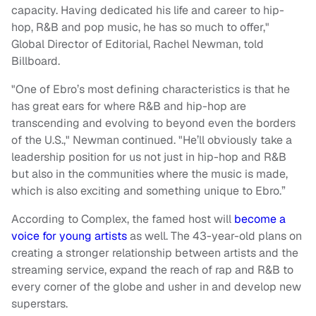
capacity. Having dedicated his life and career to hip-
hop, R&B and pop music, he has so much to offer,"
Global Director of Editorial, Rachel Newman, told
Billboard.
"One of Ebro’s most defining characteristics is that he
has great ears for where R&B and hip-hop are
transcending and evolving to beyond even the borders
of the U.S.," Newman continued. "He’ll obviously take a
leadership position for us not just in hip-hop and R&B
but also in the communities where the music is made,
which is also exciting and something unique to Ebro.”
According to Complex, the famed host will
become a
voice for young artists
as well. The 43-year-old plans on
creating a stronger relationship between artists and the
streaming service, expand the reach of rap and R&B to
every corner of the globe and usher in and develop new
superstars.