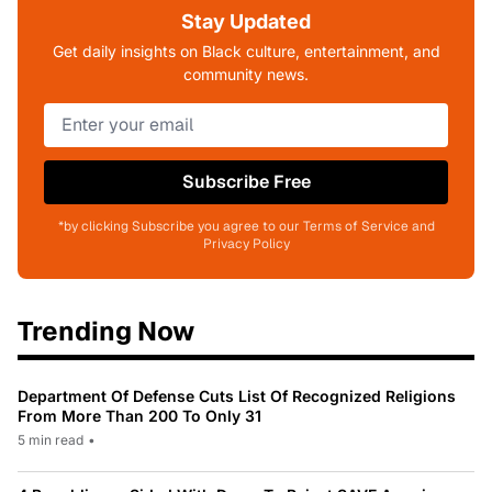
Stay Updated
Get daily insights on Black culture, entertainment, and
community news.
Subscribe Free
*by clicking Subscribe you agree to our Terms of Service and
Privacy Policy
Trending Now
Department Of Defense Cuts List Of Recognized Religions
From More Than 200 To Only 31
5 min read
•