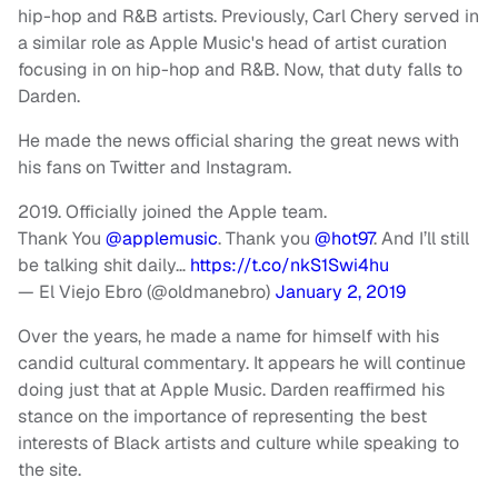
hip-hop and R&B artists. Previously, Carl Chery served in
a similar role as Apple Music's head of artist curation
focusing in on hip-hop and R&B. Now, that duty falls to
Darden.
He made the news official sharing the great news with
his fans on Twitter and Instagram.
2019. Officially joined the Apple team.
Thank You
@applemusic
. Thank you
@hot97
. And I’ll still
be talking shit daily…
https://t.co/nkS1Swi4hu
— El Viejo Ebro (@oldmanebro)
January 2, 2019
Over the years, he made a name for himself with his
candid cultural commentary. It appears he will continue
doing just that at Apple Music. Darden reaffirmed his
stance on the importance of representing the best
interests of Black artists and culture while speaking to
the site.