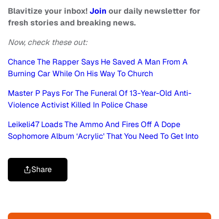
Blavitize your inbox!
Join
our daily newsletter for
fresh stories and breaking news.
Now, check these out:
Chance The Rapper Says He Saved A Man From A
Burning Car While On His Way To Church
Master P Pays For The Funeral Of 13-Year-Old Anti-
Violence Activist Killed In Police Chase
Leikeli47 Loads The Ammo And Fires Off A Dope
Sophomore Album ‘Acrylic' That You Need To Get Into
Share