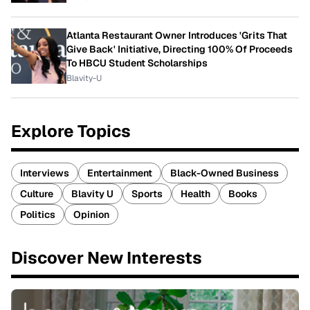
Atlanta Restaurant Owner Introduces 'Grits That
Give Back' Initiative, Directing 100% Of Proceeds
To HBCU Student Scholarships
Blavity-U
Explore Topics
Interviews
Entertainment
Black-Owned Business
Culture
Blavity U
Sports
Health
Books
Politics
Opinion
Discover New Interests