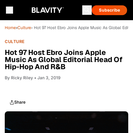
Subscribe
Home
›
Culture
› Hot 97 Host Ebro Joins Apple Music As Global Edit
CULTURE
Hot 97 Host Ebro Joins Apple
Music As Global Editorial Head Of
Hip-Hop And R&B
By
Ricky Riley
• Jan 3, 2019
Share