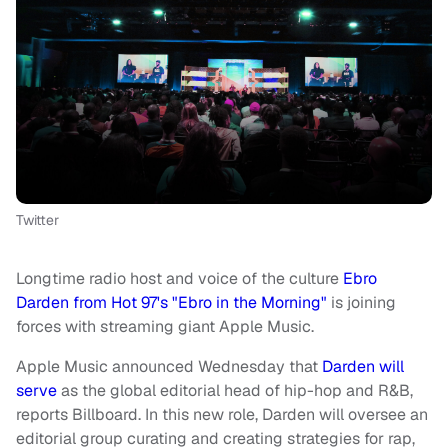
Twitter
Longtime radio host and voice of the culture
Ebro
Darden from Hot 97's "Ebro in the Morning"
is joining
forces with streaming giant Apple Music.
Apple Music announced Wednesday that
Darden will
serve
as the global editorial head of hip-hop and R&B,
reports Billboard. In this new role, Darden will oversee an
editorial group curating and creating strategies for rap,