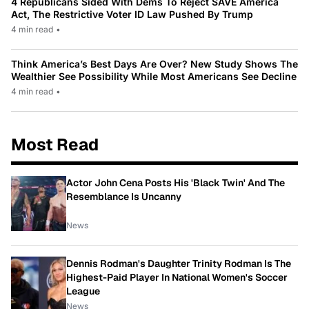
4 Republicans Sided With Dems To Reject SAVE America
Act, The Restrictive Voter ID Law Pushed By Trump
4 min read
•
Think America’s Best Days Are Over? New Study Shows The
Wealthier See Possibility While Most Americans See Decline
4 min read
•
Most Read
Actor John Cena Posts His 'Black Twin' And The
Resemblance Is Uncanny
News
Dennis Rodman's Daughter Trinity Rodman Is The
Highest-Paid Player In National Women's Soccer
League
News