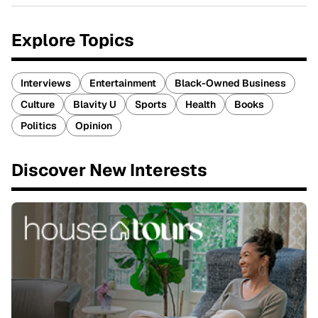
Explore Topics
Interviews
Entertainment
Black-Owned Business
Culture
Blavity U
Sports
Health
Books
Politics
Opinion
Discover New Interests