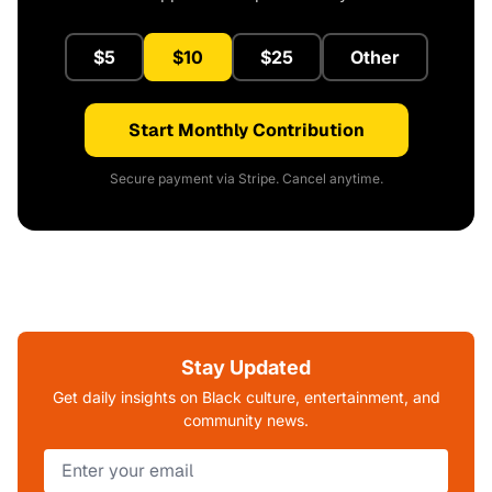
$5
$10
$25
Other
Start Monthly Contribution
Secure payment via Stripe. Cancel anytime.
Stay Updated
Get daily insights on Black culture, entertainment, and
community news.