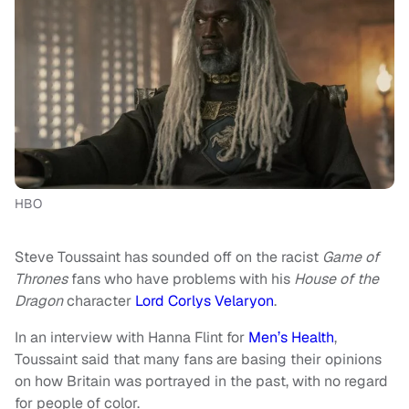
HBO
Steve Toussaint has sounded off on the racist
Game of
Thrones
fans who have problems with his
House of the
Dragon
character
Lord Corlys Velaryon
.
In an interview with Hanna Flint for
Men’s Health
,
Toussaint said that many fans are basing their opinions
on how Britain was portrayed in the past, with no regard
for people of color.