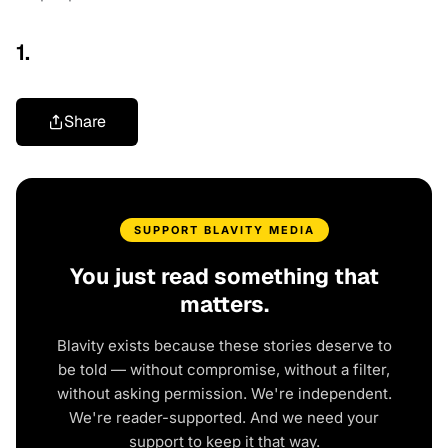
1.
Share
SUPPORT BLAVITY MEDIA
You just read something that
matters.
Blavity exists because these stories deserve to
be told — without compromise, without a filter,
without asking permission. We're independent.
We're reader-supported. And we need your
support to keep it that way.