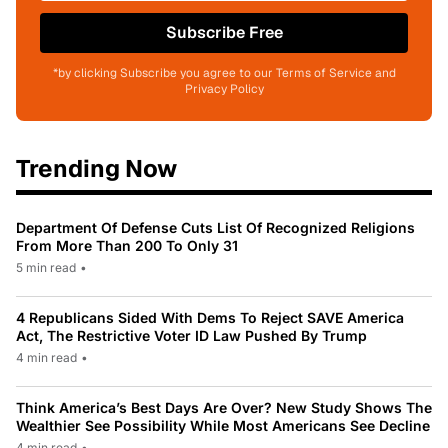
Subscribe Free
*by clicking Subscribe you agree to our Terms of Service and
Privacy Policy
Trending Now
Department Of Defense Cuts List Of Recognized Religions
From More Than 200 To Only 31
5 min read
•
4 Republicans Sided With Dems To Reject SAVE America
Act, The Restrictive Voter ID Law Pushed By Trump
4 min read
•
Think America’s Best Days Are Over? New Study Shows The
Wealthier See Possibility While Most Americans See Decline
4 min read
•