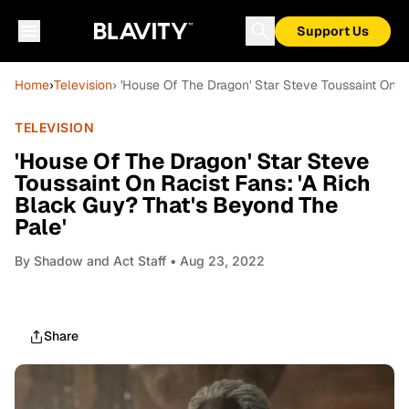
Support Us
Home
›
Television
› 'House Of The Dragon' Star Steve Toussaint On R
TELEVISION
'House Of The Dragon' Star Steve
Toussaint On Racist Fans: 'A Rich
Black Guy? That's Beyond The
Pale'
By
Shadow and Act Staff
• Aug 23, 2022
Share