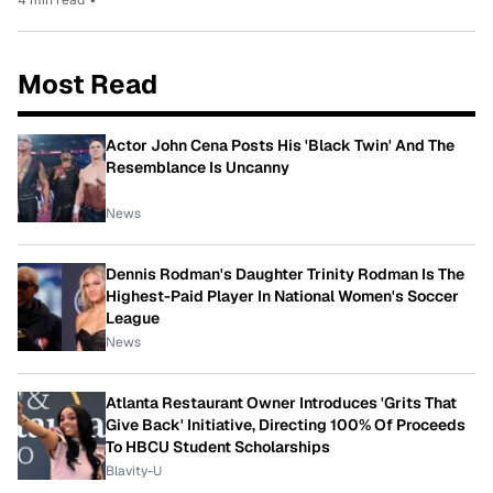
Most Read
Actor John Cena Posts His 'Black Twin' And The
Resemblance Is Uncanny
News
Dennis Rodman's Daughter Trinity Rodman Is The
Highest-Paid Player In National Women's Soccer
League
News
Atlanta Restaurant Owner Introduces 'Grits That
Give Back' Initiative, Directing 100% Of Proceeds
To HBCU Student Scholarships
Blavity-U