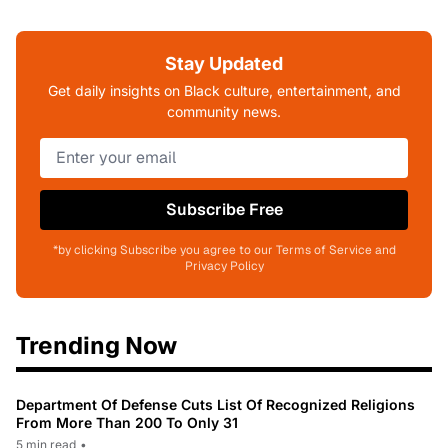
Stay Updated
Get daily insights on Black culture, entertainment, and
community news.
Subscribe Free
*by clicking Subscribe you agree to our Terms of Service and
Privacy Policy
Trending Now
Department Of Defense Cuts List Of Recognized Religions
From More Than 200 To Only 31
5 min read
•