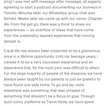
ping! I was met with message after message, all eagerly
agreeing to start a podcast documenting our journeys in
Toronto. Minutes later, our WhatsApp group chat was
formed. Weeks later we came up with our name:
Chapter
6ix
. From the get go, there was a thirst to share our
experiences — an overflow of ideas that have come
from the undeniably layered experience that moving
abroad is.
Expat life has always been projected to be a glamorous,
once in a lifetime opportunity. Until my teenage years, I
viewed it to be a very caucasian experience and an
experience that, for the most part, was difficult to attain.
For the large majority of people of the diaspora, we have
always been taught by our parents to just be grateful to
have found one safe home. To go and lay roots
elsewhere was something that was unheard of,
something that shouldn’t be a focus or goal. Through
such iconic platforms as Travel Noire, we have spent