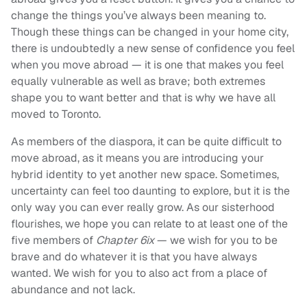
change the things you’ve always been meaning to.
Though these things can be changed in your home city,
there is undoubtedly a new sense of confidence you feel
when you move abroad — it is one that makes you feel
equally vulnerable as well as brave; both extremes
shape you to want better and that is why we have all
moved to Toronto.
As members of the diaspora, it can be quite difficult to
move abroad, as it means you are introducing your
hybrid identity to yet another new space. Sometimes,
uncertainty can feel too daunting to explore, but it is the
only way you can ever really grow. As our sisterhood
flourishes, we hope you can relate to at least one of the
five members of
Chapter 6ix
— we wish for you to be
brave and do whatever it is that you have always
wanted. We wish for you to also act from a place of
abundance and not lack.