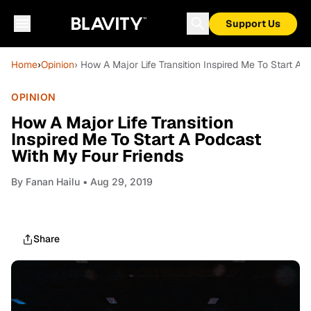
Support Us
Home
›
Opinion
› How A Major Life Transition Inspired Me To Start A
OPINION
How A Major Life Transition
Inspired Me To Start A Podcast
With My Four Friends
By
Fanan Hailu
• Aug 29, 2019
Share