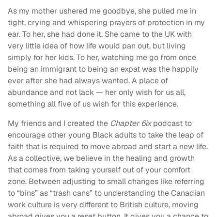
As my mother ushered me goodbye, she pulled me in
tight, crying and whispering prayers of protection in my
ear. To her, she had done it. She came to the UK with
very little idea of how life would pan out, but living
simply for her kids. To her, watching me go from once
being an immigrant to being an expat was the happily
ever after she had always wanted. A place of
abundance and not lack — her only wish for us all,
something all five of us wish for this experience.
My friends and I created the
Chapter 6ix
podcast to
encourage other young Black adults to take the leap of
faith that is required to move abroad and start a new life.
As a collective, we believe in the healing and growth
that comes from taking yourself out of your comfort
zone. Between adjusting to small changes like referring
to “bins” as “trash cans” to understanding the Canadian
work culture is very different to British culture, moving
abroad gives you a reset button. It gives you a chance to