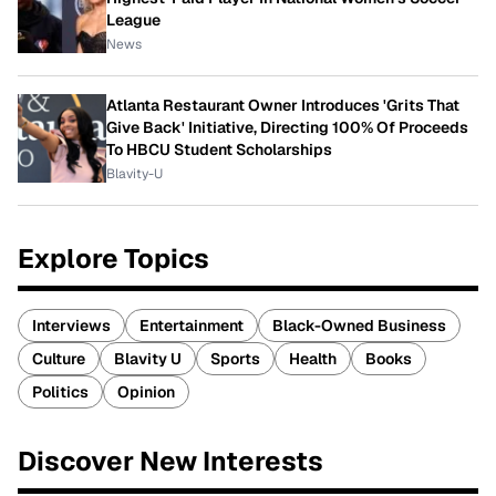
League
News
Atlanta Restaurant Owner Introduces 'Grits That
Give Back' Initiative, Directing 100% Of Proceeds
To HBCU Student Scholarships
Blavity-U
Explore Topics
Interviews
Entertainment
Black-Owned Business
Culture
Blavity U
Sports
Health
Books
Politics
Opinion
Discover New Interests