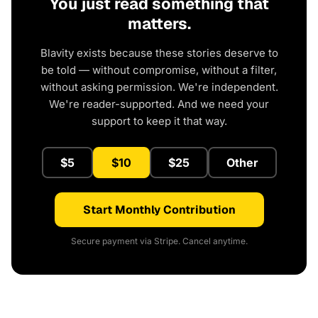
You just read something that
matters.
Blavity exists because these stories deserve to
be told — without compromise, without a filter,
without asking permission. We're independent.
We're reader-supported. And we need your
support to keep it that way.
$5
$10
$25
Other
Start Monthly Contribution
Secure payment via Stripe. Cancel anytime.