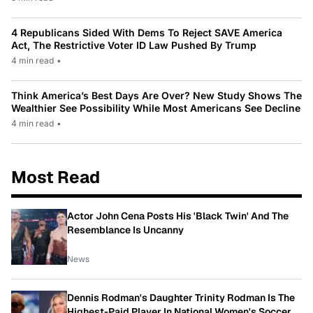
4 Republicans Sided With Dems To Reject SAVE America
Act, The Restrictive Voter ID Law Pushed By Trump
4 min read
•
Think America’s Best Days Are Over? New Study Shows The
Wealthier See Possibility While Most Americans See Decline
4 min read
•
Most Read
Actor John Cena Posts His 'Black Twin' And The
Resemblance Is Uncanny
News
Dennis Rodman's Daughter Trinity Rodman Is The
Highest-Paid Player In National Women's Soccer