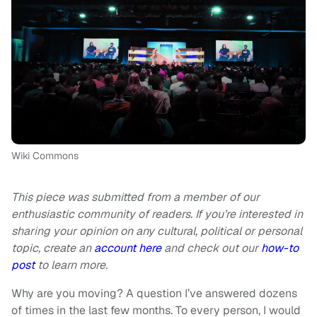
Wiki Commons
This piece was submitted from a member of our
enthusiastic community of readers. If you’re interested in
sharing your opinion on any cultural, political or personal
topic, create an
account here
and check out our
how-to
post
to learn more.
Why are you moving? A question I’ve answered dozens
of times in the last few months. To every person, I would