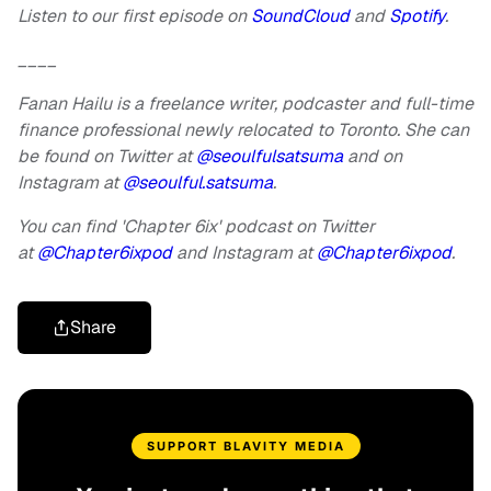
Listen to our first episode on
SoundCloud
and
Spotify
.
____
Fanan Hailu is a freelance writer, podcaster and full-time
finance professional newly relocated to Toronto. She can
be found on Twitter at
@seoulfulsatsuma
and on
Instagram at
@seoulful.satsuma
.
You can find 'Chapter 6ix' podcast on Twitter
at
@Chapter6ixpod
and Instagram at
@Chapter6ixpod
.
Share
SUPPORT BLAVITY MEDIA