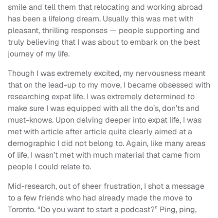
smile and tell them that relocating and working abroad
has been a lifelong dream. Usually this was met with
pleasant, thrilling responses — people supporting and
truly believing that I was about to embark on the best
journey of my life.
Though I was extremely excited, my nervousness meant
that on the lead-up to my move, I became obsessed with
researching expat life. I was extremely determined to
make sure I was equipped with all the do’s, don’ts and
must-knows. Upon delving deeper into expat life, I was
met with article after article quite clearly aimed at a
demographic I did not belong to. Again, like many areas
of life, I wasn’t met with much material that came from
people I could relate to.
Mid-research, out of sheer frustration, I shot a message
to a few friends who had already made the move to
Toronto. “Do you want to start a podcast?” Ping, ping,