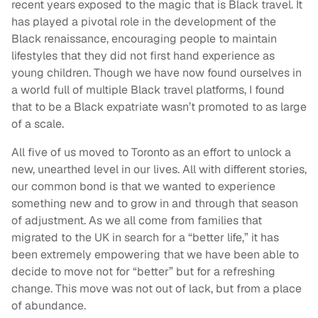
recent years exposed to the magic that is Black travel. It
has played a pivotal role in the development of the
Black renaissance, encouraging people to maintain
lifestyles that they did not first hand experience as
young children. Though we have now found ourselves in
a world full of multiple Black travel platforms, I found
that to be a Black expatriate wasn’t promoted to as large
of a scale.
All five of us moved to Toronto as an effort to unlock a
new, unearthed level in our lives. All with different stories,
our common bond is that we wanted to experience
something new and to grow in and through that season
of adjustment. As we all come from families that
migrated to the UK in search for a “better life,” it has
been extremely empowering that we have been able to
decide to move not for “better” but for a refreshing
change. This move was not out of lack, but from a place
of abundance.