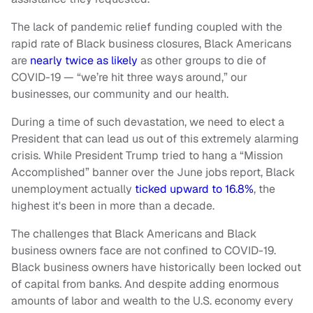
The lack of pandemic relief funding coupled with the
rapid rate of Black business closures, Black Americans
are
nearly twice as likely
as other groups to die of
COVID-19 — “we’re hit three ways around,” our
businesses, our community and our health.
During a time of such devastation, we need to elect a
President that can lead us out of this extremely alarming
crisis. While President Trump tried to hang a “Mission
Accomplished” banner over the June jobs report, Black
unemployment actually
ticked upward to 16.8%
, the
highest it's been in more than a decade.
The challenges that Black Americans and Black
business owners face are not confined to COVID-19.
Black business owners have historically been locked out
of capital from banks. And despite adding enormous
amounts of labor and wealth to the U.S. economy every