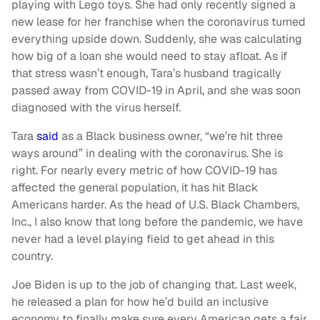
playing with Lego toys. She had only recently signed a
new lease for her franchise when the coronavirus turned
everything upside down. Suddenly, she was calculating
how big of a loan she would need to stay afloat. As if
that stress wasn’t enough, Tara’s husband tragically
passed away from COVID-19 in April, and she was soon
diagnosed with the virus herself.
Tara
said
as a Black business owner, “we’re hit three
ways around” in dealing with the coronavirus. She is
right. For nearly every metric of how COVID-19 has
affected the general population, it has hit Black
Americans harder. As the head of U.S. Black Chambers,
Inc., I also know that long before the pandemic, we have
never had a level playing field to get ahead in this
country.
Joe Biden is up to the job of changing that. Last week,
he released a plan for how he’d build an inclusive
economy to finally make sure every American gets a fair