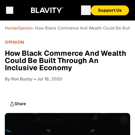
Support Us
Home
›
Opinion
› How Black Commerce And Wealth Could Be Built T
OPINION
How Black Commerce And Wealth
Could Be Built Through An
Inclusive Economy
By
Ron Busby
• Jul 16, 2020
Share