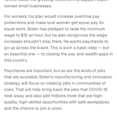
owned small businesses.
For workers, his plan would increase overtime pay
protections and make sure women get equal pay for
equal work. Biden has pledged to raise the minimum
wage to $15 an hour, but he also recognizes the wage
increases shouldn’t stop there. He wants paychecks to
go up across the board. This is such a basic step — but
an essential one — to closing the pay and wealth gaps in
this country.
Paychecks are important, but so are the kinds of jobs
that are available. Biden’s manufacturing and innovation
strategy will focus on creating jobs in communities of
color. That will help bring back the jobs that COVID-19
took away and also add millions more that are high-
quality, high-skilled opportunities with safe workplaces
and the chance to join a union.