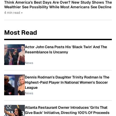
Think America’s Best Days Are Over? New Study Shows The
Wealthier See Possibility While Most Americans See Decline
4 min read
•
Most Read
Actor John Cena Posts His 'Black Twin' And The
Resemblance Is Uncanny
News
Dennis Rodman's Daughter Trinity Rodman Is The
Highest-Paid Player In National Women's Soccer
League
News
Atlanta Restaurant Owner Introduces 'Grits That
Give Back' Initiative, Directing 100% Of Proceeds