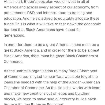
At its heart, Biden’s jobs plan would invest in all of
America and across every aspect of our economy, from
procurement, R&D and infrastructure to training and
education. And he’s pledged to equitably allocate these
funds. This is what it will take to tear down the economic
barriers that Black Americans have faced for
generations.
In order for there to be a great America, there must be a
great Black America, and in order for there to be a great
Black America, there must be great Black Chambers of
Commerce.
As the umbrella organization to many Black Chambers
of Commerce, I’m glad to hear Tara was able to get the
loans she needed with the help of the African-American
Chamber of Commerce. As the kids she works with learn
and make new creations out of legos and building
blocks, we need to make sure our country builds back
better with Joe Biden as President.