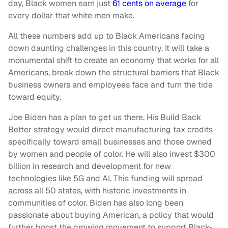
day, Black women earn just
61 cents on average
for
every dollar that white men make.
All these numbers add up to Black Americans facing
down daunting challenges in this country. It will take a
monumental shift to create an economy that works for all
Americans, break down the structural barriers that Black
business owners and employees face and turn the tide
toward equity.
Joe Biden has a plan to get us there. His Build Back
Better strategy would direct manufacturing tax credits
specifically toward small businesses and those owned
by women and people of color. He will also invest $300
billion in research and development for new
technologies like 5G and AI. This funding will spread
across all 50 states, with historic investments in
communities of color. Biden has also long been
passionate about buying American, a policy that would
further boost the growing movement to support Black-