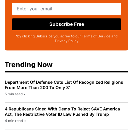
Subscribe Free
*by clicking Subscribe you agree to our Terms of Service and
Privacy Policy
Trending Now
Department Of Defense Cuts List Of Recognized Religions
From More Than 200 To Only 31
5 min read
•
4 Republicans Sided With Dems To Reject SAVE America
Act, The Restrictive Voter ID Law Pushed By Trump
4 min read
•