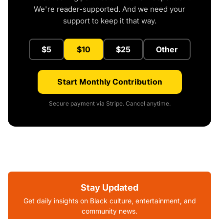
We're reader-supported. And we need your
support to keep it that way.
$5
$10
$25
Other
Start Monthly Contribution
Secure payment via Stripe. Cancel anytime.
Stay Updated
Get daily insights on Black culture, entertainment, and
community news.