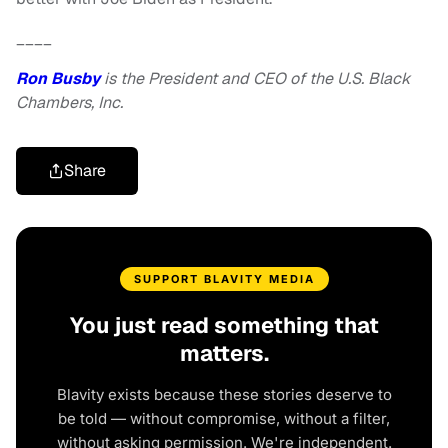
____
Ron Busby
is the President and CEO of the U.S. Black
Chambers, Inc.
Share
SUPPORT BLAVITY MEDIA
You just read something that
matters.
Blavity exists because these stories deserve to
be told — without compromise, without a filter,
without asking permission. We're independent.