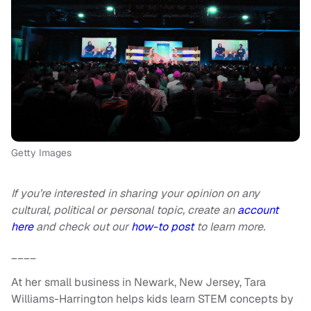
Getty Images
If you’re interested in sharing your opinion on any
cultural, political or personal topic, create an
account
here
and check out our
how-to post
to learn more.
____
At her small business in Newark, New Jersey, Tara
Williams-Harrington helps kids learn STEM concepts by