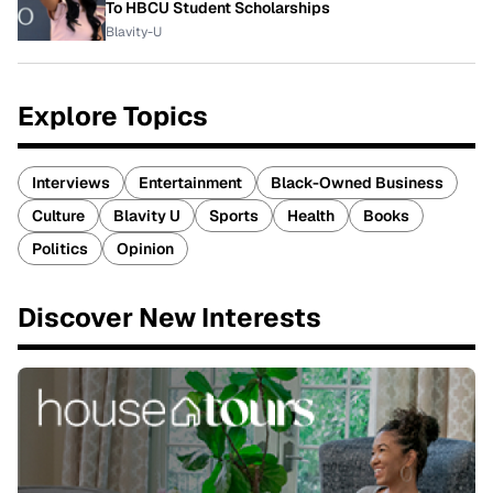
To HBCU Student Scholarships
Blavity-U
Explore Topics
Interviews
Entertainment
Black-Owned Business
Culture
Blavity U
Sports
Health
Books
Politics
Opinion
Discover New Interests