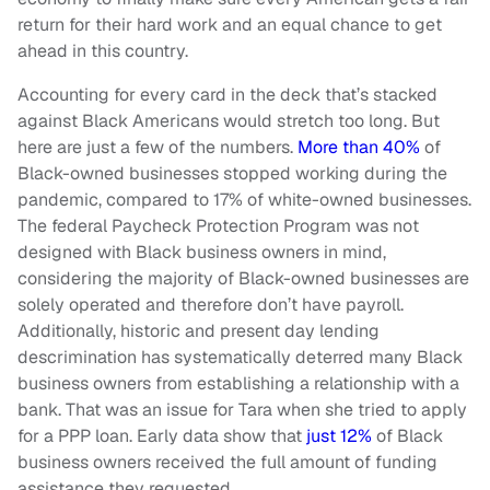
return for their hard work and an equal chance to get
ahead in this country.
Accounting for every card in the deck that’s stacked
against Black Americans would stretch too long. But
here are just a few of the numbers.
More than 40%
of
Black-owned businesses stopped working during the
pandemic, compared to 17% of white-owned businesses.
The federal Paycheck Protection Program was not
designed with Black business owners in mind,
considering the majority of Black-owned businesses are
solely operated and therefore don’t have payroll.
Additionally, historic and present day lending
descrimination has systematically deterred many Black
business owners from establishing a relationship with a
bank. That was an issue for Tara when she tried to apply
for a PPP loan. Early data show that
just 12%
of Black
business owners received the full amount of funding
assistance they requested.