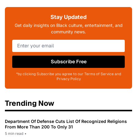
Stay Updated
Get daily insights on Black culture, entertainment, and
community news.
Subscribe Free
*by clicking Subscribe you agree to our Terms of Service and
Privacy Policy
Trending Now
Department Of Defense Cuts List Of Recognized Religions
From More Than 200 To Only 31
5 min read
•