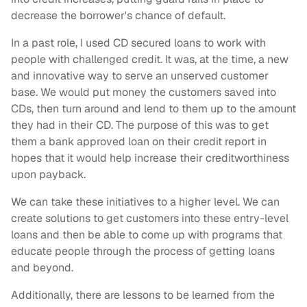
decrease the borrower's chance of default.
In a past role, I used CD secured loans to work with
people with challenged credit. It was, at the time, a new
and innovative way to serve an unserved customer
base. We would put money the customers saved into
CDs, then turn around and lend to them up to the amount
they had in their CD. The purpose of this was to get
them a bank approved loan on their credit report in
hopes that it would help increase their creditworthiness
upon payback.
We can take these initiatives to a higher level. We can
create solutions to get customers into these entry-level
loans and then be able to come up with programs that
educate people through the process of getting loans
and beyond.
Additionally, there are lessons to be learned from the