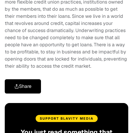
more flexible credit union practices, institutions owned
by the members, that do as much as possible to get
their members into their loans. Since we live in a world
that revolves around credit, capital increases your
chance of success dramatically. Underwriting practices
need to be changed completely to make sure that all
people have an opportunity to get loans. There is a way
to be profitable, to stay in business and be impactful by
opening doors that are locked for individuals, preventing
their ability to access the credit market.
Share
SUPPORT BLAVITY MEDIA
You just read something that