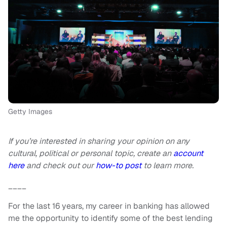
Getty Images
If you’re interested in sharing your opinion on any
cultural, political or personal topic, create an
account
here
and check out our
how-to post
to learn more.
____
For the last 16 years, my career in banking has allowed
me the opportunity to identify some of the best lending