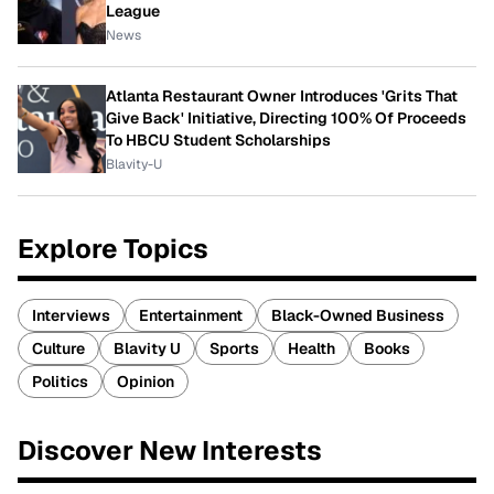
League
News
Atlanta Restaurant Owner Introduces 'Grits That
Give Back' Initiative, Directing 100% Of Proceeds
To HBCU Student Scholarships
Blavity-U
Explore Topics
Interviews
Entertainment
Black-Owned Business
Culture
Blavity U
Sports
Health
Books
Politics
Opinion
Discover New Interests