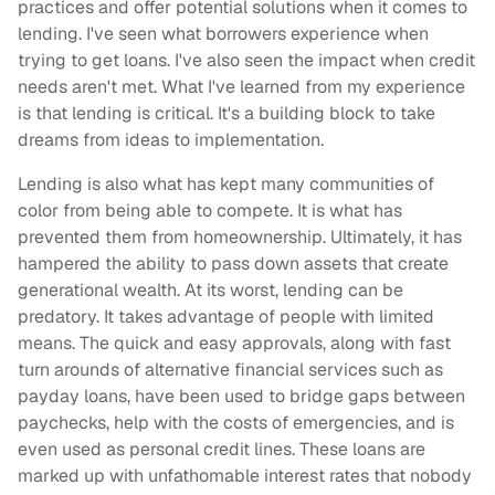
practices and offer potential solutions when it comes to
lending. I've seen what borrowers experience when
trying to get loans. I've also seen the impact when credit
needs aren't met. What I've learned from my experience
is that lending is critical. It's a building block to take
dreams from ideas to implementation.
Lending is also what has kept many communities of
color from being able to compete. It is what has
prevented them from homeownership. Ultimately, it has
hampered the ability to pass down assets that create
generational wealth. At its worst, lending can be
predatory. It takes advantage of people with limited
means. The quick and easy approvals, along with fast
turn arounds of alternative financial services such as
payday loans, have been used to bridge gaps between
paychecks, help with the costs of emergencies, and is
even used as personal credit lines. These loans are
marked up with unfathomable interest rates that nobody