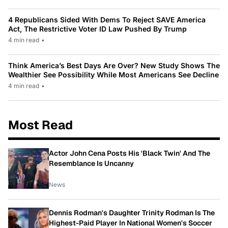
4 Republicans Sided With Dems To Reject SAVE America
Act, The Restrictive Voter ID Law Pushed By Trump
4 min read
•
Think America’s Best Days Are Over? New Study Shows The
Wealthier See Possibility While Most Americans See Decline
4 min read
•
Most Read
Actor John Cena Posts His 'Black Twin' And The
Resemblance Is Uncanny
News
Dennis Rodman's Daughter Trinity Rodman Is The
Highest-Paid Player In National Women's Soccer