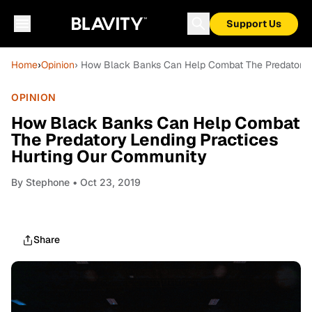
Support Us
Home
›
Opinion
› How Black Banks Can Help Combat The Predatory 
OPINION
How Black Banks Can Help Combat
The Predatory Lending Practices
Hurting Our Community
By
Stephone
• Oct 23, 2019
Share