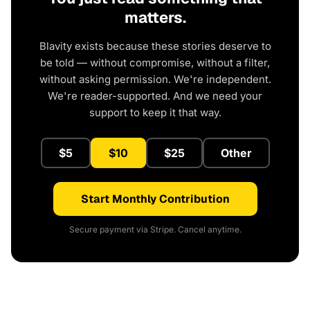
matters.
Blavity exists because these stories deserve to
be told — without compromise, without a filter,
without asking permission. We're independent.
We're reader-supported. And we need your
support to keep it that way.
$5
$10
$25
Other
Start Monthly Contribution
Secure payment via Stripe. Cancel anytime.