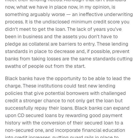
now, what we have in place now, in my opinion, is
something arguably worse — an ineffective underwriting
process. It is the undisclosed minimum credit score you
didn't meet to get the loan. The lack of years you've
been in business and the assets you don't have to
pledge as collateral are barriers to entry. These lending
standards in place to decrease and, if possible, prevent
banks from taking losses are the same standards cutting
swaths of people out from the start.
Black banks have the opportunity to be able to lead the
charge. These institutions could test new lending
policies that give potential borrowers with challenged
credit a stronger chance to not only get the loan but
successfully repay their loans. Black banks can expand
upon CD secured loans by rewarding good payment
history with the conversion of their secured loan to a
non-secured one, and incorporate financial education
into credit increases, putting guard rails in place to