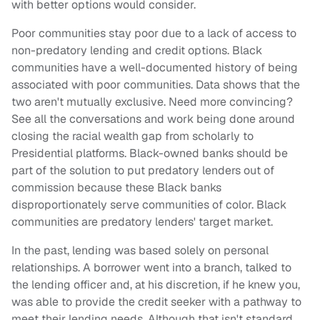
with better options would consider.
Poor communities stay poor due to a lack of access to
non-predatory lending and credit options. Black
communities have a well-documented history of being
associated with poor communities. Data shows that the
two aren't mutually exclusive. Need more convincing?
See all the conversations and work being done around
closing the racial wealth gap from scholarly to
Presidential platforms. Black-owned banks should be
part of the solution to put predatory lenders out of
commission because these Black banks
disproportionately serve communities of color. Black
communities are predatory lenders' target market.
In the past, lending was based solely on personal
relationships. A borrower went into a branch, talked to
the lending officer and, at his discretion, if he knew you,
was able to provide the credit seeker with a pathway to
meet their lending needs. Although that isn't standard