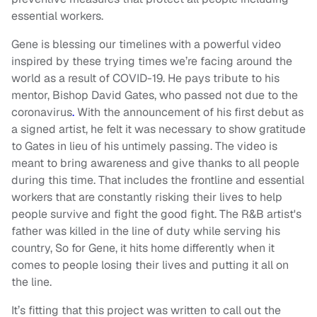
essential workers.
Gene is blessing our timelines with a powerful video
inspired by these trying times we’re facing around the
world as a result of COVID-19. He pays tribute to his
mentor, Bishop David Gates, who passed not due to the
coronavirus
.
With the announcement of his first debut as
a signed artist, he felt it was necessary to show gratitude
to Gates in lieu of his untimely passing. The video is
meant to bring awareness and give thanks to all people
during this time. That includes the frontline and essential
workers that are constantly risking their lives to help
people survive and fight the good fight. The R&B artist's
father was killed in the line of duty while serving his
country, So for Gene, it hits home differently when it
comes to people losing their lives and putting it all on
the line.
It’s fitting that this project was written to call out the