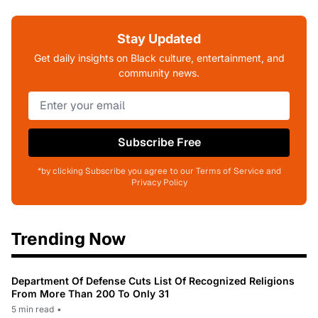
Stay Updated
Get daily insights on Black culture, entertainment, and
community news.
Subscribe Free
*by clicking Subscribe you agree to our Terms of Service and
Privacy Policy
Trending Now
Department Of Defense Cuts List Of Recognized Religions
From More Than 200 To Only 31
5 min read
•