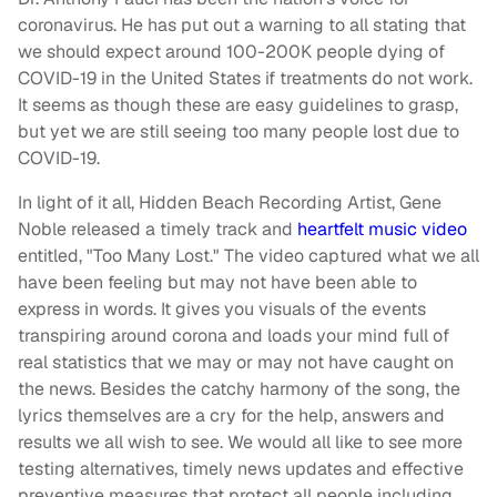
coronavirus. He has put out a warning to all stating that
we should expect around 100-200K people dying of
COVID-19 in the United States if treatments do not work.
It seems as though these are easy guidelines to grasp,
but yet we are still seeing too many people lost due to
COVID-19.
In light of it all, Hidden Beach Recording Artist, Gene
Noble released a timely track and
heartfelt music video
entitled, "Too Many Lost." The video captured what we all
have been feeling but may not have been able to
express in words. It gives you visuals of the events
transpiring around corona and loads your mind full of
real statistics that we may or may not have caught on
the news. Besides the catchy harmony of the song, the
lyrics themselves are a cry for the help, answers and
results we all wish to see. We would all like to see more
testing alternatives, timely news updates and effective
preventive measures that protect all people including