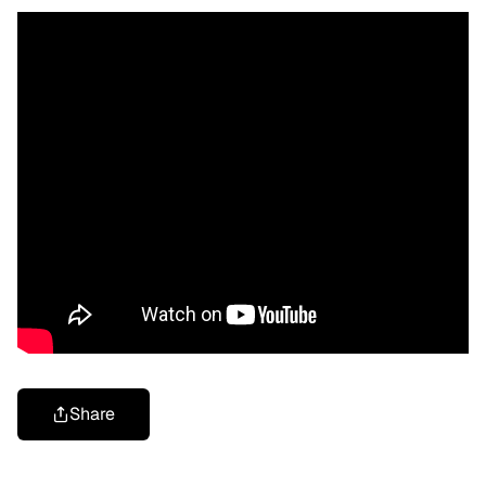
Share