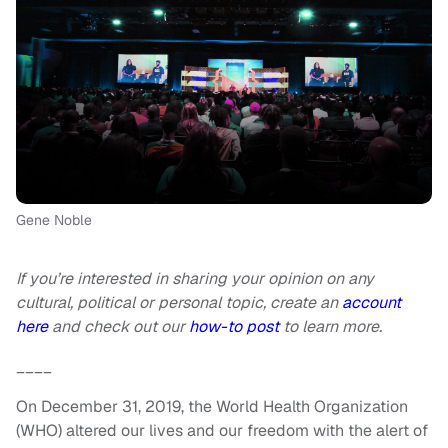
Gene Noble
If you’re interested in sharing your opinion on any
cultural, political or personal topic, create an
account
here
and check out our
how-to post
to learn more.
____
On December 31, 2019, the World Health Organization
(WHO) altered our lives and our freedom with the alert of