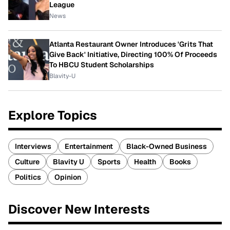
League
News
Atlanta Restaurant Owner Introduces 'Grits That
Give Back' Initiative, Directing 100% Of Proceeds
To HBCU Student Scholarships
Blavity-U
Explore Topics
Interviews
Entertainment
Black-Owned Business
Culture
Blavity U
Sports
Health
Books
Politics
Opinion
Discover New Interests