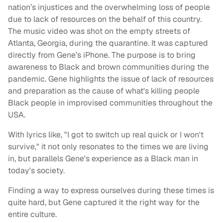
nation’s injustices and the overwhelming loss of people
due to lack of resources on the behalf of this country.
The music video was shot on the empty streets of
Atlanta, Georgia, during the quarantine. It was captured
directly from Gene’s iPhone. The purpose is to bring
awareness to Black and brown communities during the
pandemic. Gene highlights the issue of lack of resources
and preparation as the cause of what's killing people
Black people in improvised communities throughout the
USA.
With lyrics like, "I got to switch up real quick or I won't
survive," it not only resonates to the times we are living
in, but parallels Gene's experience as a Black man in
today's society.
Finding a way to express ourselves during these times is
quite hard, but Gene captured it the right way for the
entire culture.