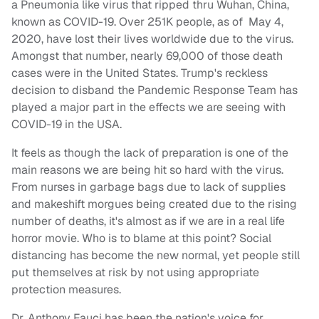
a Pneumonia like virus that ripped thru Wuhan, China,
known as COVID-19. Over 251K people, as of May 4,
2020, have lost their lives worldwide due to the virus.
Amongst that number, nearly 69,000 of those death
cases were in the United States. Trump's reckless
decision to disband the Pandemic Response Team has
played a major part in the effects we are seeing with
COVID-19 in the USA.
It feels as though the lack of preparation is one of the
main reasons we are being hit so hard with the virus.
From nurses in garbage bags due to lack of supplies
and makeshift morgues being created due to the rising
number of deaths, it's almost as if we are in a real life
horror movie. Who is to blame at this point? Social
distancing has become the new normal, yet people still
put themselves at risk by not using appropriate
protection measures.
Dr. Anthony Fauci has been the nation's voice for