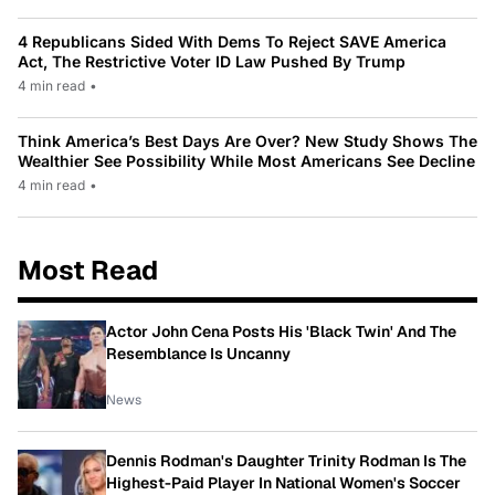
4 Republicans Sided With Dems To Reject SAVE America
Act, The Restrictive Voter ID Law Pushed By Trump
4 min read
•
Think America’s Best Days Are Over? New Study Shows The
Wealthier See Possibility While Most Americans See Decline
4 min read
•
Most Read
Actor John Cena Posts His 'Black Twin' And The
Resemblance Is Uncanny
News
Dennis Rodman's Daughter Trinity Rodman Is The
Highest-Paid Player In National Women's Soccer