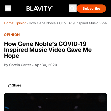
Subscribe
Home
›
Opinion
› How Gene Noble’s COVID-19 Inspired Music Video
OPINION
How Gene Noble’s COVID-19
Inspired Music Video Gave Me
Hope
By
Corein Carter
• Apr 30, 2020
Share