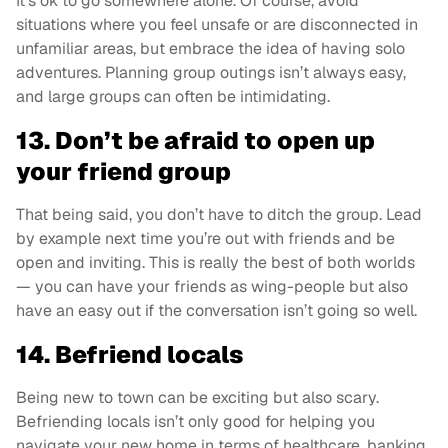
It’s ok to go somewhere alone. Of course, avoid
situations where you feel unsafe or are disconnected in
unfamiliar areas, but embrace the idea of having solo
adventures. Planning group outings isn’t always easy,
and large groups can often be intimidating.
13. Don’t be afraid to open up
your friend group
That being said, you don’t have to ditch the group. Lead
by example next time you’re out with friends and be
open and inviting. This is really the best of both worlds
— you can have your friends as wing-people but also
have an easy out if the conversation isn’t going so well.
14. Befriend locals
Being new to town can be exciting but also scary.
Befriending locals isn’t only good for helping you
navigate your new home in terms of healthcare, banking,