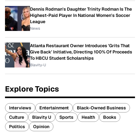
Dennis Rodman's Daughter Trinity Rodman Is The
Highest-Paid Player In National Women's Soccer
League
News
Atlanta Restaurant Owner Introduces 'Grits That
Give Back' Initiative, Directing 100% Of Proceeds
To HBCU Student Scholarships
Blavity-U
Explore Topics
Interviews
Entertainment
Black-Owned Business
Culture
Blavity U
Sports
Health
Books
Politics
Opinion