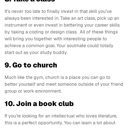
It’s never too late to finally invest in that skill you’ve
always been interested in. Take an art class, pick up an
instrument or even invest in bettering your career skills
by taking a coding or design class. All of these things
will bring you together with interesting people to
achieve a common goal. Your soulmate could totally
start out as your study buddy.
9. Go to church
Much like the gym, church is a place you can go to
better yourself and meet someone outside of your friend
group or work environment.
10. Join a book club
If you’re looking for an intellectual who loves literature,
this is a perfect opportunity. You can learn a lot about