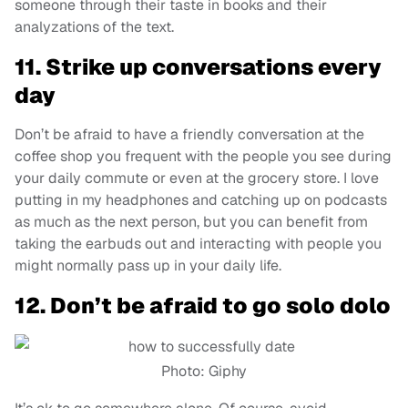
someone through their taste in books and their
analyzations of the text.
11. Strike up conversations every
day
Don’t be afraid to have a friendly conversation at the
coffee shop you frequent with the people you see during
your daily commute or even at the grocery store. I love
putting in my headphones and catching up on podcasts
as much as the next person, but you can benefit from
taking the earbuds out and interacting with people you
might normally pass up in your daily life.
12. Don’t be afraid to go solo dolo
Photo: Giphy