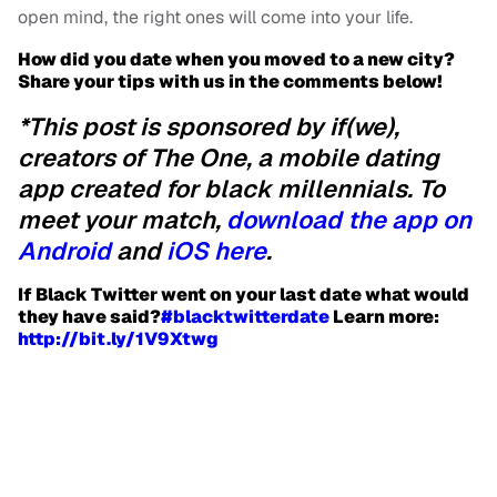
open mind, the right ones will come into your life.
How did you date when you moved to a new city?
Share your tips with us in the comments below!
*This post is sponsored by if(we),
creators of The One, a mobile dating
app created for black millennials. To
meet your match,
download the app on
Android
and
iOS here
.
If Black Twitter went on your last date what would
they have said?
‪#‎
blacktwitterdate‬
Learn more:
http://bit.ly/1V9Xtwg