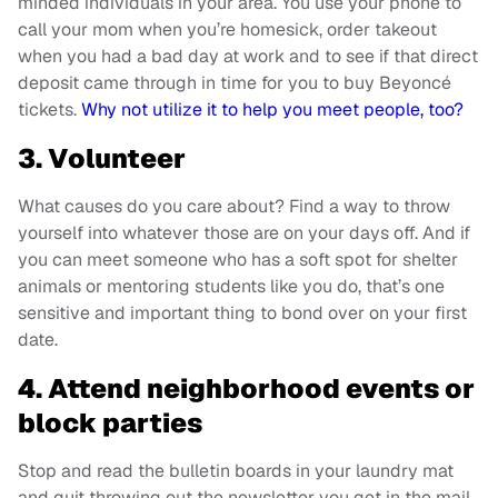
minded individuals in your area. You use your phone to
call your mom when you’re homesick, order takeout
when you had a bad day at work and to see if that direct
deposit came through in time for you to buy Beyoncé
tickets.
Why not utilize it to help you meet people, too?
3. Volunteer
What causes do you care about? Find a way to throw
yourself into whatever those are on your days off. And if
you can meet someone who has a soft spot for shelter
animals or mentoring students like you do, that’s one
sensitive and important thing to bond over on your first
date.
4. Attend neighborhood events or
block parties
Stop and read the bulletin boards in your laundry mat
and quit throwing out the newsletter you get in the mail