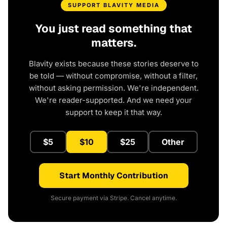
SUPPORT BLAVITY MEDIA
You just read something that
matters.
Blavity exists because these stories deserve to
be told — without compromise, without a filter,
without asking permission. We're independent.
We're reader-supported. And we need your
support to keep it that way.
$5
$10
$25
Other
Start Monthly Contribution
Secure payment via Stripe. Cancel anytime.