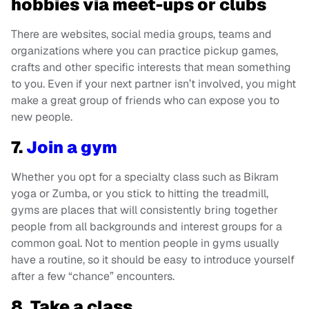
hobbies via meet-ups or clubs
There are websites, social media groups, teams and
organizations where you can practice pickup games,
crafts and other specific interests that mean something
to you. Even if your next partner isn’t involved, you might
make a great group of friends who can expose you to
new people.
7.
Join a gym
Whether you opt for a specialty class such as Bikram
yoga or Zumba, or you stick to hitting the treadmill,
gyms are places that will consistently bring together
people from all backgrounds and interest groups for a
common goal. Not to mention people in gyms usually
have a routine, so it should be easy to introduce yourself
after a few “chance” encounters.
8. Take a class