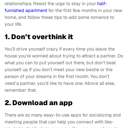
relationships. Resist the urge to stay in your
half-
furnished apartment
for the first few months in your new
home, and follow these tips to add some romance to
your life.
1. Don’t overthink it
You’ll drive yourself crazy if every time you leave the
house you’re worried about trying to attract a partner. Do
what you can to put yourself out there, but don’t beat
yourself up if you don’t meet your new bestie or the
person of your dreams in the first month. You don’t
need
a partner, you’d like to have one. Above all else,
remember that.
2. Download an app
There are so many easy-to-use apps for socializing and
meeting people that can help you connect with like-