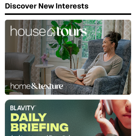
Discover New Interests