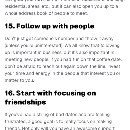
residential areas, etc., but it can also open you up to a
whole address book of people to meet.
15. Follow up with people
Don’t just get someone’s number and throw it away
(unless you’re uninterested). We all know that following
up is important in business, but it’s also important in
meeting new people. If you had fun on that coffee date,
don’t be afraid to reach out again down the line. Invest
your time and energy in the people that interest you or
matter to you.
16. Start with focusing on
friendships
If you’ve had a string of bad dates and are feeling
frustrated, a good goal is to really focus on making
friends. Not only will you have an awesome support