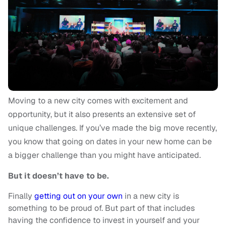
Moving to a new city comes with excitement and
opportunity, but it also presents an extensive set of
unique challenges. If you’ve made the big move recently,
you know that going on dates in your new home can be
a bigger challenge than you might have anticipated.
But it doesn’t have to be.
Finally
getting out on your own
in a new city is
something to be proud of. But part of that includes
having the confidence to invest in yourself and your