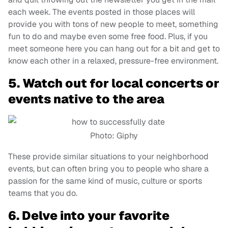
each week. The events posted in those places will
provide you with tons of new people to meet, something
fun to do and maybe even some free food. Plus, if you
meet someone here you can hang out for a bit and get to
know each other in a relaxed, pressure-free environment.
5. Watch out for local concerts or
events native to the area
Photo: Giphy
These provide similar situations to your neighborhood
events, but can often bring you to people who share a
passion for the same kind of music, culture or sports
teams that you do.
6. Delve into your favorite