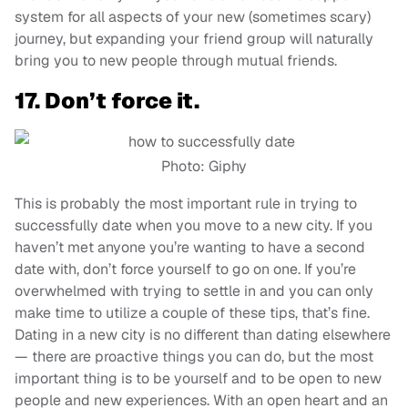
system for all aspects of your new (sometimes scary)
journey, but expanding your friend group will naturally
bring you to new people through mutual friends.
17. Don’t force it.
Photo: Giphy
This is probably the most important rule in trying to
successfully date when you move to a new city. If you
haven’t met anyone you’re wanting to have a second
date with, don’t force yourself to go on one. If you’re
overwhelmed with trying to settle in and you can only
make time to utilize a couple of these tips, that’s fine.
Dating in a new city is no different than dating elsewhere
— there are proactive things you can do, but the most
important thing is to be yourself and to be open to new
people and new experiences. With an open heart and an