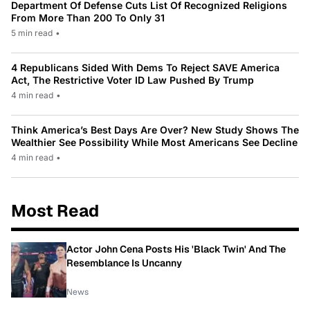
Department Of Defense Cuts List Of Recognized Religions
From More Than 200 To Only 31
5 min read
•
4 Republicans Sided With Dems To Reject SAVE America
Act, The Restrictive Voter ID Law Pushed By Trump
4 min read
•
Think America’s Best Days Are Over? New Study Shows The
Wealthier See Possibility While Most Americans See Decline
4 min read
•
Most Read
Actor John Cena Posts His 'Black Twin' And The
Resemblance Is Uncanny
News