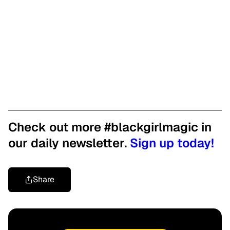
Check out more #blackgirlmagic in
our daily newsletter.
Sign up today!
Share