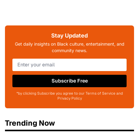
Stay Updated
Get daily insights on Black culture, entertainment, and
community news.
Subscribe Free
*by clicking Subscribe you agree to our Terms of Service and
Privacy Policy
Trending Now