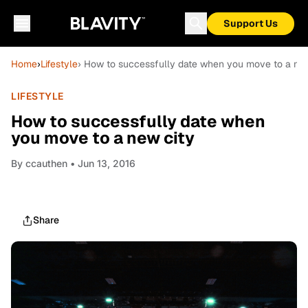
Support Us
Home
›
Lifestyle
› How to successfully date when you move to a new
LIFESTYLE
How to successfully date when
you move to a new city
By
ccauthen
• Jun 13, 2016
Share