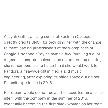
Aaliyah Griffin, a rising senior at Spelman College,
directly credits UNCF for providing her with the chance
to meet leading professionals at the workplaces of
Google, Uber and eBay, to name a few. Pursuing a dual
degree in computer science and computer engineering,
she remembers telling herself that she would work for
Pandora, a heavyweight in media and music
engineering, after exploring its office space during her
Summit experience in 2015.
Her dream would come true as she accepted an offer to
intern with the company in the summer of 2016,
eventually becoming the first black woman on her team.