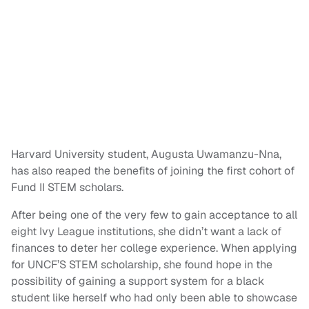
Harvard University student, Augusta Uwamanzu-Nna,
has also reaped the benefits of joining the first cohort of
Fund II STEM scholars.
After being one of the very few to gain acceptance to all
eight Ivy League institutions, she didn’t want a lack of
finances to deter her college experience. When applying
for UNCF’S STEM scholarship, she found hope in the
possibility of gaining a support system for a black
student like herself who had only been able to showcase