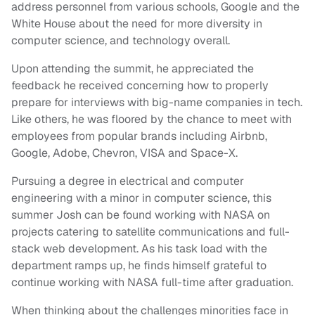
address personnel from various schools, Google and the
White House about the need for more diversity in
computer science, and technology overall.
Upon attending the summit, he appreciated the
feedback he received concerning how to properly
prepare for interviews with big-name companies in tech.
Like others, he was floored by the chance to meet with
employees from popular brands including Airbnb,
Google, Adobe, Chevron, VISA and Space-X.
Pursuing a degree in electrical and computer
engineering with a minor in computer science, this
summer Josh can be found working with NASA on
projects catering to satellite communications and full-
stack web development. As his task load with the
department ramps up, he finds himself grateful to
continue working with NASA full-time after graduation.
When thinking about the challenges minorities face in