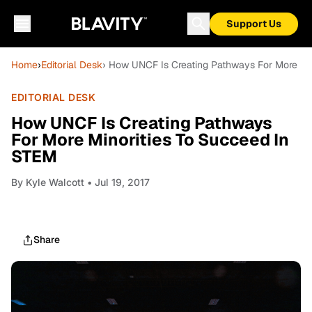
Support Us
Home
›
Editorial Desk
› How UNCF Is Creating Pathways For More Mi
EDITORIAL DESK
How UNCF Is Creating Pathways
For More Minorities To Succeed In
STEM
By
Kyle Walcott
• Jul 19, 2017
Share