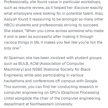
Professionally, she found value in particular workshops,
such as resume review, as it helped her discover exactly
what employers were looking for in potential talent. Also,
Aaliyah found it reassuring to be amongst so many other
HBCU students and professionals striving to succeed.
She stated, “When you come across someone who made
it and is seen as successful after making it through
various things in life, it makes you feel like you’re not the
only one.”
At Spelman, she has been involved with student groups
such as BULB, ACM (Association of Computer
Machinery) and NSBE (National Society for Black
Engineers), while also participating in various
hackathons and conferences off campus with Google.
This summer, you can find her conducting research in
computer engineering on GPU's (Graphical Processing
Units) alongside the chair of the computer engineering
department at Northwestern University.