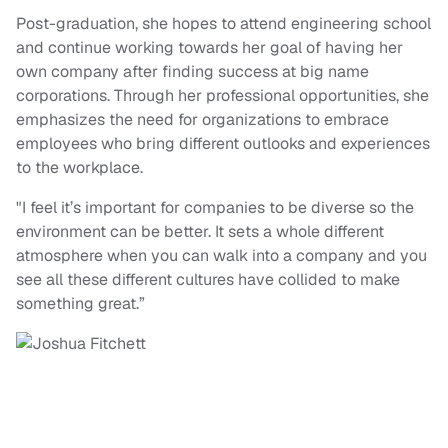
Post-graduation, she hopes to attend engineering school
and continue working towards her goal of having her
own company after finding success at big name
corporations. Through her professional opportunities, she
emphasizes the need for organizations to embrace
employees who bring different outlooks and experiences
to the workplace.
"I feel it’s important for companies to be diverse so the
environment can be better. It sets a whole different
atmosphere when you can walk into a company and you
see all these different cultures have collided to make
something great.”