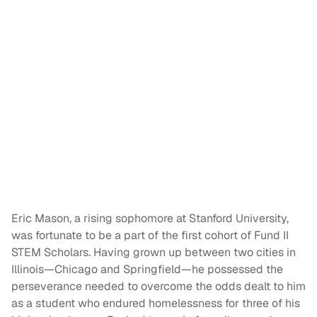
Eric Mason, a rising sophomore at Stanford University,
was fortunate to be a part of the first cohort of Fund II
STEM Scholars. Having grown up between two cities in
Illinois—Chicago and Springfield—he possessed the
perseverance needed to overcome the odds dealt to him
as a student who endured homelessness for three of his