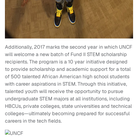
Additionally, 2017 marks the second year in which UNCF
will welcome a new batch of Fund II STEM scholarship
recipients. The program is a 10 year initiative designed
to provide scholarship and academic support for a total
of 500 talented African American high school students
with career aspirations in STEM. Through this initiative,
talented youth will receive the opportunity to pursue
undergraduate STEM majors at all institutions, including
HBCUs, private colleges, state universities and technical
colleges—ultimately becoming prepared for successful
careers in the tech fields.