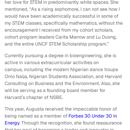
her love for STEM in predominantly white spaces. She
mentioned, “As a rising sophomore, I can not see how I
would have been academically successful in some of
my STEM classes, specifically mathematics, without the
encouragement I received from my cohort scholars,
cohort program leaders Carita Marrow and Lu Duong,
and the entire UNCF STEM Scholarship program.”
Currently pursuing a degree in bioengineering, she is
active in various extracurricular activities on
campus, including the modern Nigerian dance troupe
Omo Naija, Nigerian Students Association, and Harvard
Consulting on Business and the Environment. Also, she
will be serving as a founding board member for
Harvard’s chapter of NSBE.
This year, Augusta received the impeccable honor of
being named as a member of
Forbes 30 Under 30 in
Energy
. Through the recognition, she found reassurance
that her goal of becoming a leader and innovator in