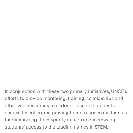
In conjunction with these two primary initiatives, UNCF’s
efforts to provide mentoring, training, scholarships and
other vital resources to underrepresented students
across the nation, are proving to be a successful formula
for diminishing the disparity in tech and increasing
students’ access to the leading names in STEM.