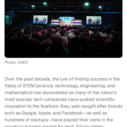
Photo: UNCF
Over the past decade, the lure of finding success in the
fields of STEM (science, technology, engineering, and
mathematics) has skyrocketed as many of the nation’s
most popular tech companies have pushed scientific
innovation to the forefront. Also, well-sought after brands
such as Google, Apple, and Facebook—as well as
hundreds of startups—have placed their roots in the
country’s biggest market for tech, Silicon Valley.