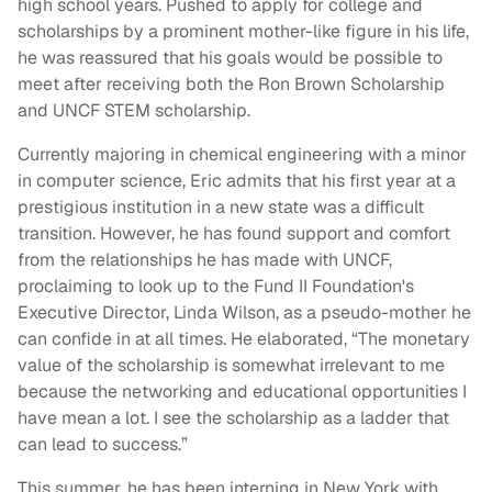
high school years. Pushed to apply for college and
scholarships by a prominent mother-like figure in his life,
he was reassured that his goals would be possible to
meet after receiving both the Ron Brown Scholarship
and UNCF STEM scholarship.
Currently majoring in chemical engineering with a minor
in computer science, Eric admits that his first year at a
prestigious institution in a new state was a difficult
transition. However, he has found support and comfort
from the relationships he has made with UNCF,
proclaiming to look up to the Fund II Foundation's
Executive Director, Linda Wilson, as a pseudo-mother he
can confide in at all times. He elaborated, “The monetary
value of the scholarship is somewhat irrelevant to me
because the networking and educational opportunities I
have mean a lot. I see the scholarship as a ladder that
can lead to success.”
This summer, he has been interning in New York with