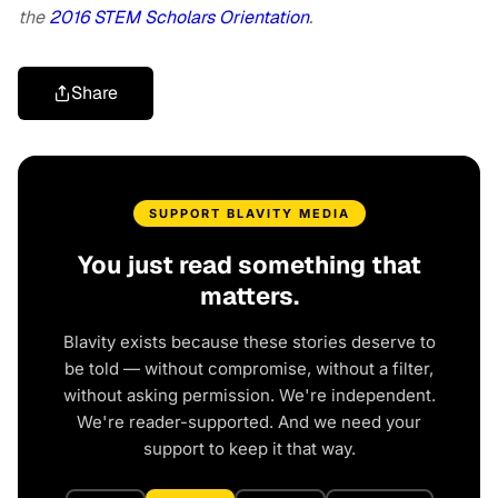
the
2016 STEM Scholars Orientation
.
Share
SUPPORT BLAVITY MEDIA
You just read something that
matters.
Blavity exists because these stories deserve to
be told — without compromise, without a filter,
without asking permission. We're independent.
We're reader-supported. And we need your
support to keep it that way.