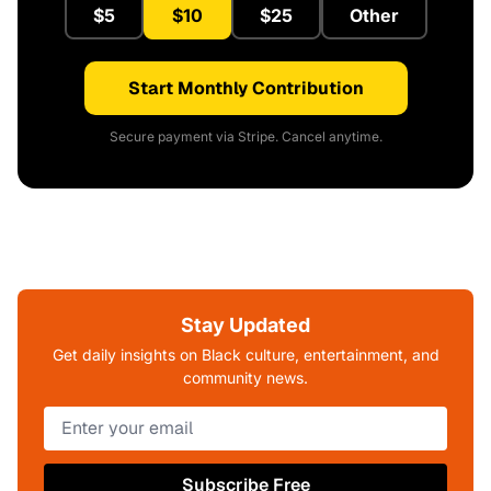
$5
$10
$25
Other
Start Monthly Contribution
Secure payment via Stripe. Cancel anytime.
Stay Updated
Get daily insights on Black culture, entertainment, and
community news.
Subscribe Free