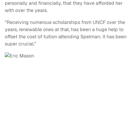
personally and financially, that they have afforded her
with over the years.
"Receiving numerous scholarships from UNCF over the
years, renewable ones at that, has been a huge help to
offset the cost of tuition attending Spelman; it has been
super crucial."