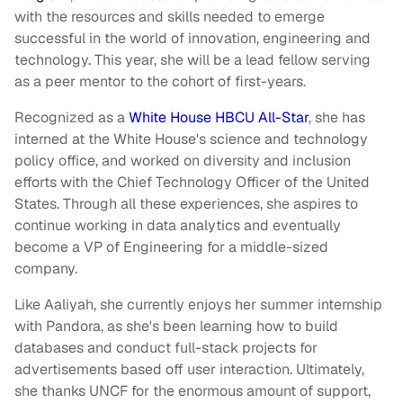
with the resources and skills needed to emerge
successful in the world of innovation, engineering and
technology. This year, she will be a lead fellow serving
as a peer mentor to the cohort of first-years.
Recognized as a
White House HBCU All-Star
, she has
interned at the White House's science and technology
policy office, and worked on diversity and inclusion
efforts with the Chief Technology Officer of the United
States. Through all these experiences, she aspires to
continue working in data analytics and eventually
become a VP of Engineering for a middle-sized
company.
Like Aaliyah, she currently enjoys her summer internship
with Pandora, as she's been learning how to build
databases and conduct full-stack projects for
advertisements based off user interaction. Ultimately,
she thanks UNCF for the enormous amount of support,