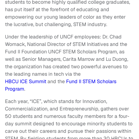
students to become highly qualified college graduates,
has put itself at the forefront of educating and
empowering our young leaders of color as they enter
the lucrative, but challenging, STEM industry.
Under the leadership of UNCF employees: Dr. Chad
Womack, National Director of STEM Initiatives and the
Fund II Foundation UNCF STEM Scholars Program, as
well as Senior Managers, Carita Marrow and Lu Duong,
the organization has created two powerful avenues to
the leading names in tech via the
HBCU ICE Summit
and the
Fund II STEM Scholars
Program
.
Each year, “ICE”, which stands for Innovation,
Commercialization, and Entrepreneurship, gathers over
50 students and numerous faculty members for a four-
day summit designed to encourage minority students to
carve out their careers and pursue their passions within
STEM. By fielding students from more than 30 HBCUs to