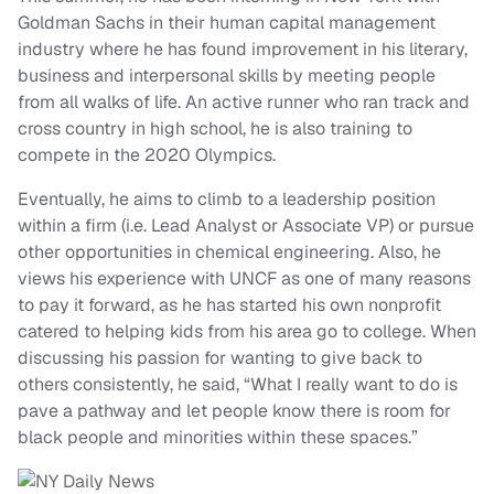
Goldman Sachs in their human capital management
industry where he has found improvement in his literary,
business and interpersonal skills by meeting people
from all walks of life. An active runner who ran track and
cross country in high school, he is also training to
compete in the 2020 Olympics.
Eventually, he aims to climb to a leadership position
within a firm (i.e. Lead Analyst or Associate VP) or pursue
other opportunities in chemical engineering. Also, he
views his experience with UNCF as one of many reasons
to pay it forward, as he has started his own nonprofit
catered to helping kids from his area go to college. When
discussing his passion for wanting to give back to
others consistently, he said, “What I really want to do is
pave a pathway and let people know there is room for
black people and minorities within these spaces.”