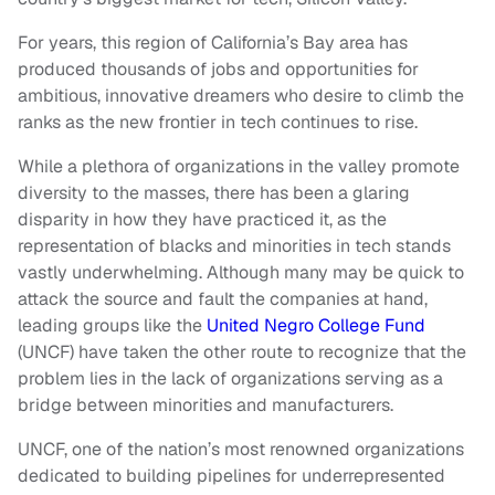
For years, this region of California’s Bay area has
produced thousands of jobs and opportunities for
ambitious, innovative dreamers who desire to climb the
ranks as the new frontier in tech continues to rise.
While a plethora of organizations in the valley promote
diversity to the masses, there has been a glaring
disparity in how they have practiced it, as the
representation of blacks and minorities in tech stands
vastly underwhelming. Although many may be quick to
attack the source and fault the companies at hand,
leading groups like the
United Negro College Fund
(UNCF) have taken the other route to recognize that the
problem lies in the lack of organizations serving as a
bridge between minorities and manufacturers.
UNCF, one of the nation’s most renowned organizations
dedicated to building pipelines for underrepresented