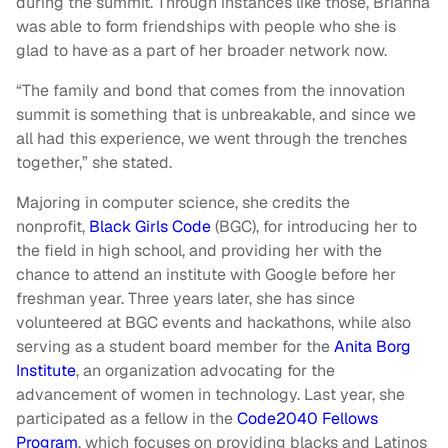
during the summit. Through instances like those, Brianna
was able to form friendships with people who she is
glad to have as a part of her broader network now.
“The family and bond that comes from the innovation
summit is something that is unbreakable, and since we
all had this experience, we went through the trenches
together,” she stated.
Majoring in computer science, she credits the
nonprofit,
Black Girls Code
(BGC), for introducing her to
the field in high school, and providing her with the
chance to attend an institute with Google before her
freshman year. Three years later, she has since
volunteered at BGC events and hackathons, while also
serving as a student board member for the
Anita Borg
Institute
, an organization advocating for the
advancement of women in technology. Last year, she
participated as a fellow in the
Code2040 Fellows
Program
, which focuses on providing blacks and Latinos