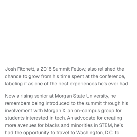
Josh Fitchett, a 2016 Summit Fellow, also relished the
chance to grow from his time spent at the conference,
labeling it as one of the best experiences he’s ever had.
Now a rising senior at Morgan State University, he
remembers being introduced to the summit through his
involvement with Morgan X, an on-campus group for
students interested in tech. An advocate for creating
more avenues for blacks and minorities in STEM, he’s
had the opportunity to travel to Washington, D.C. to