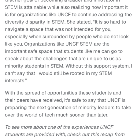
STEM is attainable while also realizing how important it
is for organizations like UNCF to continue addressing the
diversity disparity in STEM. She stated, “It is so hard to
navigate a space that was not intended for you,
especially when surrounded by people who do not look
like you. Organizations like UNCF STEM are the
important safe space that students like me can go to
speak about the challenges that are unique to us as
minority students in STEM. Without this support system, I
can't say that I would still be rooted in my STEM
interests.”
With the spread of opportunities these students and
their peers have received, it's safe to say that UNCF is
preparing the next generation of minority leaders to take
over the world of tech much sooner than later.
To see more about one of the experiences UNCF
students are provided with, check out this recap from