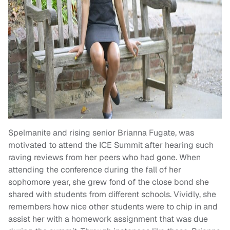
Spelmanite and rising senior Brianna Fugate, was
motivated to attend the ICE Summit after hearing such
raving reviews from her peers who had gone. When
attending the conference during the fall of her
sophomore year, she grew fond of the close bond she
shared with students from different schools. Vividly, she
remembers how nice other students were to chip in and
assist her with a homework assignment that was due