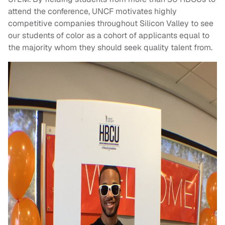
attend the conference, UNCF motivates highly
competitive companies throughout Silicon Valley to see
our students of color as a cohort of applicants equal to
the majority whom they should seek quality talent from.