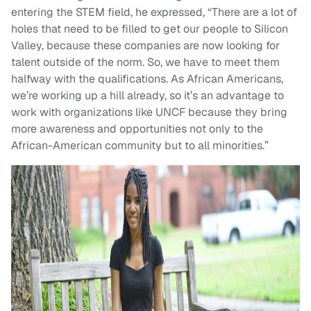
entering the STEM field, he expressed, “There are a lot of
holes that need to be filled to get our people to Silicon
Valley, because these companies are now looking for
talent outside of the norm. So, we have to meet them
halfway with the qualifications. As African Americans,
we’re working up a hill already, so it’s an advantage to
work with organizations like UNCF because they bring
more awareness and opportunities not only to the
African-American community but to all minorities.”