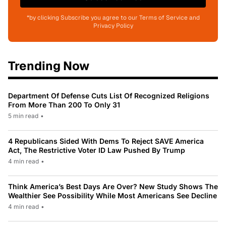
*by clicking Subscribe you agree to our Terms of Service and
Privacy Policy
Trending Now
Department Of Defense Cuts List Of Recognized Religions
From More Than 200 To Only 31
5 min read
•
4 Republicans Sided With Dems To Reject SAVE America
Act, The Restrictive Voter ID Law Pushed By Trump
4 min read
•
Think America’s Best Days Are Over? New Study Shows The
Wealthier See Possibility While Most Americans See Decline
4 min read
•