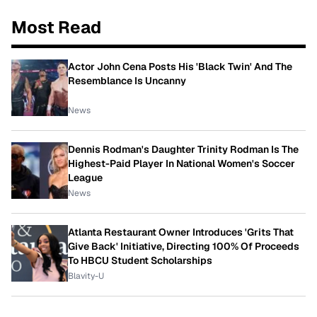
Most Read
Actor John Cena Posts His 'Black Twin' And The
Resemblance Is Uncanny
News
Dennis Rodman's Daughter Trinity Rodman Is The
Highest-Paid Player In National Women's Soccer
League
News
Atlanta Restaurant Owner Introduces 'Grits That
Give Back' Initiative, Directing 100% Of Proceeds
To HBCU Student Scholarships
Blavity-U