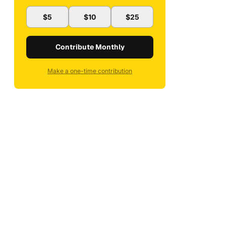
$5
$10
$25
Contribute Monthly
Make a one-time contribution