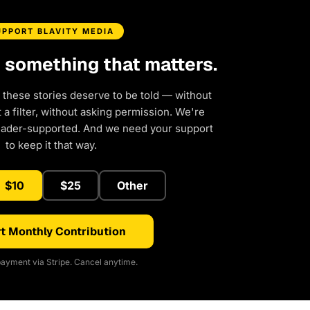
UPPORT BLAVITY MEDIA
d something that matters.
 these stories deserve to be told — without
a filter, without asking permission. We're
eader-supported. And we need your support
to keep it that way.
$10
$25
Other
t Monthly Contribution
ayment via Stripe. Cancel anytime.