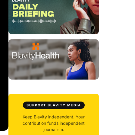
SUPPORT BLAVITY MEDIA
Keep Blavity independent. Your
contribution funds independent
journalism.