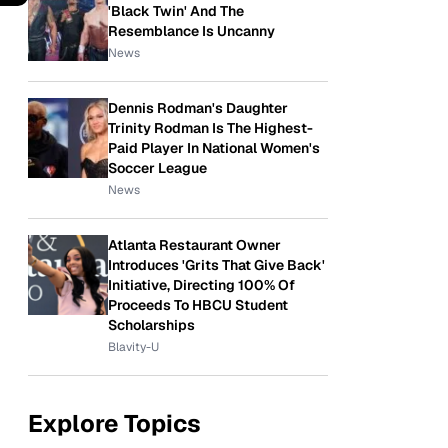
'Black Twin' And The
Resemblance Is Uncanny
News
Dennis Rodman's Daughter
Trinity Rodman Is The Highest-
Paid Player In National Women's
Soccer League
News
Atlanta Restaurant Owner
Introduces 'Grits That Give Back'
Initiative, Directing 100% Of
Proceeds To HBCU Student
Scholarships
Blavity-U
Explore Topics