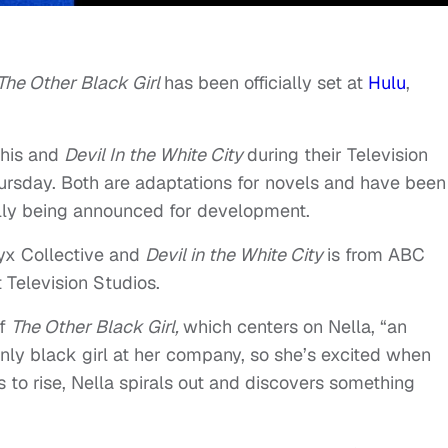
The Other Black Girl
has been officially set at
Hulu
,
this and
Devil In the White City
during their Television
hursday. Both are adaptations for novels and have been
ially being announced for development.
nyx Collective and
Devil in the White City
is from ABC
 Television Studios.
of
The Other Black Girl,
which centers on Nella, “an
e only black girl at her company, so she’s excited when
s to rise, Nella spirals out and discovers something