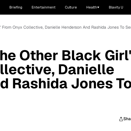
Briefing
Entertainment
Culture
Health
Blavity U
rl' From Onyx Collective, Danielle Henderson And Rashida Jones To Se
he Other Black Girl
lective, Danielle
d Rashida Jones T
Sha