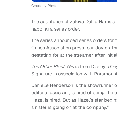
Courtesy Photo
The adaptation of Zakiya Dalila Harris’s
nabbing a series order.
The series announced series orders for 
Critics Association press tour day on T
gestating for at the streamer after init
The Other Black Girl
is from Disney’s O
Signature in association with Paramount
Danielle Henderson is the showrunner 
editorial assistant, is tired of being th
Hazel is hired. But as Hazel’s star begin
sinister is going on at the company.”