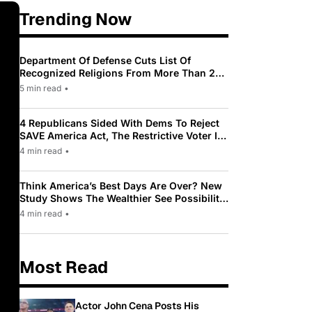
Trending Now
Department Of Defense Cuts List Of
Recognized Religions From More Than 200
To Only 31
5 min read
•
4 Republicans Sided With Dems To Reject
SAVE America Act, The Restrictive Voter ID
Law Pushed By Trump
4 min read
•
Think America’s Best Days Are Over? New
Study Shows The Wealthier See Possibility
While Most Americans See Decline
4 min read
•
Most Read
Actor John Cena Posts His