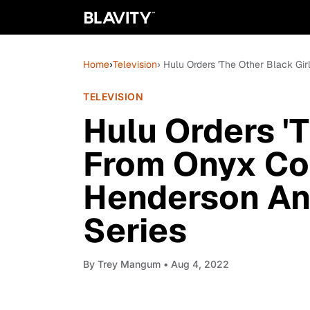
Home
›
Television
› Hulu Orders 'The Other Black Gi
TELEVISION
Hulu Orders 'T
From Onyx Col
Henderson An
Series
By
Trey Mangum
• Aug 4, 2022