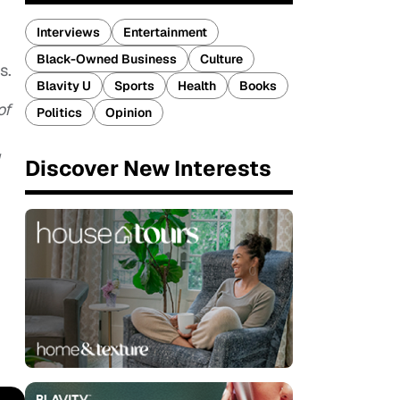
Interviews
Entertainment
Black-Owned Business
Culture
s.
Blavity U
Sports
Health
Books
of
Politics
Opinion
Discover New Interests