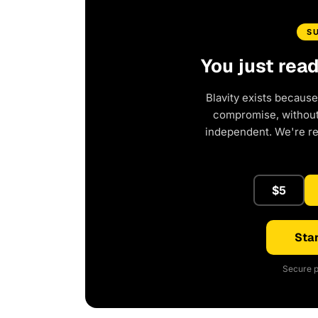
S
You just rea
Blavity exists because
compromise, without 
independent. We're r
$5
Star
Secure p