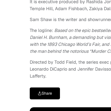
It is executive produced by Rashida J
Temple Hill, Adam Fishbach, Zakiya Dali
Sam Shaw is the writer and showrunne
The logline:
Based on the epic bestseller 
Daniel H. Burnham, a demanding but visi
with the 1893 Chicago World’s Fair, and D
the man behind the notorious “Murder Cas
Directed by Todd Field, the series exec
Leonardo DiCaprio and Jennifer Davis
Lafferty.
Share