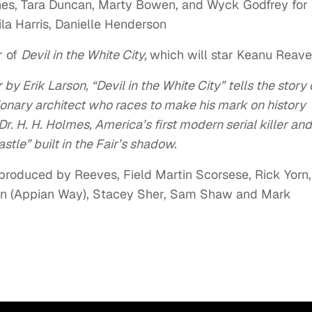
ones, Tara Duncan, Marty Bowen, and Wyck Godfrey for
la Harris, Danielle Henderson
r of
Devil in the White City,
which will star Keanu Reave
by Erik Larson, “Devil in the White City” tells the story 
onary architect who races to make his mark on history
r. H. H. Holmes, America’s first modern serial killer and
tle” built in the Fair’s shadow.
 produced by Reeves, Field Martin Scorsese, Rick Yorn,
son (Appian Way), Stacey Sher, Sam Shaw and Mark