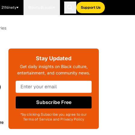
21Ninety
Blavity Brands
Support Us
ries
'
Stay Updated
Get daily insights on Black culture,
entertainment, and community news.
o
Subscribe Free
*by clicking Subscribe you agree to our
Terms of Service and Privacy Policy
re