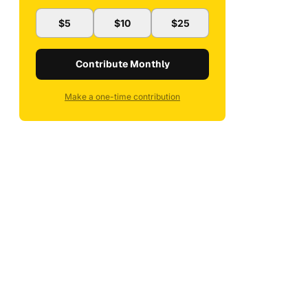
$5
$10
$25
Contribute Monthly
Make a one-time contribution