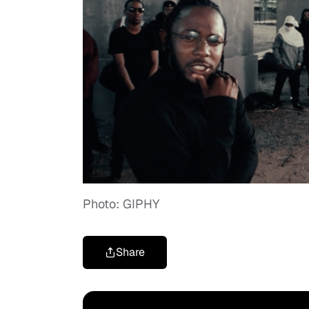
Photo: GIPHY
Share