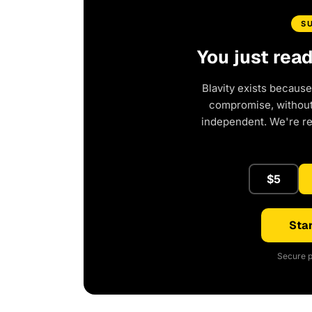
S
You just rea
Blavity exists because
compromise, without 
independent. We're r
$5
Star
Secure p