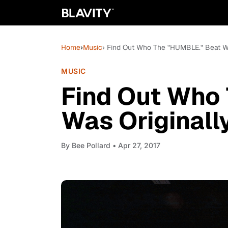
Home
›
Music
› Find Out Who The "HUMBLE." Beat Wa
MUSIC
Find Out Who
Was Originall
By
Bee Pollard
• Apr 27, 2017