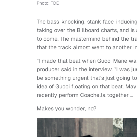
Photo: TDE
The bass-knocking, stank face-inducin
taking over the Billboard charts, and is
to come. The mastermind behind the tra
that the track almost went to another i
"I made that beat when Gucci Mane was ge
producer said in the interview. "I was j
be something urgent that's just going to
idea of Gucci floating on that beat. Ma
recently perform Coachella together …
Makes you wonder, no?