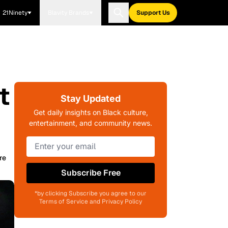
21Ninety
Blavity Brands
Support Us
t
Stay Updated
Get daily insights on Black culture,
entertainment, and community news.
re
Subscribe Free
*by clicking Subscribe you agree to our
Terms of Service and Privacy Policy