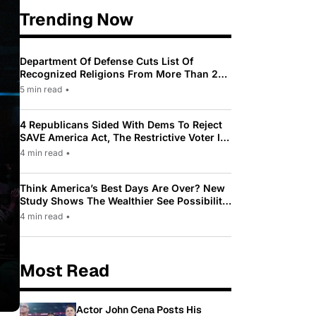
Trending Now
Department Of Defense Cuts List Of
Recognized Religions From More Than 200
To Only 31
5 min read
•
4 Republicans Sided With Dems To Reject
SAVE America Act, The Restrictive Voter ID
Law Pushed By Trump
4 min read
•
Think America’s Best Days Are Over? New
Study Shows The Wealthier See Possibility
While Most Americans See Decline
4 min read
•
Most Read
Actor John Cena Posts His