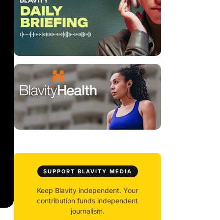
SUPPORT BLAVITY MEDIA
Keep Blavity independent. Your
contribution funds independent
journalism.