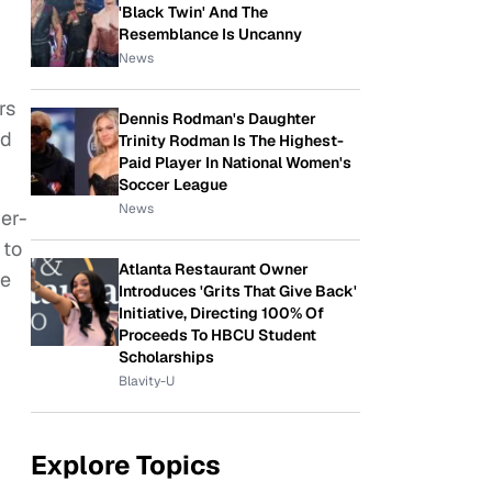
'Black Twin' And The
Resemblance Is Uncanny
News
rs
Dennis Rodman's Daughter
ed
Trinity Rodman Is The Highest-
Paid Player In National Women's
Soccer League
News
per-
 to
Atlanta Restaurant Owner
he
Introduces 'Grits That Give Back'
Initiative, Directing 100% Of
Proceeds To HBCU Student
Scholarships
Blavity-U
Explore Topics