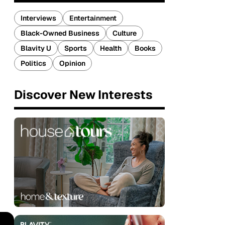
Interviews
Entertainment
Black-Owned Business
Culture
Blavity U
Sports
Health
Books
Politics
Opinion
Discover New Interests