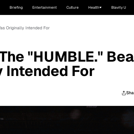
Briefing
Entertainment
Culture
Health
Blavity U
s Originally Intended For
 The "HUMBLE." Bea
y Intended For
Sha