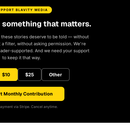
UPPORT BLAVITY MEDIA
d something that matters.
 these stories deserve to be told — without
a filter, without asking permission. We're
eader-supported. And we need your support
to keep it that way.
$10
$25
Other
t Monthly Contribution
ayment via Stripe. Cancel anytime.