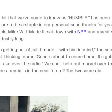
g hit that we've come to know as "HUMBLE." has been
 sure to be a staple in our personal soundtracks for yea
ck, Mike Will-Made It, sat down with
NPR
and reveal
ndustry king.
tting out of jail; I made it with him in mind," the su
ust thinking, damn, Gucci's about to come home. It's got
 take over the radio." We can't help but marvel over t
ybe a remix is in the near future? The twosome did