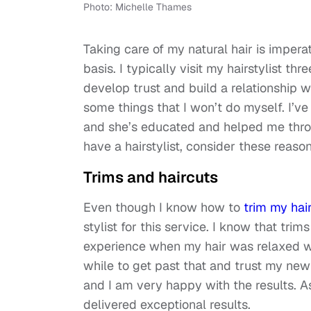
Photo: Michelle Thames
Taking care of my natural hair is imperat
basis. I typically visit my hairstylist th
develop trust and build a relationship w
some things that I won’t do myself. I’ve 
and she’s educated and helped me throu
have a hairstylist, consider these reaso
Trims and haircuts
Even though I know how to
trim my hai
stylist for this service. I know that trims
experience when my hair was relaxed wit
while to get past that and trust my new s
and I am very happy with the results. As
delivered exceptional results.