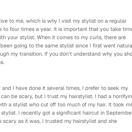
ive to me, which is why I visit my stylist on a regular
ree to four times a year. It is important that you take tim
ith your stylist. When it comes to my curls, there are
been going to the same stylist since I first went natura
gh my transition. If you don’t understand why you sh
ns.
r
and I have done it several times, I prefer to seek my
 can be scary, but I trust my hairstylist. I had a horrifyi
h a stylist who cut off too much of my hair. It took m
tylist. I recently got a significant haircut in Septembe
 scary as it was, I trusted my hairstylist and she