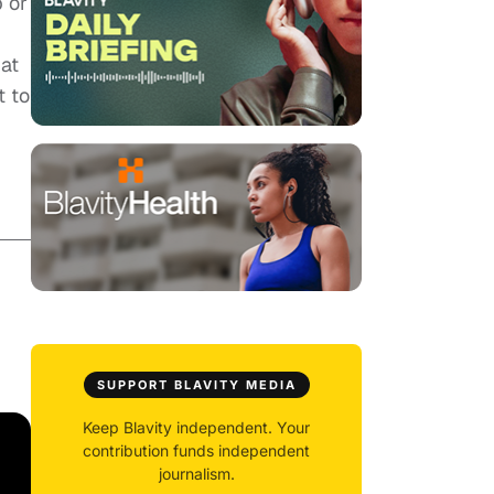
p or
 at
t to
SUPPORT BLAVITY MEDIA
Keep Blavity independent. Your
contribution funds independent
journalism.