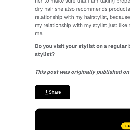
her to make sure that I am taking proper
dry hair she also recommends products 
relationship with my hairstylist, becaus
my relationship with my stylist just lik
me.
Do you visit your stylist on a regula
stylist?
This post was originally published o
Share
S