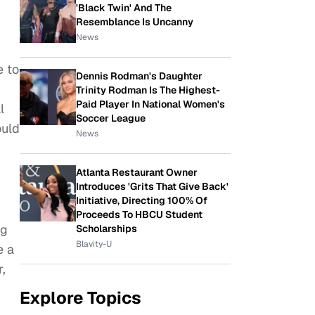
'Black Twin' And The
Resemblance Is Uncanny
News
e to
Dennis Rodman's Daughter
Trinity Rodman Is The Highest-
Paid Player In National Women's
l
Soccer League
ould
News
Atlanta Restaurant Owner
Introduces 'Grits That Give Back'
Initiative, Directing 100% Of
Proceeds To HBCU Student
ng
Scholarships
Blavity-U
e a
r,
Explore Topics