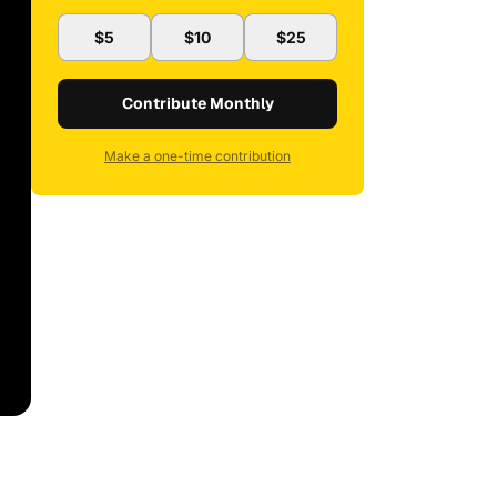
$5
$10
$25
Contribute Monthly
Make a one-time contribution