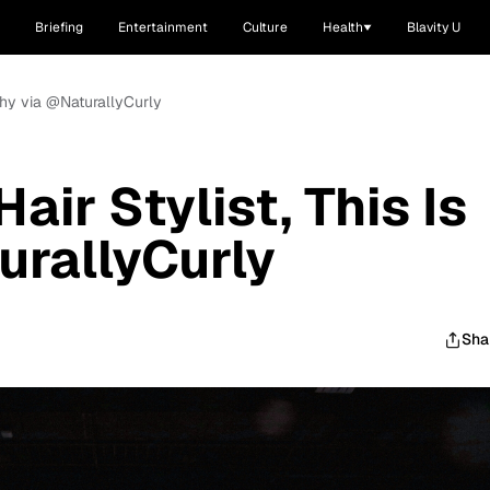
Briefing
Entertainment
Culture
Health
Blavity U
s Why via @NaturallyCurly
Hair Stylist, This Is
rallyCurly
Sha