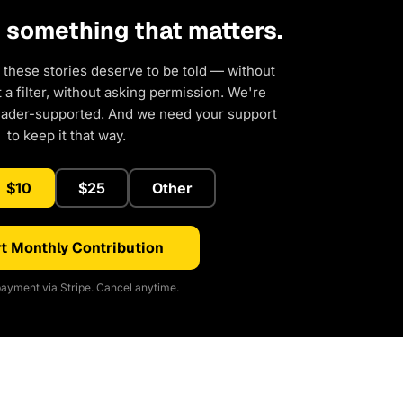
d something that matters.
 these stories deserve to be told — without
a filter, without asking permission. We're
eader-supported. And we need your support
to keep it that way.
$10
$25
Other
t Monthly Contribution
ayment via Stripe. Cancel anytime.