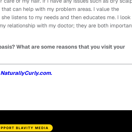
 care of my hair. If I have any issues such as dry scal
that can help with my problem areas. I value the
e she listens to my needs and then educates me. I look
e my relationship with my doctor; they are both importan
r basis? What are some reasons that you visit your
n
NaturallyCurly.com.
UPPORT BLAVITY MEDIA