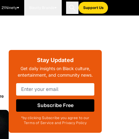
21Ninety
Blavity Brands
Support Us
Stay Updated
Get daily insights on Black culture,
entertainment, and community news.
re
Subscribe Free
*by clicking Subscribe you agree to our
Terms of Service and Privacy Policy