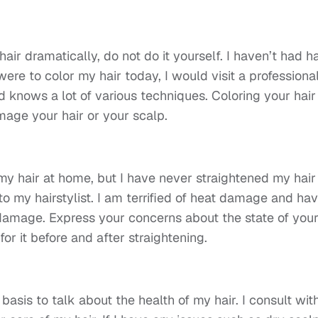
air dramatically, do not do it yourself. I haven’t had ha
 were to color my hair today, I would visit a professional
d knows a lot of various techniques. Coloring your hair 
mage your hair or your scalp.
my hair at home, but I have never straightened my hair
g to my hairstylist. I am terrified of heat damage and ha
t damage. Express your concerns about the state of you
for it before and after straightening.
ar basis to talk about the health of my hair. I consult wit