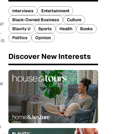
Interviews
Entertainment
Black-Owned Business
Culture
ir
Blavity U
Sports
Health
Books
.
Politics
Opinion
is
Discover New Interests
ve
r
h