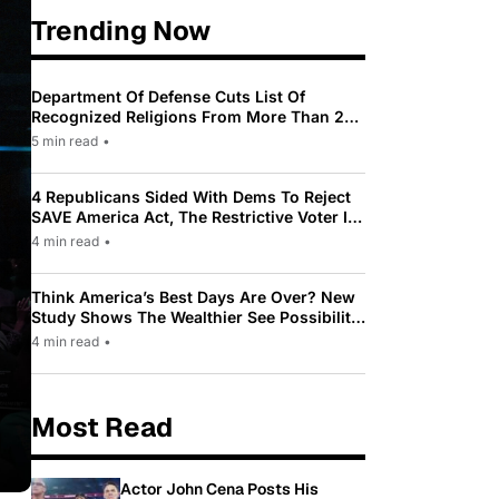
Trending Now
Department Of Defense Cuts List Of
Recognized Religions From More Than 200
To Only 31
5 min read
•
4 Republicans Sided With Dems To Reject
SAVE America Act, The Restrictive Voter ID
Law Pushed By Trump
4 min read
•
Think America’s Best Days Are Over? New
Study Shows The Wealthier See Possibility
While Most Americans See Decline
4 min read
•
Most Read
Actor John Cena Posts His