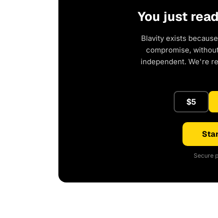
You just rea
Blavity exists because
compromise, without 
independent. We're r
$5
Star
Secure p