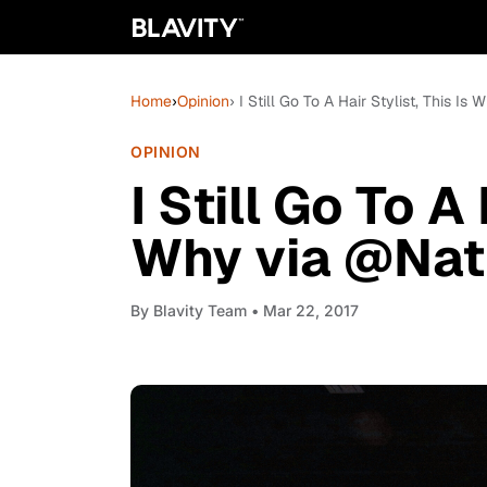
Home
›
Opinion
› I Still Go To A Hair Stylist, This I
OPINION
I Still Go To A 
Why via @Natu
By
Blavity Team
• Mar 22, 2017