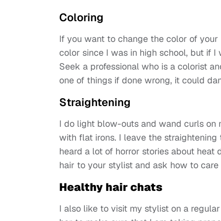
Coloring
If you want to change the color of your h
color since I was in high school, but if I
Seek a professional who is a colorist an
one of things if done wrong, it could da
Straightening
I do light blow-outs and wand curls on 
with flat irons. I leave the straightenin
heard a lot of horror stories about hea
hair to your stylist and ask how to care 
Healthy hair chats
I also like to visit my stylist on a regul