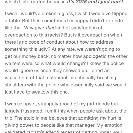
which I interrupted because
it’s 2016 and I just can’t.
I wish I would’ve broken a glass, I wish I would’ve flipped
a table. But then sometimes I’m happy I didn’t explode
like that. Why give
that
kind of satisfaction of
overreaction to this racist? But is it overreaction when
there is no code of conduct about how to address
something this ugly? At any rate, we weren’t going to
get our money back, no matter how apologetic the other
waiters were, so what would change? I knew the police
would ignore us once they showed up. I cried as I
walked out of that restaurant, intentionally brushing
shoulders with the police who essentially said we would
just have to swallow this one.
I was so upset, strangely proud of my girlfriends but
largely frustrated. I omit this when people ask about the
trip. The stoic in me believes that admitting my hurt is
giving power to people like that manager. My emotion
validated racism’s effectiveness of getting under your