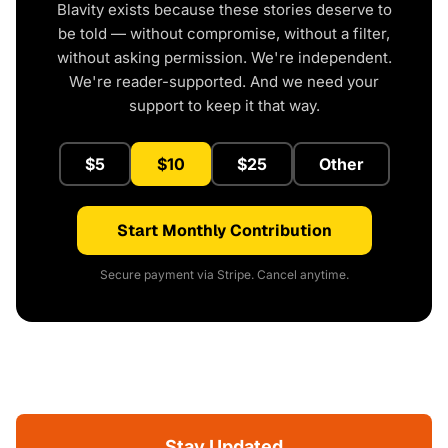
Blavity exists because these stories deserve to
be told — without compromise, without a filter,
without asking permission. We're independent.
We're reader-supported. And we need your
support to keep it that way.
$5
$10
$25
Other
Start Monthly Contribution
Secure payment via Stripe. Cancel anytime.
Stay Updated