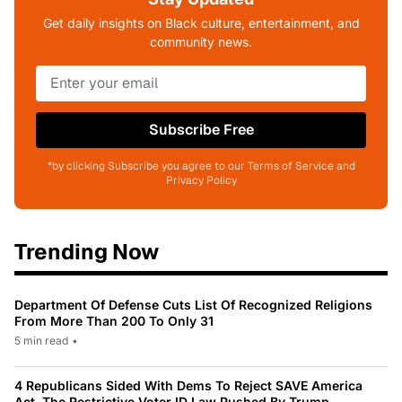
Get daily insights on Black culture, entertainment, and
community news.
Subscribe Free
*by clicking Subscribe you agree to our Terms of Service and
Privacy Policy
Trending Now
Department Of Defense Cuts List Of Recognized Religions
From More Than 200 To Only 31
5 min read
•
4 Republicans Sided With Dems To Reject SAVE America
Act, The Restrictive Voter ID Law Pushed By Trump