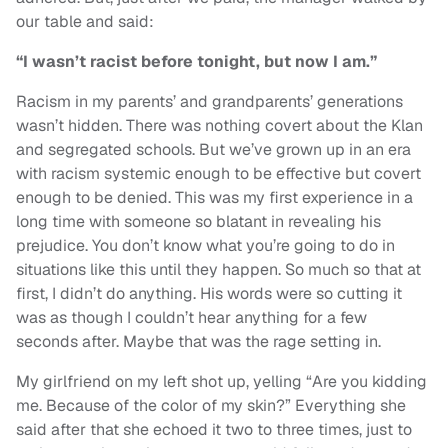
our table and said:
“I wasn’t racist before tonight, but now I am.”
Racism in my parents’ and grandparents’ generations
wasn’t hidden. There was nothing covert about the Klan
and segregated schools. But we’ve grown up in an era
with racism systemic enough to be effective but covert
enough to be denied. This was my first experience in a
long time with someone so blatant in revealing his
prejudice. You don’t know what you’re going to do in
situations like this until they happen. So much so that at
first, I didn’t do anything. His words were so cutting it
was as though I couldn’t hear anything for a few
seconds after. Maybe that was the rage setting in.
My girlfriend on my left shot up, yelling “Are you kidding
me. Because of the color of my skin?” Everything she
said after that she echoed it two to three times, just to