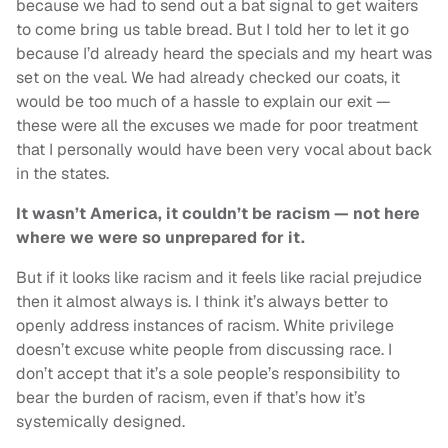
because we had to send out a bat signal to get waiters
to come bring us table bread. But I told her to let it go
because I’d already heard the specials and my heart was
set on the veal. We had already checked our coats, it
would be too much of a hassle to explain our exit —
these were all the excuses we made for poor treatment
that I personally would have been very vocal about back
in the states.
It wasn’t America, it couldn’t be racism — not here
where we were so unprepared for it.
But if it looks like racism and it feels like racial prejudice
then it almost always is. I think it’s always better to
openly address instances of racism. White privilege
doesn’t excuse white people from discussing race. I
don’t accept that it’s a sole people’s responsibility to
bear the burden of racism, even if that’s how it’s
systemically designed.