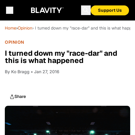
Support Us
Home
›
Opinion
› I turned down my "race-dar" and this is what happ
OPINION
I turned down my "race-dar" and
this is what happened
By
Ko Bragg
• Jan 27, 2016
Share