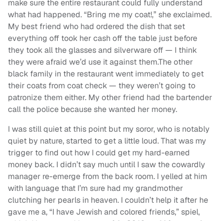
make sure the entire restaurant could fully understand
what had happened. “Bring me my coat!,” she exclaimed.
My best friend who had ordered the dish that set
everything off took her cash off the table just before
they took all the glasses and silverware off — I think
they were afraid we’d use it against them.
The other
black family in the restaurant went immediately to get
their coats from coat check — they weren’t going to
patronize them either.
My other friend had the bartender
call the police because she wanted her money.
I was still quiet at this point but my soror, who is notably
quiet by nature, started to get a little loud. That was my
trigger to find out how I could get my hard-earned
money back.
I didn’t say much until I saw the cowardly
manager re-emerge from the back room. I yelled at him
with language that I’m sure had my grandmother
clutching her pearls in heaven. I couldn’t help it after he
gave me a, “I have Jewish and colored friends,” spiel,