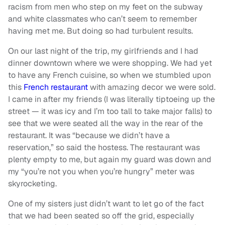
racism from men who step on my feet on the subway
and white classmates who can’t seem to remember
having met me. But doing so had turbulent results.
On our last night of the trip, my girlfriends and I had
dinner downtown where we were shopping. We had yet
to have any French cuisine, so when we stumbled upon
this
French restaurant
with amazing decor we were sold.
I came in after my friends (I was literally tiptoeing up the
street — it was icy and I’m too tall to take major falls) to
see that we were seated all the way in the rear of the
restaurant. It was “because we didn’t have a
reservation,” so said the hostess. The restaurant was
plenty empty to me, but again my guard was down and
my “you’re not you when you’re hungry” meter was
skyrocketing.
One of my sisters just didn’t want to let go of the fact
that we had been seated so off the grid, especially