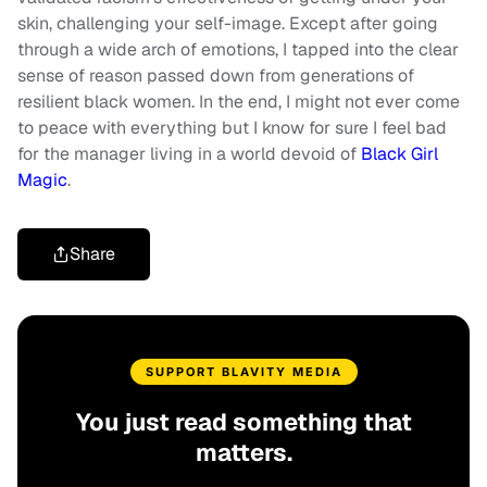
skin, challenging your self-image. Except after going
through a wide arch of emotions, I tapped into the clear
sense of reason passed down from generations of
resilient black women. In the end, I might not ever come
to peace with everything but I know for sure I feel bad
for the manager living in a world devoid of
Black Girl
Magic
.
Share
SUPPORT BLAVITY MEDIA
You just read something that
matters.