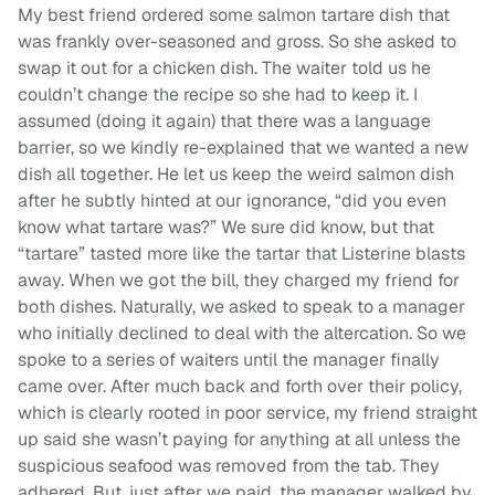
My best friend ordered some salmon tartare dish that
was frankly over-seasoned and gross. So she asked to
swap it out for a chicken dish. The waiter told us he
couldn’t change the recipe so she had to keep it. I
assumed (doing it again) that there was a language
barrier, so we kindly re-explained that we wanted a new
dish all together. He let us keep the weird salmon dish
after he subtly hinted at our ignorance, “did you even
know what tartare was?” We sure did know, but that
“tartare” tasted more like the tartar that Listerine blasts
away. When we got the bill, they charged my friend for
both dishes. Naturally, we asked to speak to a manager
who initially declined to deal with the altercation. So we
spoke to a series of waiters until the manager finally
came over. After much back and forth over their policy,
which is clearly rooted in poor service, my friend straight
up said she wasn’t paying for anything at all unless the
suspicious seafood was removed from the tab. They
adhered. But, just after we paid, the manager walked by