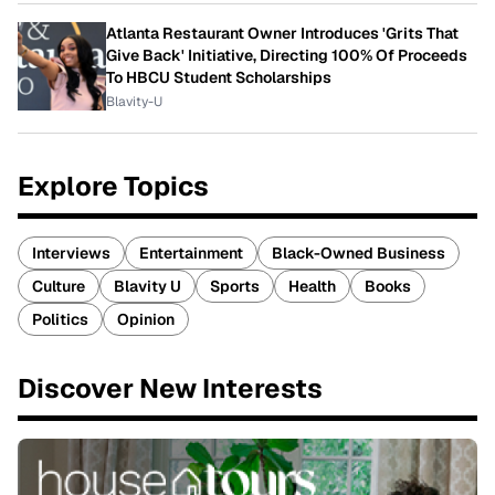
Atlanta Restaurant Owner Introduces 'Grits That
Give Back' Initiative, Directing 100% Of Proceeds
To HBCU Student Scholarships
Blavity-U
Explore Topics
Interviews
Entertainment
Black-Owned Business
Culture
Blavity U
Sports
Health
Books
Politics
Opinion
Discover New Interests