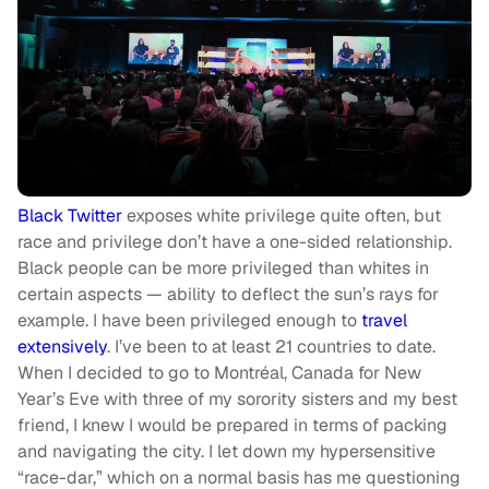
Black Twitter
exposes white privilege quite often, but
race and privilege don’t have a one-sided relationship.
Black people can be more privileged than whites in
certain aspects — ability to deflect the sun’s rays for
example. I have been privileged enough to
travel
extensively
. I’ve been to at least 21 countries to date.
When I decided to go to Montréal, Canada for New
Year’s Eve with three of my sorority sisters and my best
friend, I knew I would be prepared in terms of packing
and navigating the city. I let down my hypersensitive
“race-dar,” which on a normal basis has me questioning