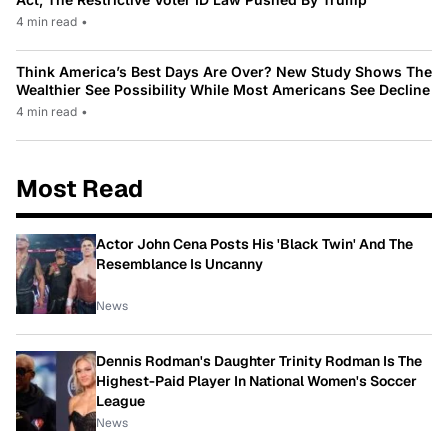
4 min read
•
Think America’s Best Days Are Over? New Study Shows The
Wealthier See Possibility While Most Americans See Decline
4 min read
•
Most Read
Actor John Cena Posts His 'Black Twin' And The
Resemblance Is Uncanny
News
Dennis Rodman's Daughter Trinity Rodman Is The
Highest-Paid Player In National Women's Soccer
League
News