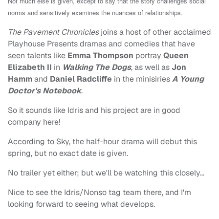
Not much else is given, except to say that t
he story challenges social
norms and sensitively examines the nuances of relationships.
The Pavement Chronicles
joins a host of other acclaimed
Playhouse Presents dramas and comedies that have
seen talents like
Emma Thompson
portray
Queen
Elizabeth II
in
Walking The Dogs
, as well as
Jon
Hamm
and
Daniel Radcliffe
in the minisiries
A Young
Doctor's Notebook
.
So it sounds like Idris and his project are in good
company here!
According to Sky, the half-hour drama will debut this
spring, but no exact date is given.
No trailer yet either; but we'll be watching this closely…
Nice to see the Idris/Nonso tag team there, and I'm
looking forward to seeing what develops.