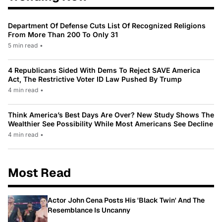
Department Of Defense Cuts List Of Recognized Religions
From More Than 200 To Only 31
5 min read
•
4 Republicans Sided With Dems To Reject SAVE America
Act, The Restrictive Voter ID Law Pushed By Trump
4 min read
•
Think America’s Best Days Are Over? New Study Shows The
Wealthier See Possibility While Most Americans See Decline
4 min read
•
Most Read
Actor John Cena Posts His 'Black Twin' And The
Resemblance Is Uncanny