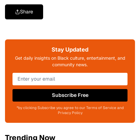
Share
Stay Updated
Get daily insights on Black culture, entertainment, and
community news.
Subscribe Free
*by clicking Subscribe you agree to our Terms of Service and
Privacy Policy
Trending Now