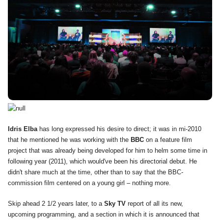
Idris Elba
has long expressed his desire to direct; it was in mi-2010
that he mentioned he was working with the
BBC
on a feature film
project that was already being developed for him to helm some time in
following year (2011), which would've been his directorial debut. He
didn't share much at the time, other than to say that the BBC-
commission film centered on a young girl – nothing more.
Skip ahead 2 1/2 years later, to a
Sky TV
report of all its new,
upcoming programming, and a section in which it is announced that