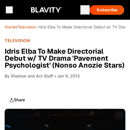
Subscribe
Home
›
Television
› Idris Elba To Make Directorial Debut w/ TV Dram
TELEVISION
Idris Elba To Make Directorial
Debut w/ TV Drama 'Pavement
Psychologist' (Nonso Anozie Stars)
By
Shadow and Act Staff
• Jan 9, 2013
Share