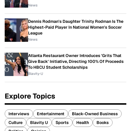
News
Dennis Rodman's Daughter Trinity Rodman Is The
Highest-Paid Player In National Women's Soccer
League
News
Atlanta Restaurant Owner Introduces 'Grits That
Give Back' Initiative, Directing 100% Of Proceeds
To HBCU Student Scholarships
Blavity-U
Explore Topics
Interviews
Entertainment
Black-Owned Business
Culture
Blavity U
Sports
Health
Books