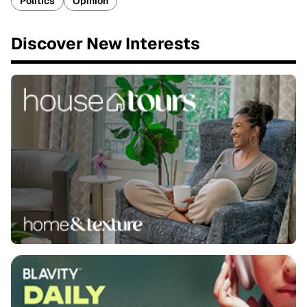
Politics
Opinion
Discover New Interests