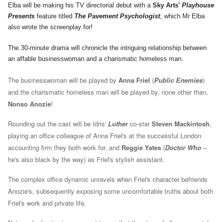
Elba will be making his TV directorial debut with a
Sky Arts'
Playhouse
Presents
feature titled
The Pavement Psychologist
, which Mr Elba
also wrote the screenplay for!
The 30-minute drama will chronicle the intriguing relationship between
an affable businesswoman and a charismatic homeless man.
The businesswoman will be played by
Anna Friel
(
Public Enemies
)
and the charismatic homeless man will be played by, none other than,
Nonso Anozie
!
Rounding out the cast will be Idris'
Luther
co-star
Steven Mackintosh
,
playing an office colleague of Anna Friel's at the successful London
accounting firm they both work for, and
Reggie Yates
(
Doctor Who
–
he's also black by the way) as Friel's stylish assistant.
The complex office dynamic unravels when Friel's character befriends
Anozie's, subsequently exposing some uncomfortable truths about both
Friel's work and private life.