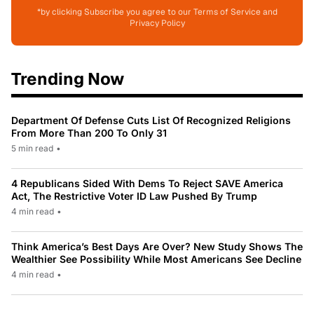
*by clicking Subscribe you agree to our Terms of Service and
Privacy Policy
Trending Now
Department Of Defense Cuts List Of Recognized Religions
From More Than 200 To Only 31
5 min read
•
4 Republicans Sided With Dems To Reject SAVE America
Act, The Restrictive Voter ID Law Pushed By Trump
4 min read
•
Think America’s Best Days Are Over? New Study Shows The
Wealthier See Possibility While Most Americans See Decline
4 min read
•