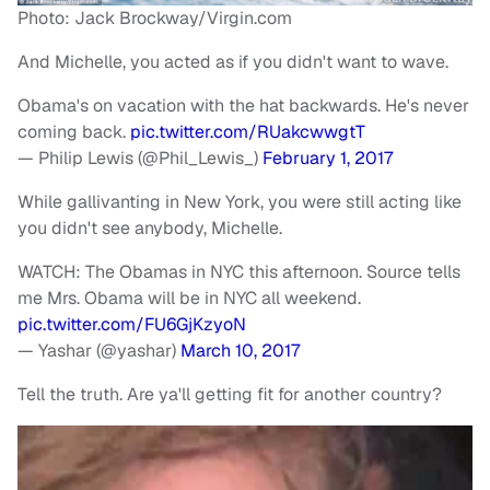
Photo: Jack Brockway/Virgin.com
And Michelle, you acted as if you didn't want to wave.
Obama's on vacation with the hat backwards. He's never
coming back.
pic.twitter.com/RUakcwwgtT
— Philip Lewis (@Phil_Lewis_)
February 1, 2017
While gallivanting in New York, you were still acting like
you didn't see anybody, Michelle.
WATCH: The Obamas in NYC this afternoon. Source tells
me Mrs. Obama will be in NYC all weekend.
pic.twitter.com/FU6GjKzyoN
— Yashar (@yashar)
March 10, 2017
Tell the truth. Are ya'll getting fit for another country?