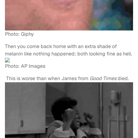
Photo: Giphy
Then you come back home with an extra shade of
melanin like nothing happened; both looking fine as hell.
Photo: AP Images
This is worse than when James from
Good T
imes
died
.