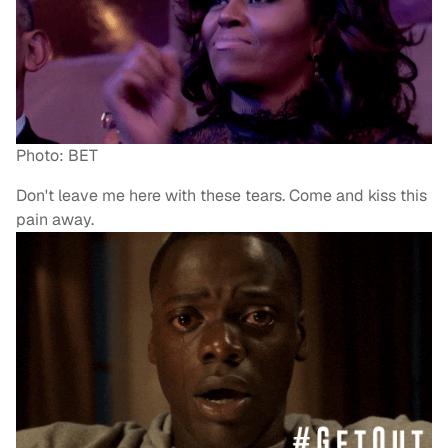
Photo: BET
Don't leave me here with these tears. Come and kiss this
pain away.