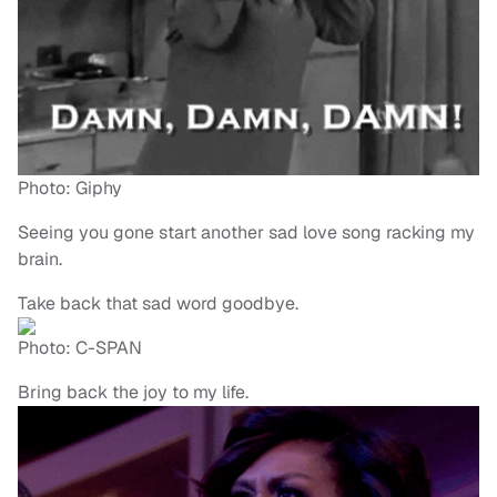
Photo: Giphy
Seeing you gone start another sad love song racking my
brain.
Take back that sad word goodbye.
Photo: C-SPAN
Bring back the joy to my life.