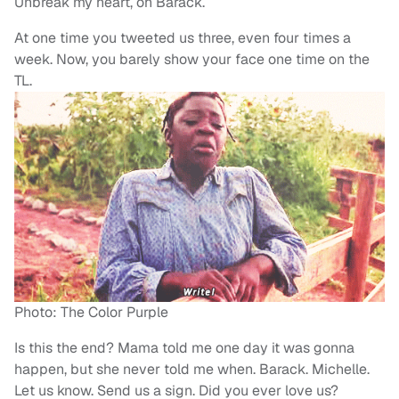
Unbreak my heart, oh Barack.
At one time you tweeted us three, even four times a
week. Now, you barely show your face one time on the
TL.
Photo: The Color Purple
Is this the end? Mama told me one day it was gonna
happen, but she never told me when. Barack. Michelle.
Let us know. Send us a sign. Did you ever love us?