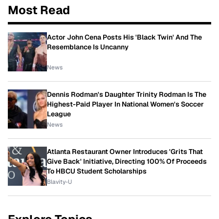
Most Read
Actor John Cena Posts His 'Black Twin' And The
Resemblance Is Uncanny
News
Dennis Rodman's Daughter Trinity Rodman Is The
Highest-Paid Player In National Women's Soccer
League
News
Atlanta Restaurant Owner Introduces 'Grits That
Give Back' Initiative, Directing 100% Of Proceeds
To HBCU Student Scholarships
Blavity-U