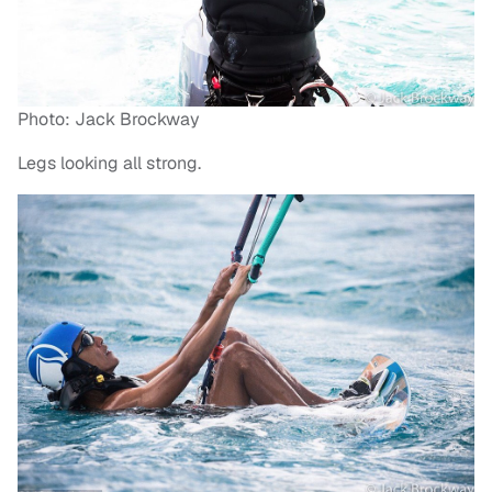
Photo: Jack Brockway
Legs looking all strong.