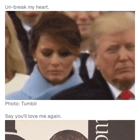
Un-break my heart.
Photo: Tumblr
Say you'll love me again.