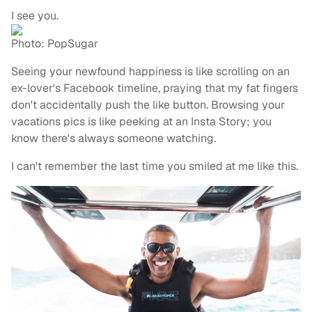
I see you.
Photo: PopSugar
Seeing your newfound happiness is like scrolling on an
ex-lover's Facebook timeline, praying that my fat fingers
don't accidentally push the like button. Browsing your
vacations pics is like peeking at an Insta Story; you
know there's always someone watching.
I can't remember the last time you smiled at me like this.