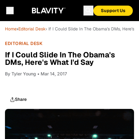
Support Us
Home
›
Editorial Desk
› If I Could Slide In The Obama's DMs, Here's W
EDITORIAL DESK
If I Could Slide In The Obama's
DMs, Here's What I'd Say
By
Tyler Young
• Mar 14, 2017
Share