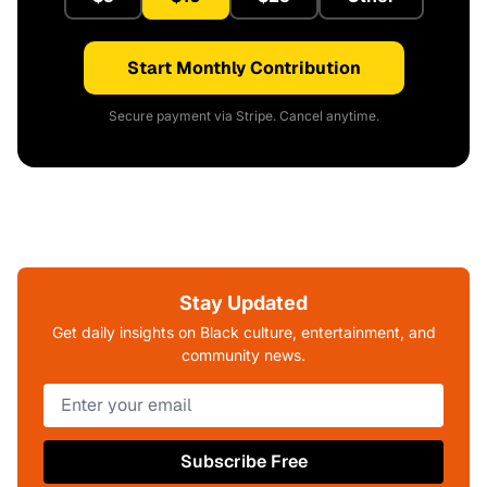
Start Monthly Contribution
Secure payment via Stripe. Cancel anytime.
Stay Updated
Get daily insights on Black culture, entertainment, and
community news.
Subscribe Free