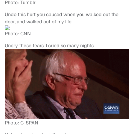
Photo: Tumblr
Undo this hurt you caused when you walked out the
door, and walked out of my life.
Photo: CNN
Uncry these tears. I cried so many nights.
Photo: C-SPAN