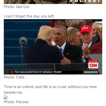
Photo: Get Out
I can't forget the day you left.
Photo: CNN
Time is so unkind, and life is so cruel, without you here
beside me.
Photo: Fences