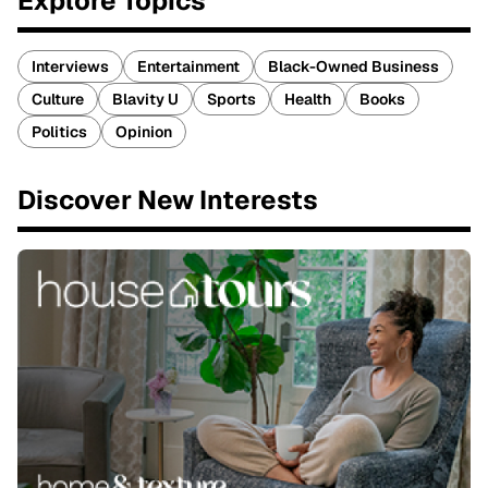
Explore Topics
Interviews
Entertainment
Black-Owned Business
Culture
Blavity U
Sports
Health
Books
Politics
Opinion
Discover New Interests