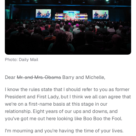
Photo: Daily Mail
Dear
Mr. and Mrs. Obama
Barry and Michelle,
I know the rules state that I should refer to you as former
President and First Lady, but I think we all can agree that
we're on a first-name basis at this stage in our
relationship. Eight years of our ups and downs, and
you've got me out here looking like Boo Boo the Fool.
I'm mourning and you're having the time of your lives.