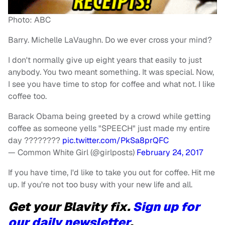
Photo: ABC
Barry. Michelle LaVaughn. Do we ever cross your mind?
I don't normally give up eight years that easily to just
anybody. You two meant something. It was special. Now,
I see you have time to stop for coffee and what not. I like
coffee too.
Barack Obama being greeted by a crowd while getting
coffee as someone yells "SPEECH" just made my entire
day ????????
pic.twitter.com/PkSa8prQFC
— Common White Girl (@girlposts)
February 24, 2017
If you have time, I'd like to take you out for coffee. Hit me
up. If you're not too busy with your new life and all.
Get your Blavity fix.
Sign up for
our daily newsletter
.