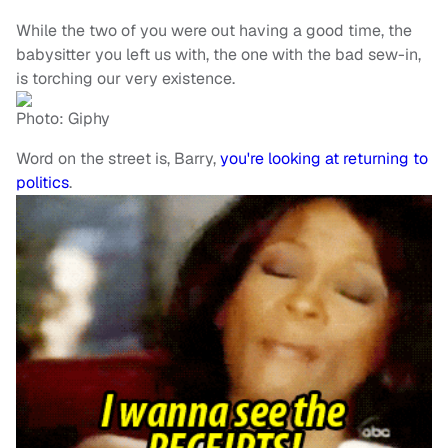
While the two of you were out having a good time, the
babysitter you left us with, the one with the bad sew-in,
is torching our very existence.
Photo: Giphy
Word on the street is, Barry,
you're looking at returning to
politics
.