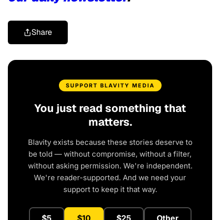
Share
SUPPORT BLAVITY MEDIA
You just read something that
matters.
Blavity exists because these stories deserve to
be told — without compromise, without a filter,
without asking permission. We're independent.
We're reader-supported. And we need your
support to keep it that way.
$5
$10
$25
Other