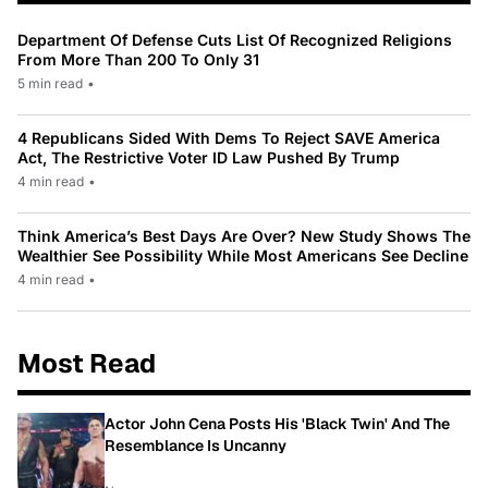
Department Of Defense Cuts List Of Recognized Religions
From More Than 200 To Only 31
5 min read
•
4 Republicans Sided With Dems To Reject SAVE America
Act, The Restrictive Voter ID Law Pushed By Trump
4 min read
•
Think America’s Best Days Are Over? New Study Shows The
Wealthier See Possibility While Most Americans See Decline
4 min read
•
Most Read
Actor John Cena Posts His 'Black Twin' And The
Resemblance Is Uncanny