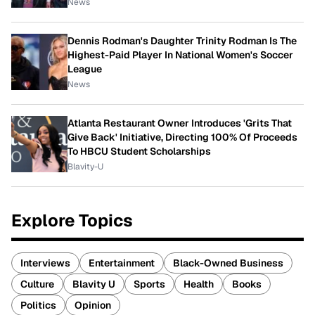
News
Dennis Rodman's Daughter Trinity Rodman Is The
Highest-Paid Player In National Women's Soccer
League
News
Atlanta Restaurant Owner Introduces 'Grits That
Give Back' Initiative, Directing 100% Of Proceeds
To HBCU Student Scholarships
Blavity-U
Explore Topics
Interviews
Entertainment
Black-Owned Business
Culture
Blavity U
Sports
Health
Books
Politics
Opinion