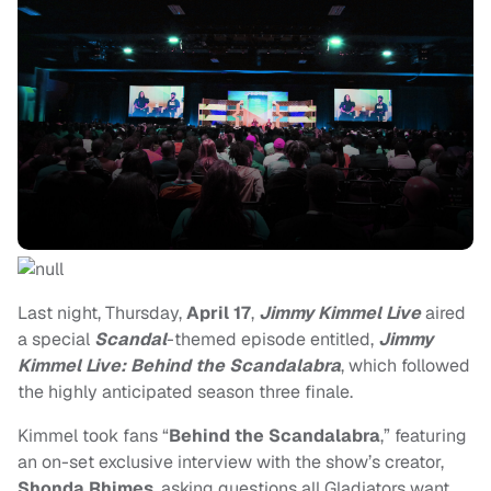
Last night, Thursday,
April 17
,
Jimmy Kimmel Live
aired
a special
Scandal
-themed episode entitled,
Jimmy
Kimmel Live: Behind the Scandalabra
, which followed
the highly anticipated season three finale.
Kimmel took fans “
Behind the Scandalabra
,” featuring
an on-set exclusive interview with the show’s creator,
Shonda Rhimes
, asking questions all Gladiators want