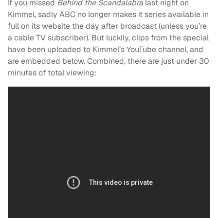
If you missed
Behind the Scandalabra
last night on
Kimmel, sadly ABC no longer makes it series available in
full on its website the day after broadcast (unless you’re
a cable TV subscriber). But luckily, clips from the special
have been uploaded to Kimmel’s YouTube channel, and
are embedded below. Combined, there are just under 30
minutes of total viewing: