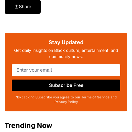
Share
Stay Updated
Get daily insights on Black culture, entertainment, and
community news.
Subscribe Free
*by clicking Subscribe you agree to our Terms of Service and
Privacy Policy
Trending Now