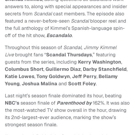
answers to, along with special appearances and insider
secrets from
Scandal
cast members. The episode also
featured a never-before-seen
Scandal
blooper reel and
the full anthology of Kimmel’s Spanish-language spin-
off of the hit show,
Escandalo
.
Throughout this season of
Scandal
,
Jimmy Kimmel
Live
brought fans “
Scandal Thursdays
,” featuring
guests from the series, including
Kerry Washington
,
Columbus Short
,
Guillermo Diaz
,
Darby Stanchfield
,
Katie Lowes
,
Tony Goldwyn
,
Jeff Perry
,
Bellamy
Young
,
Joshua Malina
and
Scott Foley
.
Last night’s season finale dominated its hour, beating
NBC’s
season finale of
Parenthood by
162%. It was also
the most-watched TV show overall in the hour, drawing
its 2nd-largest-ever audience, marking the show’s
strongest season finale.