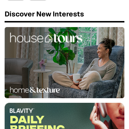
Discover New Interests