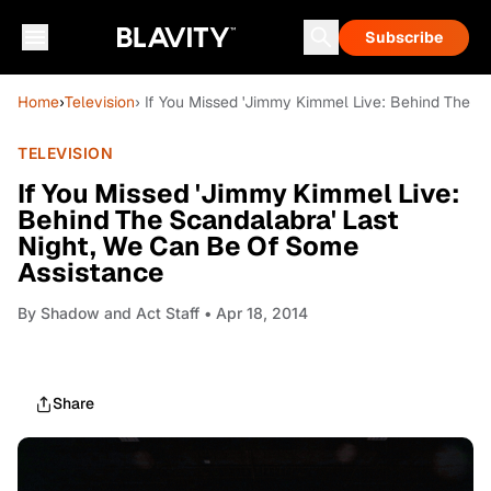
Subscribe
Home
›
Television
› If You Missed 'Jimmy Kimmel Live: Behind The S
TELEVISION
If You Missed 'Jimmy Kimmel Live:
Behind The Scandalabra' Last
Night, We Can Be Of Some
Assistance
By
Shadow and Act Staff
• Apr 18, 2014
Share