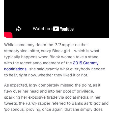
While some may deem the
212
rapper as that
stereotypical bitter, crazy Black girl – which is what
typically happens when Black women take a stand–
with the recent announcement of the
2015 Grammy
nominations
, she said exactly what everybody needed
to hear, right now, whether they liked it or not.
As expected, Iggy completely missed the point, as it
flew over her head and into her pool of privilege,
sparking her explosive tirade via social media. In her
tweets, the
Fancy
rapper referred to Banks as ‘bigot’ and
‘poisonous,’ proving, once again, that she simply does