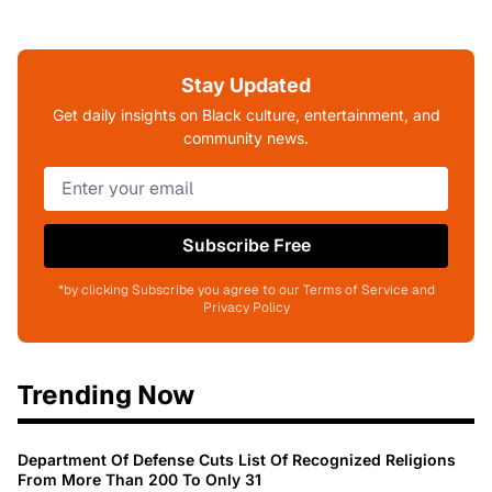
Stay Updated
Get daily insights on Black culture, entertainment, and
community news.
Subscribe Free
*by clicking Subscribe you agree to our Terms of Service and
Privacy Policy
Trending Now
Department Of Defense Cuts List Of Recognized Religions
From More Than 200 To Only 31