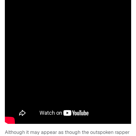
Although it may appear as though the outspoken rapper