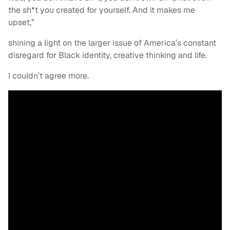
the sh*t you created for yourself. And it makes me
upset,”
shining a light on the larger issue of America’s constant
disregard for Black identity, creative thinking and life.
I couldn’t agree more.