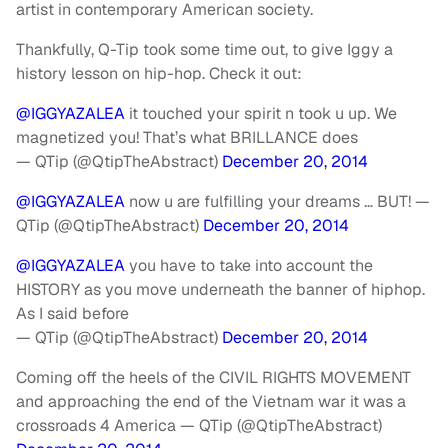
artist in contemporary American society.
Thankfully, Q-Tip took some time out, to give Iggy a
history lesson on hip-hop. Check it out:
@IGGYAZALEA
it touched your spirit n took u up. We
magnetized you! That’s what BRILLANCE does
— QTip (@QtipTheAbstract)
December 20, 2014
@IGGYAZALEA
now u are fulfilling your dreams … BUT! —
QTip (@QtipTheAbstract)
December 20, 2014
@IGGYAZALEA
you have to take into account the
HISTORY as you move underneath the banner of hiphop.
As I said before
— QTip (@QtipTheAbstract)
December 20, 2014
Coming off the heels of the CIVIL RIGHTS MOVEMENT
and approaching the end of the Vietnam war it was a
crossroads 4 America — QTip (@QtipTheAbstract)