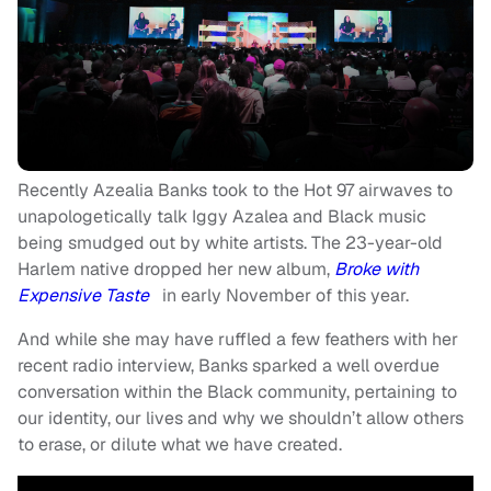
Recently Azealia Banks took to the Hot 97 airwaves to
unapologetically talk Iggy Azalea and Black music
being smudged out by white artists. The 23-year-old
Harlem native dropped her new album,
Broke with
Expensive Taste
in early November of this year.
And while she may have ruffled a few feathers with her
recent radio interview, Banks sparked a well overdue
conversation within the Black community, pertaining to
our identity, our lives and why we shouldn’t allow others
to erase, or dilute what we have created.