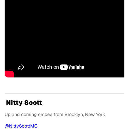
Nitty Scott
Up and coming emcee from Brooklyn, New York
@NittyScottMC