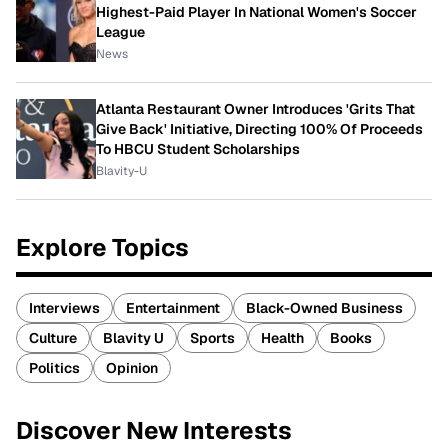
Highest-Paid Player In National Women's Soccer
League
News
Atlanta Restaurant Owner Introduces 'Grits That
Give Back' Initiative, Directing 100% Of Proceeds
To HBCU Student Scholarships
Blavity-U
Explore Topics
Interviews
Entertainment
Black-Owned Business
Culture
Blavity U
Sports
Health
Books
Politics
Opinion
Discover New Interests