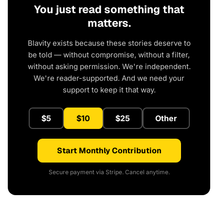
You just read something that
matters.
Blavity exists because these stories deserve to
be told — without compromise, without a filter,
without asking permission. We're independent.
We're reader-supported. And we need your
support to keep it that way.
$5
$10
$25
Other
Start Monthly Contribution
Secure payment via Stripe. Cancel anytime.