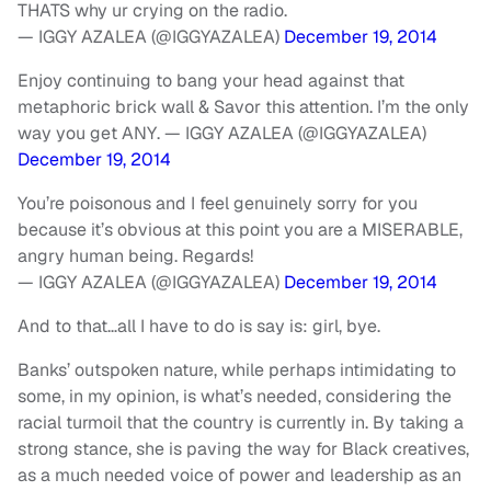
THATS why ur crying on the radio.
— IGGY AZALEA (@IGGYAZALEA)
December 19, 2014
Enjoy continuing to bang your head against that
metaphoric brick wall & Savor this attention. I’m the only
way you get ANY. — IGGY AZALEA (@IGGYAZALEA)
December 19, 2014
You’re poisonous and I feel genuinely sorry for you
because it’s obvious at this point you are a MISERABLE,
angry human being. Regards!
— IGGY AZALEA (@IGGYAZALEA)
December 19, 2014
And to that…all I have to do is say is: girl, bye.
Banks’ outspoken nature, while perhaps intimidating to
some, in my opinion, is what’s needed, considering the
racial turmoil that the country is currently in. By taking a
strong stance, she is paving the way for Black creatives,
as a much needed voice of power and leadership as an