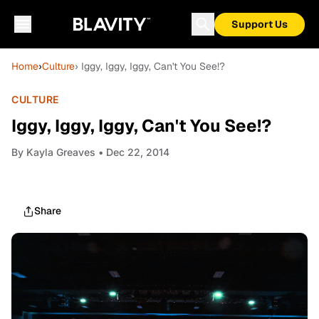
Support Us
Home
›
Culture
› Iggy, Iggy, Iggy, Can't You See!?
CULTURE
Iggy, Iggy, Iggy, Can't You See!?
By
Kayla Greaves
• Dec 22, 2014
Share