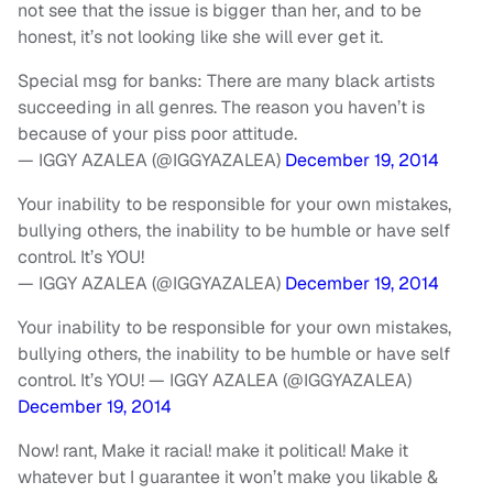
not see that the issue is bigger than her, and to be
honest, it’s not looking like she will ever get it.
Special msg for banks: There are many black artists
succeeding in all genres. The reason you haven’t is
because of your piss poor attitude.
— IGGY AZALEA (@IGGYAZALEA)
December 19, 2014
Your inability to be responsible for your own mistakes,
bullying others, the inability to be humble or have self
control. It’s YOU!
— IGGY AZALEA (@IGGYAZALEA)
December 19, 2014
Your inability to be responsible for your own mistakes,
bullying others, the inability to be humble or have self
control. It’s YOU! — IGGY AZALEA (@IGGYAZALEA)
December 19, 2014
Now! rant, Make it racial! make it political! Make it
whatever but I guarantee it won’t make you likable &