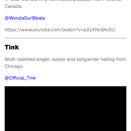
Canada.
@WondaGurlBeats
https://www.youtube.com/watch?v=p2yXNc6Ar5U
Tink
Multi-talented singer, rapper and songwriter hailing from
Chicago.
@Official_Tink