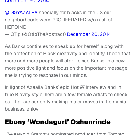
December 20, 2014
@IGGYAZALEA
specially for blacks in the US our
neighborhoods were PROLIFERATED w/a rush of
HEROINE
— QTip (@QtipTheAbstract)
December 20, 2014
As Banks continues to speak up for herself, along with
the protection of Black creativity and identity, I hope that
more and more people will start to see Banks’ in a new,
more positive light and focus on the important message
she is trying to resonate in our minds.
In light of Azealia Banks’ epic Hot 97 interview and in
true Blavity style, here are a few female artists to check
out that are currently making major moves in the music
business, enjoy!
Ebony ‘Wondagurl’ Oshunrinde
17-year-old Grammy nominated producer from Toronto,