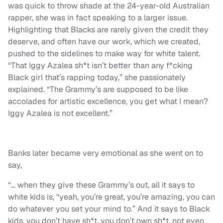
was quick to throw shade at the 24-year-old Australian
rapper, she was in fact speaking to a larger issue.
Highlighting that Blacks are rarely given the credit they
deserve, and often have our work, which we created,
pushed to the sidelines to make way for white talent.
“That Iggy Azalea sh*t isn’t better than any f*cking
Black girl that’s rapping today,” she passionately
explained. “The Grammy’s are supposed to be like
accolades for artistic excellence, you get what I mean?
Iggy Azalea is not excellent.”
Banks later became very emotional as she went on to
say,
“… when they give these Grammy’s out, all it says to
white kids is, “yeah, you’re great, you’re amazing, you can
do whatever you set your mind to.” And it says to Black
kids, you don’t have sh*t, you don’t own sh*t, not even