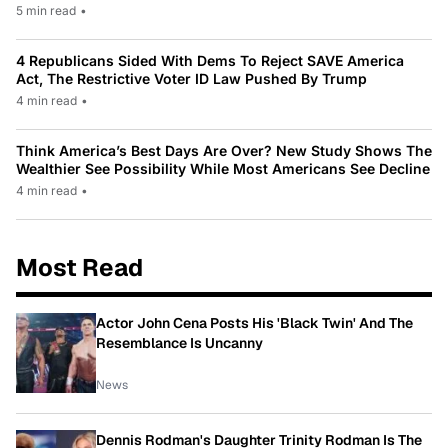
5 min read
•
4 Republicans Sided With Dems To Reject SAVE America
Act, The Restrictive Voter ID Law Pushed By Trump
4 min read
•
Think America’s Best Days Are Over? New Study Shows The
Wealthier See Possibility While Most Americans See Decline
4 min read
•
Most Read
Actor John Cena Posts His 'Black Twin' And The
Resemblance Is Uncanny
News
Dennis Rodman's Daughter Trinity Rodman Is The