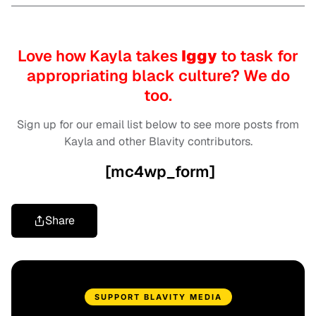
Love how Kayla takes
Iggy
to task for
appropriating black culture? We do
too.
Sign up for our email list below to see more posts from
Kayla and other Blavity contributors.
[mc4wp_form]
Share
SUPPORT BLAVITY MEDIA