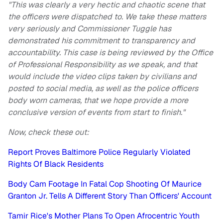
"This was clearly a very hectic and chaotic scene that
the officers were dispatched to. We take these matters
very seriously and Commissioner Tuggle has
demonstrated his commitment to transparency and
accountability. This case is being reviewed by the Office
of Professional Responsibility as we speak, and that
would include the video clips taken by civilians and
posted to social media, as well as the police officers
body worn cameras, that we hope provide a more
conclusive version of events from start to finish."
Now, check these out:
Report Proves Baltimore Police Regularly Violated
Rights Of Black Residents
Body Cam Footage In Fatal Cop Shooting Of Maurice
Granton Jr. Tells A Different Story Than Officers' Account
Tamir Rice's Mother Plans To Open Afrocentric Youth