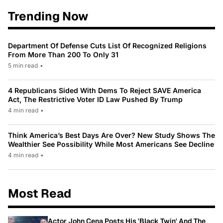
Trending Now
Department Of Defense Cuts List Of Recognized Religions
From More Than 200 To Only 31
5 min read
•
4 Republicans Sided With Dems To Reject SAVE America
Act, The Restrictive Voter ID Law Pushed By Trump
4 min read
•
Think America’s Best Days Are Over? New Study Shows The
Wealthier See Possibility While Most Americans See Decline
4 min read
•
Most Read
Actor John Cena Posts His 'Black Twin' And The