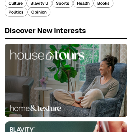
Culture
Blavity U
Sports
Health
Books
Politics
Opinion
Discover New Interests