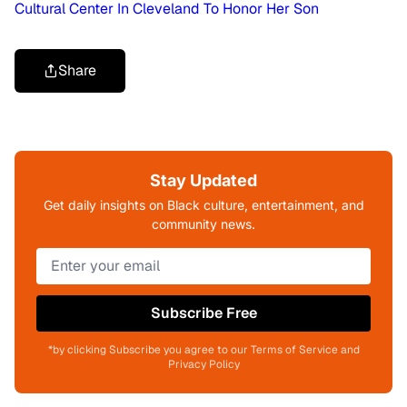
Cultural Center In Cleveland To Honor Her Son
Share
Stay Updated
Get daily insights on Black culture, entertainment, and
community news.
Subscribe Free
*by clicking Subscribe you agree to our Terms of Service and
Privacy Policy