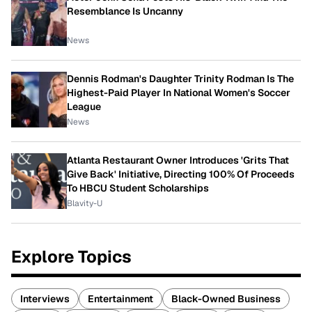
Resemblance Is Uncanny
News
Dennis Rodman's Daughter Trinity Rodman Is The
Highest-Paid Player In National Women's Soccer
League
News
Atlanta Restaurant Owner Introduces 'Grits That
Give Back' Initiative, Directing 100% Of Proceeds
To HBCU Student Scholarships
Blavity-U
Explore Topics
Interviews
Entertainment
Black-Owned Business