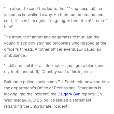
“I’m about to send this kid to the f**king hospital," he
yelled as he walked away. He then turned around and
said, “If I see him again, I’m going to beat the s**t out of
him!”
The amount of anger and eagerness to mutilate the
young black boy stunned onlookers who gasped at the
officer's threats. Another officer eventually called an
ambulance.
"I still can feel it — a little knot — and I got a black eye,
my teeth and stuff," Deontay said of his injuries.
Baltimore police spokesman T.J. Smith told news outlets
the department’s Office of Professional Standards is
looking into the incident, the
Calgary Sun
reports. On
Wednesday, July 26, police issued a statement
regarding the unfortunate incident: