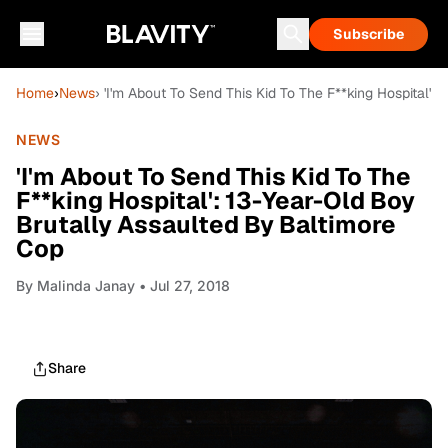
Subscribe
Home
›
News
› 'I'm About To Send This Kid To The F**king Hospital'
NEWS
'I'm About To Send This Kid To The
F**king Hospital': 13-Year-Old Boy
Brutally Assaulted By Baltimore
Cop
By
Malinda Janay
• Jul 27, 2018
Share