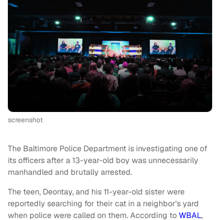
screenshot
The Baltimore Police Department is investigating one of
its officers after a 13-year-old boy was unnecessarily
manhandled and brutally arrested.
The teen, Deontay, and his 11-year-old sister were
reportedly searching for their cat in a neighbor's yard
when police were called on them. According to
WBAL
,