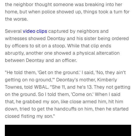
the neighbor thought someone was breaking into her
home, but when police showed up, things took a turn for
the worse.
Several
video clips
captured by neighbors and
witnesses showed Deontay and his sister being ordered
by officers to sit on a stoop. While that clip ends
abruptly, another one showed a physical altercation
between Deontay and an officer.
"He told them, 'Get on the ground.' I said, 'No, they ain't
getting on no ground,'" Deontay's mother, Kimberly
Townes, told WBAL. "She 11, and he's 13. They not getting
on the ground. So I told them, 'Come on.' When I said
that, he grabbed my son, like close armed him, hit him
down, tried to get the handcuffs on him, then he started
closed fisting my son."