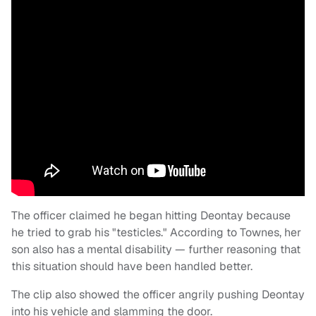
The officer claimed he began hitting Deontay because
he tried to grab his "testicles." According to Townes, her
son also has a mental disability — further reasoning that
this situation should have been handled better.
The clip also showed the officer angrily pushing Deontay
into his vehicle and slamming the door.