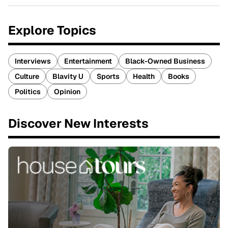
Explore Topics
Interviews
Entertainment
Black-Owned Business
Culture
Blavity U
Sports
Health
Books
Politics
Opinion
Discover New Interests