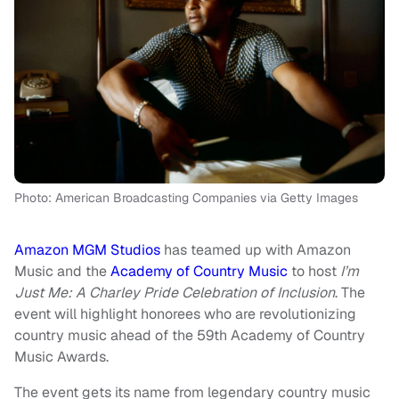
Photo: American Broadcasting Companies via Getty Images
Amazon MGM Studios
has teamed up with Amazon
Music and the
Academy of Country Music
to host
I’m
Just Me: A Charley Pride Celebration of Inclusion
. The
event will highlight honorees who are revolutionizing
country music ahead of the 59th Academy of Country
Music Awards.
The event gets its name from legendary country music