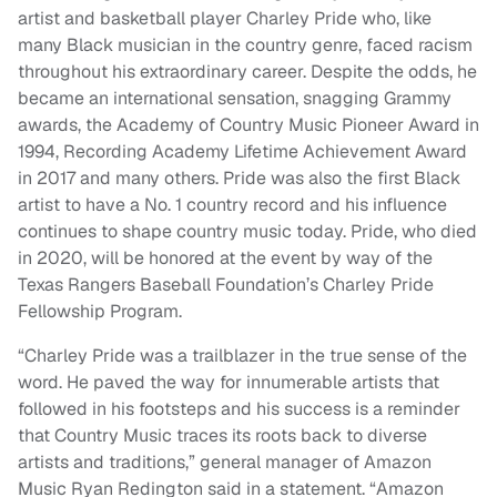
artist and basketball player Charley Pride who, like
many Black musician in the country genre, faced racism
throughout his extraordinary career. Despite the odds, he
became an international sensation, snagging Grammy
awards, the Academy of Country Music Pioneer Award in
1994, Recording Academy Lifetime Achievement Award
in 2017 and many others. Pride was also the first Black
artist to have a No. 1 country record and his influence
continues to shape country music today. Pride, who died
in 2020, will be honored at the event by way of the
Texas Rangers Baseball Foundation’s Charley Pride
Fellowship Program.
“Charley Pride was a trailblazer in the true sense of the
word. He paved the way for innumerable artists that
followed in his footsteps and his success is a reminder
that Country Music traces its roots back to diverse
artists and traditions,” general manager of Amazon
Music Ryan Redington said in a statement. “Amazon