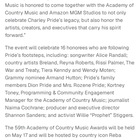
Music is honored to come together with the Academy of
Country Music and Amazon MGM Studios to not only
celebrate Charley Pride’s legacy, but also honor the
artists, creators, and executives that carry his spirit
forward.”
The event will celebrate 16 honorees who are following
Pride’s footsteps, including: songwriter Alice Randall;
country artists Breland, Reyna Roberts, Rissi Palmer, The
War and Treaty, Tiera Kenndy and Wendy Moten;
Grammy nominee Armand Hutton; Pride’s family
members Dion Pride and Mrs. Rozene Pride; Kortney
Toney, Programming & Community Engagement
Manager for the Academy of Country Music; journalist
Naima Cochrane; producer and executive director
Shannon Sanders; and activist Willie “Prophet” Stiggers.
The 59th Academy of Country Music Awards will be held
on May 17 and will be hosted by country icon Reba