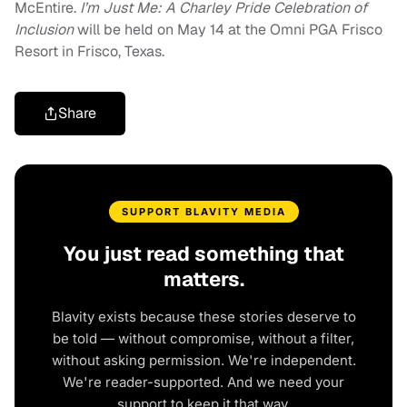
McEntire.
I’m Just Me: A Charley Pride Celebration of
Inclusion
will be held on May 14 at the Omni PGA Frisco
Resort in Frisco, Texas.
Share
SUPPORT BLAVITY MEDIA
You just read something that
matters.
Blavity exists because these stories deserve to
be told — without compromise, without a filter,
without asking permission. We're independent.
We're reader-supported. And we need your
support to keep it that way.