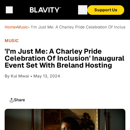
Support Us
Home
›
Music
› 'I’m Just Me: A Charley Pride Celebration Of Inclusio
MUSIC
'I’m Just Me: A Charley Pride
Celebration Of Inclusion' Inaugural
Event Set With Breland Hosting
By
Kui Mwai
• May 13, 2024
Share