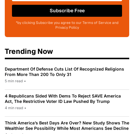
Subscribe Free
*by clicking Subscribe you agree to our Terms of Service and
Privacy Policy
Trending Now
Department Of Defense Cuts List Of Recognized Religions
From More Than 200 To Only 31
5 min read
•
4 Republicans Sided With Dems To Reject SAVE America
Act, The Restrictive Voter ID Law Pushed By Trump
4 min read
•
Think America’s Best Days Are Over? New Study Shows The
Wealthier See Possibility While Most Americans See Decline