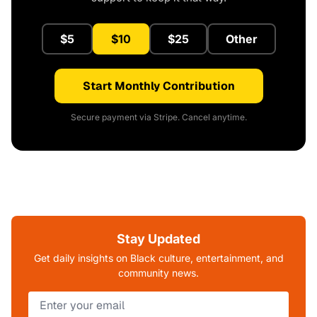
$5
$10
$25
Other
Start Monthly Contribution
Secure payment via Stripe. Cancel anytime.
Stay Updated
Get daily insights on Black culture, entertainment, and
community news.