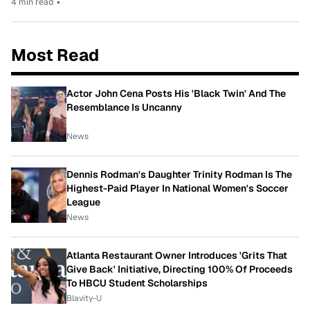
4 min read
•
Most Read
Actor John Cena Posts His 'Black Twin' And The
Resemblance Is Uncanny
News
Dennis Rodman's Daughter Trinity Rodman Is The
Highest-Paid Player In National Women's Soccer
League
News
Atlanta Restaurant Owner Introduces 'Grits That
Give Back' Initiative, Directing 100% Of Proceeds
To HBCU Student Scholarships
Blavity-U